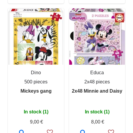
Dino
Educa
500 pieces
2x48 pieces
Mickeys gang
2x48 Minnie and Daisy
In stock (1)
In stock (1)
9,00 €
8,00 €