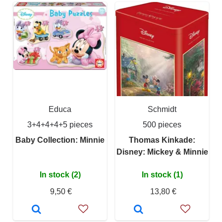
Educa
Schmidt
3+4+4+4+5 pieces
500 pieces
Baby Collection: Minnie
Thomas Kinkade:
Disney: Mickey & Minnie
In stock (2)
In stock (1)
9,50 €
13,80 €