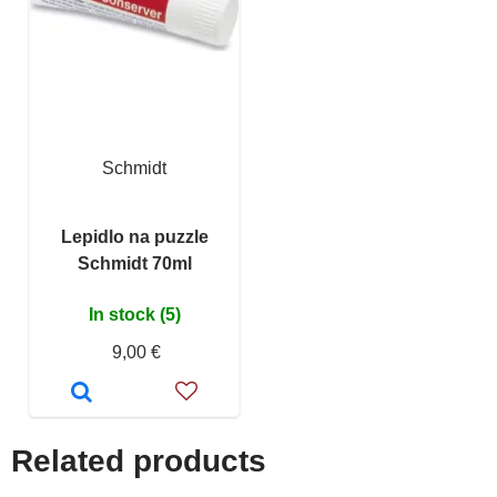
Schmidt
Lepidlo na puzzle
Schmidt 70ml
In stock (5)
9,00 €
Related products