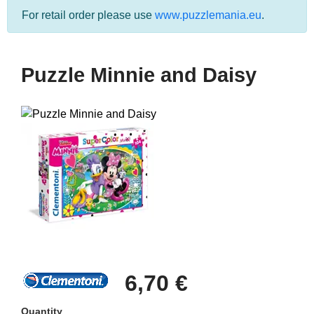
For retail order please use
www.puzzlemania.eu
.
Puzzle Minnie and Daisy
6,70 €
Quantity