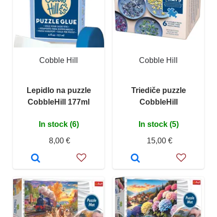
Cobble Hill
Cobble Hill
Lepidlo na puzzle
Triediče puzzle
CobbleHill 177ml
CobbleHill
In stock (6)
In stock (5)
8,00 €
15,00 €