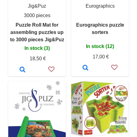
Jig&Puz
Eurographics
3000 pieces
Puzzle Roll Mat for
Eurographics puzzle
assembling puzzles up
sorters
to 3000 pieces Jig&Puz
In stock (12)
In stock (3)
17,00 €
18,50 €