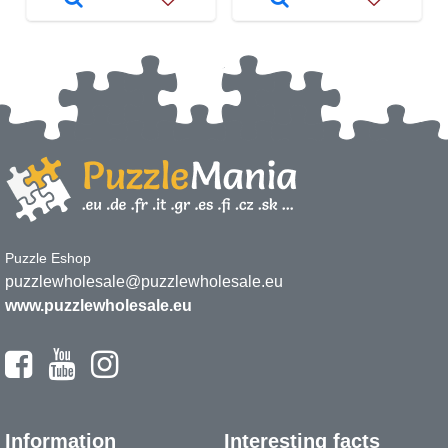
Puzzle Eshop
puzzlewholesale@puzzlewholesale.eu
www.puzzlewholesale.eu
Information
Interesting facts