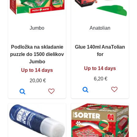
Jumbo
Anatolian
Podložka na skladanie
Glue 140ml AnaTolian
puzzle do 1500 dielikov
for
Jumbo
Up to 14 days
Up to 14 days
6,20 €
20,00 €