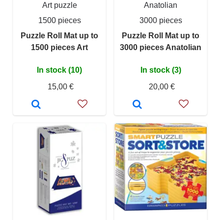
Art puzzle
Anatolian
1500 pieces
3000 pieces
Puzzle Roll Mat up to
Puzzle Roll Mat up to
1500 pieces Art
3000 pieces Anatolian
In stock (10)
In stock (3)
15,00 €
20,00 €