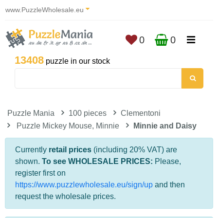
www.PuzzleWholesale.eu
0
0
13408
puzzle in our stock
Puzzle Mania
100 pieces
Clementoni
Puzzle Mickey Mouse, Minnie
Minnie and Daisy
Currently
retail prices
(including 20% VAT) are
shown.
To see WHOLESALE PRICES:
Please,
register first on
https://www.puzzlewholesale.eu/sign/up
and then
request the wholesale prices.