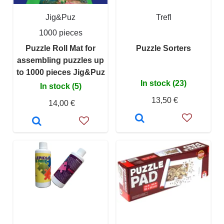
Jig&Puz
Trefl
1000 pieces
Puzzle Roll Mat for
Puzzle Sorters
assembling puzzles up
to 1000 pieces Jig&Puz
In stock (23)
In stock (5)
13,50 €
14,00 €