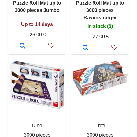
Puzzle Roll Mat up to
Puzzle Roll Mat up to
3000 pieces Jumbo
3000 pieces
Ravensburger
Up to 14 days
In stock (5)
26,00 €
27,00 €
Dino
Trefl
3000 pieces
3000 pieces