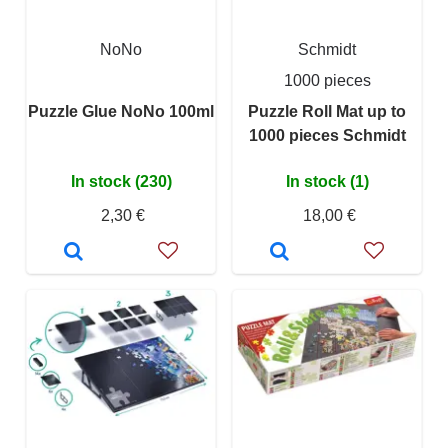
NoNo
Schmidt
1000 pieces
Puzzle Glue NoNo 100ml
Puzzle Roll Mat up to
1000 pieces Schmidt
In stock (230)
In stock (1)
2,30 €
18,00 €