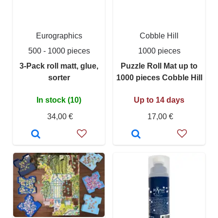
Eurographics
Cobble Hill
500 - 1000 pieces
1000 pieces
3-Pack roll matt, glue,
Puzzle Roll Mat up to
sorter
1000 pieces Cobble Hill
In stock (10)
Up to 14 days
34,00 €
17,00 €