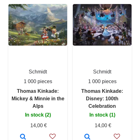
Schmidt
Schmidt
1 000 pieces
1 000 pieces
Thomas Kinkade:
Thomas Kinkade:
Mickey & Minnie in the
Disney: 100th
Alps
Celebration
In stock (2)
In stock (1)
14,00 €
14,00 €