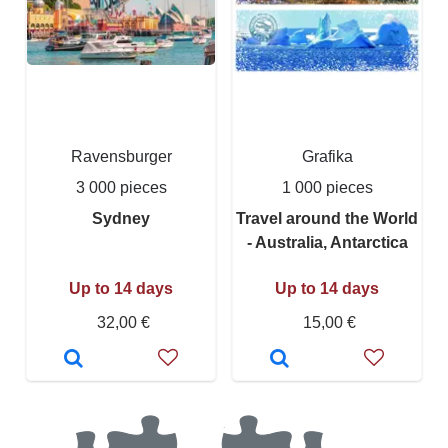
Ravensburger
Grafika
3 000 pieces
1 000 pieces
Sydney
Travel around the World
- Australia, Antarctica
Up to 14 days
Up to 14 days
32,00 €
15,00 €