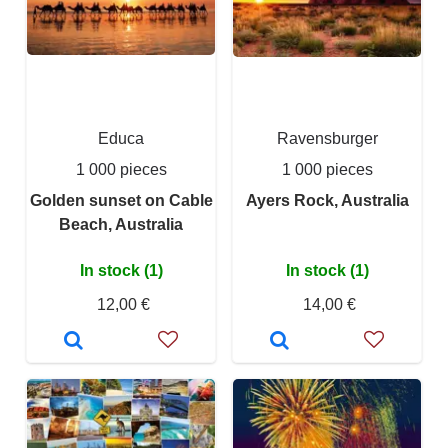
Educa
Ravensburger
1 000 pieces
1 000 pieces
Golden sunset on Cable
Ayers Rock, Australia
Beach, Australia
In stock (1)
In stock (1)
12,00 €
14,00 €