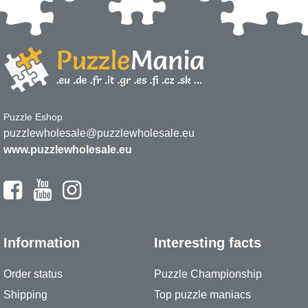
Puzzle Eshop
puzzlewholesale@puzzlewholesale.eu
www.puzzlewholesale.eu
Information
Interesting facts
Order status
Puzzle Championship
Shipping
Top puzzle maniacs