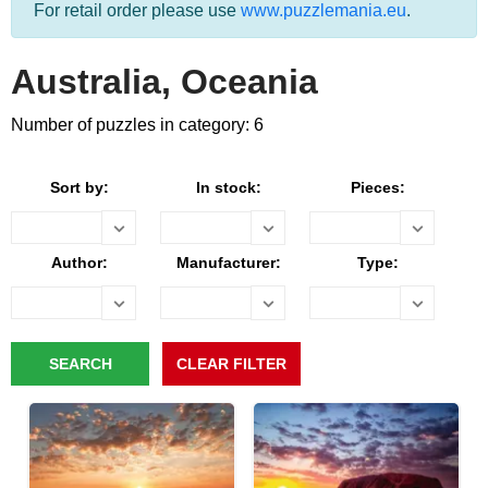
For retail order please use
www.puzzlemania.eu
.
Australia, Oceania
Number of puzzles in category: 6
Sort by:
In stock:
Pieces:
Author:
Manufacturer:
Type: