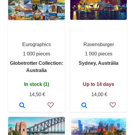
Eurographics
Ravensburger
1 000 pieces
1 000 pieces
Globetrotter Collection:
Sydney, Austrália
Australia
In stock (1)
Up to 14 days
14,50 €
14,00 €