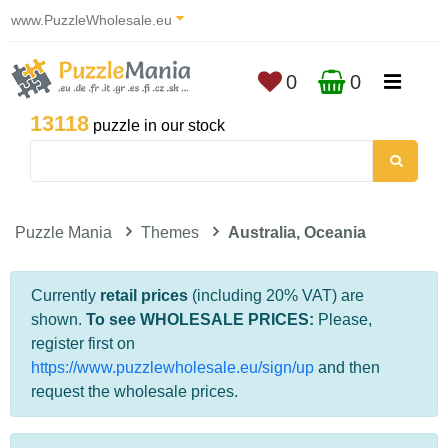
www.PuzzleWholesale.eu
0
0
13118
puzzle in our stock
Puzzle Mania
Themes
Australia, Oceania
Currently
retail prices
(including 20% VAT) are
shown.
To see WHOLESALE PRICES:
Please,
register first on
https://www.puzzlewholesale.eu/sign/up
and then
request the wholesale prices.