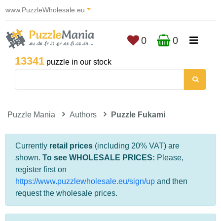
www.PuzzleWholesale.eu
0
0
13341
puzzle in our stock
Puzzle Mania
Authors
Puzzle Fukami
Currently
retail prices
(including 20% VAT) are
shown.
To see WHOLESALE PRICES:
Please,
register first on
https://www.puzzlewholesale.eu/sign/up
and then
request the wholesale prices.