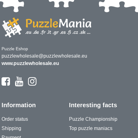
Puzzle Eshop
puzzlewholesale@puzzlewholesale.eu
www.puzzlewholesale.eu
Information
Interesting facts
Order status
Puzzle Championship
Shipping
Top puzzle maniacs
Payment