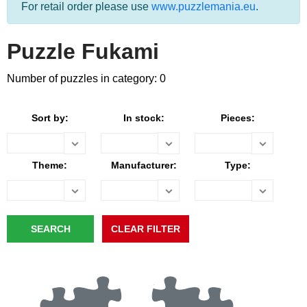
For retail order please use
www.puzzlemania.eu
.
Puzzle Fukami
Number of puzzles in category: 0
Sort by:
In stock:
Pieces:
Theme:
Manufacturer:
Type: