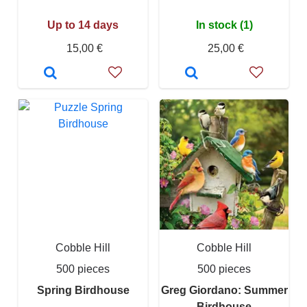
Up to 14 days
In stock (1)
15,00 €
25,00 €
Cobble Hill
Cobble Hill
500 pieces
500 pieces
Spring Birdhouse
Greg Giordano: Summer
Birdhouse