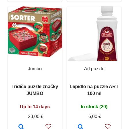
Jumbo
Art puzzle
Tridiče puzzle značky
Lepidlo na puzzle ART
JUMBO
100 ml
Up to 14 days
In stock (20)
23,00 €
6,00 €