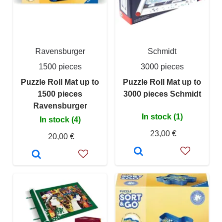
Ravensburger
Schmidt
1500 pieces
3000 pieces
Puzzle Roll Mat up to
Puzzle Roll Mat up to
1500 pieces
3000 pieces Schmidt
Ravensburger
In stock (1)
In stock (4)
23,00 €
20,00 €