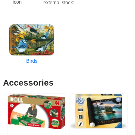
external stock:
Birds
Accessories