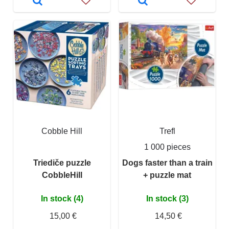
Cobble Hill
Trefl
1 000 pieces
Triediče puzzle
Dogs faster than a train
CobbleHill
+ puzzle mat
In stock (4)
In stock (3)
15,00 €
14,50 €