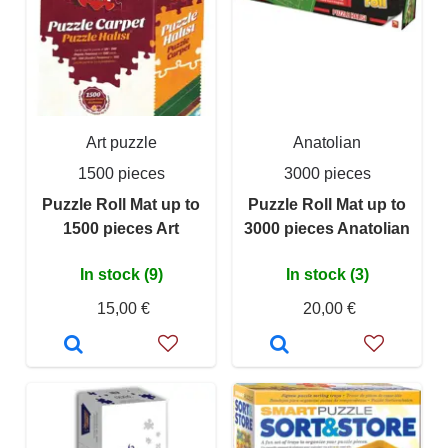
Art puzzle
Anatolian
1500 pieces
3000 pieces
Puzzle Roll Mat up to
Puzzle Roll Mat up to
1500 pieces Art
3000 pieces Anatolian
In stock (9)
In stock (3)
15,00 €
20,00 €