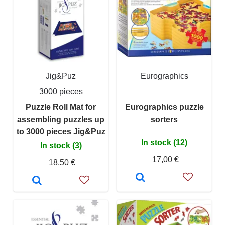
Jig&Puz
Eurographics
3000 pieces
Puzzle Roll Mat for
Eurographics puzzle
assembling puzzles up
sorters
to 3000 pieces Jig&Puz
In stock (12)
In stock (3)
17,00 €
18,50 €