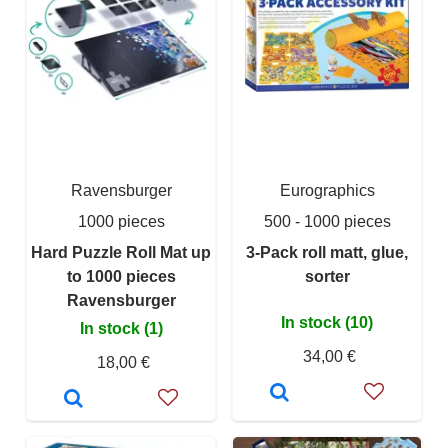
Ravensburger
Eurographics
1000 pieces
500 - 1000 pieces
Hard Puzzle Roll Mat up
3-Pack roll matt, glue,
to 1000 pieces
sorter
Ravensburger
In stock (10)
In stock (1)
34,00 €
18,00 €