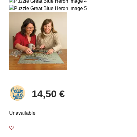
14,50 €
Unavailable