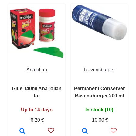
Anatolian
Ravensburger
Glue 140ml AnaTolian
Permanent Conserver
for
Ravensburger 200 ml
Up to 14 days
In stock (10)
6,20 €
10,00 €