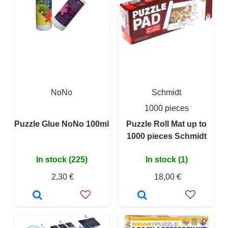
NoNo
Schmidt
1000 pieces
Puzzle Glue NoNo 100ml
Puzzle Roll Mat up to
1000 pieces Schmidt
In stock (225)
In stock (1)
2,30 €
18,00 €