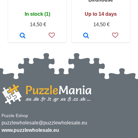
In stock (1)
Up to 14 days
14,50 €
14,50 €
Puzzle Eshop
puzzlewholesale@puzzlewholesale.eu
www.puzzlewholesale.eu