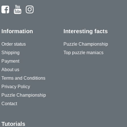
Information
Interesting facts
Order status
Puzzle Championship
Shipping
Top puzzle maniacs
Payment
About us
Terms and Conditions
Privacy Policy
Puzzle Championship
Contact
Tutorials