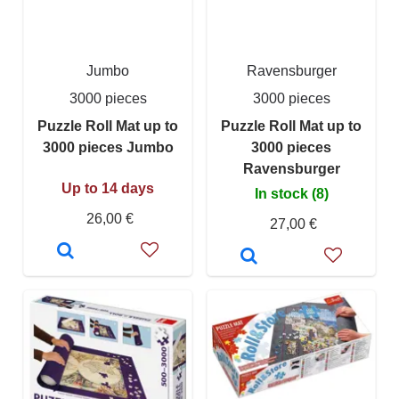
Jumbo
Ravensburger
3000 pieces
3000 pieces
Puzzle Roll Mat up to
Puzzle Roll Mat up to
3000 pieces Jumbo
3000 pieces
Ravensburger
Up to 14 days
In stock (8)
26,00 €
27,00 €