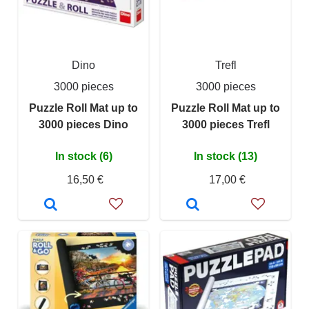
Dino
Trefl
3000 pieces
3000 pieces
Puzzle Roll Mat up to
Puzzle Roll Mat up to
3000 pieces Dino
3000 pieces Trefl
In stock (6)
In stock (13)
16,50 €
17,00 €