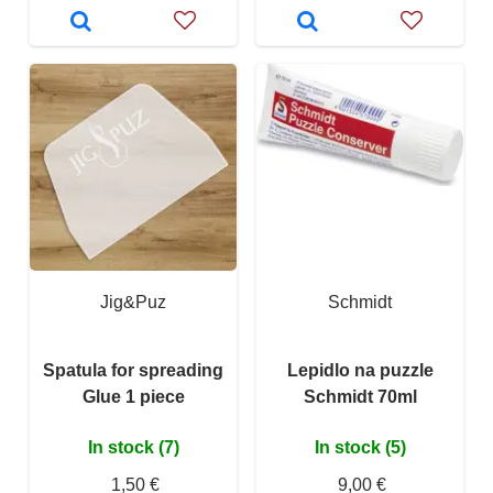
Jig&Puz
Schmidt
Spatula for spreading
Lepidlo na puzzle
Glue 1 piece
Schmidt 70ml
In stock (7)
In stock (5)
1,50 €
9,00 €