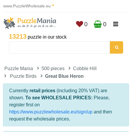
www.PuzzleWholesale.eu
0
0
13213
puzzle in our stock
Puzzle Mania
500 pieces
Cobble Hill
Puzzle Birds
Great Blue Heron
Currently
retail prices
(including 20% VAT) are
shown.
To see WHOLESALE PRICES:
Please,
register first on
https://www.puzzlewholesale.eu/sign/up
and then
request the wholesale prices.