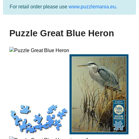
For retail order please use
www.puzzlemania.eu
.
Puzzle Great Blue Heron