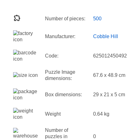
Number of pieces:
500
Manufacturer:
Cobble Hill
Code:
625012450492
Puzzle Image
67.6 x 48.9 cm
dimensions:
Box dimensions:
29 x 21 x 5 cm
Weight
0.64 kg
Number of
puzzles in
0