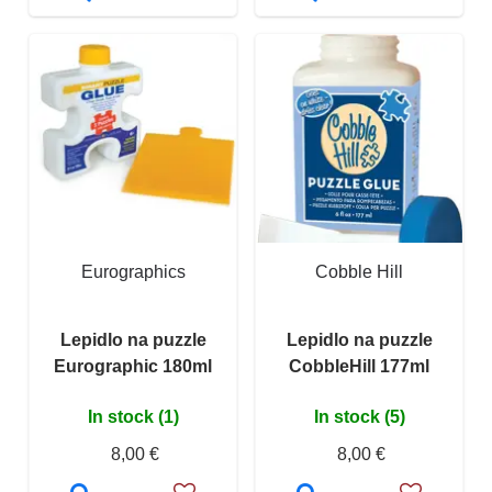
Eurographics
Cobble Hill
Lepidlo na puzzle
Lepidlo na puzzle
Eurographic 180ml
CobbleHill 177ml
In stock (1)
In stock (5)
8,00 €
8,00 €