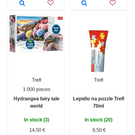
Trefl
Trefl
1 000 pieces
Hydrangea fairy tale
Lepidlo na puzzle Trefl
world
70ml
In stock (3)
In stock (20)
14,50 €
6,50 €