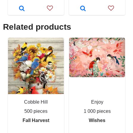
Related products
Cobble Hill
Enjoy
500 pieces
1 000 pieces
Fall Harvest
Wishes