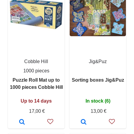
Cobble Hill
Jig&Puz
1000 pieces
Puzzle Roll Mat up to
Sorting boxes Jig&Puz
1000 pieces Cobble Hill
Up to 14 days
In stock (6)
17,00 €
13,00 €