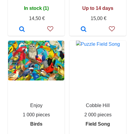
In stock (1)
Up to 14 days
14,50 €
15,00 €
Enjoy
Cobble Hill
1 000 pieces
2 000 pieces
Birds
Field Song