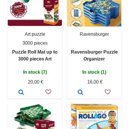
Art puzzle
Ravensburger
3000 pieces
Puzzle Roll Mat up to
Ravensburger Puzzle
3000 pieces Art
Organizer
In stock (7)
In stock (1)
20,00 €
16,00 €