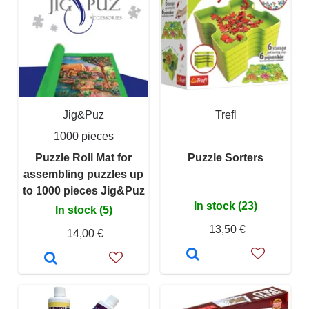
Jig&Puz
Trefl
1000 pieces
Puzzle Roll Mat for
Puzzle Sorters
assembling puzzles up
to 1000 pieces Jig&Puz
In stock (23)
In stock (5)
13,50 €
14,00 €