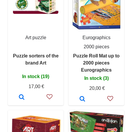
Art puzzle
Eurographics
2000 pieces
Puzzle sorters of the
Puzzle Roll Mat up to
brand Art
2000 pieces
Eurographics
In stock (19)
In stock (3)
17,00 €
20,00 €