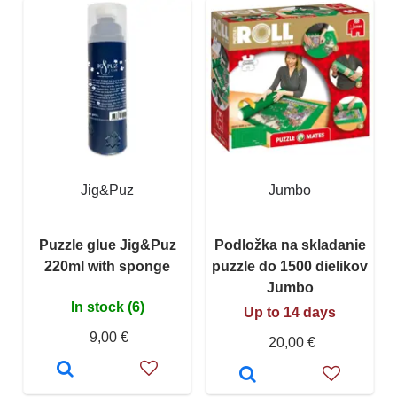
Jig&Puz
Jumbo
Puzzle glue Jig&Puz
Podložka na skladanie
220ml with sponge
puzzle do 1500 dielikov
Jumbo
In stock (6)
Up to 14 days
9,00 €
20,00 €