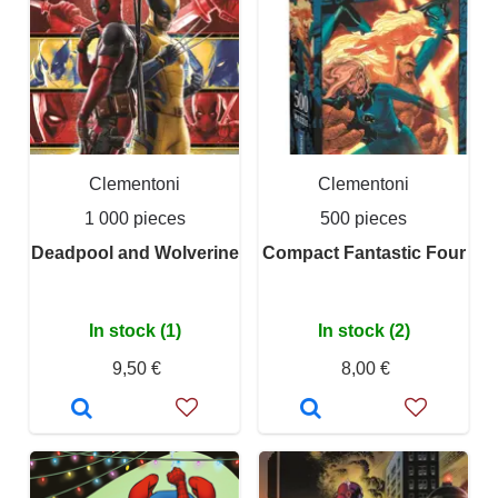
Clementoni
Clementoni
1 000 pieces
500 pieces
Deadpool and Wolverine
Compact Fantastic Four
In stock (1)
In stock (2)
9,50 €
8,00 €