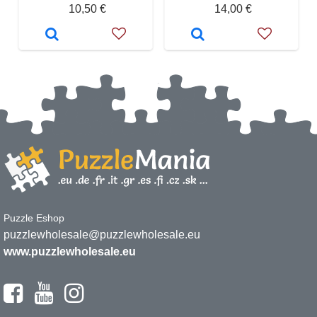
10,50 €
14,00 €
Puzzle Eshop
puzzlewholesale@puzzlewholesale.eu
www.puzzlewholesale.eu