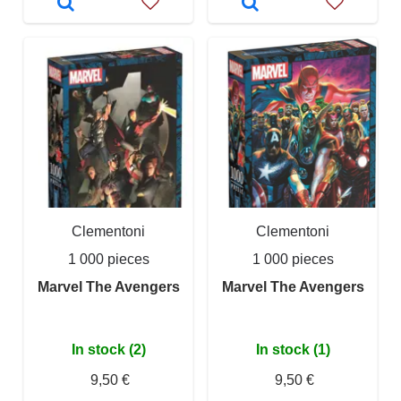
Clementoni
Clementoni
1 000 pieces
1 000 pieces
Marvel The Avengers
Marvel The Avengers
In stock (2)
In stock (1)
9,50 €
9,50 €