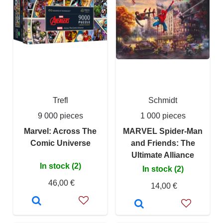
Trefl
Schmidt
9 000 pieces
1 000 pieces
Marvel: Across The
MARVEL Spider-Man
Comic Universe
and Friends: The
Ultimate Alliance
In stock (2)
In stock (2)
46,00 €
14,00 €