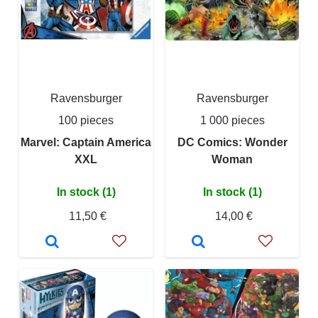
Ravensburger
Ravensburger
100 pieces
1 000 pieces
Marvel: Captain America
DC Comics: Wonder
XXL
Woman
In stock (1)
In stock (1)
11,50 €
14,00 €