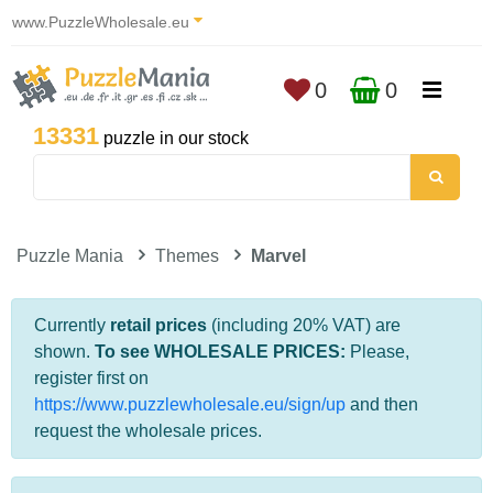
www.PuzzleWholesale.eu
0
0
13331
puzzle in our stock
Puzzle Mania
Themes
Marvel
Currently
retail prices
(including 20% VAT) are
shown.
To see WHOLESALE PRICES:
Please,
register first on
https://www.puzzlewholesale.eu/sign/up
and then
request the wholesale prices.