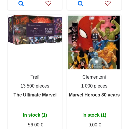
Trefl
Clementoni
13 500 pieces
1 000 pieces
The Ultimate Marvel
Marvel Heroes 80 years
In stock (1)
In stock (1)
56,00 €
9,00 €