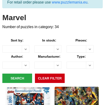
For retail order please use
www.puzzlemania.eu
.
Marvel
Number of puzzles in category: 34
Sort by:
In stock:
Pieces:
Author:
Manufacturer:
Type: