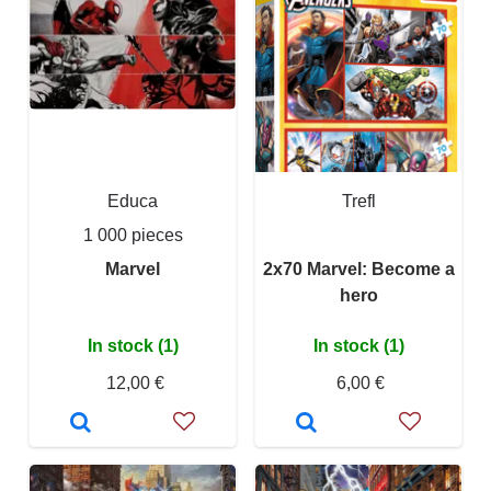
Educa
Trefl
1 000 pieces
Marvel
2x70 Marvel: Become a
hero
In stock (1)
In stock (1)
12,00 €
6,00 €