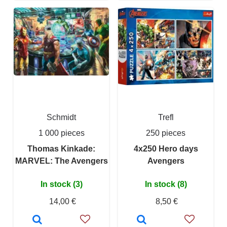
Schmidt
Trefl
1 000 pieces
250 pieces
Thomas Kinkade:
4x250 Hero days
MARVEL: The Avengers
Avengers
In stock (3)
In stock (8)
14,00 €
8,50 €