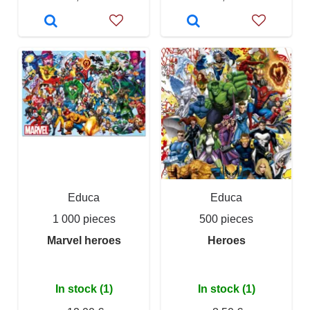
Educa
Educa
1 000 pieces
500 pieces
Marvel heroes
Heroes
In stock (1)
In stock (1)