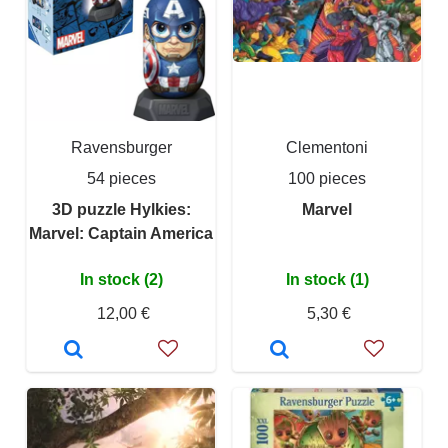
Ravensburger
Clementoni
54 pieces
100 pieces
3D puzzle Hylkies:
Marvel
Marvel: Captain America
In stock (2)
In stock (1)
12,00 €
5,30 €