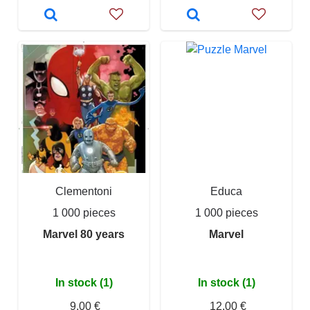
Clementoni
Educa
1 000 pieces
1 000 pieces
Marvel 80 years
Marvel
In stock (1)
In stock (1)
9,00 €
12,00 €