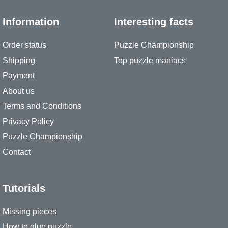
Information
Interesting facts
Order status
Puzzle Championship
Shipping
Top puzzle maniacs
Payment
About us
Terms and Conditions
Privacy Policy
Puzzle Championship
Contact
Tutorials
Missing pieces
How to glue puzzle