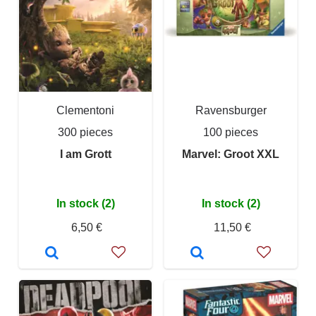
Clementoni
Ravensburger
300 pieces
100 pieces
I am Grott
Marvel: Groot XXL
In stock (2)
In stock (2)
6,50 €
11,50 €