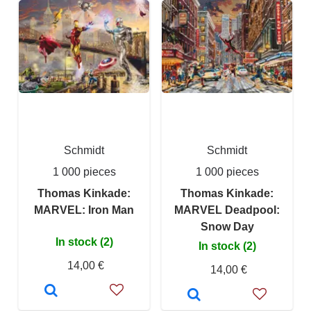
Schmidt
Schmidt
1 000 pieces
1 000 pieces
Thomas Kinkade:
Thomas Kinkade:
MARVEL: Iron Man
MARVEL Deadpool:
Snow Day
In stock (2)
In stock (2)
14,00 €
14,00 €