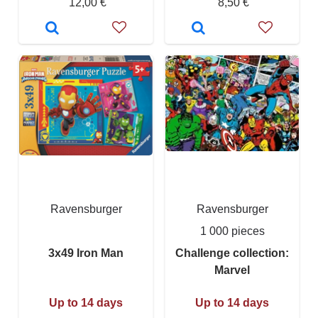
12,00 €
8,50 €
Ravensburger
Ravensburger
1 000 pieces
3x49 Iron Man
Challenge collection:
Marvel
Up to 14 days
Up to 14 days