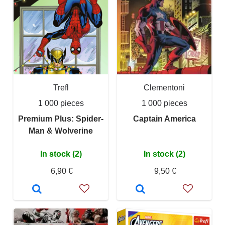
Trefl
Clementoni
1 000 pieces
1 000 pieces
Premium Plus: Spider-
Captain America
Man & Wolverine
In stock (2)
In stock (2)
6,90 €
9,50 €