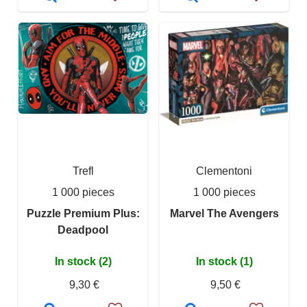
Trefl
Clementoni
1 000 pieces
1 000 pieces
Puzzle Premium Plus:
Marvel The Avengers
Deadpool
In stock (2)
In stock (1)
9,30 €
9,50 €