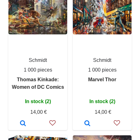
Schmidt
Schmidt
1 000 pieces
1 000 pieces
Thomas Kinkade:
Marvel Thor
Women of DC Comics
In stock (2)
In stock (2)
14,00 €
14,00 €