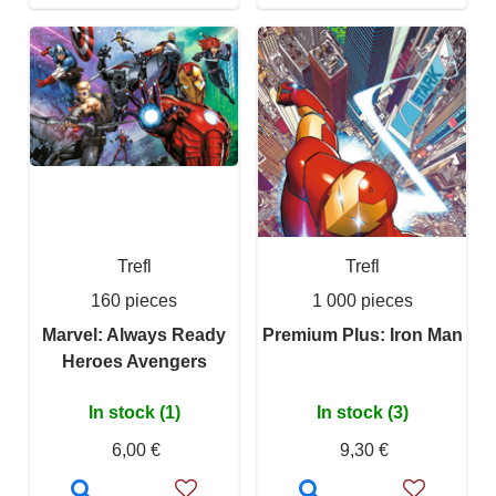
Trefl
Trefl
160 pieces
1 000 pieces
Marvel: Always Ready
Premium Plus: Iron Man
Heroes Avengers
In stock (1)
In stock (3)
6,00 €
9,30 €