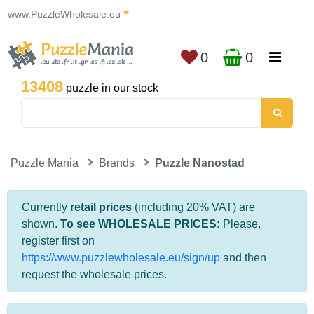
www.PuzzleWholesale.eu
0
0
13408
puzzle in our stock
Puzzle Mania
Brands
Puzzle Nanostad
Currently
retail prices
(including 20% VAT) are
shown.
To see WHOLESALE PRICES:
Please,
register first on
https://www.puzzlewholesale.eu/sign/up
and then
request the wholesale prices.