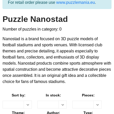
For retail order please use
www.puzzlemania.eu
.
Puzzle Nanostad
Number of puzzles in category: 0
Nanostad is a brand focused on 3D puzzle models of
football stadiums and sports venues. With licensed club
themes and precise detailing, it appeals especially to
football fans, collectors, and enthusiasts of 3D display
models. Nanostad products combine sports atmosphere with
spatial construction and become attractive decorative pieces
once assembled. It is an original gift idea and a collectible
choice for fans of famous stadiums.
Sort by:
In stock:
Pieces:
Theme:
Author:
Type: