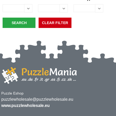
Puzzle Eshop
puzzlewholesale@puzzlewholesale.eu
www.puzzlewholesale.eu