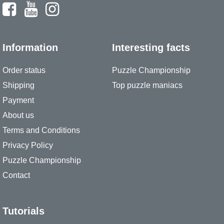
Information
Interesting facts
Order status
Puzzle Championship
Shipping
Top puzzle maniacs
Payment
About us
Terms and Conditions
Privacy Policy
Puzzle Championship
Contact
Tutorials