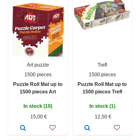
Art puzzle
Trefl
1500 pieces
1500 pieces
Puzzle Roll Mat up to
Puzzle Roll Mat up to
1500 pieces Art
1500 pieces Trefl
In stock (10)
In stock (1)
15,00 €
12,50 €