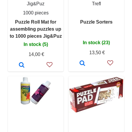
Jig&Puz
Trefl
1000 pieces
Puzzle Roll Mat for
Puzzle Sorters
assembling puzzles up
to 1000 pieces Jig&Puz
In stock (23)
In stock (5)
13,50 €
14,00 €