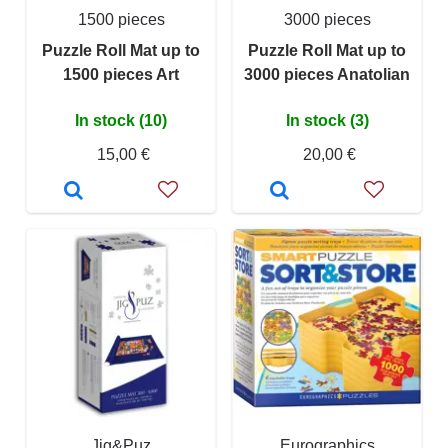
1500 pieces
3000 pieces
Puzzle Roll Mat up to
Puzzle Roll Mat up to
1500 pieces Art
3000 pieces Anatolian
In stock (10)
In stock (3)
15,00 €
20,00 €
Jig&Puz
Eurographics