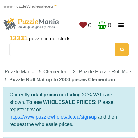
www.PuzzleWholesale.eu
0
0
13331
puzzle in our stock
Puzzle Mania
Clementoni
Puzzle Puzzle Roll Mats
Puzzle Roll Mat up to 2000 pieces Clementoni
Currently
retail prices
(including 20% VAT) are
shown.
To see WHOLESALE PRICES:
Please,
register first on
https://www.puzzlewholesale.eu/sign/up
and then
request the wholesale prices.