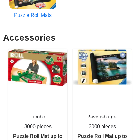
Puzzle Roll Mats
Accessories
Jumbo
Ravensburger
3000 pieces
3000 pieces
Puzzle Roll Mat up to
Puzzle Roll Mat up to