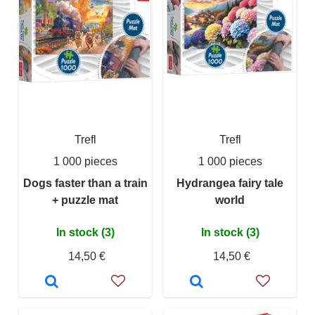
Trefl
Trefl
1 000 pieces
1 000 pieces
Dogs faster than a train
Hydrangea fairy tale
+ puzzle mat
world
In stock (3)
In stock (3)
14,50 €
14,50 €