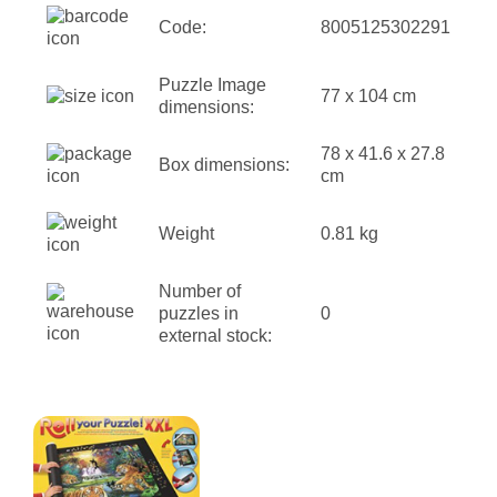
Code:
8005125302291
Puzzle Image
77 x 104 cm
dimensions:
78 x 41.6 x 27.8
Box dimensions:
cm
Weight
0.81 kg
Number of
puzzles in
0
external stock: