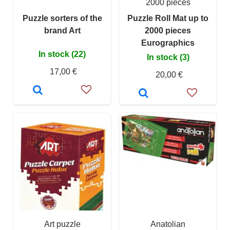
2000 pieces
Puzzle sorters of the
Puzzle Roll Mat up to
brand Art
2000 pieces
Eurographics
In stock (22)
In stock (3)
17,00 €
20,00 €
Art puzzle
Anatolian