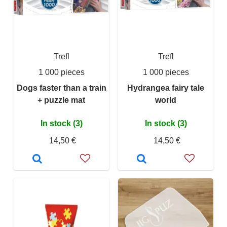
Trefl
Trefl
1 000 pieces
1 000 pieces
Dogs faster than a train
Hydrangea fairy tale
+ puzzle mat
world
In stock (3)
In stock (3)
14,50 €
14,50 €