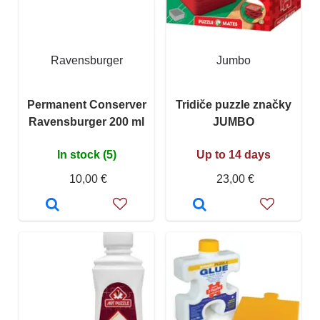
Ravensburger
Jumbo
Permanent Conserver
Tridiče puzzle značky
Ravensburger 200 ml
JUMBO
In stock (5)
Up to 14 days
10,00 €
23,00 €