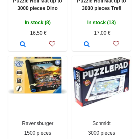
Puzzle Roll Mat up to
Puzzle Roll Mat up to
3000 pieces Dino
3000 pieces Trefl
In stock (8)
In stock (13)
16,50 €
17,00 €
Ravensburger
Schmidt
1500 pieces
3000 pieces