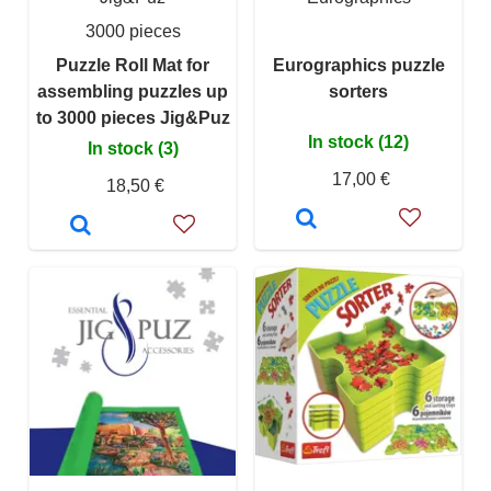
3000 pieces
Puzzle Roll Mat for
Eurographics puzzle
assembling puzzles up
sorters
to 3000 pieces Jig&Puz
In stock (12)
In stock (3)
17,00 €
18,50 €