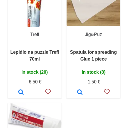
Trefl
Jig&Puz
Lepidlo na puzzle Trefl
Spatula for spreading
70ml
Glue 1 piece
In stock (20)
In stock (8)
6,50 €
1,50 €