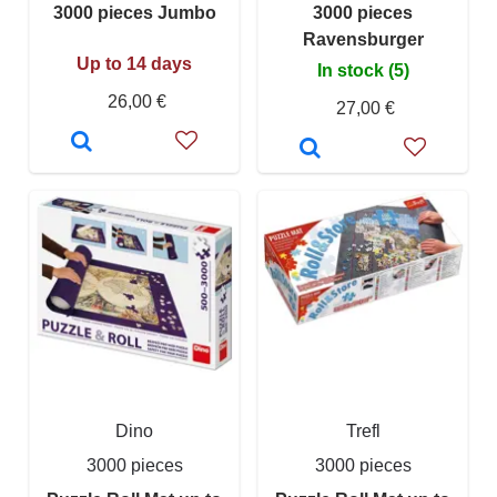
3000 pieces Jumbo
3000 pieces
Ravensburger
Up to 14 days
In stock (5)
26,00 €
27,00 €
Dino
Trefl
3000 pieces
3000 pieces