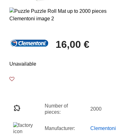
16,00 €
Unavailable
Number of
2000
pieces:
Manufacturer:
Clementoni