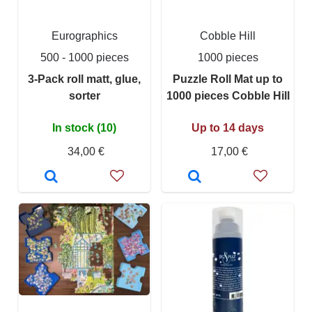
Eurographics
Cobble Hill
500 - 1000 pieces
1000 pieces
3-Pack roll matt, glue,
Puzzle Roll Mat up to
sorter
1000 pieces Cobble Hill
In stock (10)
Up to 14 days
34,00 €
17,00 €