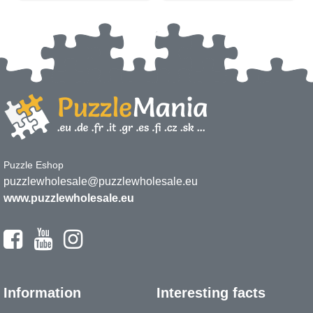
Puzzle Eshop
puzzlewholesale@puzzlewholesale.eu
www.puzzlewholesale.eu
Information
Interesting facts