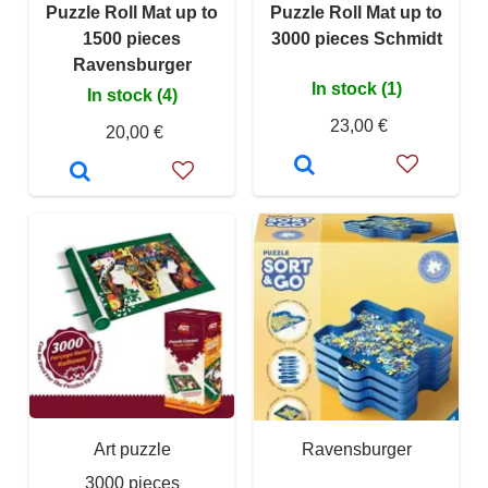
Puzzle Roll Mat up to
Puzzle Roll Mat up to
1500 pieces
3000 pieces Schmidt
Ravensburger
In stock (1)
In stock (4)
23,00 €
20,00 €
Art puzzle
Ravensburger
3000 pieces