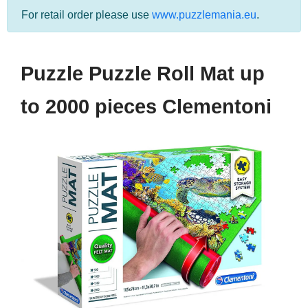
For retail order please use
www.puzzlemania.eu
.
Puzzle Puzzle Roll Mat up
to 2000 pieces Clementoni