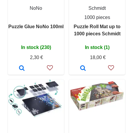
NoNo
Schmidt
1000 pieces
Puzzle Glue NoNo 100ml
Puzzle Roll Mat up to
1000 pieces Schmidt
In stock (230)
In stock (1)
2,30 €
18,00 €