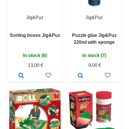
Jig&Puz
Jig&Puz
Sorting boxes Jig&Puz
Puzzle glue Jig&Puz
220ml with sponge
In stock (6)
In stock (7)
13,00 €
9,00 €