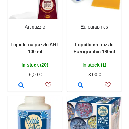
Art puzzle
Eurographics
Lepidlo na puzzle ART
Lepidlo na puzzle
100 ml
Eurographic 180ml
In stock (20)
In stock (1)
6,00 €
8,00 €