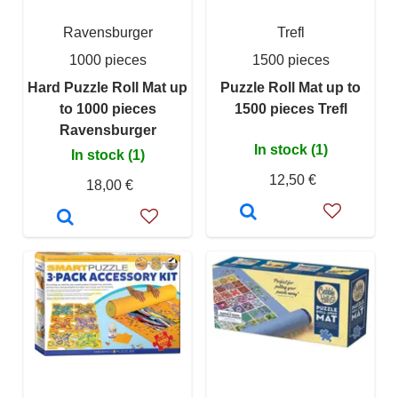
Ravensburger
Trefl
1000 pieces
1500 pieces
Hard Puzzle Roll Mat up
Puzzle Roll Mat up to
to 1000 pieces
1500 pieces Trefl
Ravensburger
In stock (1)
In stock (1)
12,50 €
18,00 €