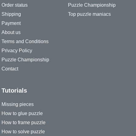
Order status
Puzzle Championship
Shipping
Top puzzle maniacs
Payment
About us
Terms and Conditions
Privacy Policy
Puzzle Championship
Contact
Tutorials
Missing pieces
How to glue puzzle
How to frame puzzle
How to solve puzzle