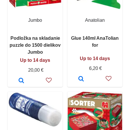
Jumbo
Anatolian
Podložka na skladanie
Glue 140ml AnaTolian
puzzle do 1500 dielikov
for
Jumbo
Up to 14 days
Up to 14 days
6,20 €
20,00 €