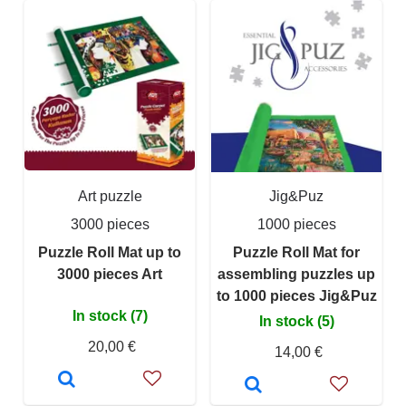
Art puzzle
Jig&Puz
3000 pieces
1000 pieces
Puzzle Roll Mat up to
Puzzle Roll Mat for
3000 pieces Art
assembling puzzles up
to 1000 pieces Jig&Puz
In stock (7)
In stock (5)
20,00 €
14,00 €