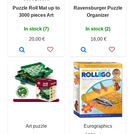
Puzzle Roll Mat up to
Ravensburger Puzzle
3000 pieces Art
Organizer
In stock (7)
In stock (2)
20,00 €
16,00 €
Art puzzle
Eurographics