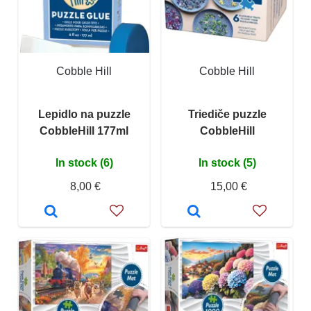
Cobble Hill
Cobble Hill
Lepidlo na puzzle
Triediče puzzle
CobbleHill 177ml
CobbleHill
In stock (6)
In stock (5)
8,00 €
15,00 €