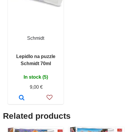
Schmidt
Lepidlo na puzzle
Schmidt 70ml
In stock (5)
9,00 €
Related products