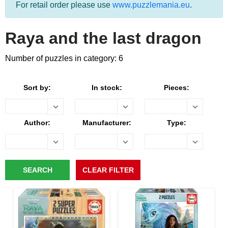
For retail order please use
www.puzzlemania.eu
.
Raya and the last dragon
Number of puzzles in category: 6
Sort by:
In stock:
Pieces:
Author:
Manufacturer:
Type: