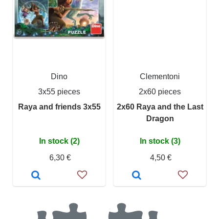
Dino
Clementoni
3x55 pieces
2x60 pieces
Raya and friends 3x55
2x60 Raya and the Last
Dragon
In stock (2)
In stock (3)
6,30 €
4,50 €