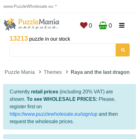
www.PuzzleWholesale.eu
0
0
13213
puzzle in our stock
Puzzle Mania
Themes
Raya and the last dragon
Currently
retail prices
(including 20% VAT) are
shown.
To see WHOLESALE PRICES:
Please,
register first on
https://www.puzzlewholesale.eu/sign/up
and then
request the wholesale prices.