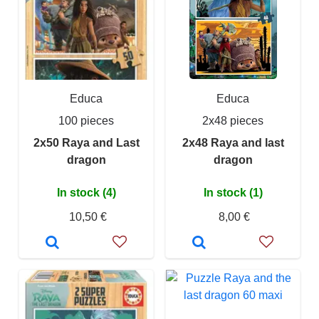
Educa
Educa
100 pieces
2x48 pieces
2x50 Raya and Last
2x48 Raya and last
dragon
dragon
In stock (4)
In stock (1)
10,50 €
8,00 €