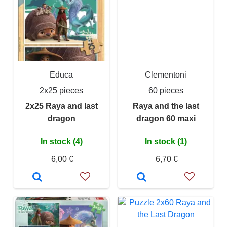
Educa
Clementoni
2x25 pieces
60 pieces
2x25 Raya and last
Raya and the last
dragon
dragon 60 maxi
In stock (4)
In stock (1)
6,00 €
6,70 €