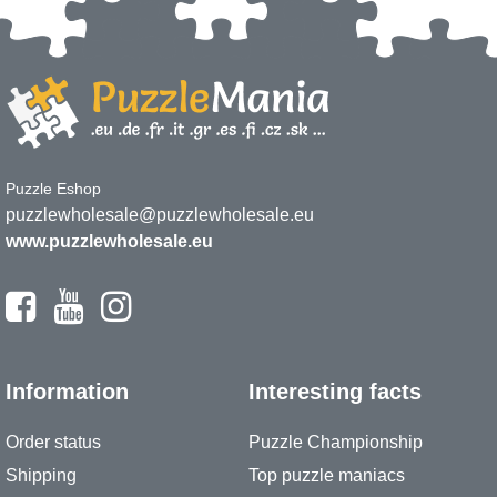
Puzzle Eshop
puzzlewholesale@puzzlewholesale.eu
www.puzzlewholesale.eu
Information
Interesting facts
Order status
Puzzle Championship
Shipping
Top puzzle maniacs