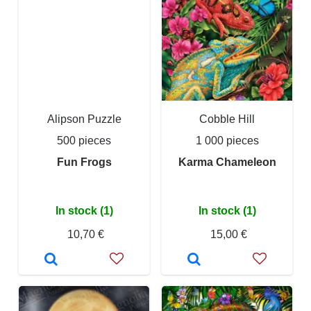
Alipson Puzzle
Cobble Hill
500 pieces
1 000 pieces
Fun Frogs
Karma Chameleon
In stock (1)
In stock (1)
10,70 €
15,00 €