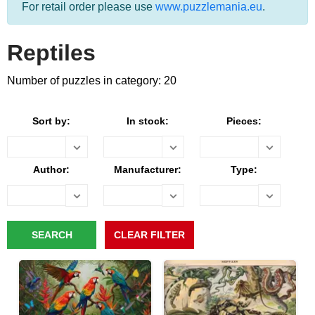
For retail order please use
www.puzzlemania.eu
.
Reptiles
Number of puzzles in category: 20
Sort by:
In stock:
Pieces:
Author:
Manufacturer:
Type: