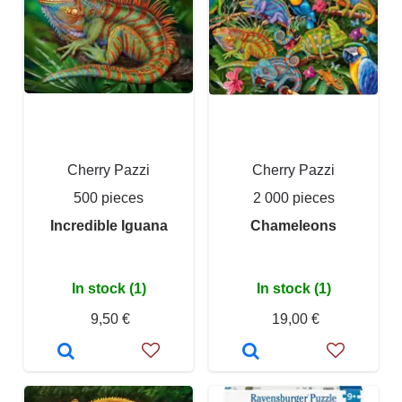
Cherry Pazzi
Cherry Pazzi
500 pieces
2 000 pieces
Incredible Iguana
Chameleons
In stock (1)
In stock (1)
9,50 €
19,00 €