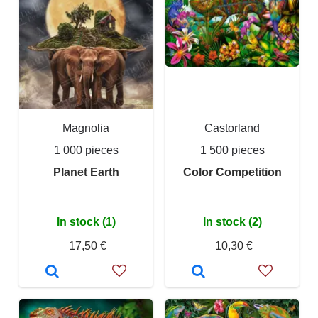
Magnolia
Castorland
1 000 pieces
1 500 pieces
Planet Earth
Color Competition
In stock (1)
In stock (2)
17,50 €
10,30 €