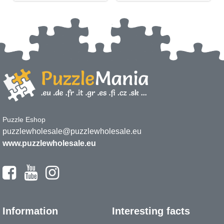
Puzzle Eshop
puzzlewholesale@puzzlewholesale.eu
www.puzzlewholesale.eu
Information
Interesting facts