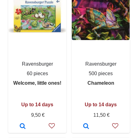
Ravensburger
Ravensburger
60 pieces
500 pieces
Welcome, little ones!
Chameleon
Up to 14 days
Up to 14 days
9,50 €
11,50 €