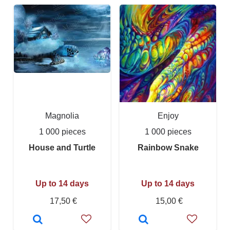
Magnolia
Enjoy
1 000 pieces
1 000 pieces
House and Turtle
Rainbow Snake
Up to 14 days
Up to 14 days
17,50 €
15,00 €