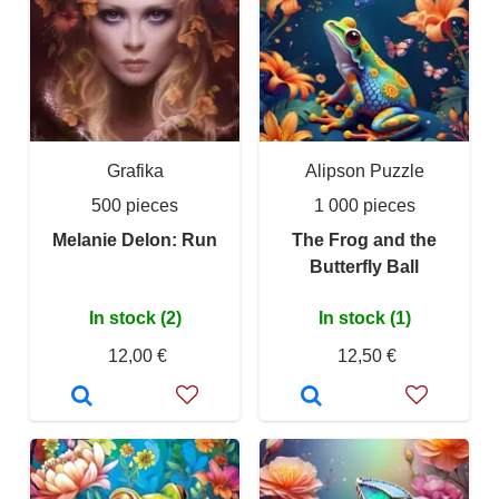
Grafika
Alipson Puzzle
500 pieces
1 000 pieces
Melanie Delon: Run
The Frog and the
Butterfly Ball
In stock (2)
In stock (1)
12,00 €
12,50 €