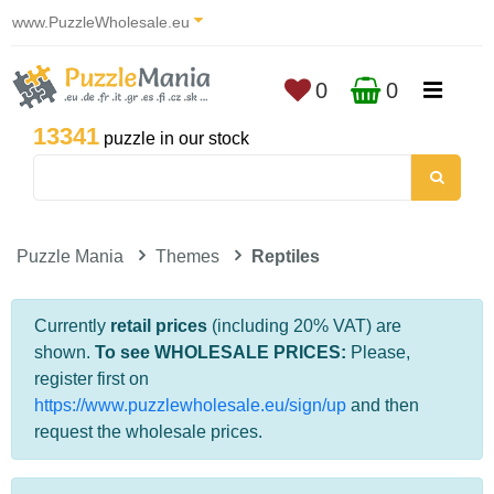
www.PuzzleWholesale.eu
0
0
13341
puzzle in our stock
Puzzle Mania
Themes
Reptiles
Currently
retail prices
(including 20% VAT) are
shown.
To see WHOLESALE PRICES:
Please,
register first on
https://www.puzzlewholesale.eu/sign/up
and then
request the wholesale prices.