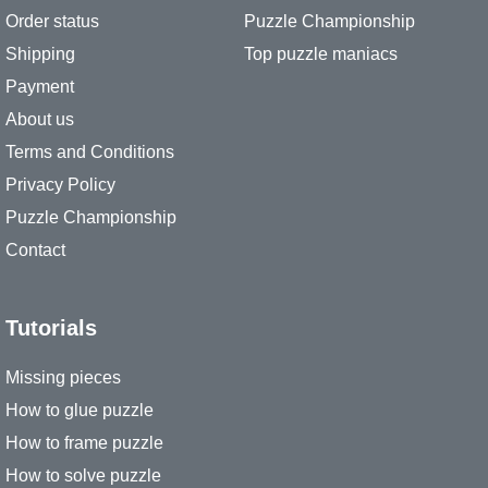
Order status
Puzzle Championship
Shipping
Top puzzle maniacs
Payment
About us
Terms and Conditions
Privacy Policy
Puzzle Championship
Contact
Tutorials
Missing pieces
How to glue puzzle
How to frame puzzle
How to solve puzzle