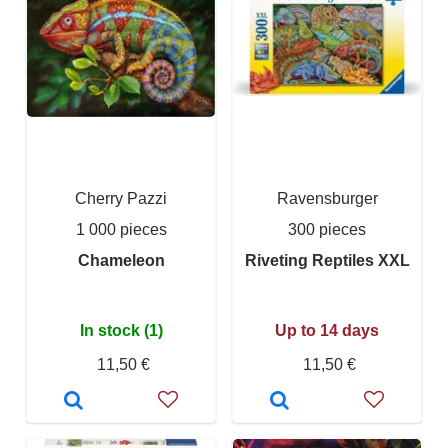
Cherry Pazzi
Ravensburger
1 000 pieces
300 pieces
Chameleon
Riveting Reptiles XXL
In stock (1)
Up to 14 days
11,50 €
11,50 €