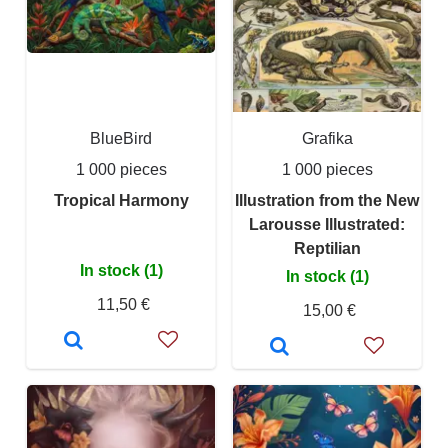
BlueBird
Grafika
1 000 pieces
1 000 pieces
Tropical Harmony
Illustration from the New
Larousse Illustrated:
Reptilian
In stock (1)
In stock (1)
11,50 €
15,00 €