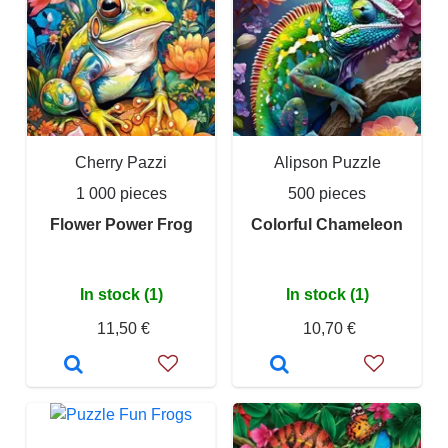
Cherry Pazzi
Alipson Puzzle
1 000 pieces
500 pieces
Flower Power Frog
Colorful Chameleon
In stock (1)
In stock (1)
11,50 €
10,70 €