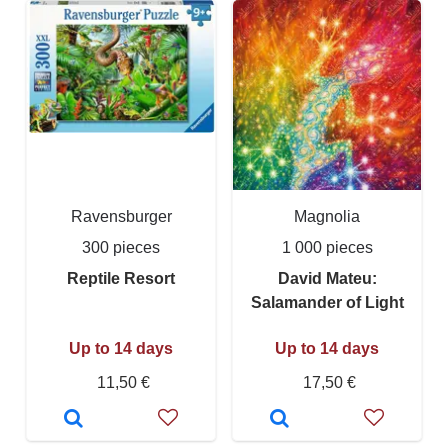
Ravensburger
Magnolia
300 pieces
1 000 pieces
Reptile Resort
David Mateu:
Salamander of Light
Up to 14 days
Up to 14 days
11,50 €
17,50 €