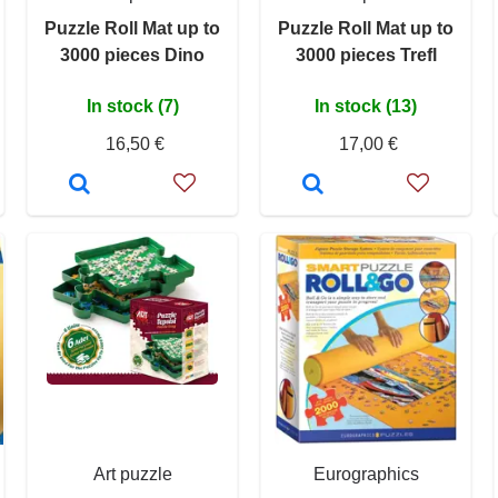
Puzzle Roll Mat up to
Puzzle Roll Mat up to
3000 pieces Dino
3000 pieces Trefl
In stock (7)
In stock (13)
16,50 €
17,00 €
Art puzzle
Eurographics