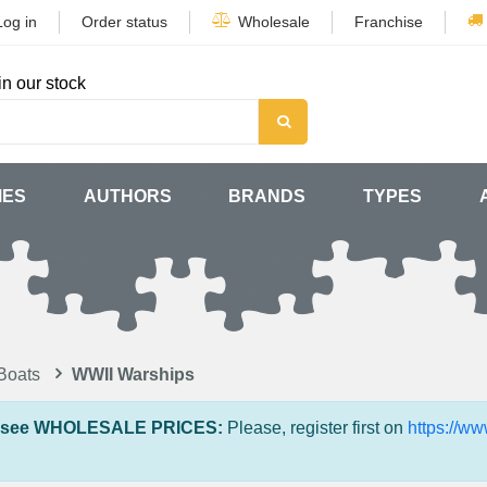
Log in
Order status
Wholesale
Franchise
in our stock
MES
AUTHORS
BRANDS
TYPES
Boats
WWII Warships
 see WHOLESALE PRICES:
Please, register first on
https://w