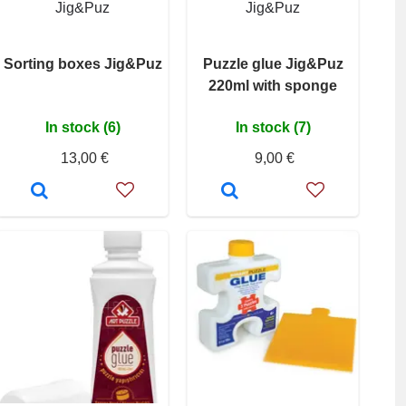
Jig&Puz
Jig&Puz
Sorting boxes Jig&Puz
Puzzle glue Jig&Puz
220ml with sponge
In stock (6)
In stock (7)
13,00 €
9,00 €