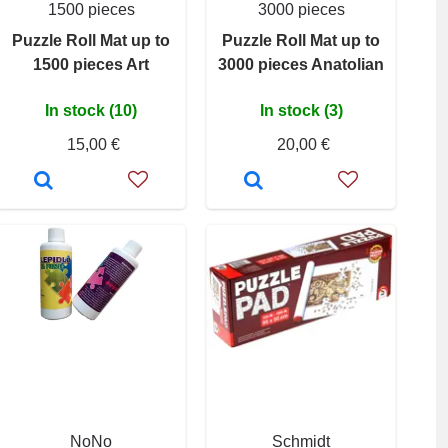
1500 pieces
3000 pieces
Puzzle Roll Mat up to
Puzzle Roll Mat up to
1500 pieces Art
3000 pieces Anatolian
In stock (10)
In stock (3)
15,00 €
20,00 €
NoNo
Schmidt