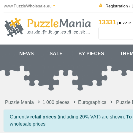
www.PuzzleWholesale.eu
Registration
/
13331
puzzle 
NEWS
SALE
BY PIECES
THE
Puzzle Mania
1 000 pieces
Eurographics
Puzzle 
Currently
retail prices
(including 20% VAT) are shown.
To
wholesale prices.