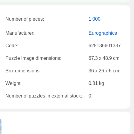
Number of pieces:
1 000
Manufacturer:
Eurographics
Code:
628136601337
Puzzle Image dimensions:
67.3 x 48.9 cm
Box dimensions:
36 x 26 x 6 cm
Weight
0.81 kg
Number of puzzles in external stock:
0