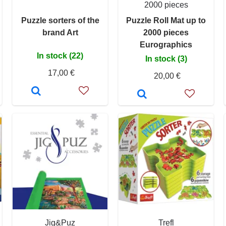
2000 pieces
Puzzle sorters of the
Puzzle Roll Mat up to
brand Art
2000 pieces
Eurographics
In stock (22)
In stock (3)
17,00 €
20,00 €
Jig&Puz
Trefl