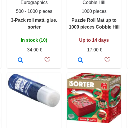
Eurographics
Cobble Hill
500 - 1000 pieces
1000 pieces
3-Pack roll matt, glue,
Puzzle Roll Mat up to
sorter
1000 pieces Cobble Hill
In stock (10)
Up to 14 days
34,00 €
17,00 €