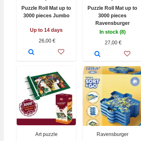
Puzzle Roll Mat up to
Puzzle Roll Mat up to
3000 pieces Jumbo
3000 pieces
Ravensburger
Up to 14 days
In stock (8)
26,00 €
27,00 €
Art puzzle
Ravensburger