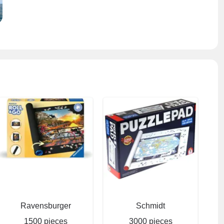
Ravensburger
Schmidt
1500 pieces
3000 pieces