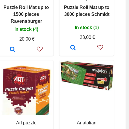
Puzzle Roll Mat up to
Puzzle Roll Mat up to
1500 pieces
3000 pieces Schmidt
Ravensburger
In stock (1)
In stock (4)
23,00 €
20,00 €
Art puzzle
Anatolian