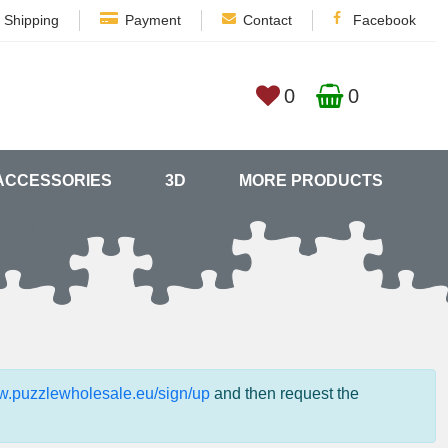
Shipping
Payment
Contact
Facebook
0
0
ACCESSORIES
3D
MORE PRODUCTS
ww.puzzlewholesale.eu/sign/up
and then request the