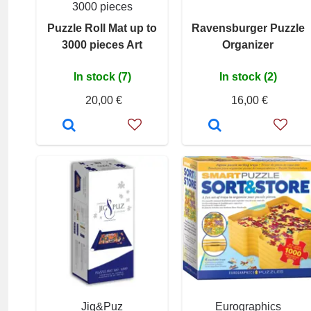
3000 pieces
Puzzle Roll Mat up to
Ravensburger Puzzle
3000 pieces Art
Organizer
In stock (7)
In stock (2)
20,00 €
16,00 €
Jig&Puz
Eurographics