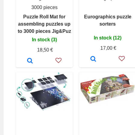
3000 pieces
Puzzle Roll Mat for
Eurographics puzzle
assembling puzzles up
sorters
to 3000 pieces Jig&Puz
In stock (12)
In stock (3)
17,00 €
18,50 €