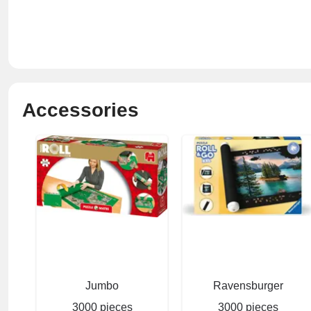
Accessories
Jumbo
Ravensburger
3000 pieces
3000 pieces