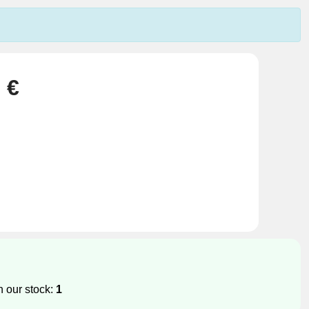
 €
n our stock:
1