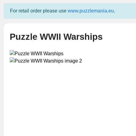
For retail order please use
www.puzzlemania.eu
.
Puzzle WWII Warships