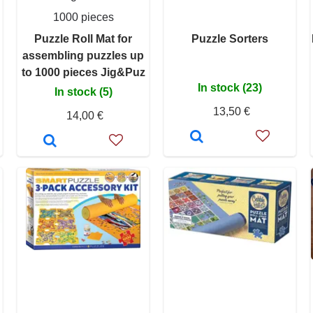
1000 pieces
Puzzle Roll Mat for
Puzzle Sorters
assembling puzzles up
to 1000 pieces Jig&Puz
In stock (23)
In stock (5)
13,50 €
14,00 €