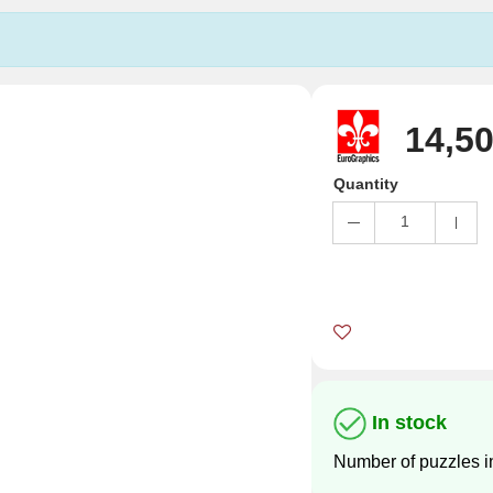
14,50
Quantity
1
In stock
Number of puzzles i