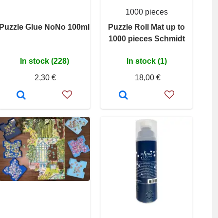
1000 pieces
Puzzle Glue NoNo 100ml
Puzzle Roll Mat up to
1000 pieces Schmidt
In stock (228)
In stock (1)
2,30 €
18,00 €