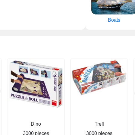
Boats
Dino
Trefl
3000 pieces
3000 pieces