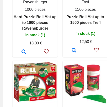
Ravensburger
Trefl
1000 pieces
1500 pieces
Hard Puzzle Roll Mat up
Puzzle Roll Mat up to
to 1000 pieces
1500 pieces Trefl
Ravensburger
In stock (1)
In stock (1)
12,50 €
18,00 €