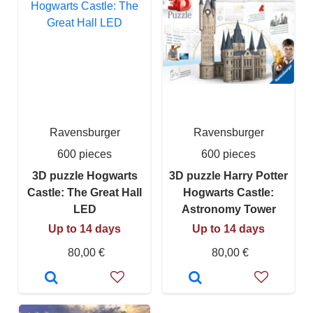
Ravensburger
Ravensburger
600 pieces
600 pieces
3D puzzle Hogwarts
3D puzzle Harry Potter
Castle: The Great Hall
Hogwarts Castle:
LED
Astronomy Tower
Up to 14 days
Up to 14 days
80,00 €
80,00 €