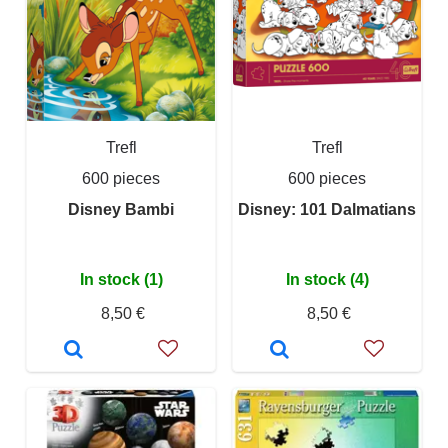
Trefl
Trefl
600 pieces
600 pieces
Disney Bambi
Disney: 101 Dalmatians
In stock (1)
In stock (4)
8,50 €
8,50 €