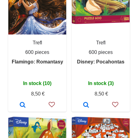
Trefl
Trefl
600 pieces
600 pieces
Flamingo: Romantasy
Disney: Pocahontas
In stock (10)
In stock (3)
8,50 €
8,50 €