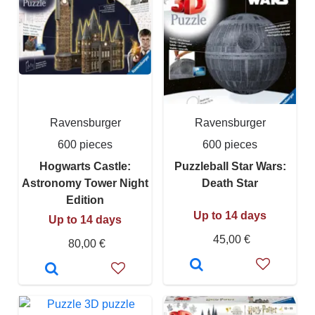
Ravensburger
Ravensburger
600 pieces
600 pieces
Hogwarts Castle:
Puzzleball Star Wars:
Astronomy Tower Night
Death Star
Edition
Up to 14 days
Up to 14 days
45,00 €
80,00 €