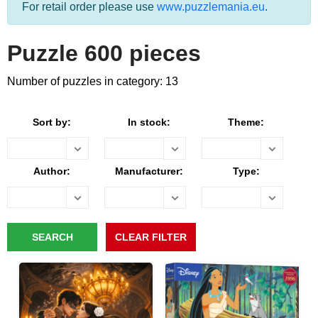
For retail order please use
www.puzzlemania.eu
.
Puzzle 600 pieces
Number of puzzles in category: 13
Sort by:
In stock:
Theme:
Author:
Manufacturer:
Type: