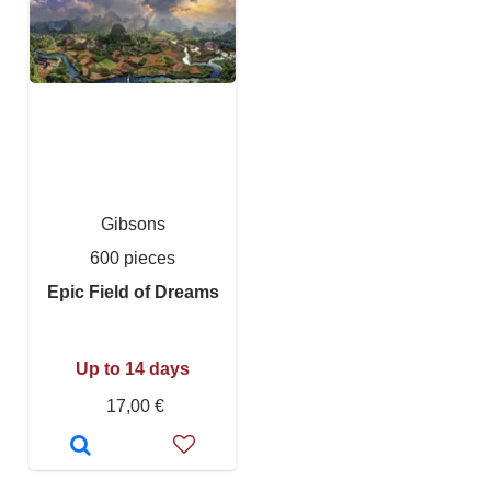
Gibsons
600 pieces
Epic Field of Dreams
Up to 14 days
17,00 €