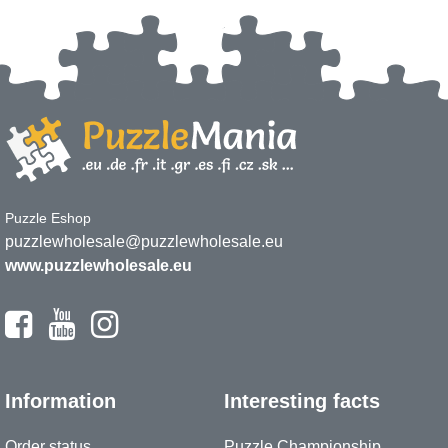
Puzzle Eshop
puzzlewholesale@puzzlewholesale.eu
www.puzzlewholesale.eu
Information
Interesting facts
Order status
Puzzle Championship