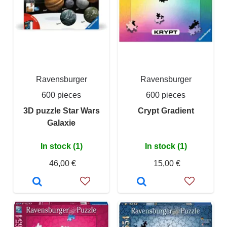
Ravensburger
Ravensburger
600 pieces
600 pieces
3D puzzle Star Wars
Crypt Gradient
Galaxie
In stock (1)
In stock (1)
46,00 €
15,00 €