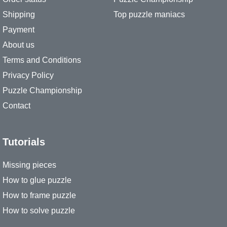
Shipping
Top puzzle maniacs
Payment
About us
Terms and Conditions
Privacy Policy
Puzzle Championship
Contact
Tutorials
Missing pieces
How to glue puzzle
How to frame puzzle
How to solve puzzle