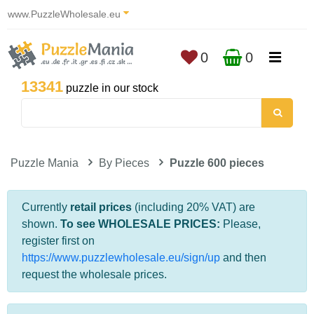
www.PuzzleWholesale.eu
0
0
13341
puzzle in our stock
Puzzle Mania
By Pieces
Puzzle 600 pieces
Currently
retail prices
(including 20% VAT) are
shown.
To see WHOLESALE PRICES:
Please,
register first on
https://www.puzzlewholesale.eu/sign/up
and then
request the wholesale prices.