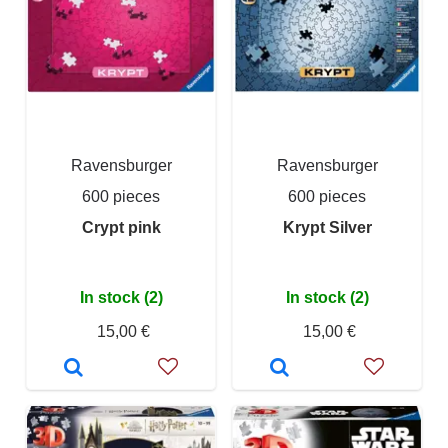
Ravensburger
Ravensburger
600 pieces
600 pieces
Crypt pink
Krypt Silver
In stock (2)
In stock (2)
15,00 €
15,00 €