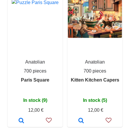
Anatolian
Anatolian
700 pieces
700 pieces
Paris Square
Kitten Kitchen Capers
In stock (9)
In stock (5)
12,00 €
12,00 €