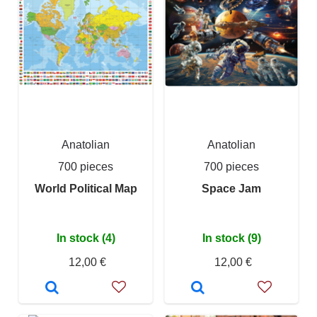
Anatolian
Anatolian
700 pieces
700 pieces
World Political Map
Space Jam
In stock (4)
In stock (9)
12,00 €
12,00 €