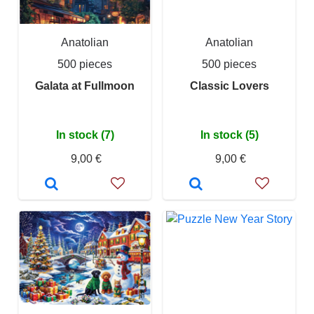
Anatolian
Anatolian
500 pieces
500 pieces
Galata at Fullmoon
Classic Lovers
In stock (7)
In stock (5)
9,00 €
9,00 €