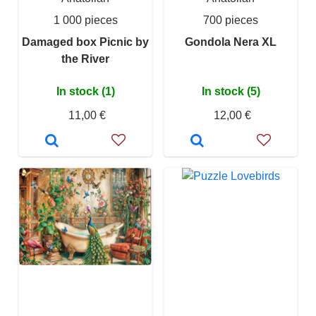
1 000 pieces
700 pieces
Damaged box Picnic by
Gondola Nera XL
the River
In stock (1)
In stock (5)
11,00 €
12,00 €