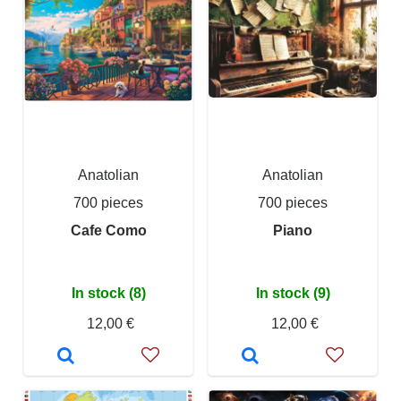
Anatolian
Anatolian
700 pieces
700 pieces
Cafe Como
Piano
In stock (8)
In stock (9)
12,00 €
12,00 €