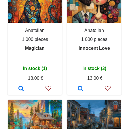
Anatolian
Anatolian
1 000 pieces
1 000 pieces
Magician
Innocent Love
In stock (1)
In stock (3)
13,00 €
13,00 €