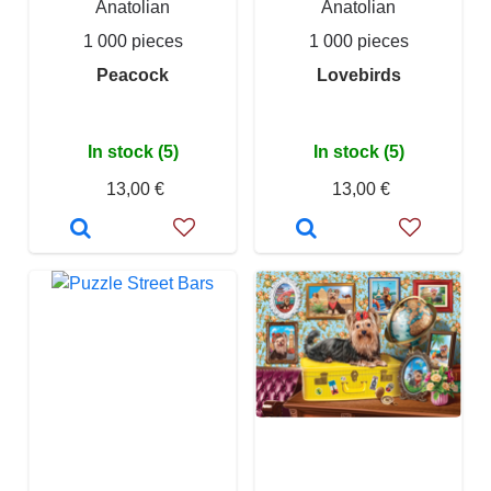
Anatolian
Anatolian
1 000 pieces
1 000 pieces
Peacock
Lovebirds
In stock (5)
In stock (5)
13,00 €
13,00 €