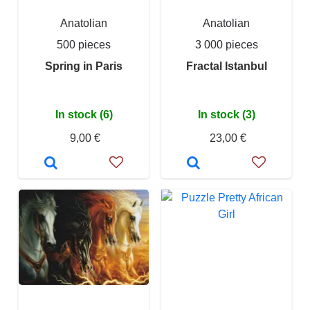
Anatolian
Anatolian
500 pieces
3 000 pieces
Spring in Paris
Fractal Istanbul
In stock (6)
In stock (3)
9,00 €
23,00 €