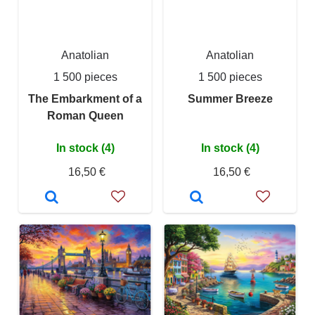
Anatolian
Anatolian
1 500 pieces
1 500 pieces
The Embarkment of a
Summer Breeze
Roman Queen
In stock (4)
In stock (4)
16,50 €
16,50 €