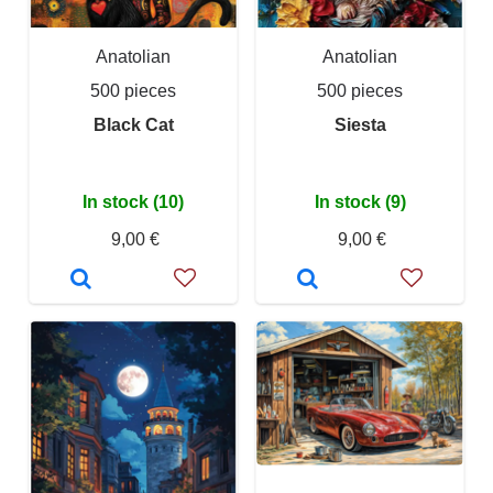
Anatolian
Anatolian
500 pieces
500 pieces
Black Cat
Siesta
In stock (10)
In stock (9)
9,00 €
9,00 €