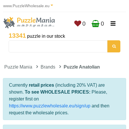
www.PuzzleWholesale.eu
0
0
13341
puzzle in our stock
Puzzle Mania
Brands
Puzzle Anatolian
Currently
retail prices
(including 20% VAT) are
shown.
To see WHOLESALE PRICES:
Please,
register first on
https://www.puzzlewholesale.eu/sign/up
and then
request the wholesale prices.