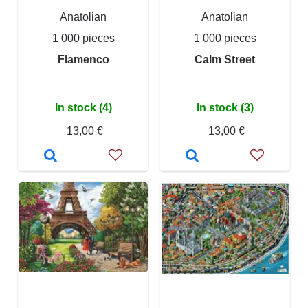
Anatolian
Anatolian
1 000 pieces
1 000 pieces
Flamenco
Calm Street
In stock (4)
In stock (3)
13,00 €
13,00 €