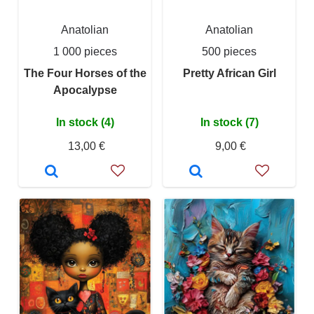
Anatolian
Anatolian
1 000 pieces
500 pieces
The Four Horses of the
Pretty African Girl
Apocalypse
In stock (4)
In stock (7)
13,00 €
9,00 €