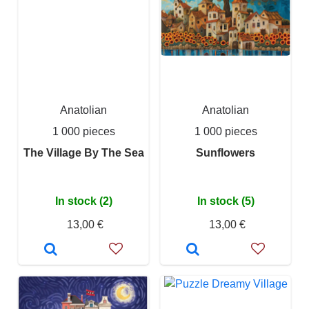
Anatolian
Anatolian
1 000 pieces
1 000 pieces
The Village By The Sea
Sunflowers
In stock (2)
In stock (5)
13,00 €
13,00 €