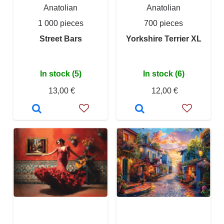
Anatolian
Anatolian
1 000 pieces
700 pieces
Street Bars
Yorkshire Terrier XL
In stock (5)
In stock (6)
13,00 €
12,00 €