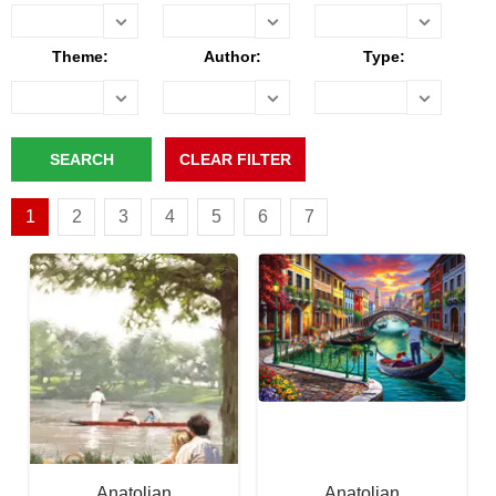
Theme:
Author:
Type:
1
2
3
4
5
6
7
Anatolian
Anatolian