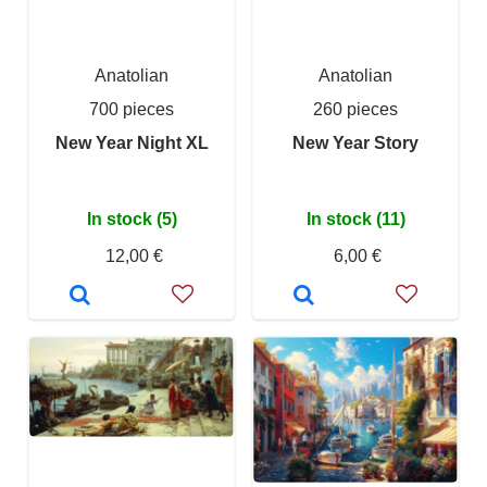
Anatolian
Anatolian
700 pieces
260 pieces
New Year Night XL
New Year Story
In stock (5)
In stock (11)
12,00 €
6,00 €