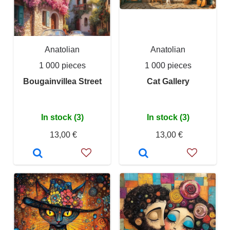
Anatolian
Anatolian
1 000 pieces
1 000 pieces
Bougainvillea Street
Cat Gallery
In stock (3)
In stock (3)
13,00 €
13,00 €