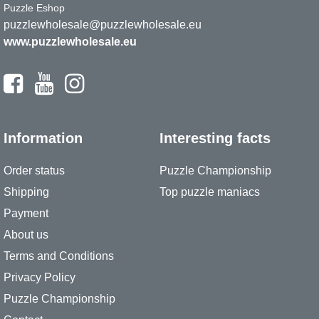
Puzzle Eshop
puzzlewholesale@puzzlewholesale.eu
www.puzzlewholesale.eu
Information
Interesting facts
Order status
Puzzle Championship
Shipping
Top puzzle maniacs
Payment
About us
Terms and Conditions
Privacy Policy
Puzzle Championship