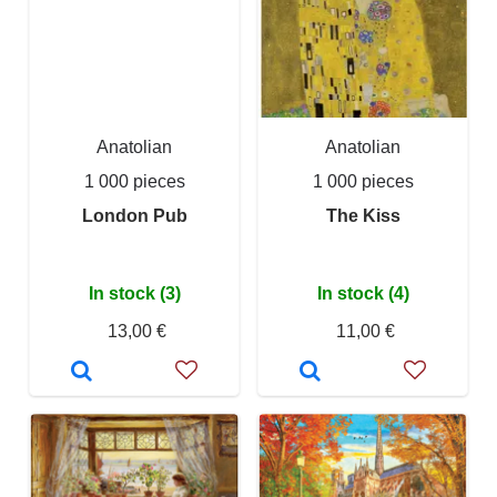
Anatolian
Anatolian
1 000 pieces
1 000 pieces
London Pub
The Kiss
In stock (3)
In stock (4)
13,00 €
11,00 €