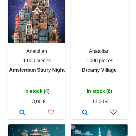
Anatolian
Anatolian
1 000 pieces
1 000 pieces
Amsterdam Starry Night
Dreamy Village
In stock (4)
In stock (6)
13,00 €
13,00 €