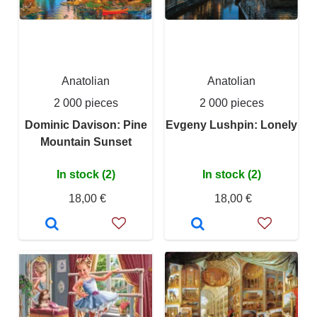
Anatolian
Anatolian
2 000 pieces
2 000 pieces
Dominic Davison: Pine
Evgeny Lushpin: Lonely
Mountain Sunset
In stock (2)
In stock (2)
18,00 €
18,00 €