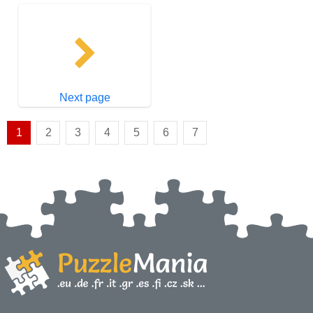
Next page
1
2
3
4
5
6
7