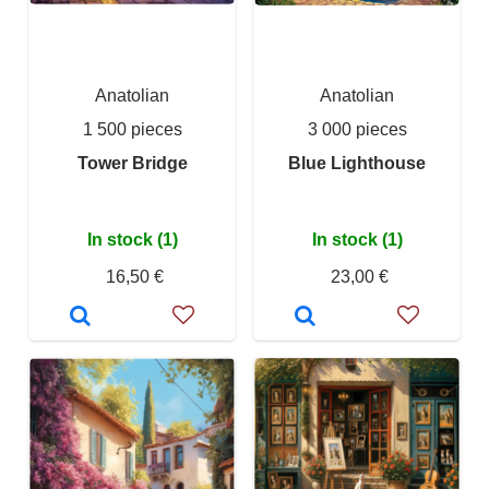
Anatolian
Anatolian
1 500 pieces
3 000 pieces
Tower Bridge
Blue Lighthouse
In stock (1)
In stock (1)
16,50 €
23,00 €