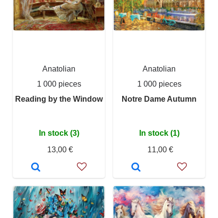
Anatolian
Anatolian
1 000 pieces
1 000 pieces
Reading by the Window
Notre Dame Autumn
In stock (3)
In stock (1)
13,00 €
11,00 €