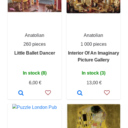
Anatolian
Anatolian
260 pieces
1 000 pieces
Little Ballet Dancer
Interior Of An Imaginary
Picture Gallery
In stock (8)
In stock (3)
6,00 €
13,00 €