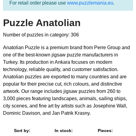
For retail order please use
www.puzzlemania.eu
.
Puzzle Anatolian
Number of puzzles in category: 306
Anatolian Puzzle is a premium brand from Perre Group and
one of the best-known jigsaw puzzle manufacturers in
Turkey. Its production in Ankara focuses on modern
technology, reliable quality, and customer satisfaction.
Anatolian puzzles are exported to many countries and are
popular for their precise cut, rich colours, and distinctive
artwork. Our range includes jigsaw puzzles from 260 to
3,000 pieces featuring landscapes, animals, sailing ships,
city scenes, and fine art by artists such as Josephine Wall,
Dominic Davison, and Jan Patrik Krasny.
Sort by:
In stock:
Pieces: