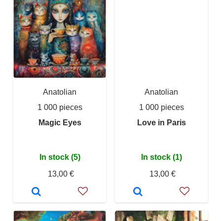
Anatolian
Anatolian
1 000 pieces
1 000 pieces
Magic Eyes
Love in Paris
In stock (5)
In stock (1)
13,00 €
13,00 €