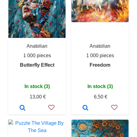
Anatolian
Anatolian
1 000 pieces
1 000 pieces
Butterfly Effect
Freedom
In stock (3)
In stock (3)
13,00 €
6,50 €