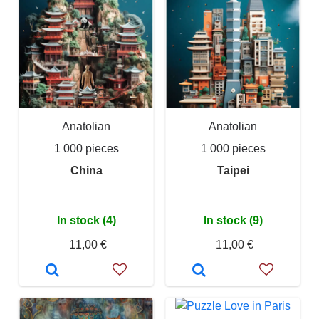
Anatolian
Anatolian
1 000 pieces
1 000 pieces
China
Taipei
In stock (4)
In stock (9)
11,00 €
11,00 €