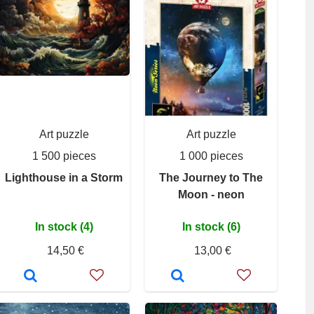
Art puzzle
Art puzzle
1 500 pieces
1 000 pieces
Lighthouse in a Storm
The Journey to The
Moon - neon
In stock (4)
In stock (6)
14,50 €
13,00 €