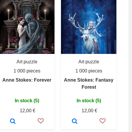
Art puzzle
Art puzzle
1 000 pieces
1 000 pieces
Anne Stokes: Forever
Anne Stokes: Fantasy
Forest
In stock (5)
In stock (5)
12,00 €
12,00 €