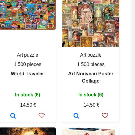
Art puzzle
Art puzzle
1 500 pieces
1 500 pieces
World Traveler
Art Nouveau Poster
Collage
In stock (6)
In stock (6)
14,50 €
14,50 €