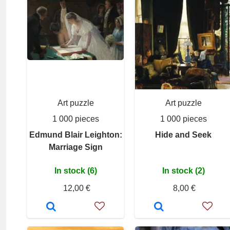
Art puzzle
Art puzzle
1 000 pieces
1 000 pieces
Edmund Blair Leighton:
Hide and Seek
Marriage Sign
In stock (6)
In stock (2)
12,00 €
8,00 €