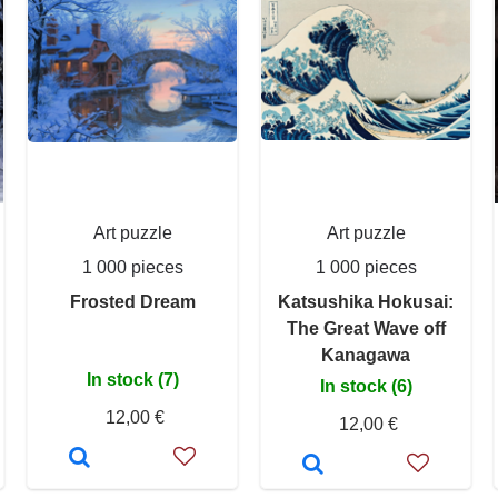
Art puzzle
Art puzzle
1 000 pieces
1 000 pieces
Frosted Dream
Katsushika Hokusai:
The Great Wave off
Kanagawa
In stock (7)
In stock (6)
12,00 €
12,00 €