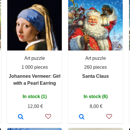
Art puzzle
Art puzzle
1 000 pieces
260 pieces
Johannes Vermeer: Girl
Santa Claus
with a Pearl Earring
In stock (1)
In stock (6)
12,00 €
8,00 €