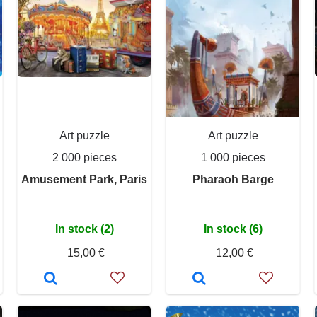
Art puzzle
Art puzzle
2 000 pieces
1 000 pieces
Amusement Park, Paris
Pharaoh Barge
In stock (2)
In stock (6)
15,00 €
12,00 €