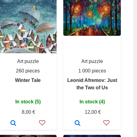
Art puzzle
Art puzzle
260 pieces
1 000 pieces
Winter Tale
Leonid Afremov: Just
the Two of Us
In stock (5)
In stock (4)
8,00 €
12,00 €