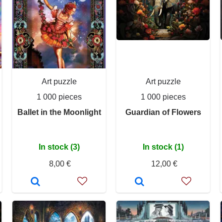
Art puzzle
Art puzzle
1 000 pieces
1 000 pieces
Ballet in the Moonlight
Guardian of Flowers
In stock (3)
In stock (1)
8,00 €
12,00 €