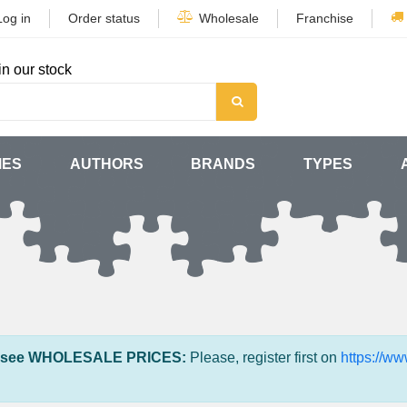
Log in
Order status
Wholesale
Franchise
in our stock
MES
AUTHORS
BRANDS
TYPES
 see WHOLESALE PRICES:
Please, register first on
https://w