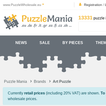
www.PuzzleWholesale.eu
Registration
/
13331
puzzle 
NEWS
SALE
BY PIECES
THE
Puzzle Mania
Brands
Art Puzzle
Currently
retail prices
(including 20% VAT) are shown.
To
wholesale prices.