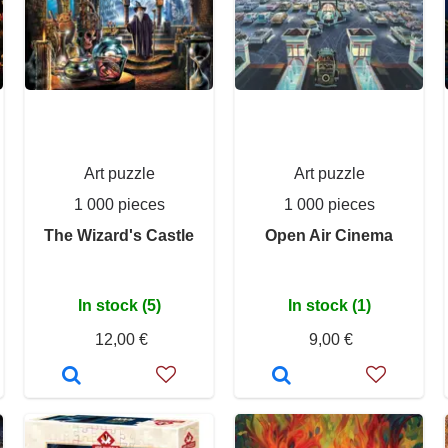
Art puzzle
Art puzzle
1 000 pieces
1 000 pieces
The Wizard's Castle
Open Air Cinema
In stock (5)
In stock (1)
12,00 €
9,00 €