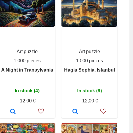
Art puzzle
Art puzzle
1 000 pieces
1 000 pieces
A Night in Transylvania
Hagia Sophia, Istanbul
In stock (4)
In stock (9)
12,00 €
12,00 €