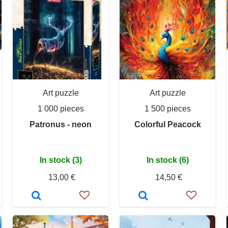
Art puzzle
Art puzzle
1 000 pieces
1 500 pieces
Patronus - neon
Colorful Peacock
In stock (3)
In stock (6)
13,00 €
14,50 €