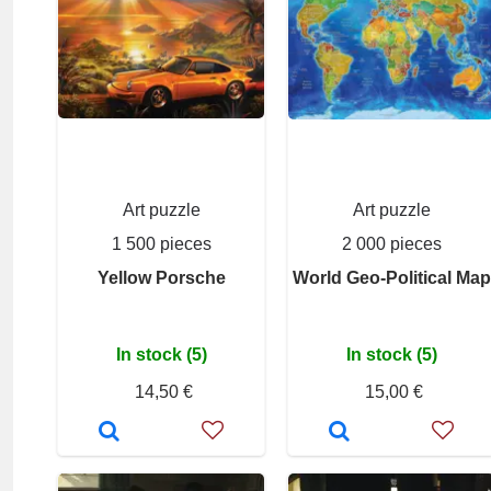
Art puzzle
Art puzzle
1 500 pieces
2 000 pieces
Yellow Porsche
World Geo-Political Map
In stock (5)
In stock (5)
14,50 €
15,00 €