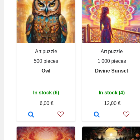
Art puzzle
Art puzzle
500 pieces
1 000 pieces
Owl
Divine Sunset
In stock (6)
In stock (4)
6,00 €
12,00 €