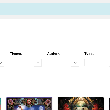
Theme:
Author:
Type: