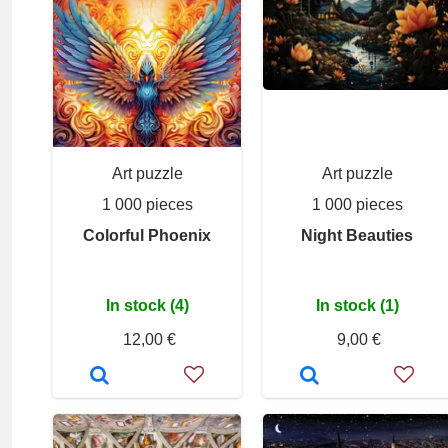
Art puzzle
Art puzzle
1 000 pieces
1 000 pieces
Colorful Phoenix
Night Beauties
In stock (4)
In stock (1)
12,00 €
9,00 €