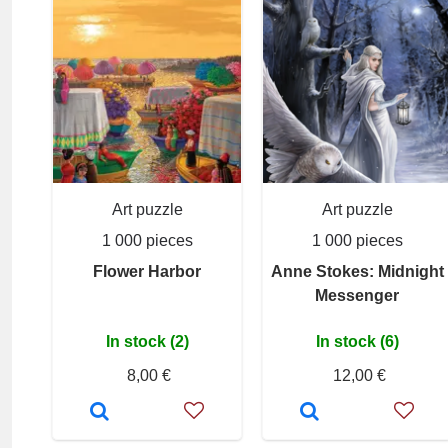
Art puzzle
Art puzzle
1 000 pieces
1 000 pieces
Flower Harbor
Anne Stokes: Midnight
Messenger
In stock (2)
In stock (6)
8,00 €
12,00 €