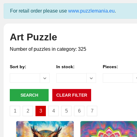
For retail order please use
www.puzzlemania.eu
.
Art Puzzle
Number of puzzles in category: 325
Sort by:
In stock:
Pieces:
1
2
3
4
5
6
7