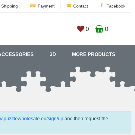
Shipping
Payment
Contact
Facebook
0
0
ACCESSORIES
3D
MORE PRODUCTS
ww.puzzlewholesale.eu/sign/up
and then request the