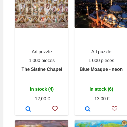
Art puzzle
Art puzzle
1 000 pieces
1 000 pieces
The Sistine Chapel
Blue Moaque - neon
In stock (4)
In stock (6)
12,00 €
13,00 €