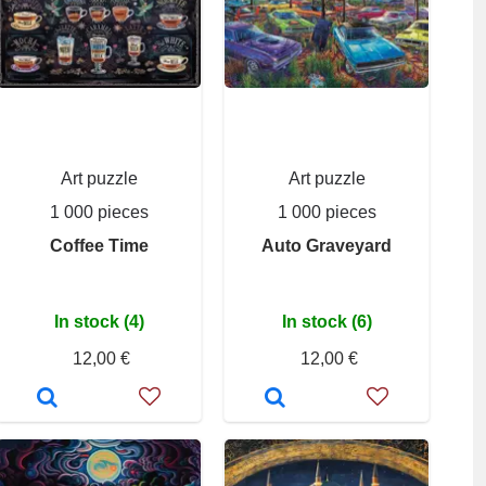
Art puzzle
Art puzzle
1 000 pieces
1 000 pieces
Coffee Time
Auto Graveyard
In stock (4)
In stock (6)
12,00 €
12,00 €