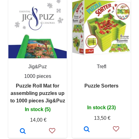
Jig&Puz
Trefl
1000 pieces
Puzzle Roll Mat for
Puzzle Sorters
assembling puzzles up
to 1000 pieces Jig&Puz
In stock (23)
In stock (5)
13,50 €
14,00 €