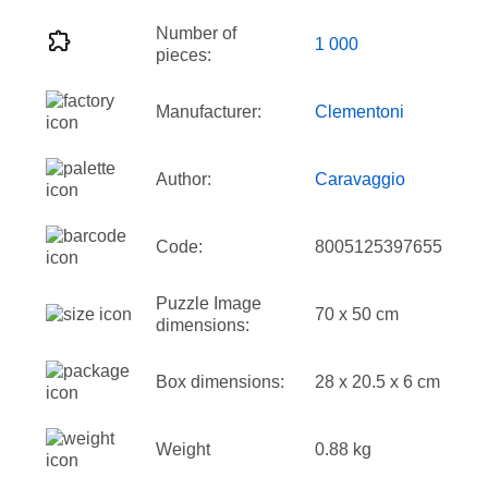
Number of
1 000
pieces:
Manufacturer:
Clementoni
Author:
Caravaggio
Code:
8005125397655
Puzzle Image
70 x 50 cm
dimensions:
Box dimensions:
28 x 20.5 x 6 cm
Weight
0.88 kg