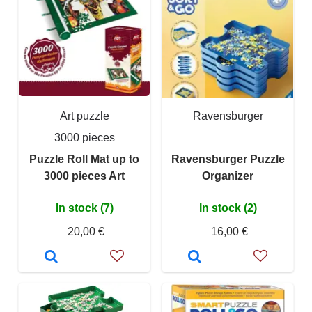
Art puzzle
Ravensburger
3000 pieces
Puzzle Roll Mat up to
Ravensburger Puzzle
3000 pieces Art
Organizer
In stock (7)
In stock (2)
20,00 €
16,00 €