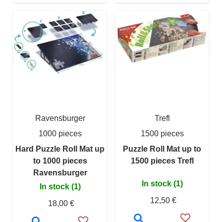
Ravensburger
Trefl
1000 pieces
1500 pieces
Hard Puzzle Roll Mat up
Puzzle Roll Mat up to
to 1000 pieces
1500 pieces Trefl
Ravensburger
In stock (1)
In stock (1)
12,50 €
18,00 €