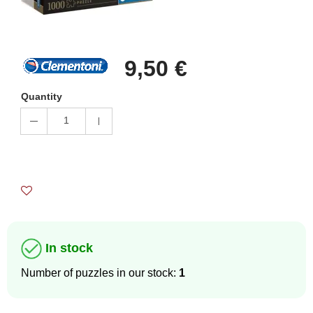
9,50 €
Quantity
1
In stock
Number of puzzles in our stock:
1