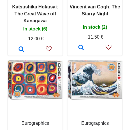
Katsushika Hokusai:
Vincent van Gogh: The
The Great Wave off
Starry Night
Kanagawa
In stock (2)
In stock (6)
11,50 €
12,00 €
Eurographics
Eurographics