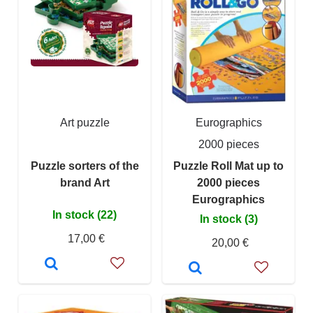
Art puzzle
Eurographics
2000 pieces
Puzzle sorters of the
Puzzle Roll Mat up to
brand Art
2000 pieces
Eurographics
In stock (22)
In stock (3)
17,00 €
20,00 €