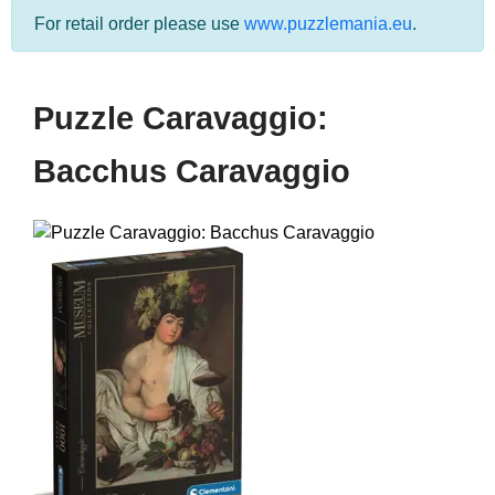
For retail order please use
www.puzzlemania.eu
.
Puzzle Caravaggio:
Bacchus Caravaggio