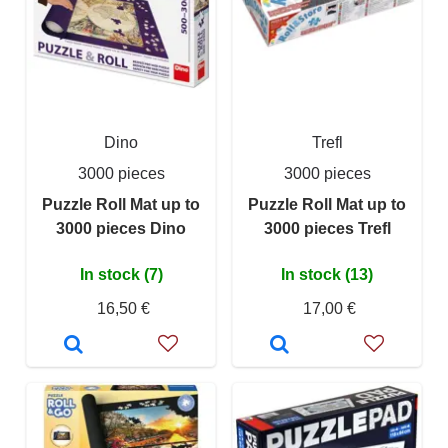
Dino
Trefl
3000 pieces
3000 pieces
Puzzle Roll Mat up to
Puzzle Roll Mat up to
3000 pieces Dino
3000 pieces Trefl
In stock (7)
In stock (13)
16,50 €
17,00 €