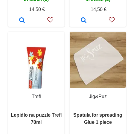
14,50 €
14,50 €
Trefl
Jig&Puz
Lepidlo na puzzle Trefl
Spatula for spreading
70ml
Glue 1 piece