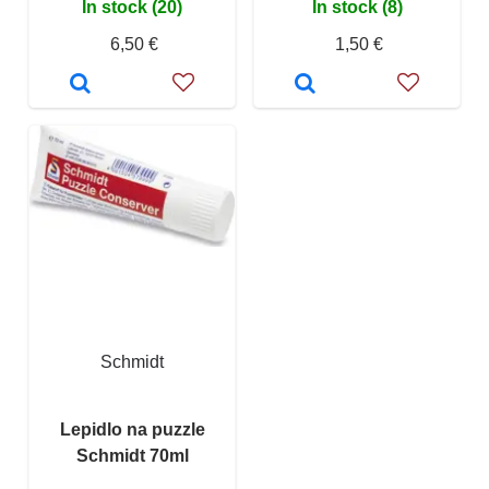
In stock (20)
In stock (8)
6,50 €
1,50 €
Schmidt
Lepidlo na puzzle
Schmidt 70ml