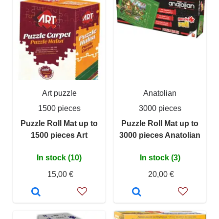
Art puzzle
Anatolian
1500 pieces
3000 pieces
Puzzle Roll Mat up to
Puzzle Roll Mat up to
1500 pieces Art
3000 pieces Anatolian
In stock (10)
In stock (3)
15,00 €
20,00 €