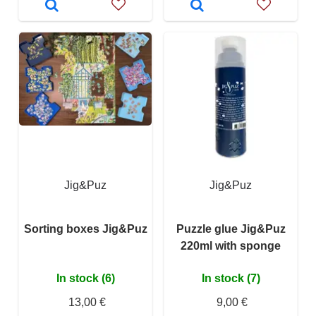
Jig&Puz
Jig&Puz
Sorting boxes Jig&Puz
Puzzle glue Jig&Puz
220ml with sponge
In stock (6)
In stock (7)
13,00 €
9,00 €