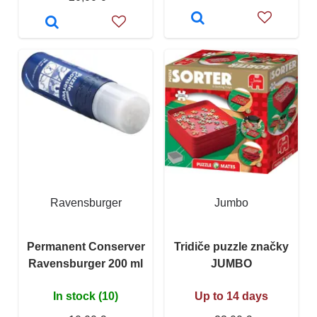
Ravensburger
Jumbo
Permanent Conserver
Tridiče puzzle značky
Ravensburger 200 ml
JUMBO
In stock (10)
Up to 14 days