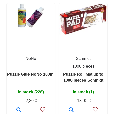
NoNo
Schmidt
1000 pieces
Puzzle Glue NoNo 100ml
Puzzle Roll Mat up to
1000 pieces Schmidt
In stock (228)
In stock (1)
2,30 €
18,00 €