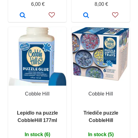
6,00 €
8,00 €
Cobble Hill
Cobble Hill
Lepidlo na puzzle
Triediče puzzle
CobbleHill 177ml
CobbleHill
In stock (6)
In stock (5)