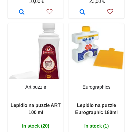
10,00 €
23,00 €
Art puzzle
Eurographics
Lepidlo na puzzle ART
Lepidlo na puzzle
100 ml
Eurographic 180ml
In stock (20)
In stock (1)