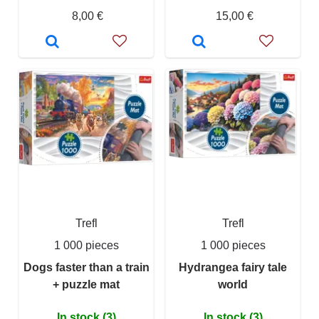
8,00 €
15,00 €
Trefl
Trefl
1 000 pieces
1 000 pieces
Dogs faster than a train
Hydrangea fairy tale
+ puzzle mat
world
In stock (3)
In stock (3)