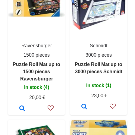
Ravensburger
Schmidt
1500 pieces
3000 pieces
Puzzle Roll Mat up to
Puzzle Roll Mat up to
1500 pieces
3000 pieces Schmidt
Ravensburger
In stock (1)
In stock (4)
23,00 €
20,00 €