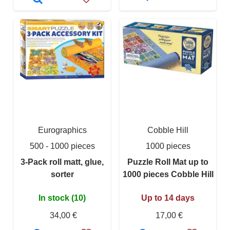
Eurographics
Cobble Hill
500 - 1000 pieces
1000 pieces
3-Pack roll matt, glue,
Puzzle Roll Mat up to
sorter
1000 pieces Cobble Hill
In stock (10)
Up to 14 days
34,00 €
17,00 €