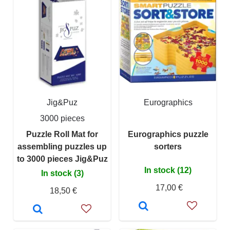
Jig&Puz
Eurographics
3000 pieces
Puzzle Roll Mat for
Eurographics puzzle
assembling puzzles up
sorters
to 3000 pieces Jig&Puz
In stock (12)
In stock (3)
17,00 €
18,50 €