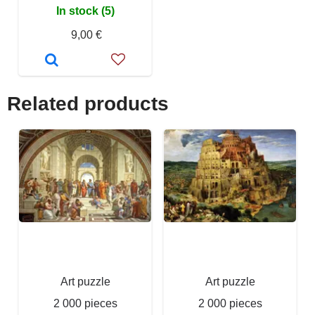
In stock (5)
9,00 €
Related products
Art puzzle
Art puzzle
2 000 pieces
2 000 pieces