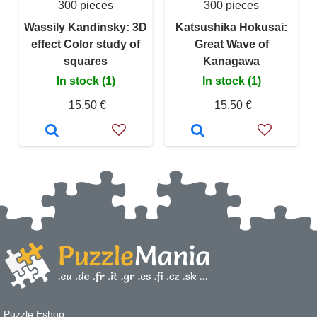
300 pieces
300 pieces
Wassily Kandinsky: 3D
Katsushika Hokusai:
effect Color study of
Great Wave of
squares
Kanagawa
In stock (1)
In stock (1)
15,50 €
15,50 €
Puzzle Eshop