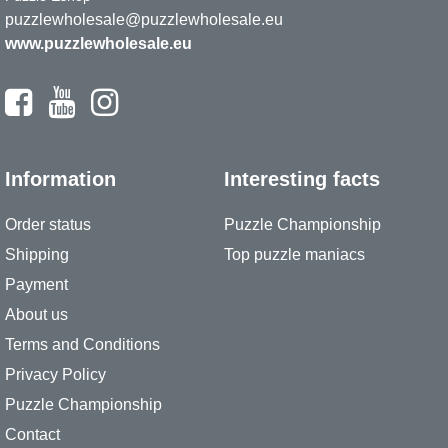
puzzlewholesale@puzzlewholesale.eu
www.puzzlewholesale.eu
Information
Interesting facts
Order status
Puzzle Championship
Shipping
Top puzzle maniacs
Payment
About us
Terms and Conditions
Privacy Policy
Puzzle Championship
Contact