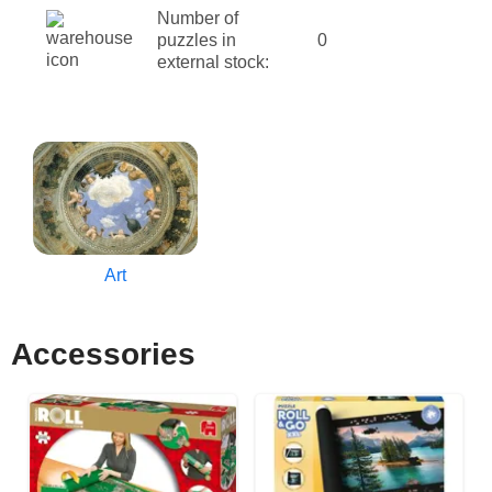
Number of
puzzles in
0
external stock:
Art
Accessories