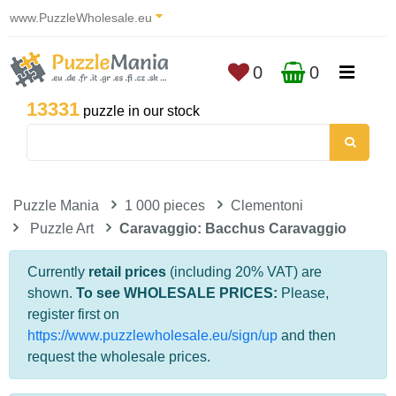
www.PuzzleWholesale.eu
0
0
13331
puzzle in our stock
Puzzle Mania
1 000 pieces
Clementoni
Puzzle Art
Caravaggio: Bacchus Caravaggio
Currently
retail prices
(including 20% VAT) are
shown.
To see WHOLESALE PRICES:
Please,
register first on
https://www.puzzlewholesale.eu/sign/up
and then
request the wholesale prices.