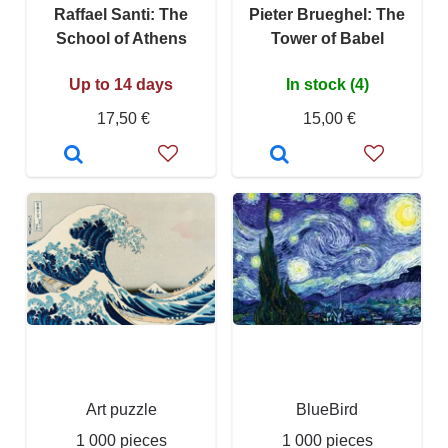
Raffael Santi: The
Pieter Brueghel: The
School of Athens
Tower of Babel
Up to 14 days
In stock (4)
17,50 €
15,00 €
Art puzzle
BlueBird
1 000 pieces
1 000 pieces