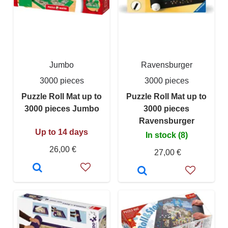
Jumbo
Ravensburger
3000 pieces
3000 pieces
Puzzle Roll Mat up to
Puzzle Roll Mat up to
3000 pieces Jumbo
3000 pieces
Ravensburger
Up to 14 days
In stock (8)
26,00 €
27,00 €