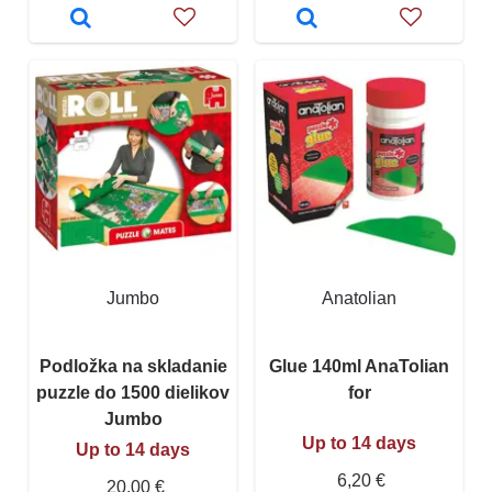
Jumbo
Anatolian
Podložka na skladanie
Glue 140ml AnaTolian
puzzle do 1500 dielikov
for
Jumbo
Up to 14 days
Up to 14 days
6,20 €
20,00 €