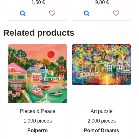
1,50 €
9,00 €
Related products
Pieces & Peace
Art puzzle
1 000 pieces
2 000 pieces
Polperro
Port of Dreams