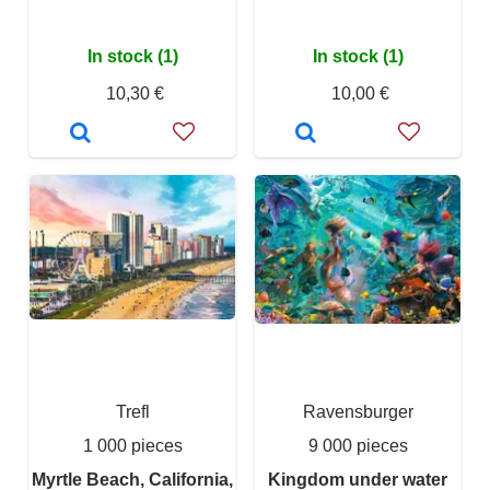
In stock (1)
In stock (1)
10,30 €
10,00 €
Trefl
Ravensburger
1 000 pieces
9 000 pieces
Myrtle Beach, California,
Kingdom under water