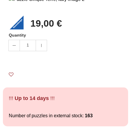
19,00 €
Quantity
1
!!!
Up to 14 days
!!!
Number of puzzles in external stock:
163