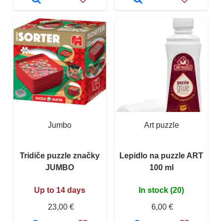
Jumbo
Art puzzle
Tridiče puzzle značky
Lepidlo na puzzle ART
JUMBO
100 ml
Up to 14 days
In stock (20)
23,00 €
6,00 €