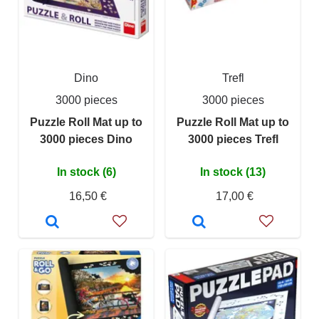
Dino
Trefl
3000 pieces
3000 pieces
Puzzle Roll Mat up to
Puzzle Roll Mat up to
3000 pieces Dino
3000 pieces Trefl
In stock (6)
In stock (13)
16,50 €
17,00 €