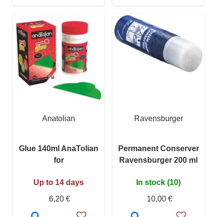
Anatolian
Ravensburger
Glue 140ml AnaTolian
Permanent Conserver
for
Ravensburger 200 ml
Up to 14 days
In stock (10)
6,20 €
10,00 €