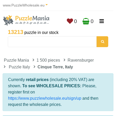
www.PuzzleWholesale.eu
0
0
13213
puzzle in our stock
Puzzle Mania
1 500 pieces
Ravensburger
Puzzle Italy
Cinque Terre, Italy
Currently
retail prices
(including 20% VAT) are
shown.
To see WHOLESALE PRICES:
Please,
register first on
https://www.puzzlewholesale.eu/sign/up
and then
request the wholesale prices.