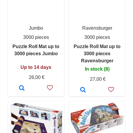
Jumbo
Ravensburger
3000 pieces
3000 pieces
Puzzle Roll Mat up to
Puzzle Roll Mat up to
3000 pieces Jumbo
3000 pieces
Ravensburger
Up to 14 days
In stock (8)
26,00 €
27,00 €