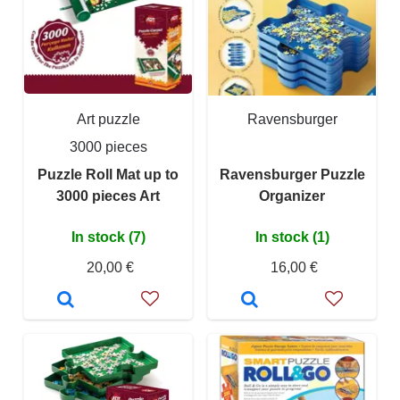
Art puzzle
Ravensburger
3000 pieces
Puzzle Roll Mat up to
Ravensburger Puzzle
3000 pieces Art
Organizer
In stock (7)
In stock (1)
20,00 €
16,00 €