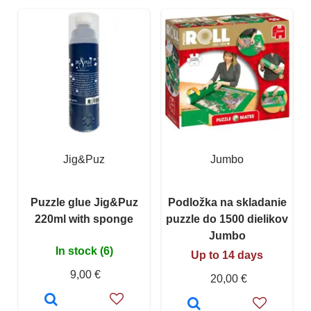
Jig&Puz
Jumbo
Puzzle glue Jig&Puz
Podložka na skladanie
220ml with sponge
puzzle do 1500 dielikov
Jumbo
In stock (6)
Up to 14 days
9,00 €
20,00 €