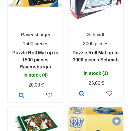
Ravensburger
Schmidt
1500 pieces
3000 pieces
Puzzle Roll Mat up to
Puzzle Roll Mat up to
1500 pieces
3000 pieces Schmidt
Ravensburger
In stock (1)
In stock (4)
23,00 €
20,00 €