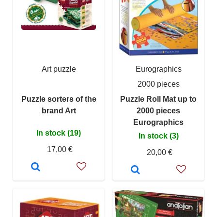
Art puzzle
Eurographics
2000 pieces
Puzzle sorters of the
Puzzle Roll Mat up to
brand Art
2000 pieces
Eurographics
In stock (19)
In stock (3)
17,00 €
20,00 €