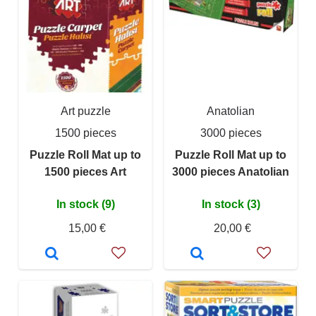
Art puzzle
Anatolian
1500 pieces
3000 pieces
Puzzle Roll Mat up to
Puzzle Roll Mat up to
1500 pieces Art
3000 pieces Anatolian
In stock (9)
In stock (3)
15,00 €
20,00 €