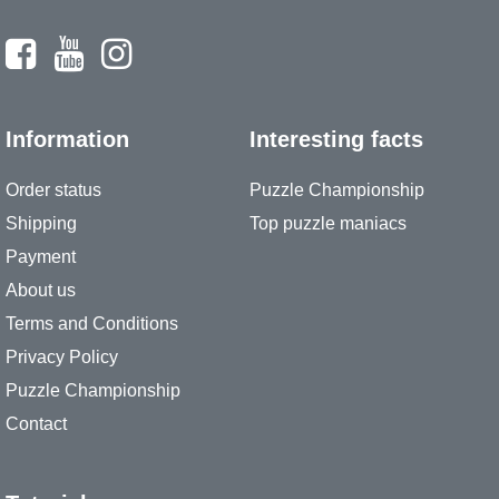
Information
Interesting facts
Order status
Puzzle Championship
Shipping
Top puzzle maniacs
Payment
About us
Terms and Conditions
Privacy Policy
Puzzle Championship
Contact