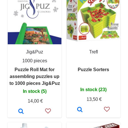
Jig&Puz
Trefl
1000 pieces
Puzzle Roll Mat for
Puzzle Sorters
assembling puzzles up
to 1000 pieces Jig&Puz
In stock (23)
In stock (5)
13,50 €
14,00 €