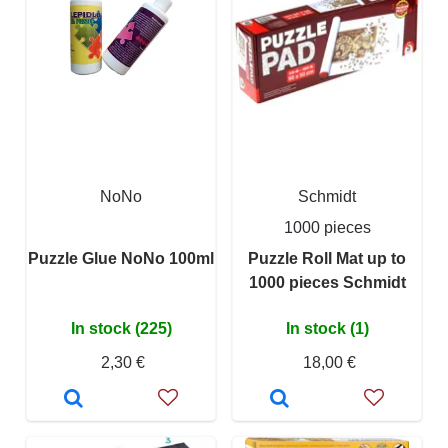
NoNo
Schmidt
1000 pieces
Puzzle Glue NoNo 100ml
Puzzle Roll Mat up to
1000 pieces Schmidt
In stock (225)
In stock (1)
2,30 €
18,00 €