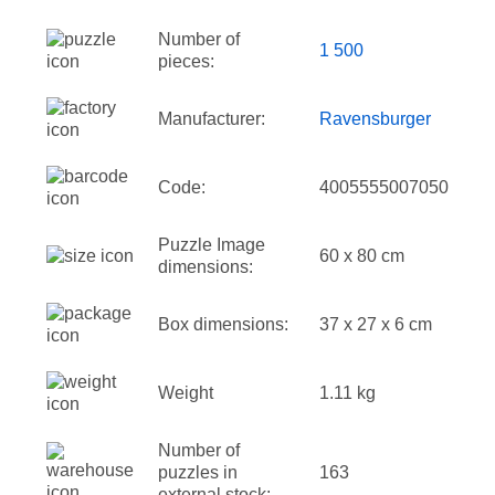
Number of
1 500
pieces:
Manufacturer:
Ravensburger
Code:
4005555007050
Puzzle Image
60 x 80 cm
dimensions:
Box dimensions:
37 x 27 x 6 cm
Weight
1.11 kg
Number of
puzzles in
163
external stock: