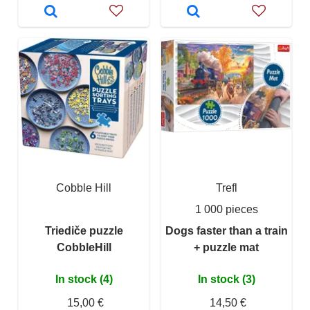
Cobble Hill
Trefl
1 000 pieces
Triediče puzzle
Dogs faster than a train
CobbleHill
+ puzzle mat
In stock (4)
In stock (3)
15,00 €
14,50 €