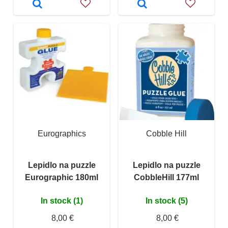
Eurographics
Cobble Hill
Lepidlo na puzzle
Lepidlo na puzzle
Eurographic 180ml
CobbleHill 177ml
In stock (1)
In stock (5)
8,00 €
8,00 €