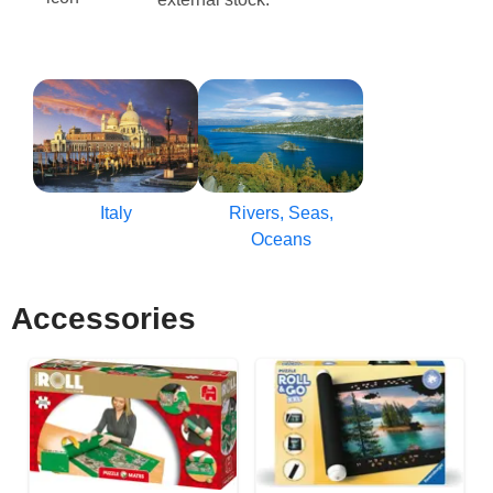
Italy
Rivers, Seas,
Oceans
Accessories