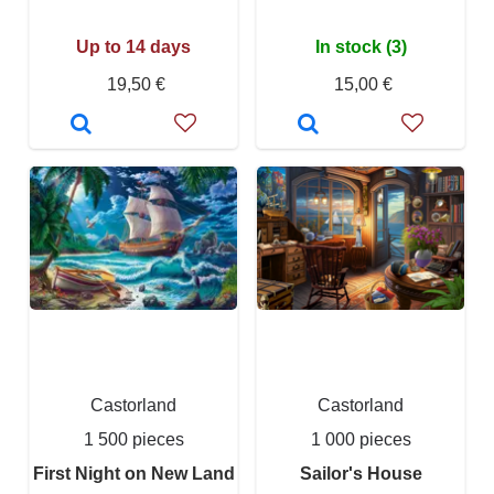
Up to 14 days
In stock (3)
19,50 €
15,00 €
Castorland
Castorland
1 500 pieces
1 000 pieces
First Night on New Land
Sailor's House