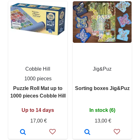
Cobble Hill
Jig&Puz
1000 pieces
Puzzle Roll Mat up to
Sorting boxes Jig&Puz
1000 pieces Cobble Hill
Up to 14 days
In stock (6)
17,00 €
13,00 €