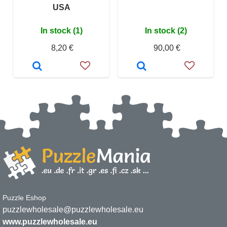
USA
In stock (1)
In stock (2)
8,20 €
90,00 €
Puzzle Eshop
puzzlewholesale@puzzlewholesale.eu
www.puzzlewholesale.eu