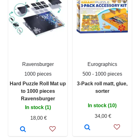
Ravensburger
Eurographics
1000 pieces
500 - 1000 pieces
Hard Puzzle Roll Mat up
3-Pack roll matt, glue,
to 1000 pieces
sorter
Ravensburger
In stock (10)
In stock (1)
34,00 €
18,00 €