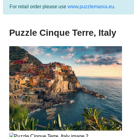
For retail order please use
www.puzzlemania.eu
.
Puzzle Cinque Terre, Italy