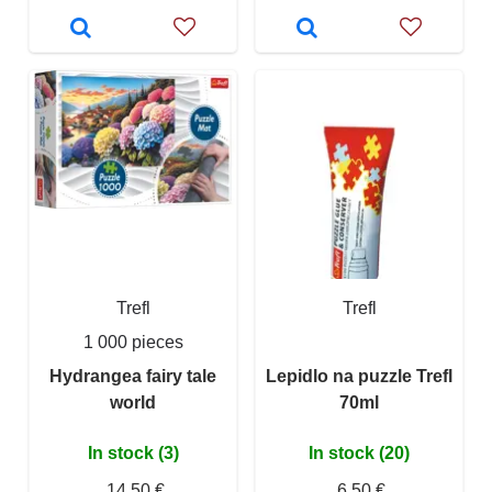
Trefl
Trefl
1 000 pieces
Hydrangea fairy tale
Lepidlo na puzzle Trefl
world
70ml
In stock (3)
In stock (20)
14,50 €
6,50 €