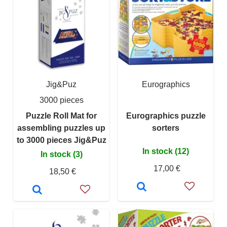
Jig&Puz
Eurographics
3000 pieces
Puzzle Roll Mat for
Eurographics puzzle
assembling puzzles up
sorters
to 3000 pieces Jig&Puz
In stock (12)
In stock (3)
17,00 €
18,50 €