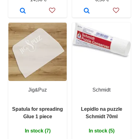
Jig&Puz
Schmidt
Spatula for spreading
Lepidlo na puzzle
Glue 1 piece
Schmidt 70ml
In stock (7)
In stock (5)