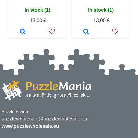
In stock (1)
In stock (1)
13,00 €
13,00 €
Puzzle Eshop
puzzlewholesale@puzzlewholesale.eu
www.puzzlewholesale.eu