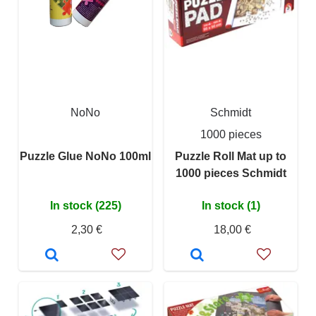
NoNo
Schmidt
1000 pieces
Puzzle Glue NoNo 100ml
Puzzle Roll Mat up to
1000 pieces Schmidt
In stock (225)
In stock (1)
2,30 €
18,00 €