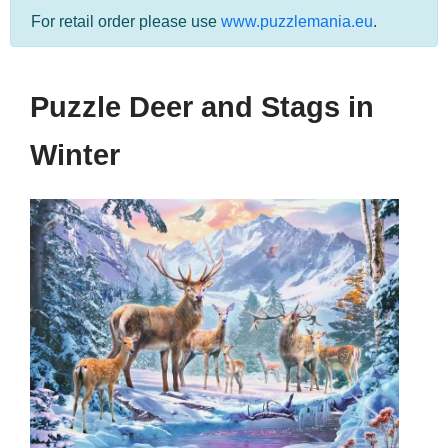
For retail order please use
www.puzzlemania.eu
.
Puzzle Deer and Stags in
Winter