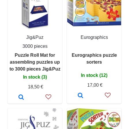
Jig&Puz
Eurographics
3000 pieces
Puzzle Roll Mat for
Eurographics puzzle
assembling puzzles up
sorters
to 3000 pieces Jig&Puz
In stock (12)
In stock (3)
17,00 €
18,50 €