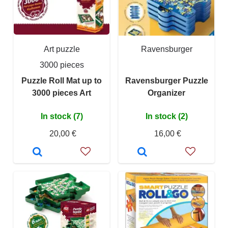
Art puzzle
Ravensburger
3000 pieces
Puzzle Roll Mat up to
Ravensburger Puzzle
3000 pieces Art
Organizer
In stock (7)
In stock (2)
20,00 €
16,00 €