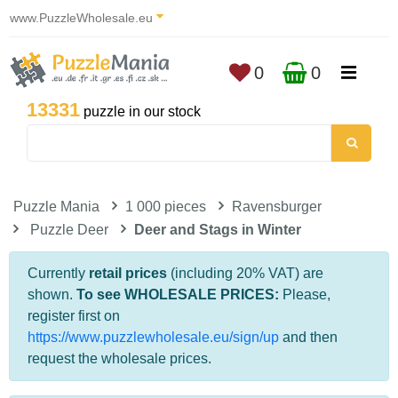
www.PuzzleWholesale.eu
0
0
13331
puzzle in our stock
Puzzle Mania
1 000 pieces
Ravensburger
Puzzle Deer
Deer and Stags in Winter
Currently
retail prices
(including 20% VAT) are
shown.
To see WHOLESALE PRICES:
Please,
register first on
https://www.puzzlewholesale.eu/sign/up
and then
request the wholesale prices.