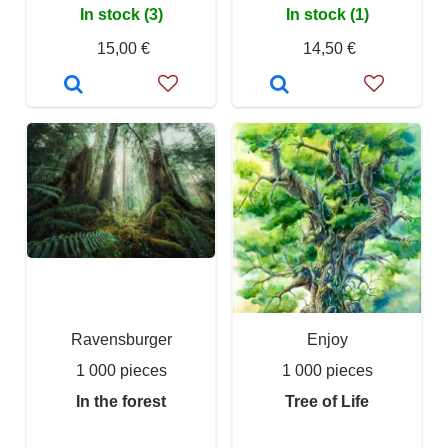
In stock (3)
In stock (1)
15,00 €
14,50 €
Ravensburger
Enjoy
1 000 pieces
1 000 pieces
In the forest
Tree of Life