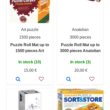
Art puzzle
Anatolian
1500 pieces
3000 pieces
Puzzle Roll Mat up to
Puzzle Roll Mat up to
1500 pieces Art
3000 pieces Anatolian
In stock (10)
In stock (3)
15,00 €
20,00 €