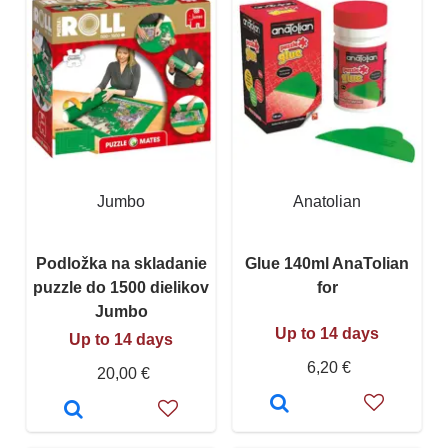
Jumbo
Anatolian
Podložka na skladanie
Glue 140ml AnaTolian
puzzle do 1500 dielikov
for
Jumbo
Up to 14 days
Up to 14 days
6,20 €
20,00 €