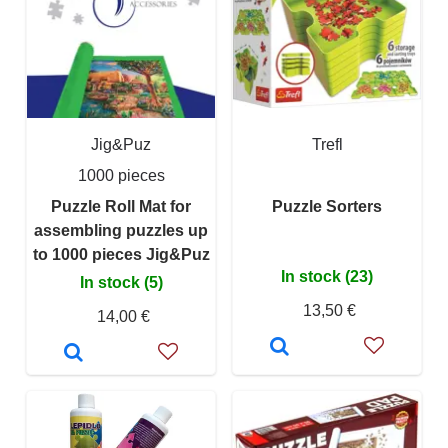
Jig&Puz
Trefl
1000 pieces
Puzzle Roll Mat for
Puzzle Sorters
assembling puzzles up
to 1000 pieces Jig&Puz
In stock (23)
In stock (5)
13,50 €
14,00 €