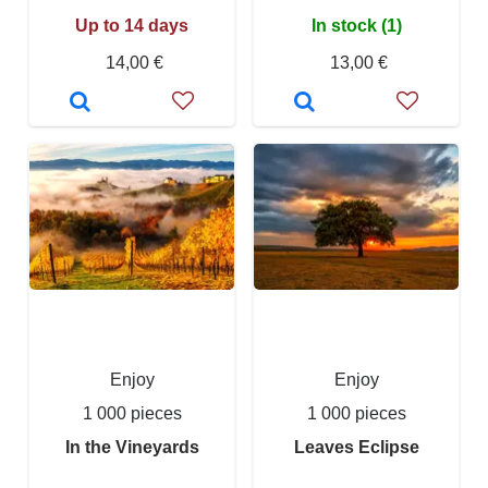
Up to 14 days
In stock (1)
14,00 €
13,00 €
Enjoy
Enjoy
1 000 pieces
1 000 pieces
In the Vineyards
Leaves Eclipse