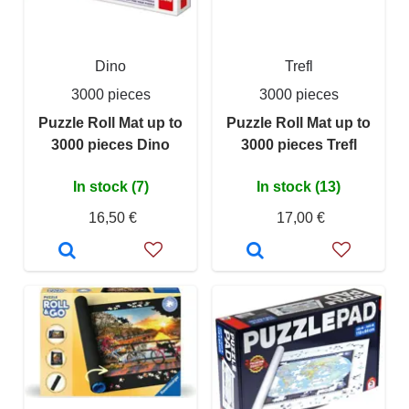
Dino
Trefl
3000 pieces
3000 pieces
Puzzle Roll Mat up to
Puzzle Roll Mat up to
3000 pieces Dino
3000 pieces Trefl
In stock (7)
In stock (13)
16,50 €
17,00 €