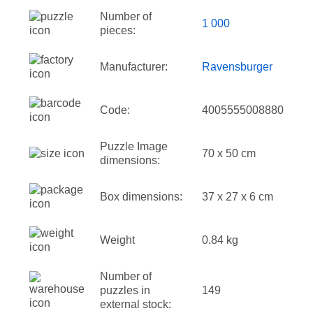
Number of
1 000
pieces:
Manufacturer:
Ravensburger
Code:
4005555008880
Puzzle Image
70 x 50 cm
dimensions:
Box dimensions:
37 x 27 x 6 cm
Weight
0.84 kg
Number of
puzzles in
149
external stock: