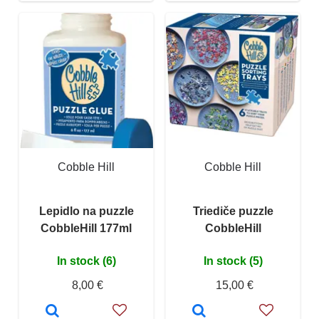
Cobble Hill
Cobble Hill
Lepidlo na puzzle
Triediče puzzle
CobbleHill 177ml
CobbleHill
In stock (6)
In stock (5)
8,00 €
15,00 €