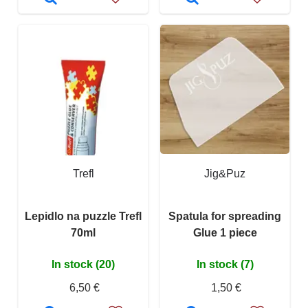
Trefl
Jig&Puz
Lepidlo na puzzle Trefl
Spatula for spreading
70ml
Glue 1 piece
In stock (20)
In stock (7)
6,50 €
1,50 €