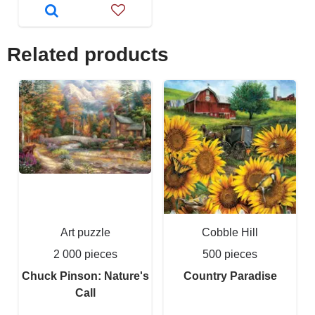
Related products
Art puzzle
Cobble Hill
2 000 pieces
500 pieces
Chuck Pinson: Nature's
Country Paradise
Call