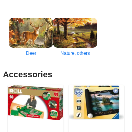
Deer
Nature, others
Accessories