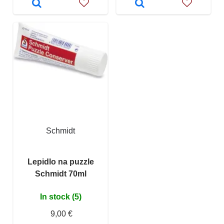
Schmidt
Lepidlo na puzzle
Schmidt 70ml
In stock (5)
9,00 €