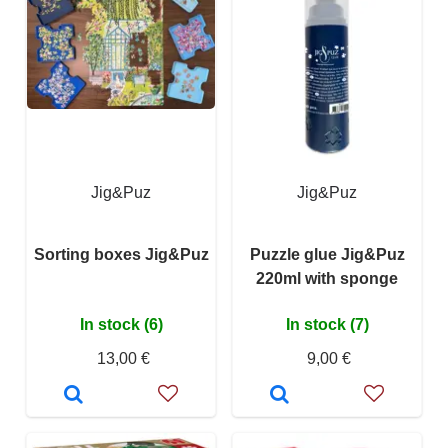
Jig&Puz
Jig&Puz
Sorting boxes Jig&Puz
Puzzle glue Jig&Puz
220ml with sponge
In stock (6)
In stock (7)
13,00 €
9,00 €