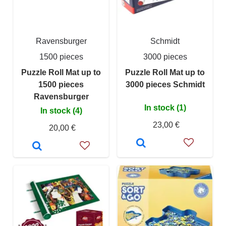
Ravensburger
Schmidt
1500 pieces
3000 pieces
Puzzle Roll Mat up to
Puzzle Roll Mat up to
1500 pieces
3000 pieces Schmidt
Ravensburger
In stock (1)
In stock (4)
23,00 €
20,00 €