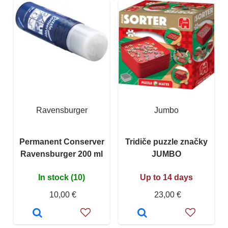
Ravensburger
Jumbo
Permanent Conserver
Tridiče puzzle značky
Ravensburger 200 ml
JUMBO
In stock (10)
Up to 14 days
10,00 €
23,00 €