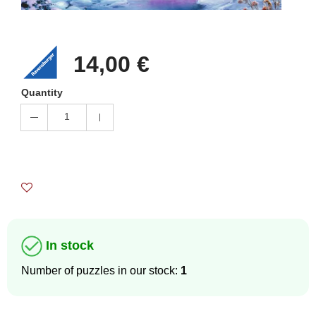
14,00 €
Quantity
1
In stock
Number of puzzles in our stock:
1