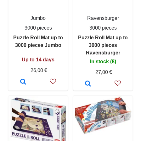
Jumbo
Ravensburger
3000 pieces
3000 pieces
Puzzle Roll Mat up to
Puzzle Roll Mat up to
3000 pieces Jumbo
3000 pieces
Ravensburger
Up to 14 days
In stock (8)
26,00 €
27,00 €