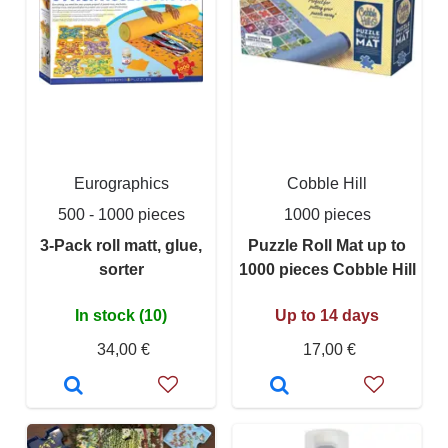
Eurographics
Cobble Hill
500 - 1000 pieces
1000 pieces
3-Pack roll matt, glue,
Puzzle Roll Mat up to
sorter
1000 pieces Cobble Hill
In stock (10)
Up to 14 days
34,00 €
17,00 €