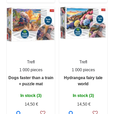
Trefl
Trefl
1 000 pieces
1 000 pieces
Dogs faster than a train
Hydrangea fairy tale
+ puzzle mat
world
In stock (3)
In stock (3)
14,50 €
14,50 €