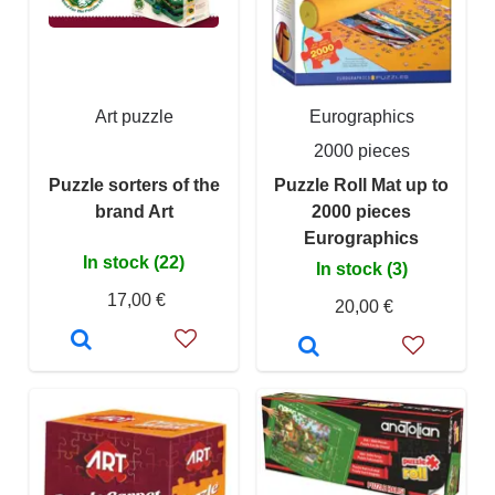
Art puzzle
Eurographics
2000 pieces
Puzzle sorters of the
Puzzle Roll Mat up to
brand Art
2000 pieces
Eurographics
In stock (22)
In stock (3)
17,00 €
20,00 €