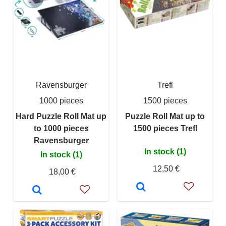
Ravensburger
Trefl
1000 pieces
1500 pieces
Hard Puzzle Roll Mat up
Puzzle Roll Mat up to
to 1000 pieces
1500 pieces Trefl
Ravensburger
In stock (1)
In stock (1)
12,50 €
18,00 €