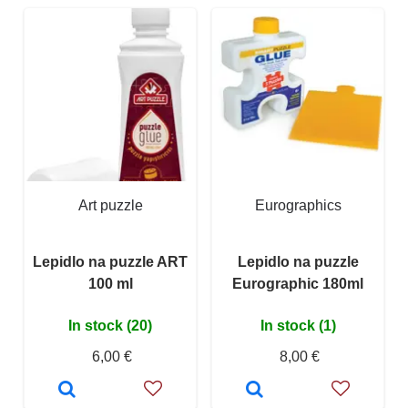
Art puzzle
Eurographics
Lepidlo na puzzle ART
Lepidlo na puzzle
100 ml
Eurographic 180ml
In stock (20)
In stock (1)
6,00 €
8,00 €