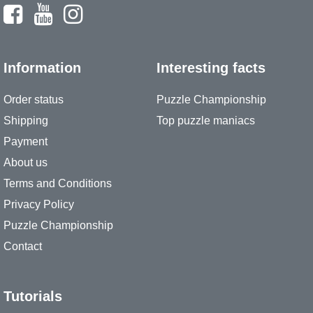
Information
Interesting facts
Order status
Puzzle Championship
Shipping
Top puzzle maniacs
Payment
About us
Terms and Conditions
Privacy Policy
Puzzle Championship
Contact
Tutorials