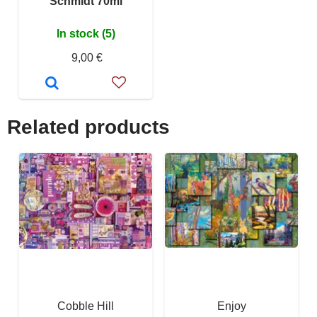
Schmidt 70ml
In stock (5)
9,00 €
Related products
Cobble Hill
Enjoy