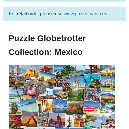
For retail order please use
www.puzzlemania.eu
.
Puzzle Globetrotter
Collection: Mexico