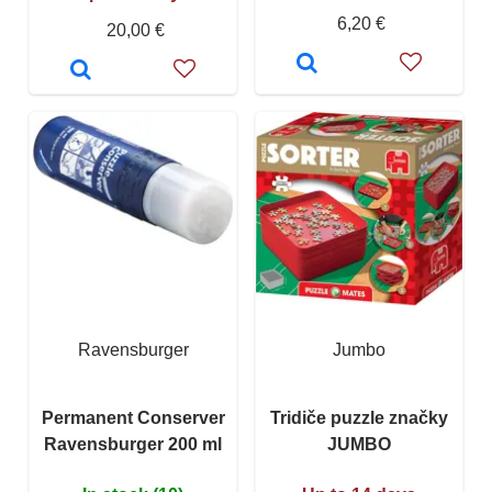
6,20 €
20,00 €
Ravensburger
Jumbo
Permanent Conserver
Tridiče puzzle značky
Ravensburger 200 ml
JUMBO