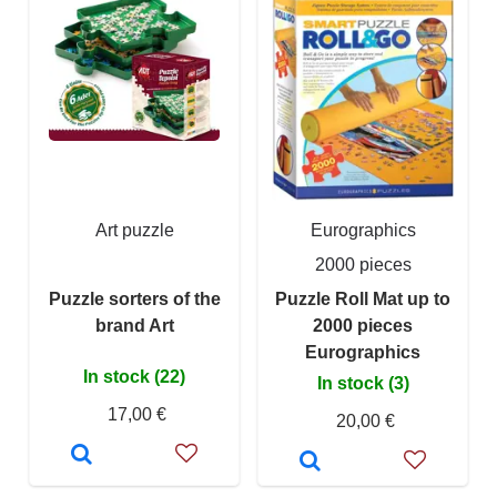
Art puzzle
Eurographics
2000 pieces
Puzzle sorters of the
Puzzle Roll Mat up to
brand Art
2000 pieces
Eurographics
In stock (22)
In stock (3)
17,00 €
20,00 €