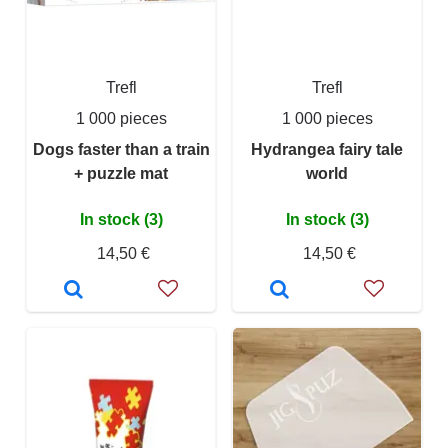
Trefl
Trefl
1 000 pieces
1 000 pieces
Dogs faster than a train
Hydrangea fairy tale
+ puzzle mat
world
In stock (3)
In stock (3)
14,50 €
14,50 €