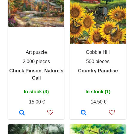
Art puzzle
Cobble Hill
2 000 pieces
500 pieces
Chuck Pinson: Nature's
Country Paradise
Call
In stock (3)
In stock (1)
15,00 €
14,50 €