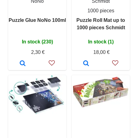
NoNo
Schmidt
1000 pieces
Puzzle Glue NoNo 100ml
Puzzle Roll Mat up to
1000 pieces Schmidt
In stock (230)
In stock (1)
2,30 €
18,00 €