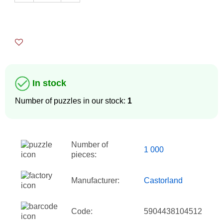
In stock
Number of puzzles in our stock:
1
Number of
1 000
pieces:
Manufacturer:
Castorland
Code:
5904438104512