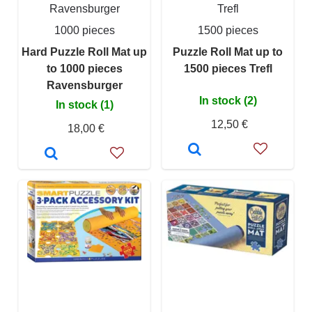
Ravensburger
Trefl
1000 pieces
1500 pieces
Hard Puzzle Roll Mat up
Puzzle Roll Mat up to
to 1000 pieces
1500 pieces Trefl
Ravensburger
In stock (2)
In stock (1)
12,50 €
18,00 €