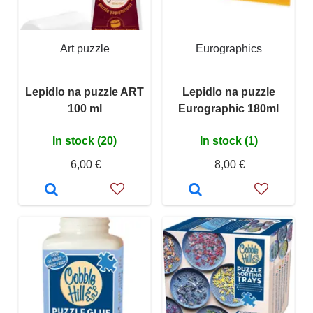
Art puzzle
Eurographics
Lepidlo na puzzle ART
Lepidlo na puzzle
100 ml
Eurographic 180ml
In stock (20)
In stock (1)
6,00 €
8,00 €