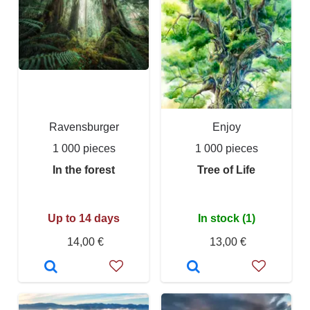
Ravensburger
Enjoy
1 000 pieces
1 000 pieces
In the forest
Tree of Life
Up to 14 days
In stock (1)
14,00 €
13,00 €