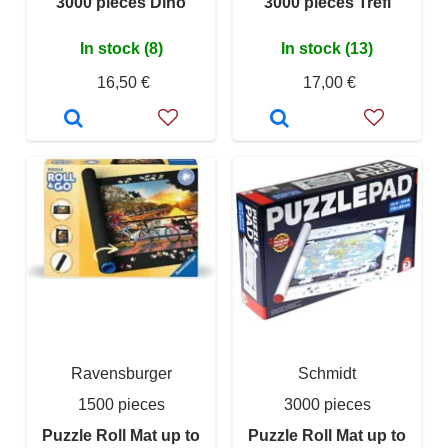
3000 pieces Dino
3000 pieces Trefl
In stock (8)
In stock (13)
16,50 €
17,00 €
Ravensburger
Schmidt
1500 pieces
3000 pieces
Puzzle Roll Mat up to
Puzzle Roll Mat up to