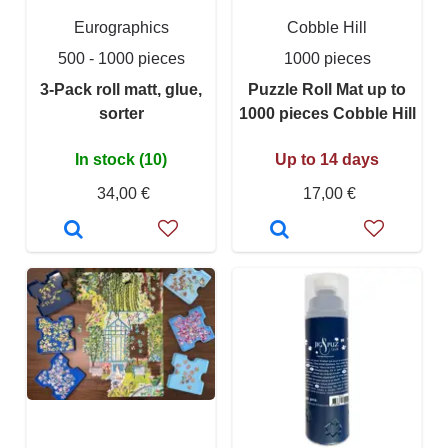
Eurographics
Cobble Hill
500 - 1000 pieces
1000 pieces
3-Pack roll matt, glue,
Puzzle Roll Mat up to
sorter
1000 pieces Cobble Hill
In stock (10)
Up to 14 days
34,00 €
17,00 €