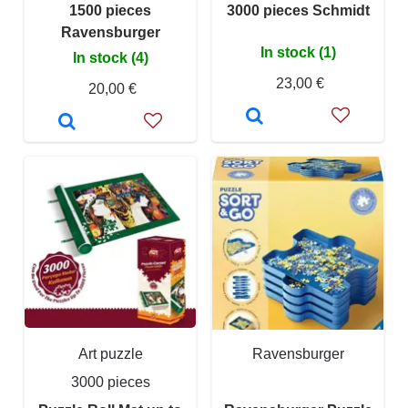
1500 pieces
3000 pieces Schmidt
Ravensburger
In stock (1)
In stock (4)
23,00 €
20,00 €
Art puzzle
Ravensburger
3000 pieces