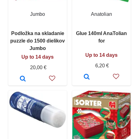
Jumbo
Anatolian
Podložka na skladanie
Glue 140ml AnaTolian
puzzle do 1500 dielikov
for
Jumbo
Up to 14 days
Up to 14 days
6,20 €
20,00 €