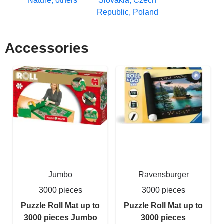
Nature, others
Slovakia, Czech
Republic, Poland
Accessories
Jumbo
Ravensburger
3000 pieces
3000 pieces
Puzzle Roll Mat up to
Puzzle Roll Mat up to
3000 pieces Jumbo
3000 pieces