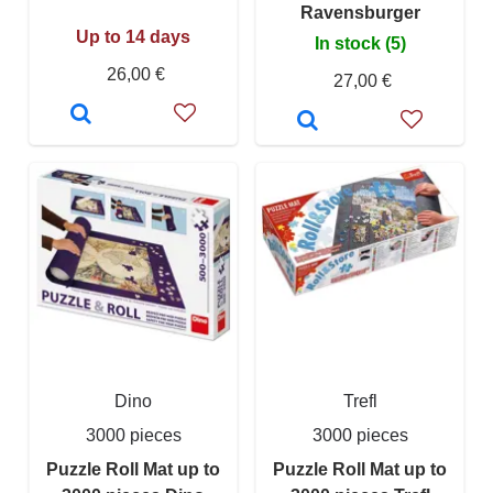
Ravensburger
Up to 14 days
In stock (5)
26,00 €
27,00 €
Dino
Trefl
3000 pieces
3000 pieces
Puzzle Roll Mat up to
Puzzle Roll Mat up to