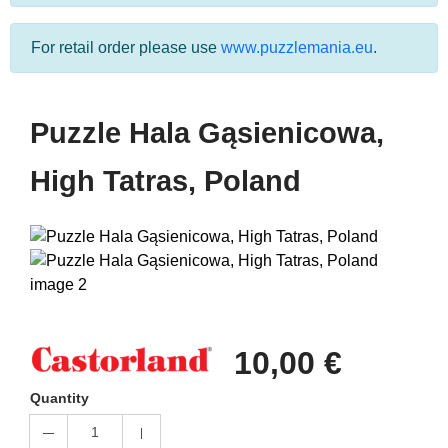
For retail order please use
www.puzzlemania.eu
.
Puzzle Hala Gąsienicowa,
High Tatras, Poland
10,00 €
Quantity
1