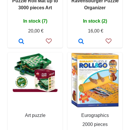
Puzzle Roll Mat up to
Ravensburger Puzzle
3000 pieces Art
Organizer
In stock (7)
In stock (2)
20,00 €
16,00 €
Art puzzle
Eurographics
2000 pieces