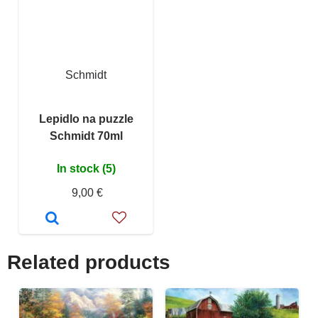
Schmidt
Lepidlo na puzzle
Schmidt 70ml
In stock (5)
9,00 €
Related products