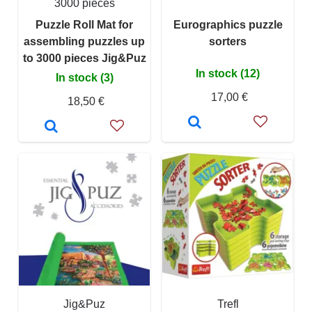
3000 pieces
Puzzle Roll Mat for
Eurographics puzzle
assembling puzzles up
sorters
to 3000 pieces Jig&Puz
In stock (12)
In stock (3)
17,00 €
18,50 €
Jig&Puz
Trefl