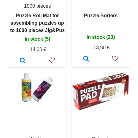
1000 pieces
Puzzle Roll Mat for
Puzzle Sorters
assembling puzzles up
to 1000 pieces Jig&Puz
In stock (23)
In stock (5)
13,50 €
14,00 €