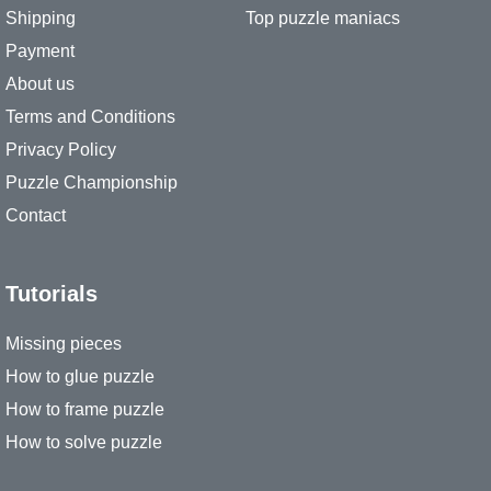
Shipping
Top puzzle maniacs
Payment
About us
Terms and Conditions
Privacy Policy
Puzzle Championship
Contact
Tutorials
Missing pieces
How to glue puzzle
How to frame puzzle
How to solve puzzle