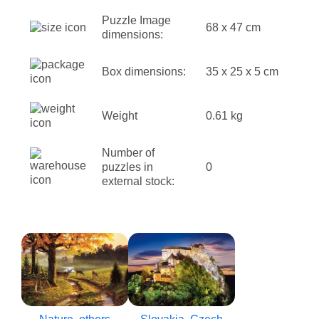
Puzzle Image
68 x 47 cm
dimensions:
Box dimensions:
35 x 25 x 5 cm
Weight
0.61 kg
Number of
puzzles in
0
external stock: