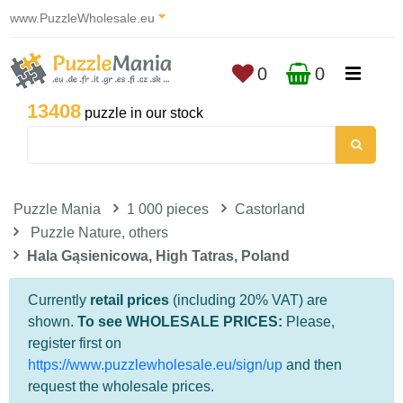
www.PuzzleWholesale.eu
0
0
13408
puzzle in our stock
Puzzle Mania
1 000 pieces
Castorland
Puzzle Nature, others
Hala Gąsienicowa, High Tatras, Poland
Currently
retail prices
(including 20% VAT) are
shown.
To see WHOLESALE PRICES:
Please,
register first on
https://www.puzzlewholesale.eu/sign/up
and then
request the wholesale prices.