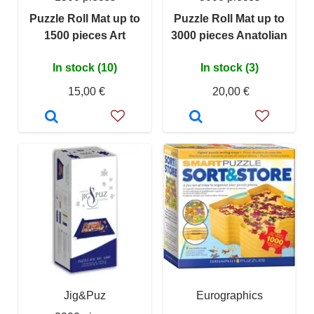
Puzzle Roll Mat up to
Puzzle Roll Mat up to
1500 pieces Art
3000 pieces Anatolian
In stock (10)
In stock (3)
15,00 €
20,00 €
Jig&Puz
Eurographics