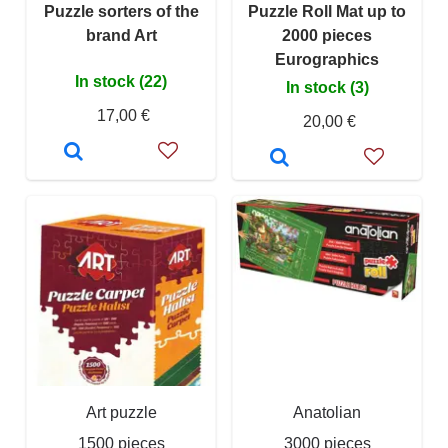
Puzzle sorters of the
Puzzle Roll Mat up to
brand Art
2000 pieces
Eurographics
In stock (22)
In stock (3)
17,00 €
20,00 €
Art puzzle
Anatolian
1500 pieces
3000 pieces