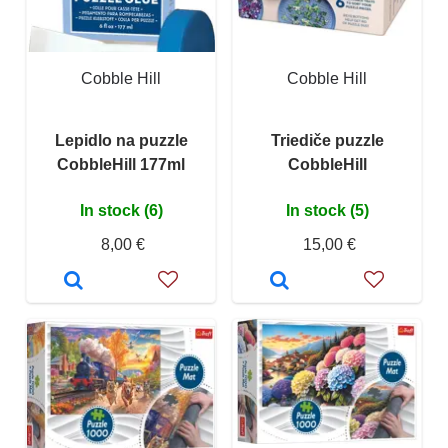
Cobble Hill
Cobble Hill
Lepidlo na puzzle
Triediče puzzle
CobbleHill 177ml
CobbleHill
In stock (6)
In stock (5)
8,00 €
15,00 €