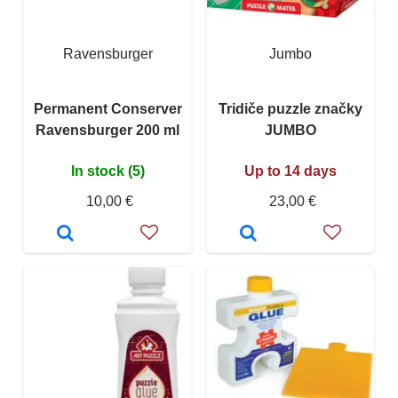
Ravensburger
Jumbo
Permanent Conserver
Tridiče puzzle značky
Ravensburger 200 ml
JUMBO
In stock (5)
Up to 14 days
10,00 €
23,00 €