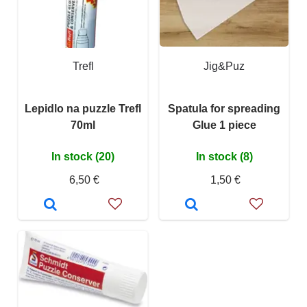
Trefl
Jig&Puz
Lepidlo na puzzle Trefl
Spatula for spreading
70ml
Glue 1 piece
In stock (20)
In stock (8)
6,50 €
1,50 €