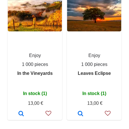
Enjoy
Enjoy
1 000 pieces
1 000 pieces
In the Vineyards
Leaves Eclipse
In stock (1)
In stock (1)
13,00 €
13,00 €