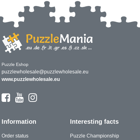
Puzzle Eshop
puzzlewholesale@puzzlewholesale.eu
www.puzzlewholesale.eu
Information
Interesting facts
Order status
Puzzle Championship