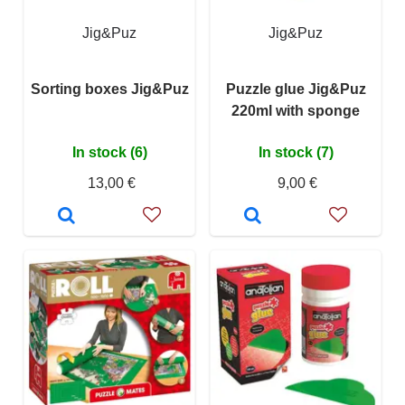
Jig&Puz
Jig&Puz
Sorting boxes Jig&Puz
Puzzle glue Jig&Puz
220ml with sponge
In stock (6)
In stock (7)
13,00 €
9,00 €