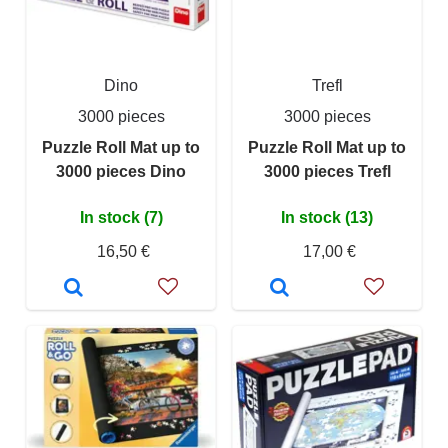
Dino
Trefl
3000 pieces
3000 pieces
Puzzle Roll Mat up to
Puzzle Roll Mat up to
3000 pieces Dino
3000 pieces Trefl
In stock (7)
In stock (13)
16,50 €
17,00 €