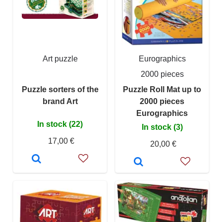
Art puzzle
Eurographics
2000 pieces
Puzzle sorters of the
Puzzle Roll Mat up to
brand Art
2000 pieces
Eurographics
In stock (22)
In stock (3)
17,00 €
20,00 €