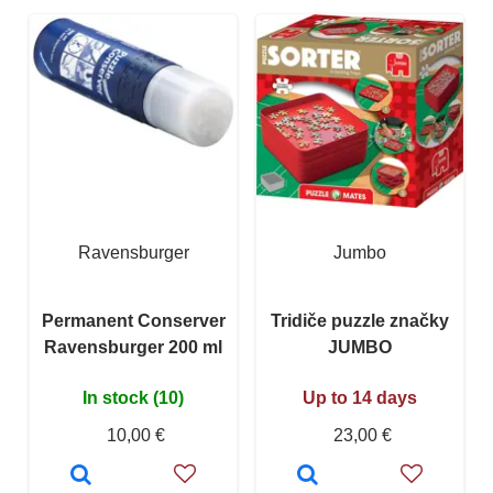
Ravensburger
Jumbo
Permanent Conserver
Tridiče puzzle značky
Ravensburger 200 ml
JUMBO
In stock (10)
Up to 14 days
10,00 €
23,00 €