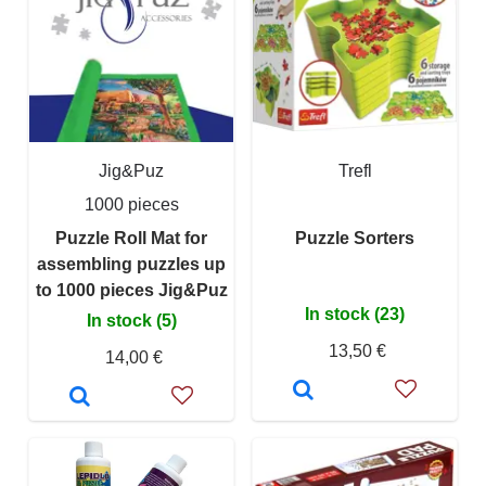
Jig&Puz
Trefl
1000 pieces
Puzzle Roll Mat for
Puzzle Sorters
assembling puzzles up
to 1000 pieces Jig&Puz
In stock (23)
In stock (5)
13,50 €
14,00 €