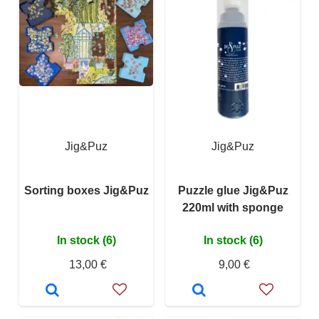
Jig&Puz
Jig&Puz
Sorting boxes Jig&Puz
Puzzle glue Jig&Puz
220ml with sponge
In stock (6)
In stock (6)
13,00 €
9,00 €