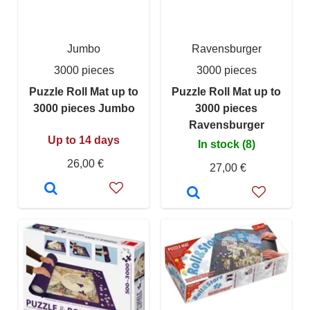
Jumbo
Ravensburger
3000 pieces
3000 pieces
Puzzle Roll Mat up to
Puzzle Roll Mat up to
3000 pieces Jumbo
3000 pieces
Ravensburger
Up to 14 days
In stock (8)
26,00 €
27,00 €