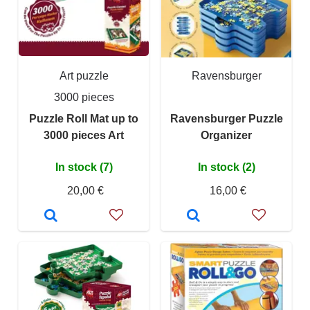
Art puzzle
Ravensburger
3000 pieces
Puzzle Roll Mat up to
Ravensburger Puzzle
3000 pieces Art
Organizer
In stock (7)
In stock (2)
20,00 €
16,00 €