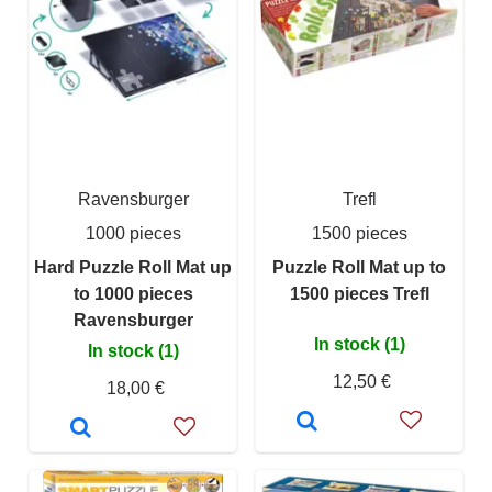
Ravensburger
Trefl
1000 pieces
1500 pieces
Hard Puzzle Roll Mat up
Puzzle Roll Mat up to
to 1000 pieces
1500 pieces Trefl
Ravensburger
In stock (1)
In stock (1)
12,50 €
18,00 €