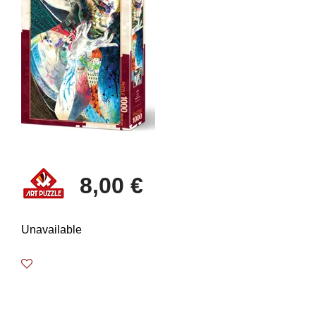
8,00 €
Unavailable