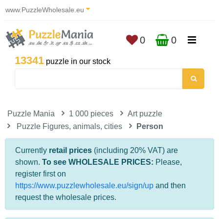
www.PuzzleWholesale.eu
0
0
13341
puzzle in our stock
Puzzle Mania
1 000 pieces
Art puzzle
Puzzle Figures, animals, cities
Person
Currently
retail prices
(including 20% VAT) are
shown.
To see WHOLESALE PRICES:
Please,
register first on
https://www.puzzlewholesale.eu/sign/up
and then
request the wholesale prices.