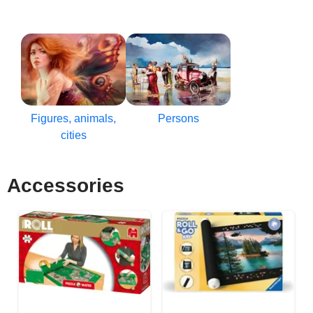
Figures, animals,
Persons
cities
Accessories