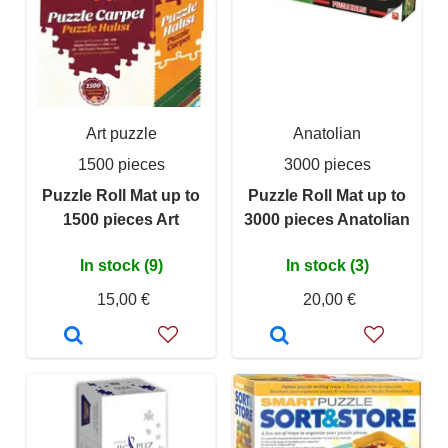
Art puzzle
Anatolian
1500 pieces
3000 pieces
Puzzle Roll Mat up to
Puzzle Roll Mat up to
1500 pieces Art
3000 pieces Anatolian
In stock (9)
In stock (3)
15,00 €
20,00 €