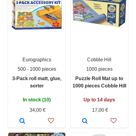
Eurographics
Cobble Hill
500 - 1000 pieces
1000 pieces
3-Pack roll matt, glue,
Puzzle Roll Mat up to
sorter
1000 pieces Cobble Hill
In stock (10)
Up to 14 days
34,00 €
17,00 €