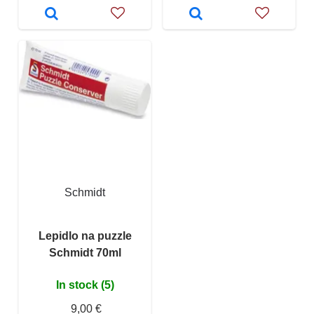
Schmidt
Lepidlo na puzzle
Schmidt 70ml
In stock (5)
9,00 €