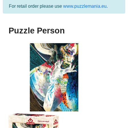
For retail order please use
www.puzzlemania.eu
.
Puzzle Person