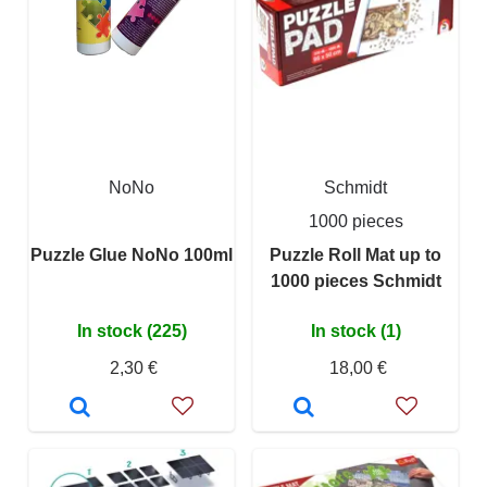
NoNo
Schmidt
1000 pieces
Puzzle Glue NoNo 100ml
Puzzle Roll Mat up to
1000 pieces Schmidt
In stock (225)
In stock (1)
2,30 €
18,00 €