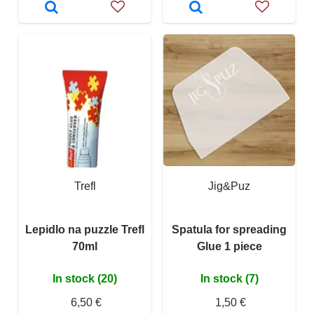
Trefl
Jig&Puz
Lepidlo na puzzle Trefl
Spatula for spreading
70ml
Glue 1 piece
In stock (20)
In stock (7)
6,50 €
1,50 €