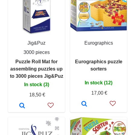
Jig&Puz
Eurographics
3000 pieces
Puzzle Roll Mat for
Eurographics puzzle
assembling puzzles up
sorters
to 3000 pieces Jig&Puz
In stock (12)
In stock (3)
17,00 €
18,50 €