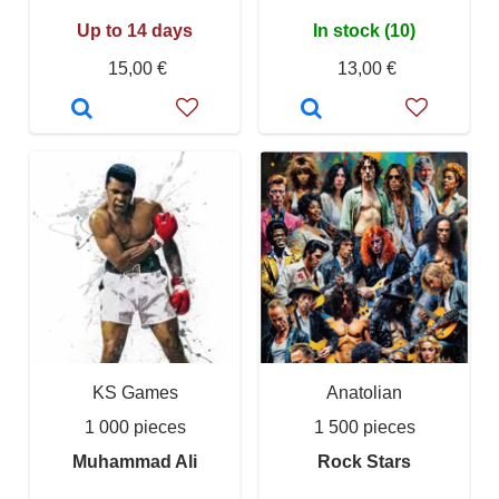
Up to 14 days
In stock (10)
15,00 €
13,00 €
KS Games
Anatolian
1 000 pieces
1 500 pieces
Muhammad Ali
Rock Stars