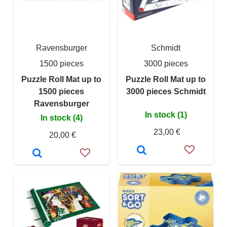
Ravensburger
Schmidt
1500 pieces
3000 pieces
Puzzle Roll Mat up to
Puzzle Roll Mat up to
1500 pieces
3000 pieces Schmidt
Ravensburger
In stock (1)
In stock (4)
23,00 €
20,00 €