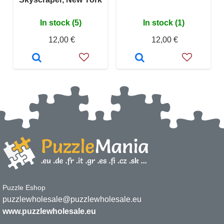
In stock (5)
In stock (1)
12,00 €
12,00 €
Puzzle Eshop
puzzlewholesale@puzzlewholesale.eu
www.puzzlewholesale.eu