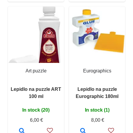
Art puzzle
Eurographics
Lepidlo na puzzle ART
Lepidlo na puzzle
100 ml
Eurographic 180ml
In stock (20)
In stock (1)
6,00 €
8,00 €