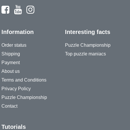
Information
Interesting facts
Order status
Puzzle Championship
Shipping
Top puzzle maniacs
Payment
About us
Terms and Conditions
Privacy Policy
Puzzle Championship
Contact
Tutorials