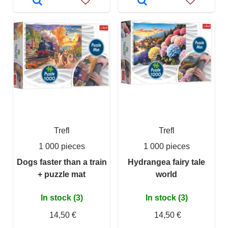
Trefl
Trefl
1 000 pieces
1 000 pieces
Dogs faster than a train
Hydrangea fairy tale
+ puzzle mat
world
In stock (3)
In stock (3)
14,50 €
14,50 €