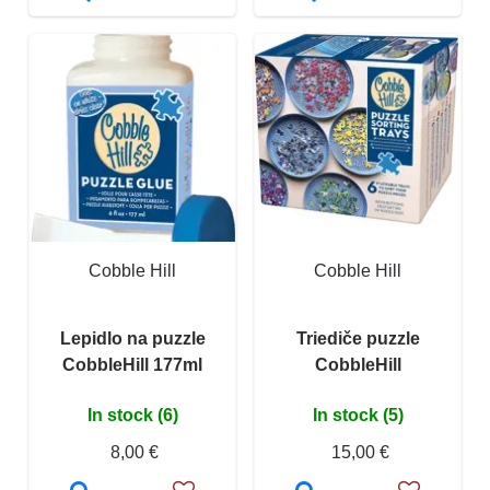
Cobble Hill
Cobble Hill
Lepidlo na puzzle
Triediče puzzle
CobbleHill 177ml
CobbleHill
In stock (6)
In stock (5)
8,00 €
15,00 €