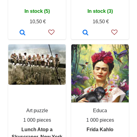
In stock (5)
In stock (3)
10,50 €
16,50 €
Art puzzle
Educa
1 000 pieces
1 000 pieces
Lunch Atop a
Frida Kahlo
Skyscraper, New York