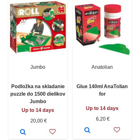
Jumbo
Anatolian
Podložka na skladanie
Glue 140ml AnaTolian
puzzle do 1500 dielikov
for
Jumbo
Up to 14 days
Up to 14 days
6,20 €
20,00 €