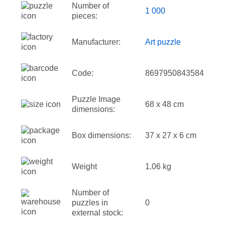
Number of
1 000
pieces:
Manufacturer:
Art puzzle
Code:
8697950843584
Puzzle Image
68 x 48 cm
dimensions:
Box dimensions:
37 x 27 x 6 cm
Weight
1.06 kg
Number of
puzzles in
0
external stock: