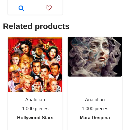
Related products
Anatolian
Anatolian
1 000 pieces
1 000 pieces
Hollywood Stars
Mara Despina