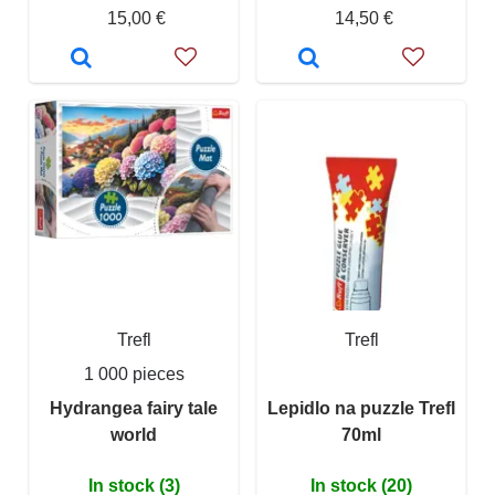
15,00 €
14,50 €
Trefl
Trefl
1 000 pieces
Hydrangea fairy tale
Lepidlo na puzzle Trefl
world
70ml
In stock (3)
In stock (20)