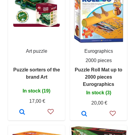
Art puzzle
Eurographics
2000 pieces
Puzzle sorters of the
Puzzle Roll Mat up to
brand Art
2000 pieces
Eurographics
In stock (19)
In stock (3)
17,00 €
20,00 €