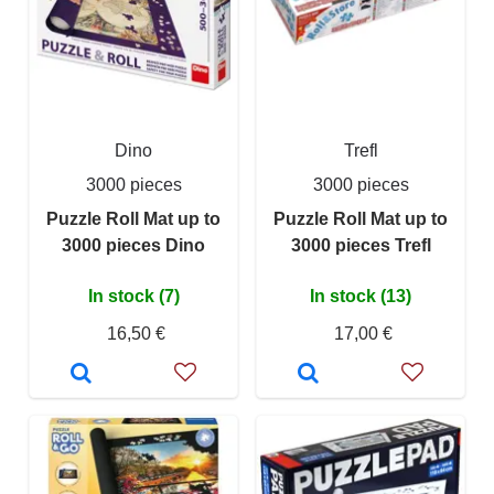
Dino
Trefl
3000 pieces
3000 pieces
Puzzle Roll Mat up to
Puzzle Roll Mat up to
3000 pieces Dino
3000 pieces Trefl
In stock (7)
In stock (13)
16,50 €
17,00 €