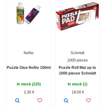
NoNo
Schmidt
1000 pieces
Puzzle Glue NoNo 100ml
Puzzle Roll Mat up to
1000 pieces Schmidt
In stock (225)
In stock (1)
2,30 €
18,00 €