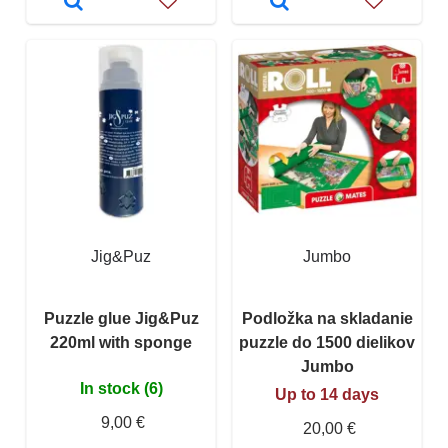
Jig&Puz
Jumbo
Puzzle glue Jig&Puz
Podložka na skladanie
220ml with sponge
puzzle do 1500 dielikov
Jumbo
In stock (6)
Up to 14 days
9,00 €
20,00 €