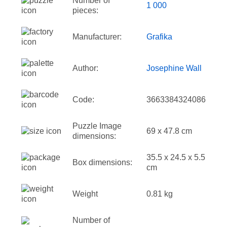
Number of
1 000
pieces:
Manufacturer:
Grafika
Author:
Josephine Wall
Code:
3663384324086
Puzzle Image
69 x 47.8 cm
dimensions:
35.5 x 24.5 x 5.5
Box dimensions:
cm
Weight
0.81 kg
Number of