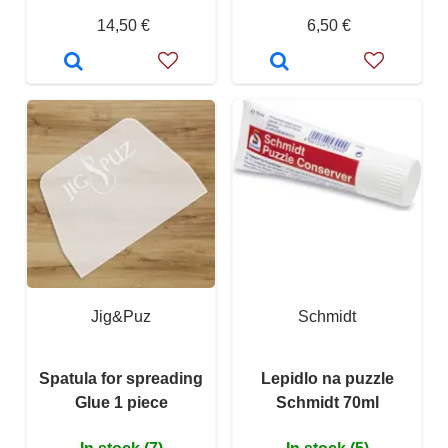
14,50 €
6,50 €
Jig&Puz
Schmidt
Spatula for spreading
Lepidlo na puzzle
Glue 1 piece
Schmidt 70ml