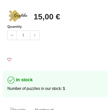
15,00 €
Quantity
1
In stock
Number of puzzles in our stock:
1