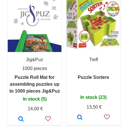
Jig&Puz
Trefl
1000 pieces
Puzzle Roll Mat for
Puzzle Sorters
assembling puzzles up
to 1000 pieces Jig&Puz
In stock (23)
In stock (5)
13,50 €
14,00 €