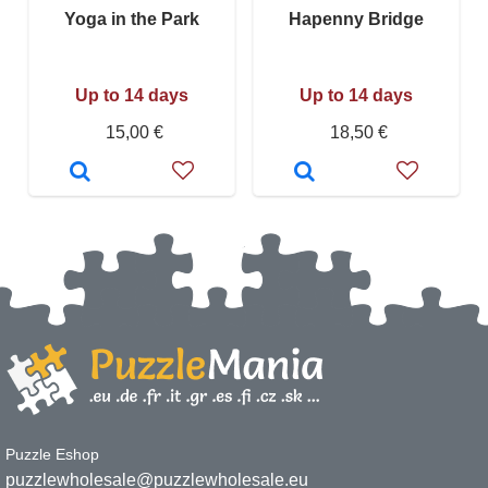
Yoga in the Park
Hapenny Bridge
Up to 14 days
Up to 14 days
15,00 €
18,50 €
Puzzle Eshop
puzzlewholesale@puzzlewholesale.eu