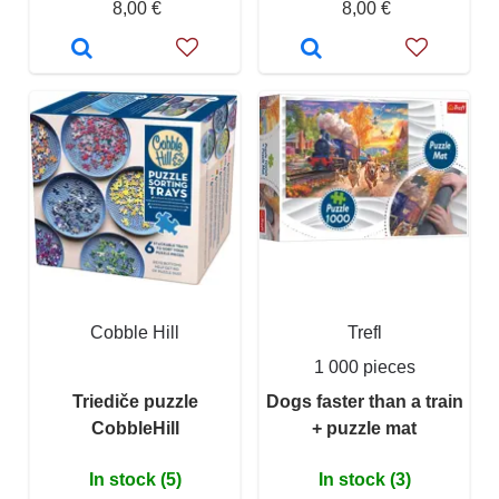
8,00 €
8,00 €
Cobble Hill
Trefl
1 000 pieces
Triediče puzzle
Dogs faster than a train
CobbleHill
+ puzzle mat
In stock (5)
In stock (3)