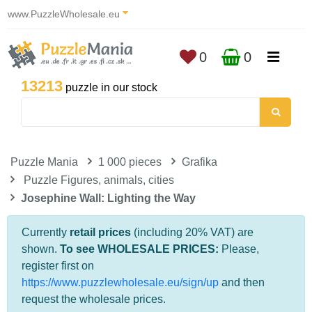
www.PuzzleWholesale.eu
0
0
13213
puzzle in our stock
Puzzle Mania
1 000 pieces
Grafika
Puzzle Figures, animals, cities
Josephine Wall: Lighting the Way
Currently
retail prices
(including 20% VAT) are
shown.
To see WHOLESALE PRICES:
Please,
register first on
https://www.puzzlewholesale.eu/sign/up
and then
request the wholesale prices.