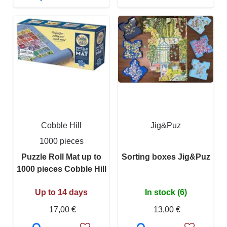
Cobble Hill
Jig&Puz
1000 pieces
Puzzle Roll Mat up to
Sorting boxes Jig&Puz
1000 pieces Cobble Hill
Up to 14 days
In stock (6)
17,00 €
13,00 €