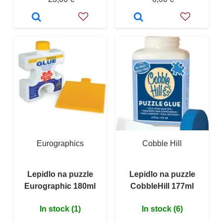
Eurographics
Cobble Hill
Lepidlo na puzzle
Lepidlo na puzzle
Eurographic 180ml
CobbleHill 177ml
In stock (1)
In stock (6)