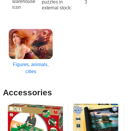
puzzles in
3
external stock:
Figures, animals,
cities
Accessories