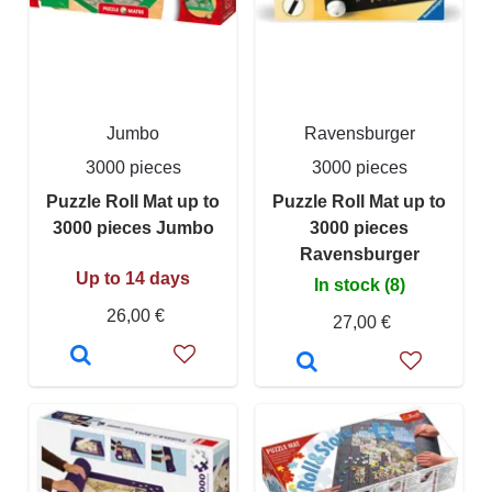
Jumbo
Ravensburger
3000 pieces
3000 pieces
Puzzle Roll Mat up to
Puzzle Roll Mat up to
3000 pieces Jumbo
3000 pieces
Ravensburger
Up to 14 days
In stock (8)
26,00 €
27,00 €