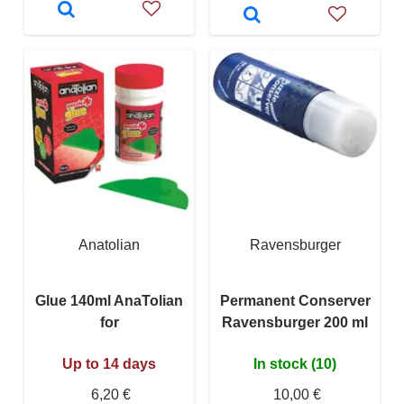
Anatolian
Ravensburger
Glue 140ml AnaTolian
Permanent Conserver
for
Ravensburger 200 ml
Up to 14 days
In stock (10)
6,20 €
10,00 €