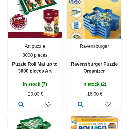
Art puzzle
Ravensburger
3000 pieces
Puzzle Roll Mat up to
Ravensburger Puzzle
3000 pieces Art
Organizer
In stock (7)
In stock (2)
20,00 €
16,00 €