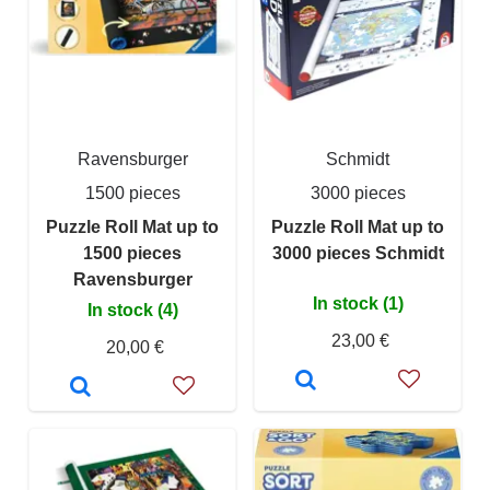
Ravensburger
Schmidt
1500 pieces
3000 pieces
Puzzle Roll Mat up to
Puzzle Roll Mat up to
1500 pieces
3000 pieces Schmidt
Ravensburger
In stock (1)
In stock (4)
23,00 €
20,00 €