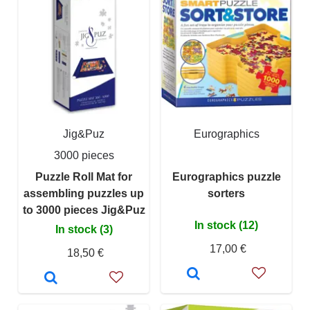
Jig&Puz
Eurographics
3000 pieces
Puzzle Roll Mat for
Eurographics puzzle
assembling puzzles up
sorters
to 3000 pieces Jig&Puz
In stock (12)
In stock (3)
17,00 €
18,50 €