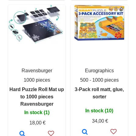
Ravensburger
Eurographics
1000 pieces
500 - 1000 pieces
Hard Puzzle Roll Mat up
3-Pack roll matt, glue,
to 1000 pieces
sorter
Ravensburger
In stock (10)
In stock (1)
34,00 €
18,00 €