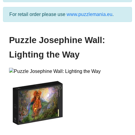
For retail order please use
www.puzzlemania.eu
.
Puzzle Josephine Wall:
Lighting the Way