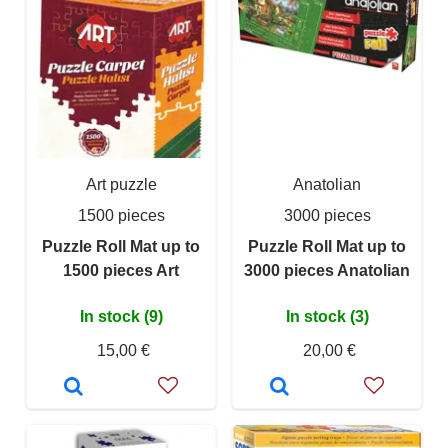
Art puzzle
Anatolian
1500 pieces
3000 pieces
Puzzle Roll Mat up to
Puzzle Roll Mat up to
1500 pieces Art
3000 pieces Anatolian
In stock (9)
In stock (3)
15,00 €
20,00 €