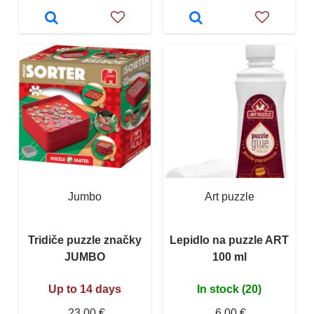
Jumbo
Art puzzle
Tridiče puzzle značky
Lepidlo na puzzle ART
JUMBO
100 ml
Up to 14 days
In stock (20)
23,00 €
6,00 €