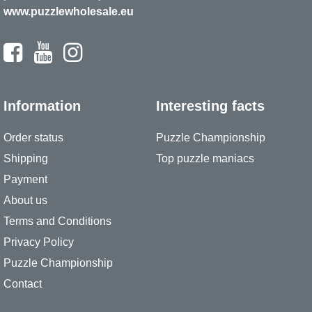
www.puzzlewholesale.eu
Information
Interesting facts
Order status
Puzzle Championship
Shipping
Top puzzle maniacs
Payment
About us
Terms and Conditions
Privacy Policy
Puzzle Championship
Contact