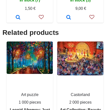
In stock (7)
In stock (5)
1,50 €
9,00 €
Related products
Art puzzle
Castorland
1 000 pieces
2 000 pieces
Leonid Afremov: Just
Art Collection: Beauty