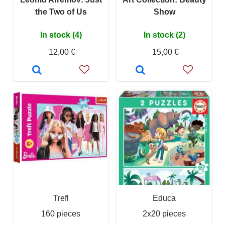
the Two of Us
Show
In stock (4)
In stock (2)
12,00 €
15,00 €
Trefl
Educa
160 pieces
2x20 pieces