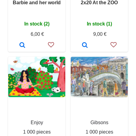
Barbie and her world
2x20 At the ZOO
In stock (2)
In stock (1)
6,00 €
9,00 €
Enjoy
Gibsons
1 000 pieces
1 000 pieces