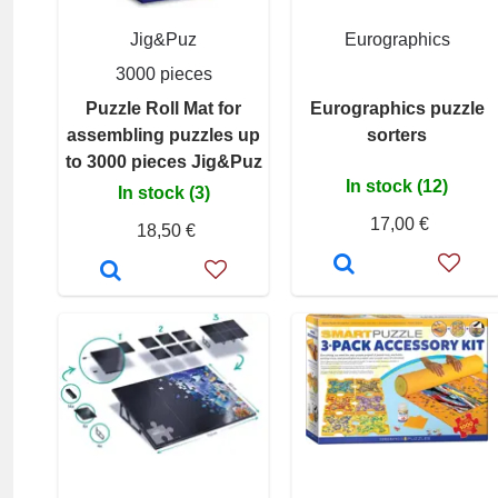
Jig&Puz
Eurographics
3000 pieces
Puzzle Roll Mat for
Eurographics puzzle
assembling puzzles up
sorters
to 3000 pieces Jig&Puz
In stock (12)
In stock (3)
17,00 €
18,50 €