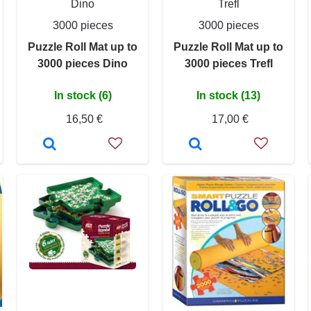
Dino
Trefl
3000 pieces
3000 pieces
Puzzle Roll Mat up to
Puzzle Roll Mat up to
3000 pieces Dino
3000 pieces Trefl
In stock (6)
In stock (13)
16,50 €
17,00 €