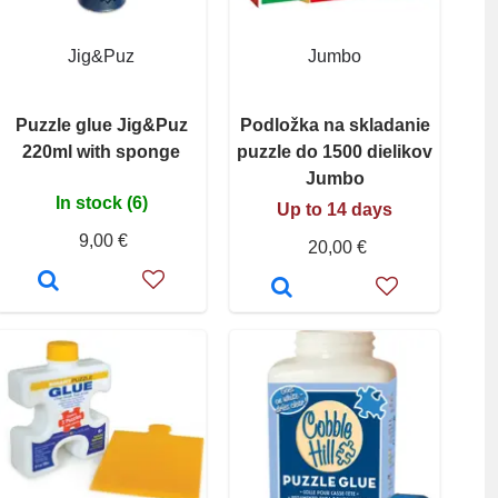
Jig&Puz
Jumbo
Puzzle glue Jig&Puz
Podložka na skladanie
220ml with sponge
puzzle do 1500 dielikov
Jumbo
In stock (6)
Up to 14 days
9,00 €
20,00 €