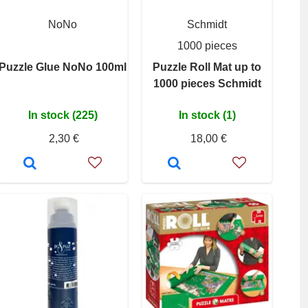
NoNo
Schmidt
1000 pieces
Puzzle Glue NoNo 100ml
Puzzle Roll Mat up to
1000 pieces Schmidt
In stock (225)
In stock (1)
2,30 €
18,00 €