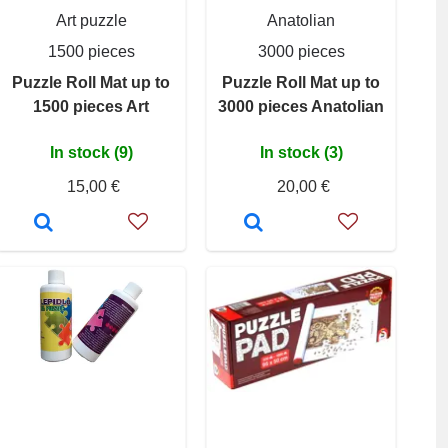
Art puzzle
Anatolian
1500 pieces
3000 pieces
Puzzle Roll Mat up to
Puzzle Roll Mat up to
1500 pieces Art
3000 pieces Anatolian
In stock (9)
In stock (3)
15,00 €
20,00 €