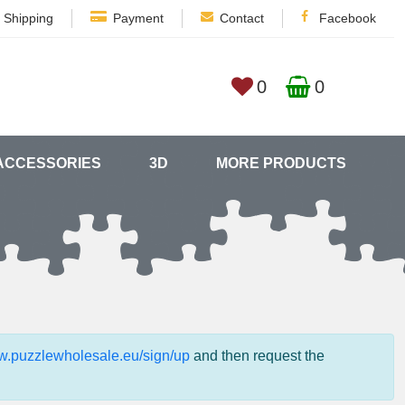
Shipping
Payment
Contact
Facebook
0
0
ACCESSORIES
3D
MORE PRODUCTS
ww.puzzlewholesale.eu/sign/up
and then request the