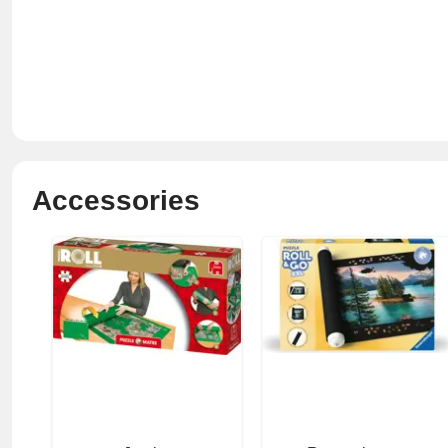
Accessories