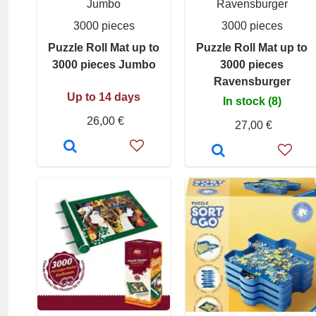
Jumbo
Ravensburger
3000 pieces
3000 pieces
Puzzle Roll Mat up to
Puzzle Roll Mat up to
3000 pieces Jumbo
3000 pieces
Ravensburger
Up to 14 days
In stock (8)
26,00 €
27,00 €