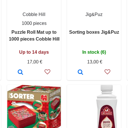
Cobble Hill
Jig&Puz
1000 pieces
Puzzle Roll Mat up to
Sorting boxes Jig&Puz
1000 pieces Cobble Hill
Up to 14 days
In stock (6)
17,00 €
13,00 €