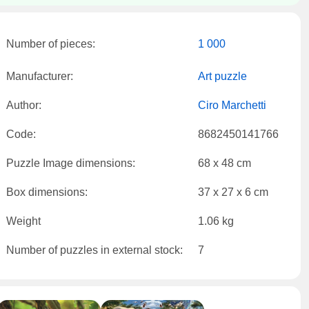
Number of pieces:
1 000
Manufacturer:
Art puzzle
Author:
Ciro Marchetti
Code:
8682450141766
Puzzle Image dimensions:
68 x 48 cm
Box dimensions:
37 x 27 x 6 cm
Weight
1.06 kg
Number of puzzles in external stock:
7