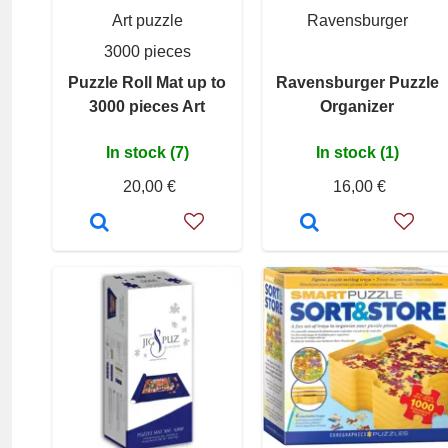
Art puzzle
Ravensburger
3000 pieces
Puzzle Roll Mat up to
Ravensburger Puzzle
3000 pieces Art
Organizer
In stock (7)
In stock (1)
20,00 €
16,00 €