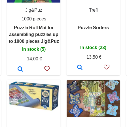
Jig&Puz
Trefl
1000 pieces
Puzzle Roll Mat for
Puzzle Sorters
assembling puzzles up
to 1000 pieces Jig&Puz
In stock (23)
In stock (5)
13,50 €
14,00 €