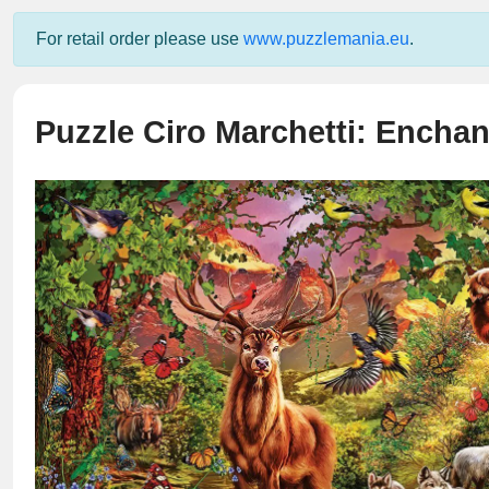
For retail order please use
www.puzzlemania.eu
.
Puzzle Ciro Marchetti: Enchan