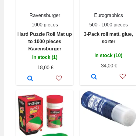
Ravensburger
Eurographics
1000 pieces
500 - 1000 pieces
Hard Puzzle Roll Mat up
3-Pack roll matt, glue,
to 1000 pieces
sorter
Ravensburger
In stock (10)
In stock (1)
34,00 €
18,00 €