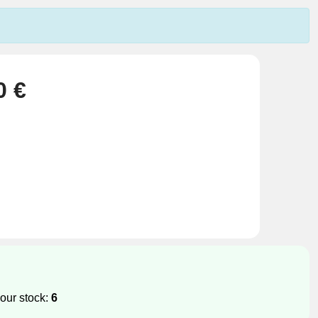
0 €
our stock:
6