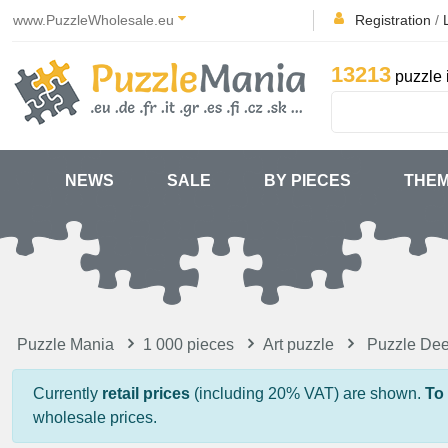
www.PuzzleWholesale.eu
Registration
/
13213
puzzle 
NEWS
SALE
BY PIECES
THE
Puzzle Mania
1 000 pieces
Art puzzle
Puzzle Dee
Currently
retail prices
(including 20% VAT) are shown.
To
wholesale prices.