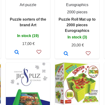
Art puzzle
Eurographics
2000 pieces
Puzzle sorters of the
Puzzle Roll Mat up to
brand Art
2000 pieces
Eurographics
In stock (19)
In stock (3)
17,00 €
20,00 €