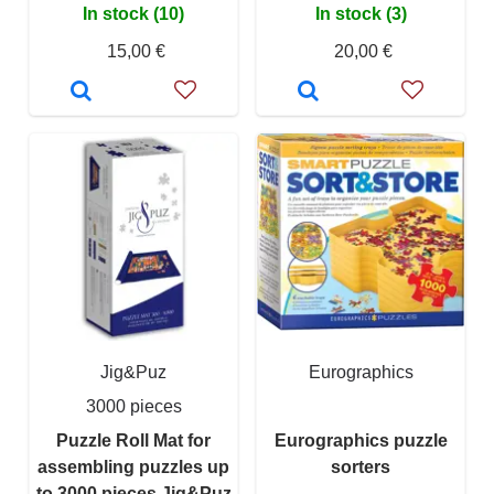
In stock (10)
In stock (3)
15,00 €
20,00 €
Jig&Puz
Eurographics
3000 pieces
Puzzle Roll Mat for
Eurographics puzzle
assembling puzzles up
sorters
to 3000 pieces Jig&Puz