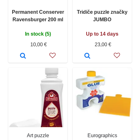
Permanent Conserver
Tridiče puzzle značky
Ravensburger 200 ml
JUMBO
In stock (5)
Up to 14 days
10,00 €
23,00 €
Art puzzle
Eurographics