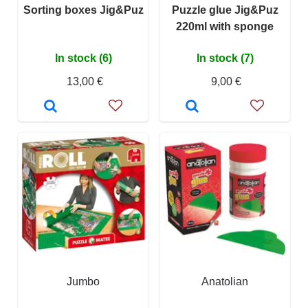
Sorting boxes Jig&Puz
Puzzle glue Jig&Puz
220ml with sponge
In stock (6)
In stock (7)
13,00 €
9,00 €
Jumbo
Anatolian