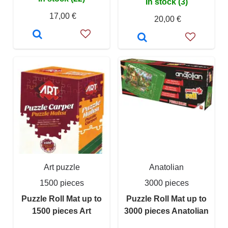
In stock (3)
17,00 €
20,00 €
Art puzzle
Anatolian
1500 pieces
3000 pieces
Puzzle Roll Mat up to
Puzzle Roll Mat up to
1500 pieces Art
3000 pieces Anatolian