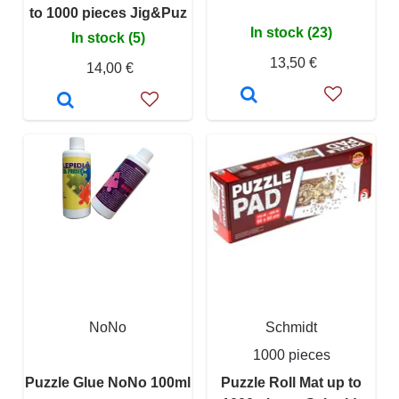
to 1000 pieces Jig&Puz
In stock (23)
In stock (5)
13,50 €
14,00 €
NoNo
Schmidt
1000 pieces
Puzzle Glue NoNo 100ml
Puzzle Roll Mat up to