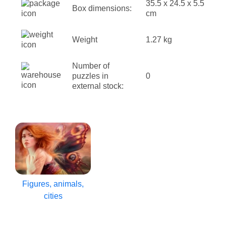
35.5 x 24.5 x 5.5
Box dimensions:
cm
Weight
1.27 kg
Number of
puzzles in
0
external stock:
Figures, animals,
cities