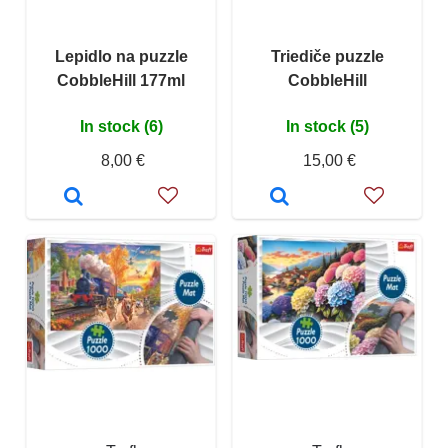
Lepidlo na puzzle
Triediče puzzle
CobbleHill 177ml
CobbleHill
In stock (6)
In stock (5)
8,00 €
15,00 €