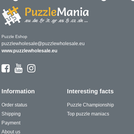
Puzzle Eshop
puzzlewholesale@puzzlewholesale.eu
www.puzzlewholesale.eu
Information
Interesting facts
Order status
Puzzle Championship
Shipping
Top puzzle maniacs
Payment
About us