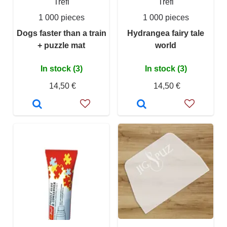
Trefl
Trefl
1 000 pieces
1 000 pieces
Dogs faster than a train
Hydrangea fairy tale
+ puzzle mat
world
In stock (3)
In stock (3)
14,50 €
14,50 €