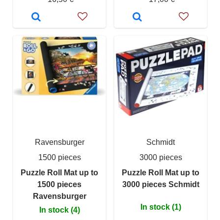
Ravensburger
Schmidt
1500 pieces
3000 pieces
Puzzle Roll Mat up to
Puzzle Roll Mat up to
1500 pieces
3000 pieces Schmidt
Ravensburger
In stock (1)
In stock (4)