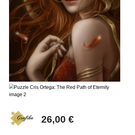
26,00 €