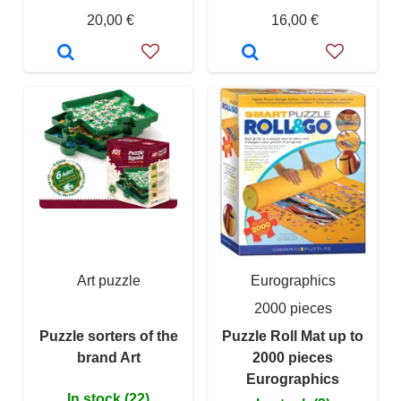
20,00 €
16,00 €
Art puzzle
Eurographics
2000 pieces
Puzzle sorters of the
Puzzle Roll Mat up to
brand Art
2000 pieces
Eurographics
In stock (22)