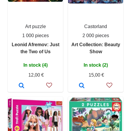
Art puzzle
Castorland
1 000 pieces
2 000 pieces
Leonid Afremov: Just
Art Collection: Beauty
the Two of Us
Show
In stock (4)
In stock (2)
12,00 €
15,00 €