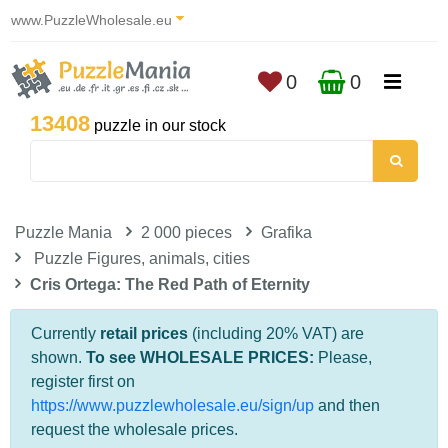
www.PuzzleWholesale.eu
0
0
13408
puzzle in our stock
Puzzle Mania
2 000 pieces
Grafika
Puzzle Figures, animals, cities
Cris Ortega: The Red Path of Eternity
Currently
retail prices
(including 20% VAT) are
shown.
To see WHOLESALE PRICES:
Please,
register first on
https://www.puzzlewholesale.eu/sign/up
and then
request the wholesale prices.