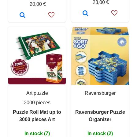
23,00 €
20,00 €
Art puzzle
Ravensburger
3000 pieces
Puzzle Roll Mat up to
Ravensburger Puzzle
3000 pieces Art
Organizer
In stock (7)
In stock (2)