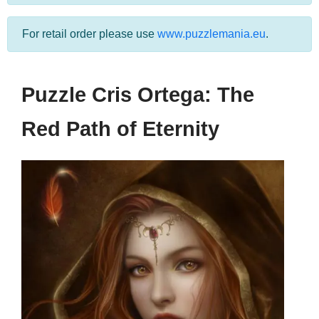
For retail order please use
www.puzzlemania.eu
.
Puzzle Cris Ortega: The
Red Path of Eternity