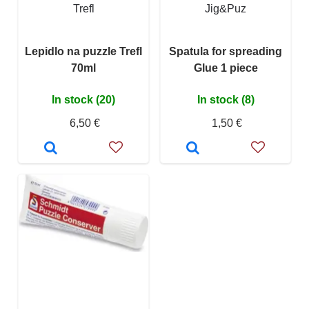
Trefl
Jig&Puz
Lepidlo na puzzle Trefl
Spatula for spreading
70ml
Glue 1 piece
In stock (20)
In stock (8)
6,50 €
1,50 €