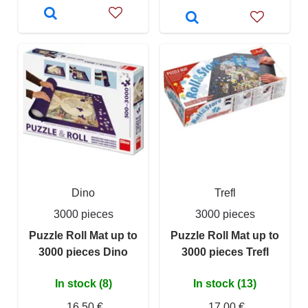
Dino
Trefl
3000 pieces
3000 pieces
Puzzle Roll Mat up to
Puzzle Roll Mat up to
3000 pieces Dino
3000 pieces Trefl
In stock (8)
In stock (13)
16,50 €
17,00 €