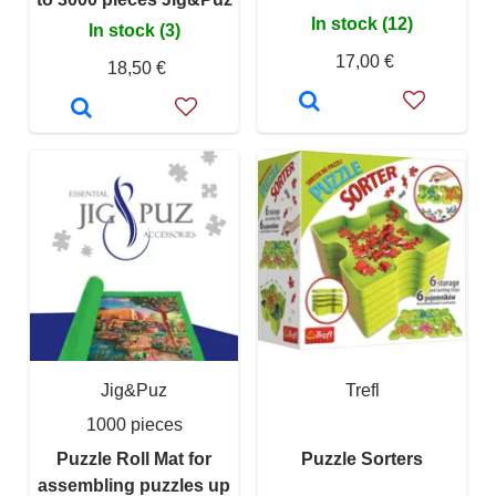
In stock (12)
In stock (3)
17,00 €
18,50 €
Jig&Puz
Trefl
1000 pieces
Puzzle Roll Mat for
Puzzle Sorters
assembling puzzles up