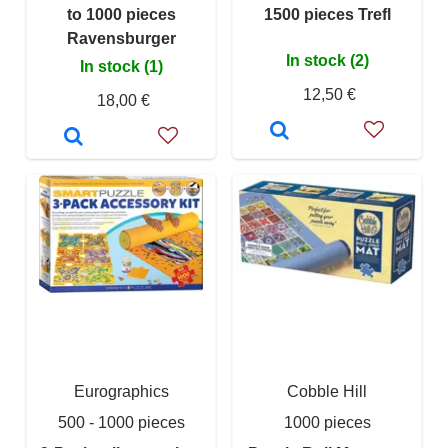
to 1000 pieces
1500 pieces Trefl
Ravensburger
In stock (2)
In stock (1)
12,50 €
18,00 €
Eurographics
Cobble Hill
500 - 1000 pieces
1000 pieces