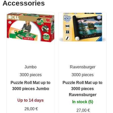
Accessories
Jumbo
Ravensburger
3000 pieces
3000 pieces
Puzzle Roll Mat up to
Puzzle Roll Mat up to
3000 pieces Jumbo
3000 pieces
Ravensburger
Up to 14 days
In stock (5)
26,00 €
27,00 €