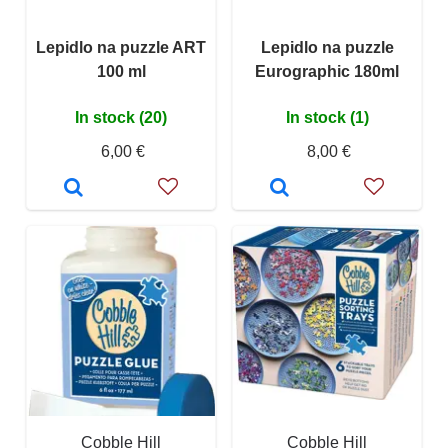
Lepidlo na puzzle ART
Lepidlo na puzzle
100 ml
Eurographic 180ml
In stock (20)
In stock (1)
6,00 €
8,00 €
Cobble Hill
Cobble Hill