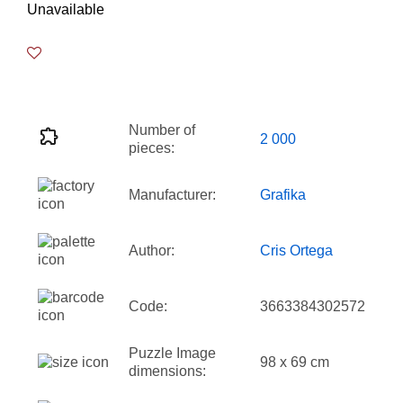
Unavailable
Number of
2 000
pieces:
Manufacturer:
Grafika
Author:
Cris Ortega
Code:
3663384302572
Puzzle Image
98 x 69 cm
dimensions: