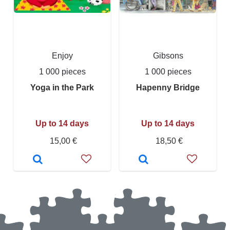
Enjoy
Gibsons
1 000 pieces
1 000 pieces
Yoga in the Park
Hapenny Bridge
Up to 14 days
Up to 14 days
15,00 €
18,50 €