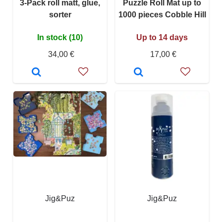
3-Pack roll matt, glue,
Puzzle Roll Mat up to
sorter
1000 pieces Cobble Hill
In stock (10)
Up to 14 days
34,00 €
17,00 €
Jig&Puz
Jig&Puz