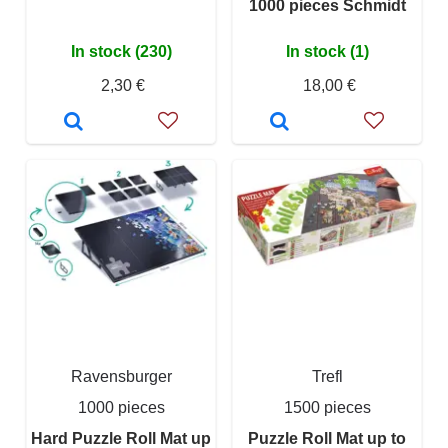
1000 pieces Schmidt
In stock (230)
In stock (1)
2,30 €
18,00 €
Ravensburger
Trefl
1000 pieces
1500 pieces
Hard Puzzle Roll Mat up
Puzzle Roll Mat up to