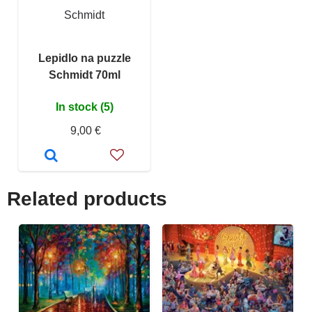
Schmidt
Lepidlo na puzzle
Schmidt 70ml
In stock (5)
9,00 €
Related products