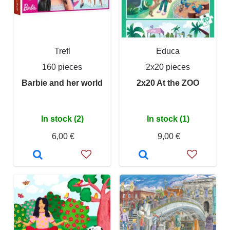
Trefl
Educa
160 pieces
2x20 pieces
Barbie and her world
2x20 At the ZOO
In stock (2)
In stock (1)
6,00 €
9,00 €