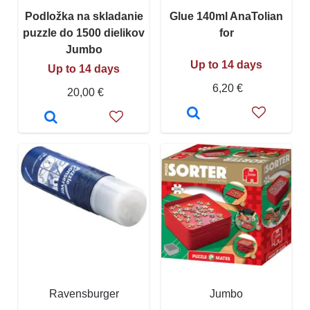
Podložka na skladanie
Glue 140ml AnaTolian
puzzle do 1500 dielikov
for
Jumbo
Up to 14 days
Up to 14 days
6,20 €
20,00 €
Ravensburger
Jumbo