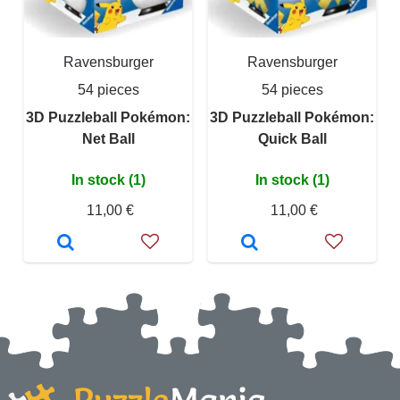
Ravensburger
Ravensburger
54 pieces
54 pieces
3D Puzzleball Pokémon:
3D Puzzleball Pokémon:
Net Ball
Quick Ball
In stock (1)
In stock (1)
11,00 €
11,00 €