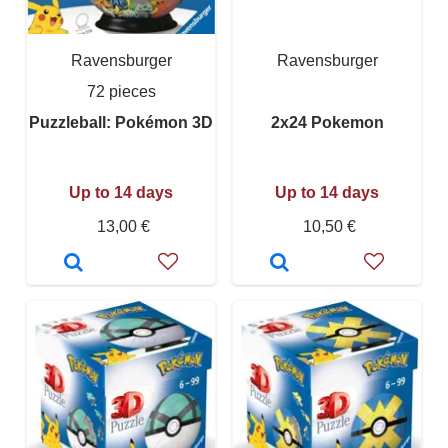
Ravensburger
Ravensburger
72 pieces
Puzzleball: Pokémon 3D
2x24 Pokemon
Up to 14 days
Up to 14 days
13,00 €
10,50 €