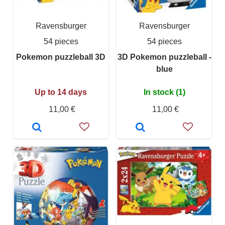
Ravensburger
Ravensburger
54 pieces
54 pieces
Pokemon puzzleball 3D
3D Pokemon puzzleball -
blue
Up to 14 days
In stock (1)
11,00 €
11,00 €