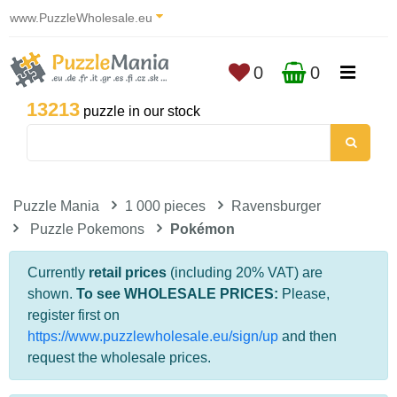
www.PuzzleWholesale.eu
0
0
13213
puzzle in our stock
Puzzle Mania
1 000 pieces
Ravensburger
Puzzle Pokemons
Pokémon
Currently
retail prices
(including 20% VAT) are
shown.
To see WHOLESALE PRICES:
Please,
register first on
https://www.puzzlewholesale.eu/sign/up
and then
request the wholesale prices.