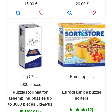
15,00 €
20,00 €
Jig&Puz
Eurographics
3000 pieces
Puzzle Roll Mat for
Eurographics puzzle
assembling puzzles up
sorters
to 3000 pieces Jig&Puz
In stock (12)
In stock (3)