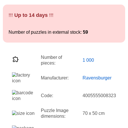
!!!
Up to 14 days
!!!
Number of puzzles in external stock:
59
Number of
1 000
pieces:
Manufacturer:
Ravensburger
Code:
4005555008323
Puzzle Image
70 x 50 cm
dimensions: