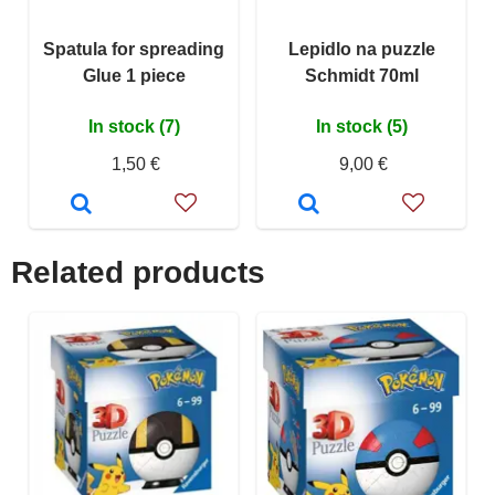
Spatula for spreading
Lepidlo na puzzle
Glue 1 piece
Schmidt 70ml
In stock (7)
In stock (5)
1,50 €
9,00 €
Related products