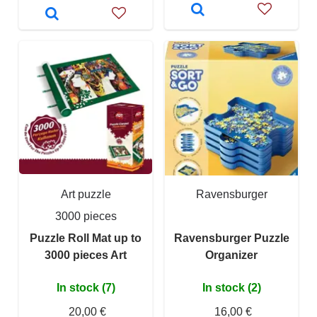
Art puzzle
Ravensburger
3000 pieces
Puzzle Roll Mat up to
Ravensburger Puzzle
3000 pieces Art
Organizer
In stock (7)
In stock (2)
20,00 €
16,00 €