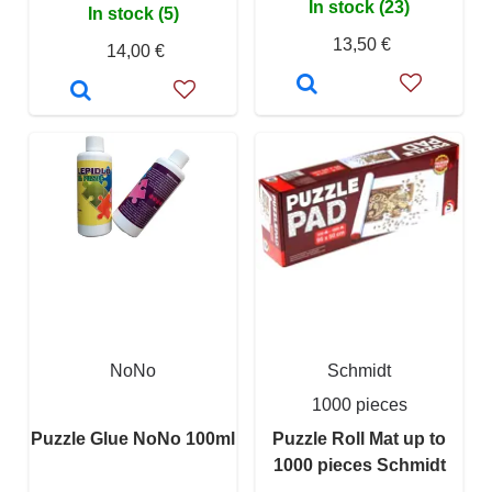
In stock (23)
In stock (5)
13,50 €
14,00 €
NoNo
Schmidt
1000 pieces
Puzzle Glue NoNo 100ml
Puzzle Roll Mat up to
1000 pieces Schmidt