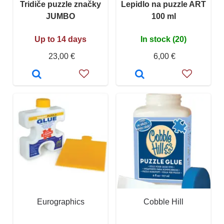
Tridiče puzzle značky
Lepidlo na puzzle ART
JUMBO
100 ml
Up to 14 days
In stock (20)
23,00 €
6,00 €
Eurographics
Cobble Hill