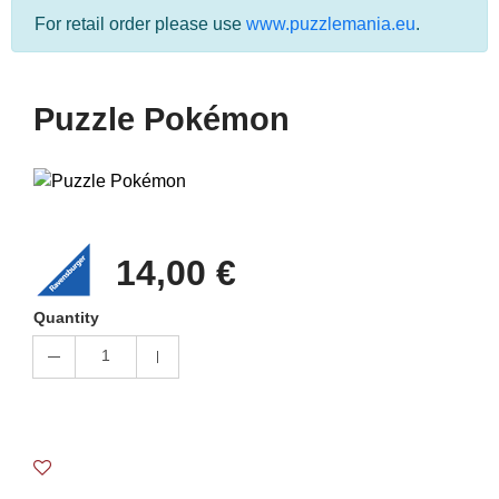
For retail order please use
www.puzzlemania.eu
.
Puzzle Pokémon
14,00 €
Quantity
1