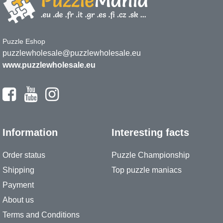
Puzzle Eshop
puzzlewholesale@puzzlewholesale.eu
www.puzzlewholesale.eu
Information
Interesting facts
Order status
Puzzle Championship
Shipping
Top puzzle maniacs
Payment
About us
Terms and Conditions