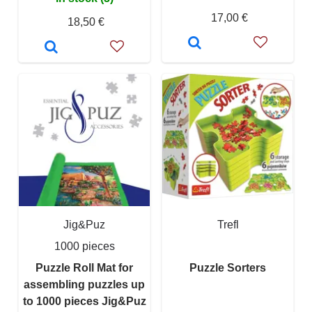
17,00 €
18,50 €
Jig&Puz
Trefl
1000 pieces
Puzzle Roll Mat for
Puzzle Sorters
assembling puzzles up
to 1000 pieces Jig&Puz