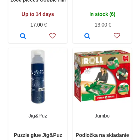
Up to 14 days
In stock (6)
17,00 €
13,00 €
Jig&Puz
Jumbo
Puzzle glue Jig&Puz
Podložka na skladanie