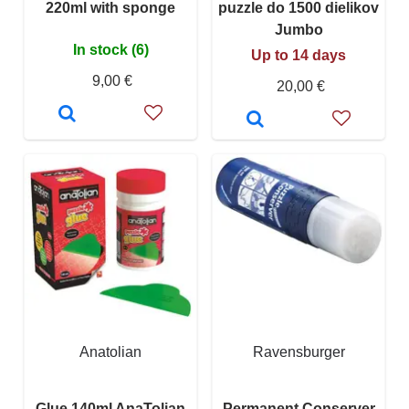
220ml with sponge
puzzle do 1500 dielikov
Jumbo
In stock (6)
Up to 14 days
9,00 €
20,00 €
Anatolian
Ravensburger
Glue 140ml AnaTolian
Permanent Conserver