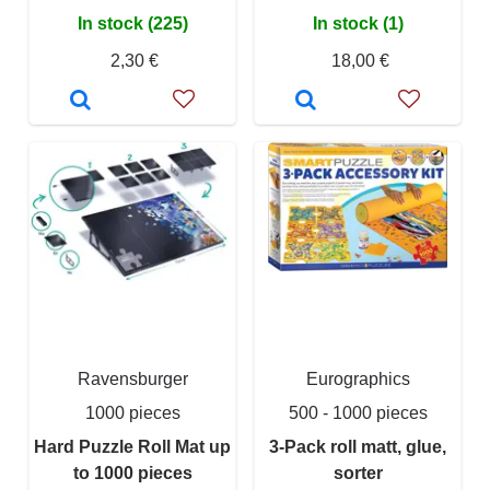
In stock (225)
In stock (1)
2,30 €
18,00 €
Ravensburger
Eurographics
1000 pieces
500 - 1000 pieces
Hard Puzzle Roll Mat up
3-Pack roll matt, glue,
to 1000 pieces
sorter