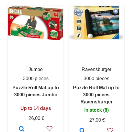
Jumbo
Ravensburger
3000 pieces
3000 pieces
Puzzle Roll Mat up to
Puzzle Roll Mat up to
3000 pieces Jumbo
3000 pieces
Ravensburger
Up to 14 days
In stock (8)
26,00 €
27,00 €