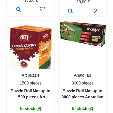
17,00 €
20,00 €
Art puzzle
Anatolian
1500 pieces
3000 pieces
Puzzle Roll Mat up to
Puzzle Roll Mat up to
1500 pieces Art
3000 pieces Anatolian
In stock (9)
In stock (3)