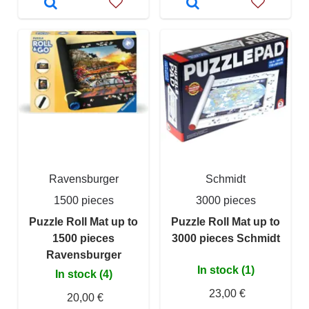
Ravensburger
Schmidt
1500 pieces
3000 pieces
Puzzle Roll Mat up to
Puzzle Roll Mat up to
1500 pieces
3000 pieces Schmidt
Ravensburger
In stock (1)
In stock (4)
23,00 €
20,00 €