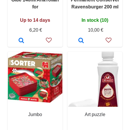
for
Ravensburger 200 ml
Up to 14 days
In stock (10)
6,20 €
10,00 €
Jumbo
Art puzzle