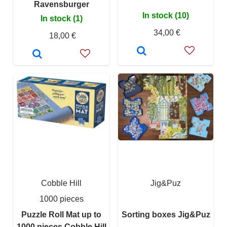
Ravensburger
In stock (10)
In stock (1)
34,00 €
18,00 €
Cobble Hill
Jig&Puz
1000 pieces
Puzzle Roll Mat up to
Sorting boxes Jig&Puz
1000 pieces Cobble Hill