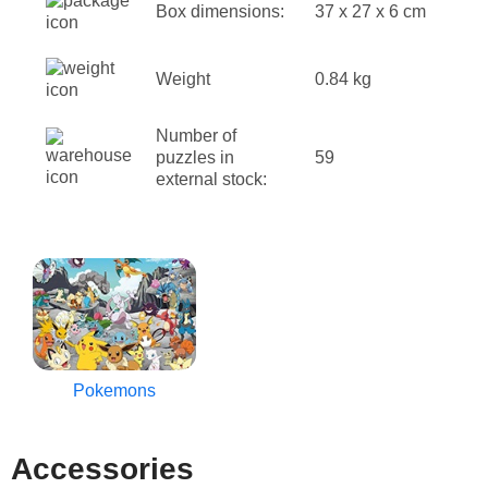
Box dimensions:
37 x 27 x 6 cm
Weight
0.84 kg
Number of
puzzles in
59
external stock:
Pokemons
Accessories