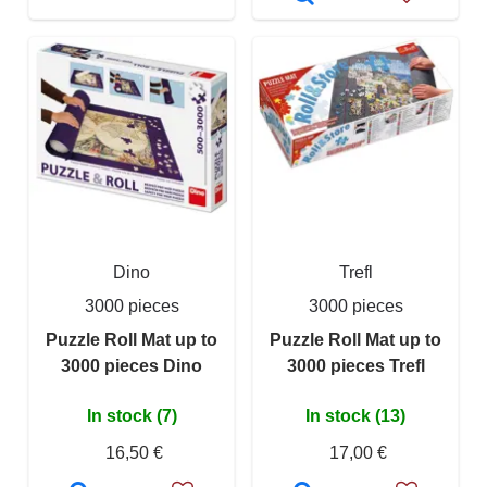
Dino
Trefl
3000 pieces
3000 pieces
Puzzle Roll Mat up to
Puzzle Roll Mat up to
3000 pieces Dino
3000 pieces Trefl
In stock (7)
In stock (13)
16,50 €
17,00 €