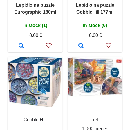
Lepidlo na puzzle
Lepidlo na puzzle
Eurographic 180ml
CobbleHill 177ml
In stock (1)
In stock (6)
8,00 €
8,00 €
Cobble Hill
Trefl
1 000 pieces