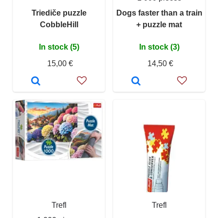
Triediče puzzle
Dogs faster than a train
CobbleHill
+ puzzle mat
In stock (5)
In stock (3)
15,00 €
14,50 €
Trefl
Trefl