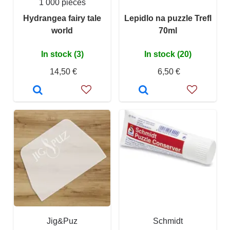
1 000 pieces
Hydrangea fairy tale
Lepidlo na puzzle Trefl
world
70ml
In stock (3)
In stock (20)
14,50 €
6,50 €
Jig&Puz
Schmidt