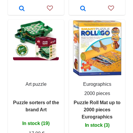
Art puzzle
Eurographics
2000 pieces
Puzzle sorters of the
Puzzle Roll Mat up to
brand Art
2000 pieces
Eurographics
In stock (19)
In stock (3)