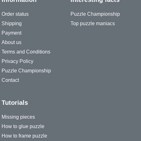
Order status
Puzzle Championship
Shipping
Top puzzle maniacs
Payment
About us
Terms and Conditions
Privacy Policy
Puzzle Championship
Contact
Tutorials
Missing pieces
How to glue puzzle
How to frame puzzle