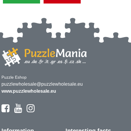
Puzzle Eshop
puzzlewholesale@puzzlewholesale.eu
www.puzzlewholesale.eu
Information
Interesting facts