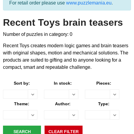
For retail order please use
www.puzzlemania.eu
.
Recent Toys brain teasers
Number of puzzles in category: 0
Recent Toys creates modern logic games and brain teasers
with original shapes, motion and mechanical solutions. The
products are suited to gifting and to anyone looking for a
compact, smart and repeatable challenge.
Sort by:
In stock:
Pieces:
Theme:
Author:
Type: