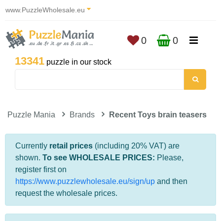
www.PuzzleWholesale.eu
0
0
13341
puzzle in our stock
Puzzle Mania
Brands
Recent Toys brain teasers
Currently
retail prices
(including 20% VAT) are
shown.
To see WHOLESALE PRICES:
Please,
register first on
https://www.puzzlewholesale.eu/sign/up
and then
request the wholesale prices.