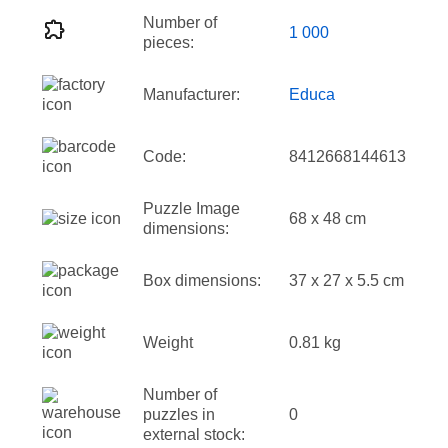
Number of
1 000
pieces:
Manufacturer:
Educa
Code:
8412668144613
Puzzle Image
68 x 48 cm
dimensions:
Box dimensions:
37 x 27 x 5.5 cm
Weight
0.81 kg
Number of
puzzles in
0
external stock: