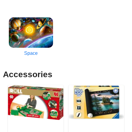
Space
Accessories