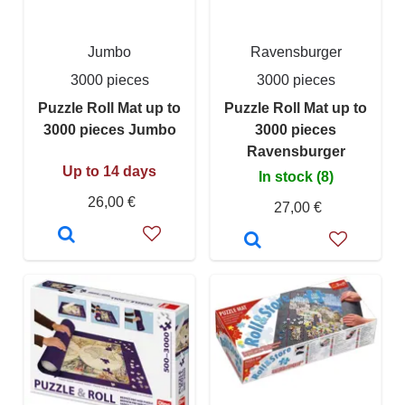
Jumbo
Ravensburger
3000 pieces
3000 pieces
Puzzle Roll Mat up to
Puzzle Roll Mat up to
3000 pieces Jumbo
3000 pieces
Ravensburger
Up to 14 days
In stock (8)
26,00 €
27,00 €