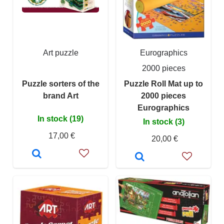
Art puzzle
Eurographics
2000 pieces
Puzzle sorters of the
Puzzle Roll Mat up to
brand Art
2000 pieces
Eurographics
In stock (19)
In stock (3)
17,00 €
20,00 €