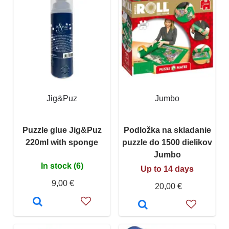
Jig&Puz
Jumbo
Puzzle glue Jig&Puz
Podložka na skladanie
220ml with sponge
puzzle do 1500 dielikov
Jumbo
In stock (6)
Up to 14 days
9,00 €
20,00 €