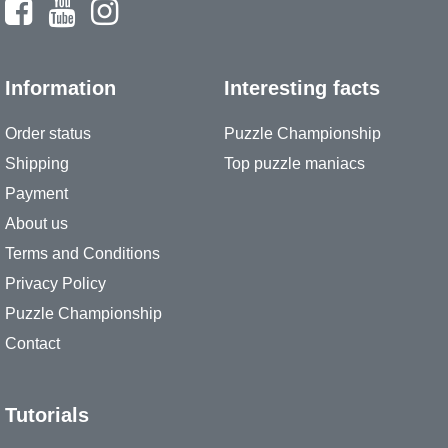
Information
Interesting facts
Order status
Puzzle Championship
Shipping
Top puzzle maniacs
Payment
About us
Terms and Conditions
Privacy Policy
Puzzle Championship
Contact
Tutorials