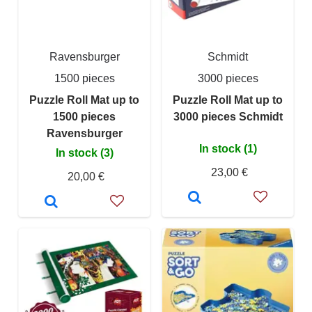
Ravensburger
Schmidt
1500 pieces
3000 pieces
Puzzle Roll Mat up to
Puzzle Roll Mat up to
1500 pieces
3000 pieces Schmidt
Ravensburger
In stock (1)
In stock (3)
23,00 €
20,00 €