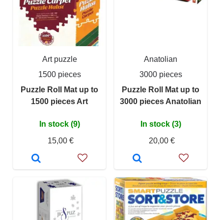
Art puzzle
Anatolian
1500 pieces
3000 pieces
Puzzle Roll Mat up to
Puzzle Roll Mat up to
1500 pieces Art
3000 pieces Anatolian
In stock (9)
In stock (3)
15,00 €
20,00 €