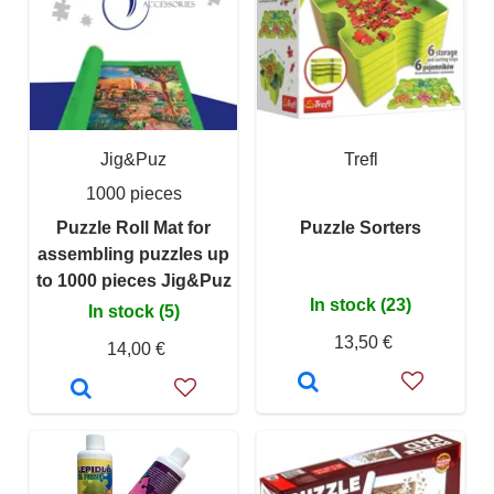
Jig&Puz
Trefl
1000 pieces
Puzzle Roll Mat for
Puzzle Sorters
assembling puzzles up
to 1000 pieces Jig&Puz
In stock (23)
In stock (5)
13,50 €
14,00 €