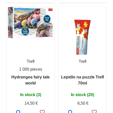
Trefl
Trefl
1 000 pieces
Hydrangea fairy tale
Lepidlo na puzzle Trefl
world
70ml
In stock (3)
In stock (20)
14,50 €
6,50 €