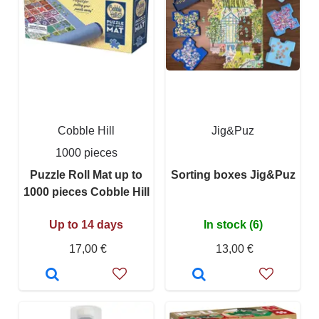
Cobble Hill
Jig&Puz
1000 pieces
Puzzle Roll Mat up to
Sorting boxes Jig&Puz
1000 pieces Cobble Hill
Up to 14 days
In stock (6)
17,00 €
13,00 €