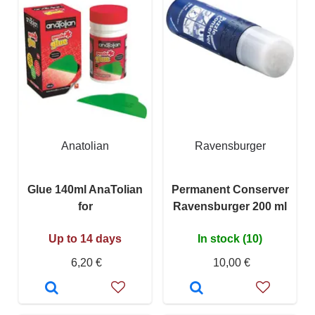
Anatolian
Ravensburger
Glue 140ml AnaTolian
Permanent Conserver
for
Ravensburger 200 ml
Up to 14 days
In stock (10)
6,20 €
10,00 €