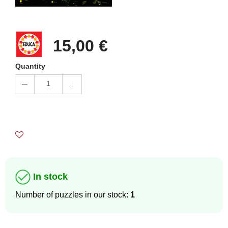
15,00 €
Quantity
1
In stock
Number of puzzles in our stock:
1