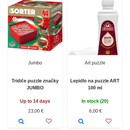
Jumbo
Art puzzle
Tridiče puzzle značky
Lepidlo na puzzle ART
JUMBO
100 ml
Up to 14 days
In stock (20)
23,00 €
6,00 €