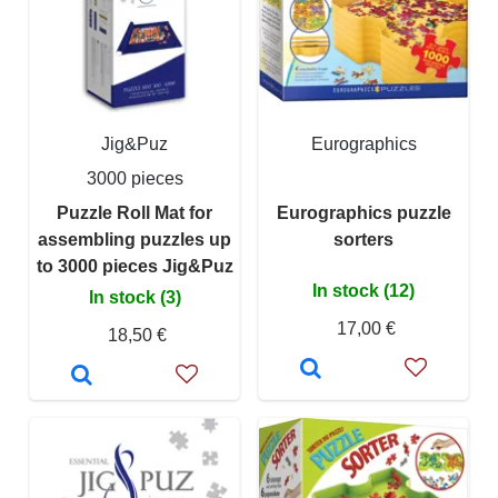
Jig&Puz
Eurographics
3000 pieces
Puzzle Roll Mat for
Eurographics puzzle
assembling puzzles up
sorters
to 3000 pieces Jig&Puz
In stock (12)
In stock (3)
17,00 €
18,50 €