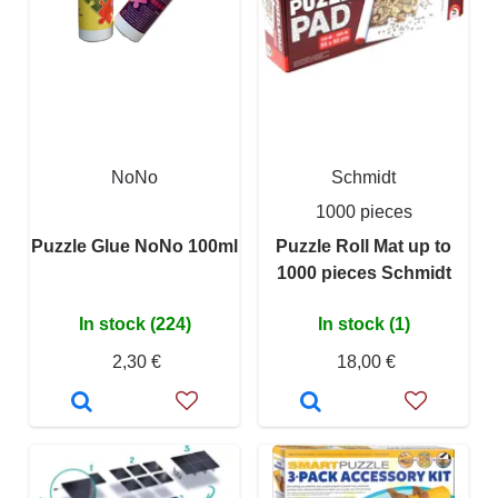
NoNo
Schmidt
1000 pieces
Puzzle Glue NoNo 100ml
Puzzle Roll Mat up to
1000 pieces Schmidt
In stock (224)
In stock (1)
2,30 €
18,00 €