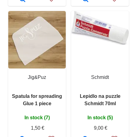
Jig&Puz
Schmidt
Spatula for spreading
Lepidlo na puzzle
Glue 1 piece
Schmidt 70ml
In stock (7)
In stock (5)
1,50 €
9,00 €