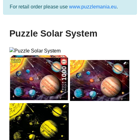
For retail order please use
www.puzzlemania.eu
.
Puzzle Solar System