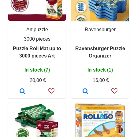
Art puzzle
Ravensburger
3000 pieces
Puzzle Roll Mat up to
Ravensburger Puzzle
3000 pieces Art
Organizer
In stock (7)
In stock (1)
20,00 €
16,00 €