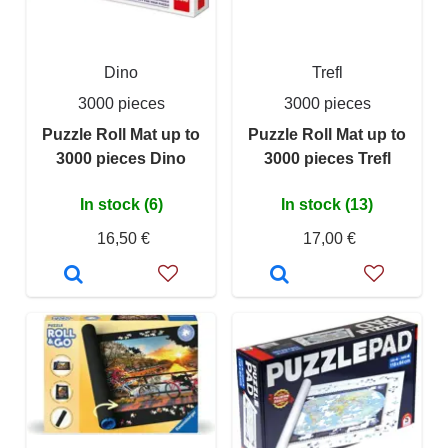
Dino
Trefl
3000 pieces
3000 pieces
Puzzle Roll Mat up to
Puzzle Roll Mat up to
3000 pieces Dino
3000 pieces Trefl
In stock (6)
In stock (13)
16,50 €
17,00 €