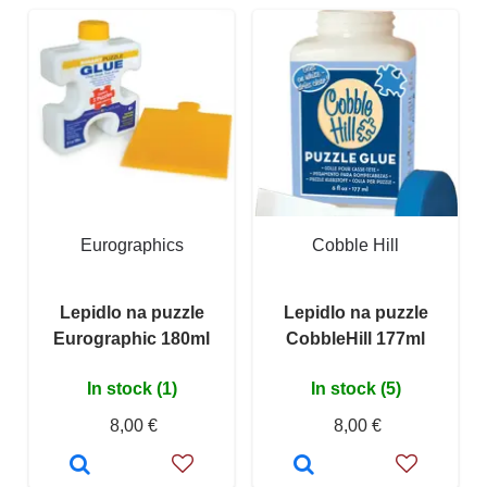
Eurographics
Cobble Hill
Lepidlo na puzzle
Lepidlo na puzzle
Eurographic 180ml
CobbleHill 177ml
In stock (1)
In stock (5)
8,00 €
8,00 €