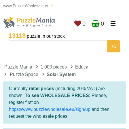
www.PuzzleWholesale.eu
0
0
13118
puzzle in our stock
Puzzle Mania
1 000 pieces
Educa
Puzzle Space
Solar System
Currently
retail prices
(including 20% VAT) are
shown.
To see WHOLESALE PRICES:
Please,
register first on
https://www.puzzlewholesale.eu/sign/up
and then
request the wholesale prices.