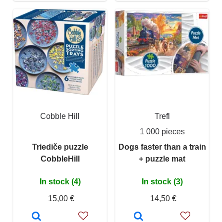
Cobble Hill
Trefl
1 000 pieces
Triediče puzzle
Dogs faster than a train
CobbleHill
+ puzzle mat
In stock (4)
In stock (3)
15,00 €
14,50 €