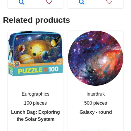
Related products
Eurographics
Interdruk
100 pieces
500 pieces
Lunch Bag: Exploring
Galaxy - round
the Solar System