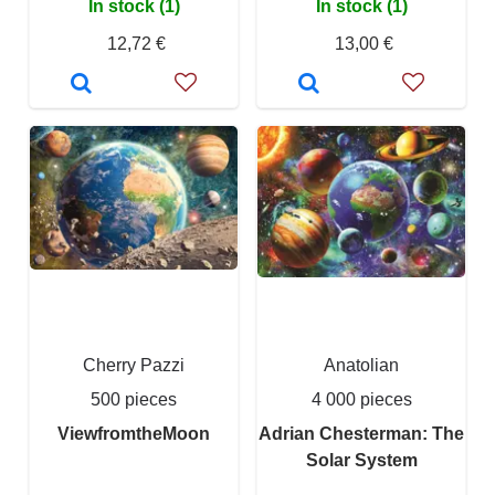
In stock (1)
In stock (1)
12,72 €
13,00 €
Cherry Pazzi
Anatolian
500 pieces
4 000 pieces
ViewfromtheMoon
Adrian Chesterman: The
Solar System