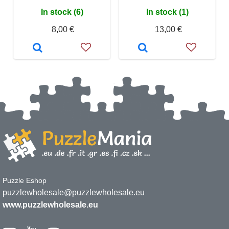
In stock (6)
In stock (1)
8,00 €
13,00 €
Puzzle Eshop
puzzlewholesale@puzzlewholesale.eu
www.puzzlewholesale.eu