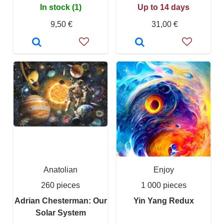
In stock (1)
Up to 14 days
9,50 €
31,00 €
Anatolian
Enjoy
260 pieces
1 000 pieces
Adrian Chesterman: Our
Yin Yang Redux
Solar System