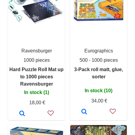
Ravensburger
Eurographics
1000 pieces
500 - 1000 pieces
Hard Puzzle Roll Mat up
3-Pack roll matt, glue,
to 1000 pieces
sorter
Ravensburger
In stock (10)
In stock (1)
34,00 €
18,00 €