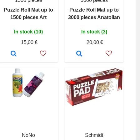
1500 pieces
3000 pieces
Puzzle Roll Mat up to
Puzzle Roll Mat up to
1500 pieces Art
3000 pieces Anatolian
In stock (10)
In stock (3)
15,00 €
20,00 €
NoNo
Schmidt