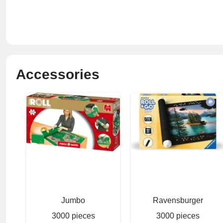
Accessories
Jumbo
Ravensburger
3000 pieces
3000 pieces