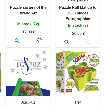
2000 pieces
Puzzle sorters of the
Puzzle Roll Mat up to
brand Art
2000 pieces
Eurographics
In stock (22)
In stock (3)
17,00 €
20,00 €
Jig&Puz
Trefl