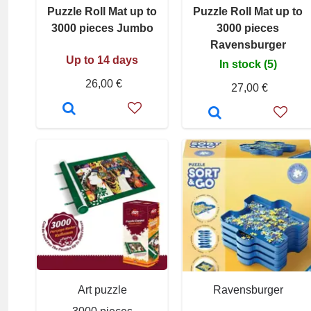
Puzzle Roll Mat up to
Puzzle Roll Mat up to
3000 pieces Jumbo
3000 pieces
Ravensburger
Up to 14 days
In stock (5)
26,00 €
27,00 €
Art puzzle
Ravensburger