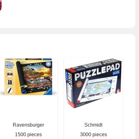
Ravensburger
Schmidt
1500 pieces
3000 pieces