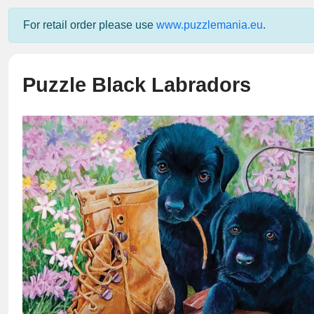
For retail order please use
www.puzzlemania.eu
.
Puzzle Black Labradors