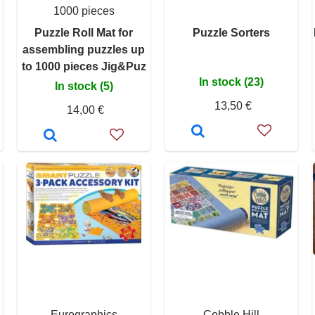
1000 pieces
Puzzle Roll Mat for
Puzzle Sorters
assembling puzzles up
to 1000 pieces Jig&Puz
In stock (23)
In stock (5)
13,50 €
14,00 €
Eurographics
Cobble Hill