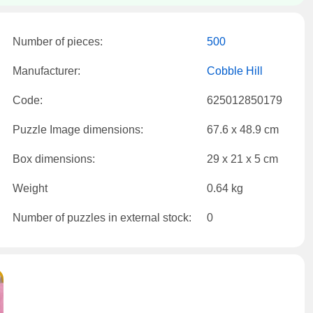
Number of pieces:
500
Manufacturer:
Cobble Hill
Code:
625012850179
Puzzle Image dimensions:
67.6 x 48.9 cm
Box dimensions:
29 x 21 x 5 cm
Weight
0.64 kg
Number of puzzles in external stock:
0