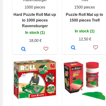
1000 pieces
1500 pieces
Hard Puzzle Roll Mat up
Puzzle Roll Mat up to
to 1000 pieces
1500 pieces Trefl
Ravensburger
In stock (1)
In stock (1)
12,50 €
18,00 €