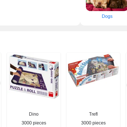
Dogs
Dino
Trefl
3000 pieces
3000 pieces