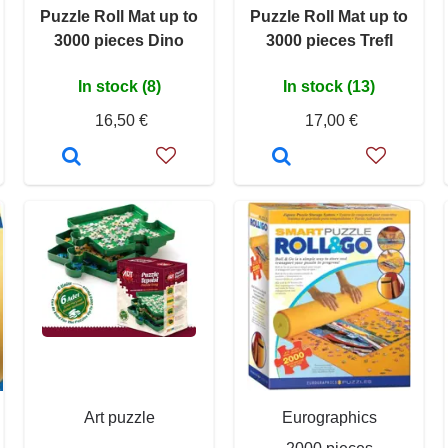
Puzzle Roll Mat up to
Puzzle Roll Mat up to
3000 pieces Dino
3000 pieces Trefl
In stock (8)
In stock (13)
16,50 €
17,00 €
Art puzzle
Eurographics