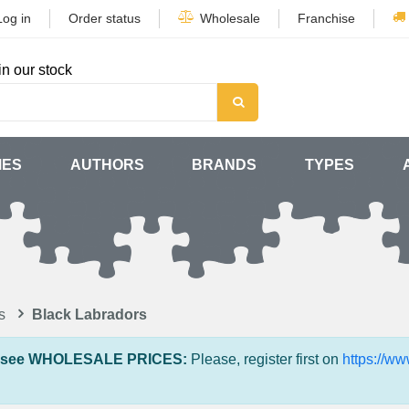
Log in
Order status
Wholesale
Franchise
in our stock
MES
AUTHORS
BRANDS
TYPES
s
Black Labradors
 see WHOLESALE PRICES:
Please, register first on
https://w