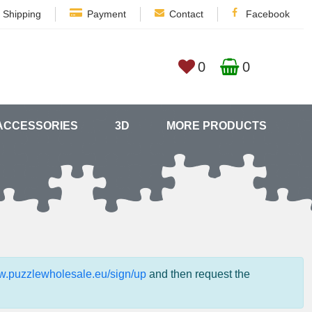
Shipping
Payment
Contact
Facebook
0
0
ACCESSORIES
3D
MORE PRODUCTS
ww.puzzlewholesale.eu/sign/up
and then request the