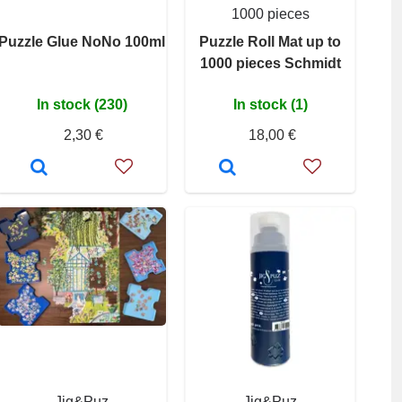
1000 pieces
Puzzle Glue NoNo 100ml
Puzzle Roll Mat up to
1000 pieces Schmidt
In stock (230)
In stock (1)
2,30 €
18,00 €
Jig&Puz
Jig&Puz