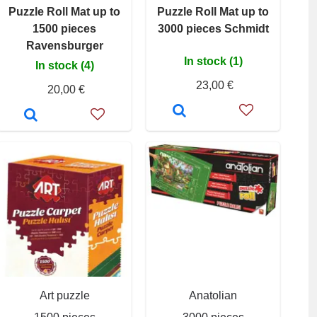
Puzzle Roll Mat up to
Puzzle Roll Mat up to
1500 pieces
3000 pieces Schmidt
Ravensburger
In stock (1)
In stock (4)
23,00 €
20,00 €
Art puzzle
Anatolian