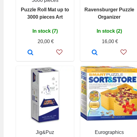
3000 pieces
Puzzle Roll Mat up to
Ravensburger Puzzle
3000 pieces Art
Organizer
In stock (7)
In stock (2)
20,00 €
16,00 €
Jig&Puz
Eurographics