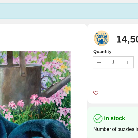
14,5
Quantity
1
In stock
Number of puzzles i