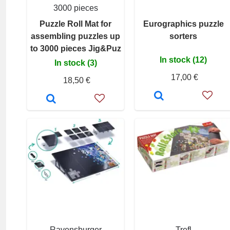
3000 pieces
Puzzle Roll Mat for
Eurographics puzzle
assembling puzzles up
sorters
to 3000 pieces Jig&Puz
In stock (12)
In stock (3)
17,00 €
18,50 €
Ravensburger
Trefl