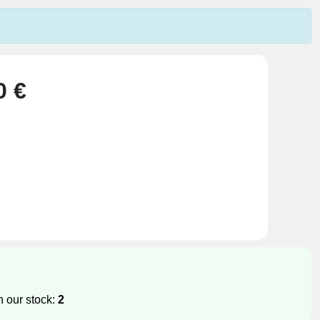
0 €
n our stock:
2