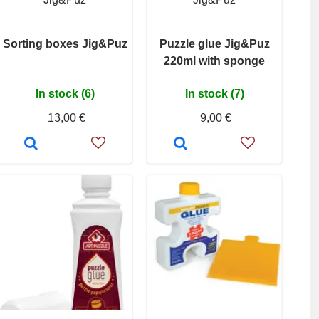
Sorting boxes Jig&Puz
Puzzle glue Jig&Puz
220ml with sponge
In stock (6)
In stock (7)
13,00 €
9,00 €