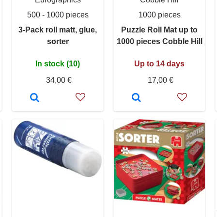
500 - 1000 pieces
1000 pieces
3-Pack roll matt, glue,
Puzzle Roll Mat up to
sorter
1000 pieces Cobble Hill
In stock (10)
Up to 14 days
34,00 €
17,00 €