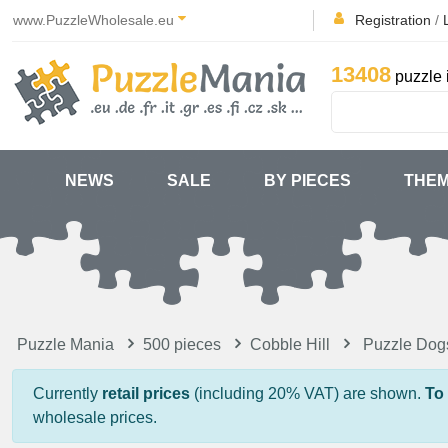
www.PuzzleWholesale.eu
Registration
/
13408
puzzle 
NEWS
SALE
BY PIECES
THE
Puzzle Mania
500 pieces
Cobble Hill
Puzzle Dog
Currently
retail prices
(including 20% VAT) are shown.
To
wholesale prices.