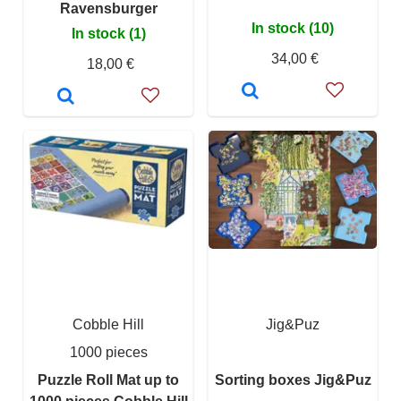
Ravensburger
In stock (10)
In stock (1)
34,00 €
18,00 €
Cobble Hill
Jig&Puz
1000 pieces
Puzzle Roll Mat up to
Sorting boxes Jig&Puz