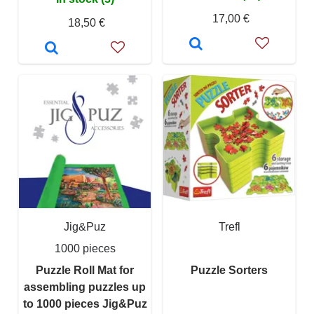
17,00 €
18,50 €
Jig&Puz
Trefl
1000 pieces
Puzzle Roll Mat for
Puzzle Sorters
assembling puzzles up
to 1000 pieces Jig&Puz