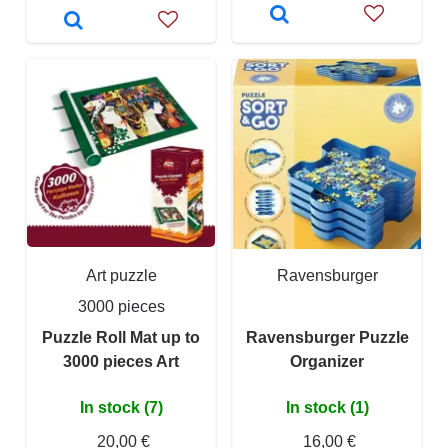
Art puzzle
Ravensburger
3000 pieces
Puzzle Roll Mat up to
Ravensburger Puzzle
3000 pieces Art
Organizer
In stock (7)
In stock (1)
20,00 €
16,00 €