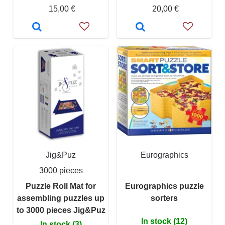
15,00 €
20,00 €
Jig&Puz
Eurographics
3000 pieces
Puzzle Roll Mat for
Eurographics puzzle
assembling puzzles up
sorters
to 3000 pieces Jig&Puz
In stock (12)
In stock (3)