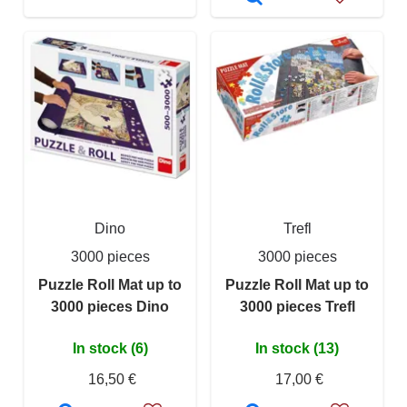
Dino
Trefl
3000 pieces
3000 pieces
Puzzle Roll Mat up to
Puzzle Roll Mat up to
3000 pieces Dino
3000 pieces Trefl
In stock (6)
In stock (13)
16,50 €
17,00 €