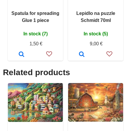
Spatula for spreading
Lepidlo na puzzle
Glue 1 piece
Schmidt 70ml
In stock (7)
In stock (5)
1,50 €
9,00 €
Related products