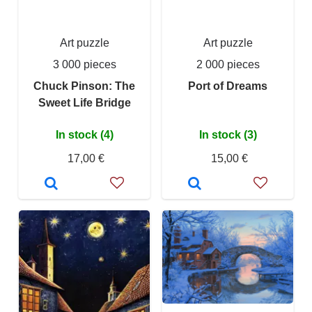
Art puzzle
Art puzzle
3 000 pieces
2 000 pieces
Chuck Pinson: The
Port of Dreams
Sweet Life Bridge
In stock (4)
In stock (3)
17,00 €
15,00 €