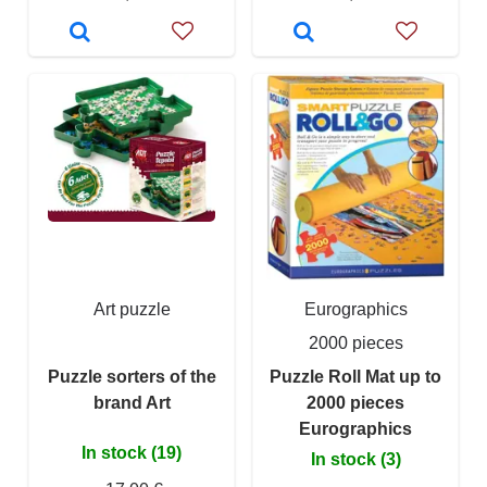
Art puzzle
Eurographics
2000 pieces
Puzzle sorters of the
Puzzle Roll Mat up to
brand Art
2000 pieces
Eurographics
In stock (19)
In stock (3)