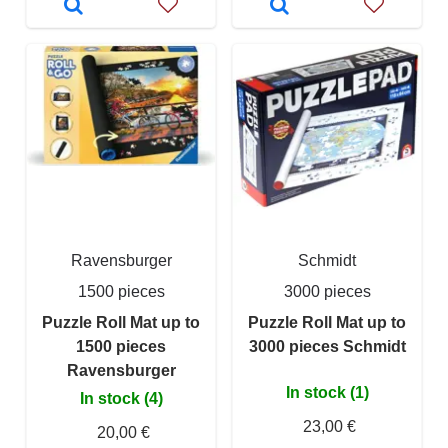
Ravensburger
Schmidt
1500 pieces
3000 pieces
Puzzle Roll Mat up to
Puzzle Roll Mat up to
1500 pieces
3000 pieces Schmidt
Ravensburger
In stock (1)
In stock (4)
23,00 €
20,00 €