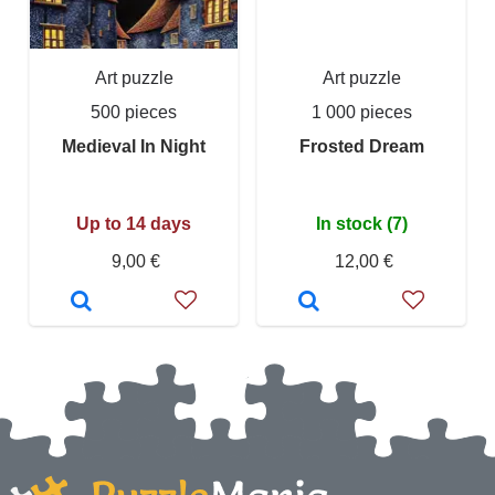
Art puzzle
Art puzzle
500 pieces
1 000 pieces
Medieval In Night
Frosted Dream
Up to 14 days
In stock (7)
9,00 €
12,00 €