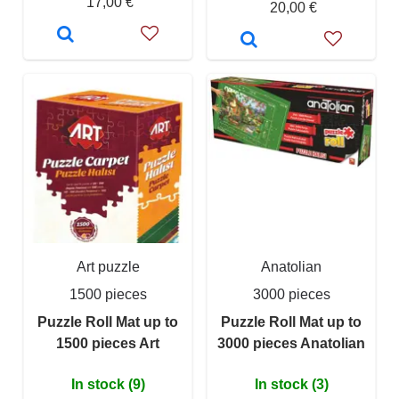
17,00 €
20,00 €
Art puzzle
Anatolian
1500 pieces
3000 pieces
Puzzle Roll Mat up to
Puzzle Roll Mat up to
1500 pieces Art
3000 pieces Anatolian
In stock (9)
In stock (3)