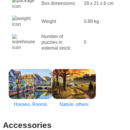
Box dimensions:
28 x 21 x 6 cm
Weight
0.88 kg
Number of
puzzles in
0
external stock:
Houses, Rooms
Nature, others
Accessories