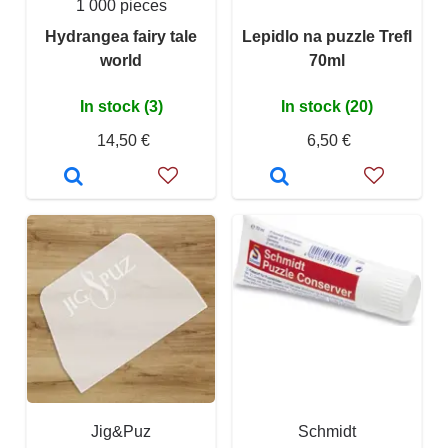
1 000 pieces
Hydrangea fairy tale
Lepidlo na puzzle Trefl
world
70ml
In stock (3)
In stock (20)
14,50 €
6,50 €
Jig&Puz
Schmidt