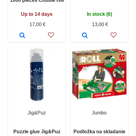
1000 pieces Cobble Hill
Up to 14 days
In stock (6)
17,00 €
13,00 €
Jig&Puz
Jumbo
Puzzle glue Jig&Puz
Podložka na skladanie