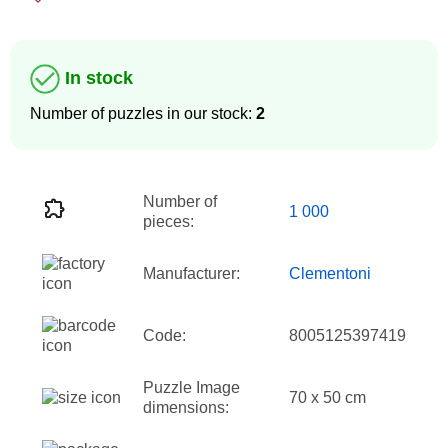
In stock
Number of puzzles in our stock:
2
Number of
1 000
pieces:
Manufacturer:
Clementoni
Code:
8005125397419
Puzzle Image
70 x 50 cm
dimensions: