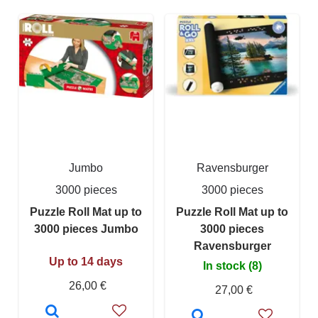
Jumbo
Ravensburger
3000 pieces
3000 pieces
Puzzle Roll Mat up to
Puzzle Roll Mat up to
3000 pieces Jumbo
3000 pieces
Ravensburger
Up to 14 days
In stock (8)
26,00 €
27,00 €