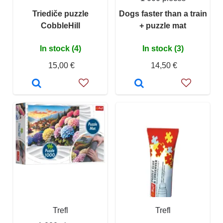
Triediče puzzle
Dogs faster than a train
CobbleHill
+ puzzle mat
In stock (4)
In stock (3)
15,00 €
14,50 €
Trefl
Trefl