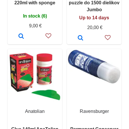
220ml with sponge
puzzle do 1500 dielikov
Jumbo
In stock (6)
Up to 14 days
9,00 €
20,00 €
Anatolian
Ravensburger