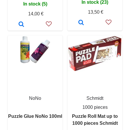
In stock (23)
In stock (5)
13,50 €
14,00 €
NoNo
Schmidt
1000 pieces
Puzzle Glue NoNo 100ml
Puzzle Roll Mat up to
1000 pieces Schmidt