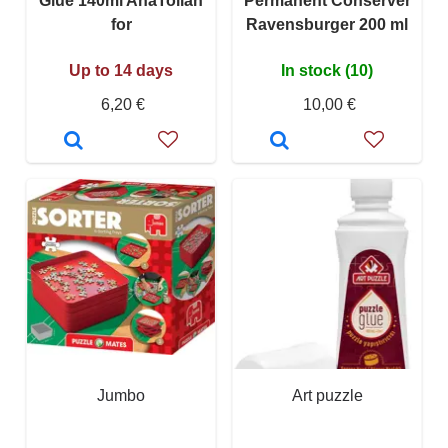
Glue 140ml AnaTolian
Permanent Conserver
for
Ravensburger 200 ml
Up to 14 days
In stock (10)
6,20 €
10,00 €
Jumbo
Art puzzle