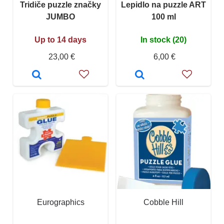
Tridiče puzzle značky
Lepidlo na puzzle ART
JUMBO
100 ml
Up to 14 days
In stock (20)
23,00 €
6,00 €
Eurographics
Cobble Hill