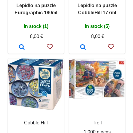
Lepidlo na puzzle
Lepidlo na puzzle
Eurographic 180ml
CobbleHill 177ml
In stock (1)
In stock (5)
8,00 €
8,00 €
Cobble Hill
Trefl
1 000 pieces