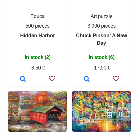
Educa
Art puzzle
500 pieces
3 000 pieces
Hidden Harbor
Chuck Pinson: A New
Day
In stock (2)
In stock (6)
8,50 €
17,00 €