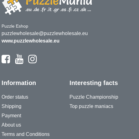
Puzzle Eshop
puzzlewholesale@puzzlewholesale.eu
www.puzzlewholesale.eu
Information
Interesting facts
Order status
Puzzle Championship
Shipping
Top puzzle maniacs
Payment
About us
Terms and Conditions