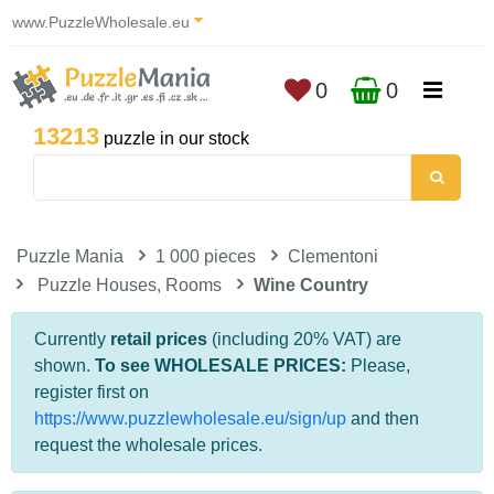
www.PuzzleWholesale.eu
0
0
13213
puzzle in our stock
Puzzle Mania
1 000 pieces
Clementoni
Puzzle Houses, Rooms
Wine Country
Currently
retail prices
(including 20% VAT) are
shown.
To see WHOLESALE PRICES:
Please,
register first on
https://www.puzzlewholesale.eu/sign/up
and then
request the wholesale prices.