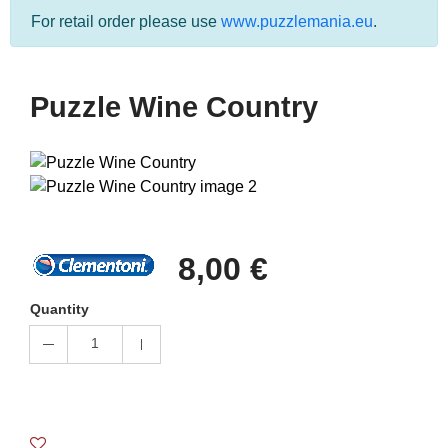
For retail order please use
www.puzzlemania.eu
.
Puzzle Wine Country
8,00 €
Quantity
1