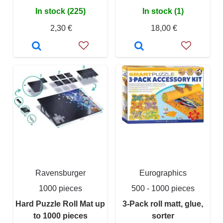
In stock (225)
In stock (1)
2,30 €
18,00 €
Ravensburger
Eurographics
1000 pieces
500 - 1000 pieces
Hard Puzzle Roll Mat up
3-Pack roll matt, glue,
to 1000 pieces
sorter