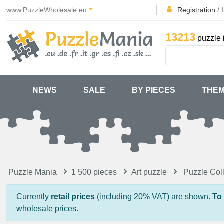
www.PuzzleWholesale.eu
Registration
/
13213
puzzle 
NEWS
SALE
BY PIECES
THE
Puzzle Mania
1 500 pieces
Art puzzle
Puzzle Col
Currently
retail prices
(including 20% VAT) are shown.
To
wholesale prices.