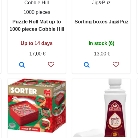
Cobble Hill
Jig&Puz
1000 pieces
Puzzle Roll Mat up to
Sorting boxes Jig&Puz
1000 pieces Cobble Hill
Up to 14 days
In stock (6)
17,00 €
13,00 €