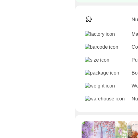
Nu
Ma
Co
Pu
Bo
We
Nu