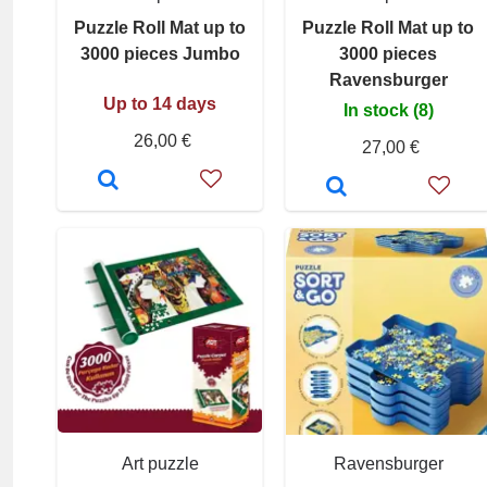
Puzzle Roll Mat up to
Puzzle Roll Mat up to
3000 pieces Jumbo
3000 pieces
Ravensburger
Up to 14 days
In stock (8)
26,00 €
27,00 €
Art puzzle
Ravensburger