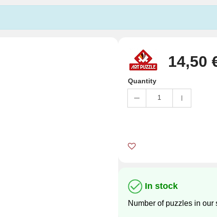
14,50 
Quantity
1
In stock
Number of puzzles in our 