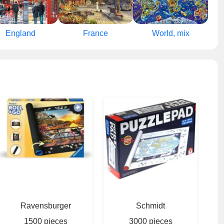
England
France
World, mix
Ravensburger
Schmidt
1500 pieces
3000 pieces