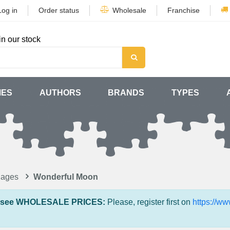
Log in
Order status
Wholesale
Franchise
in our stock
MES
AUTHORS
BRANDS
TYPES
lages
Wonderful Moon
 see WHOLESALE PRICES:
Please, register first on
https://w