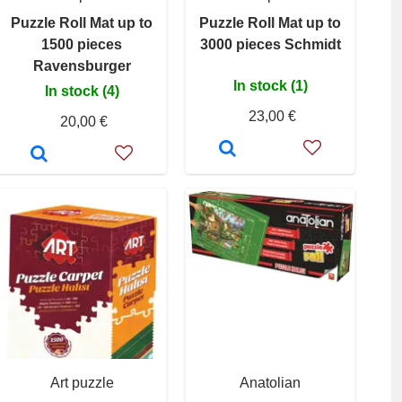
Puzzle Roll Mat up to
Puzzle Roll Mat up to
1500 pieces
3000 pieces Schmidt
Ravensburger
In stock (1)
In stock (4)
23,00 €
20,00 €
Art puzzle
Anatolian