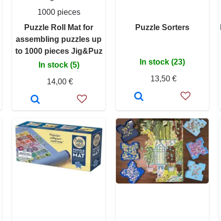
1000 pieces
Puzzle Roll Mat for
Puzzle Sorters
assembling puzzles up
to 1000 pieces Jig&Puz
In stock (23)
In stock (5)
13,50 €
14,00 €