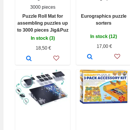
3000 pieces
Puzzle Roll Mat for
Eurographics puzzle
assembling puzzles up
sorters
to 3000 pieces Jig&Puz
In stock (12)
In stock (3)
17,00 €
18,50 €