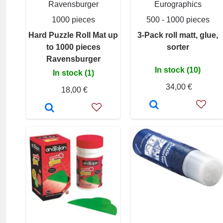
Ravensburger
Eurographics
1000 pieces
500 - 1000 pieces
Hard Puzzle Roll Mat up
3-Pack roll matt, glue,
to 1000 pieces
sorter
Ravensburger
In stock (10)
In stock (1)
34,00 €
18,00 €