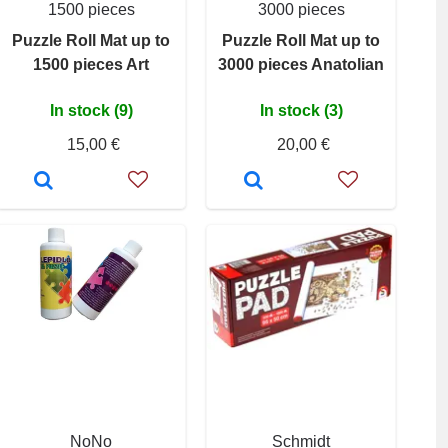
1500 pieces
3000 pieces
Puzzle Roll Mat up to
Puzzle Roll Mat up to
1500 pieces Art
3000 pieces Anatolian
In stock (9)
In stock (3)
15,00 €
20,00 €
NoNo
Schmidt