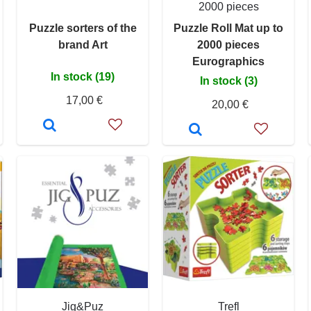
2000 pieces
Puzzle sorters of the
Puzzle Roll Mat up to
brand Art
2000 pieces
Eurographics
In stock (19)
In stock (3)
17,00 €
20,00 €
Jig&Puz
Trefl