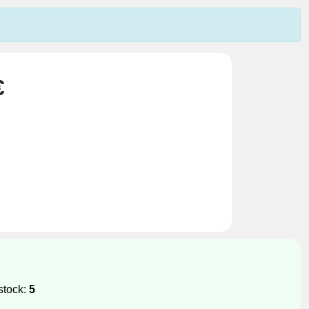
€
stock:
5