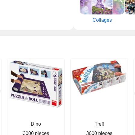
Collages
Dino
Trefl
3000 pieces
3000 pieces