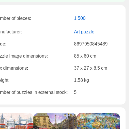
mber of pieces:
1 500
nufacturer:
Art puzzle
de:
8697950845489
zzle Image dimensions:
85 x 60 cm
x dimensions:
37 x 27 x 8.5 cm
ight
1.58 kg
mber of puzzles in external stock:
5