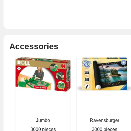
Accessories
Jumbo
Ravensburger
3000 pieces
3000 pieces