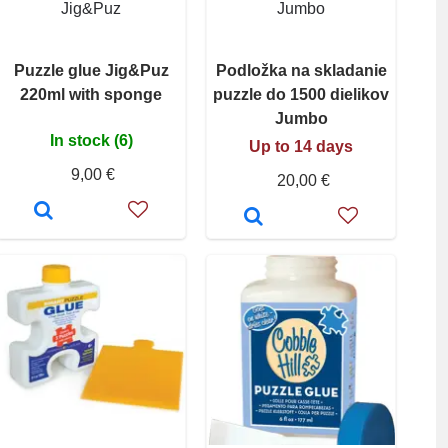
Jig&Puz
Jumbo
Puzzle glue Jig&Puz
Podložka na skladanie
220ml with sponge
puzzle do 1500 dielikov
Jumbo
In stock (6)
Up to 14 days
9,00 €
20,00 €