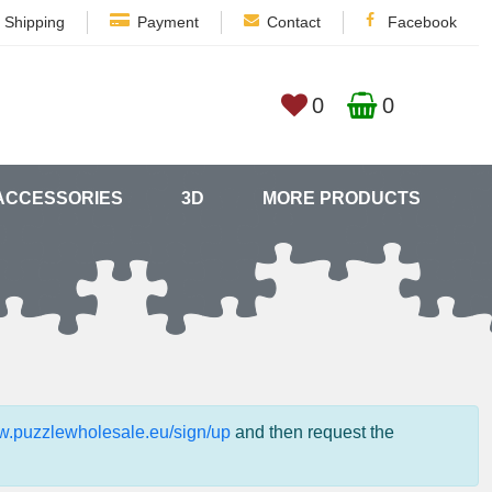
Shipping
Payment
Contact
Facebook
0
0
ACCESSORIES
3D
MORE PRODUCTS
ww.puzzlewholesale.eu/sign/up
and then request the