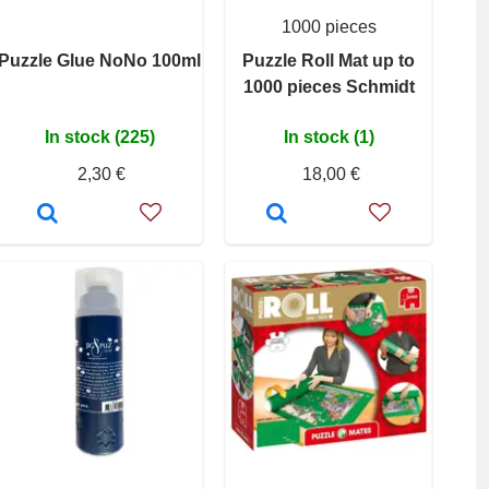
1000 pieces
Puzzle Glue NoNo 100ml
Puzzle Roll Mat up to
1000 pieces Schmidt
In stock (225)
In stock (1)
2,30 €
18,00 €