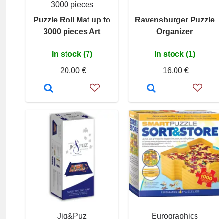
3000 pieces
Puzzle Roll Mat up to
Ravensburger Puzzle
3000 pieces Art
Organizer
In stock (7)
In stock (1)
20,00 €
16,00 €
Jig&Puz
Eurographics