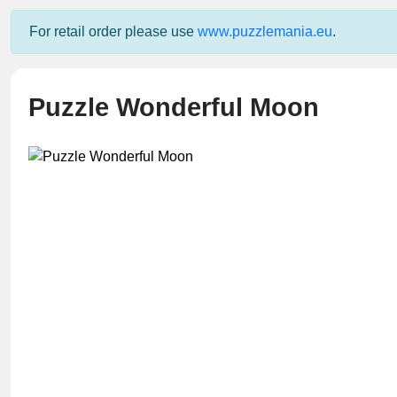
For retail order please use
www.puzzlemania.eu
.
Puzzle Wonderful Moon