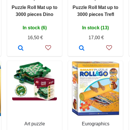
Puzzle Roll Mat up to
Puzzle Roll Mat up to
3000 pieces Dino
3000 pieces Trefl
In stock (6)
In stock (13)
16,50 €
17,00 €
Art puzzle
Eurographics