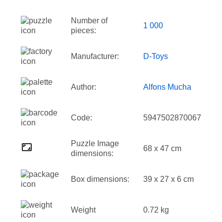
Number of
1 000
pieces:
Manufacturer:
D-Toys
Author:
Alfons Mucha
Code:
5947502870067
Puzzle Image
68 x 47 cm
dimensions:
Box dimensions:
39 x 27 x 6 cm
Weight
0.72 kg