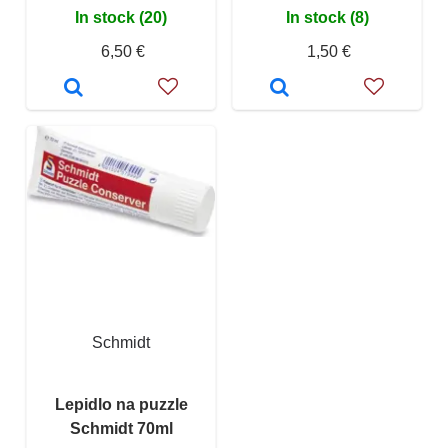
In stock (20)
In stock (8)
6,50 €
1,50 €
Schmidt
Lepidlo na puzzle
Schmidt 70ml