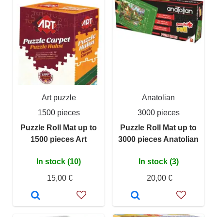
Art puzzle
Anatolian
1500 pieces
3000 pieces
Puzzle Roll Mat up to
Puzzle Roll Mat up to
1500 pieces Art
3000 pieces Anatolian
In stock (10)
In stock (3)
15,00 €
20,00 €