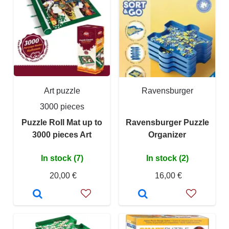
Art puzzle
Ravensburger
3000 pieces
Puzzle Roll Mat up to
Ravensburger Puzzle
3000 pieces Art
Organizer
In stock (7)
In stock (2)
20,00 €
16,00 €