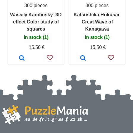
300 pieces
300 pieces
Wassily Kandinsky: 3D
Katsushika Hokusai:
effect Color study of
Great Wave of
squares
Kanagawa
In stock (1)
In stock (1)
15,50 €
15,50 €