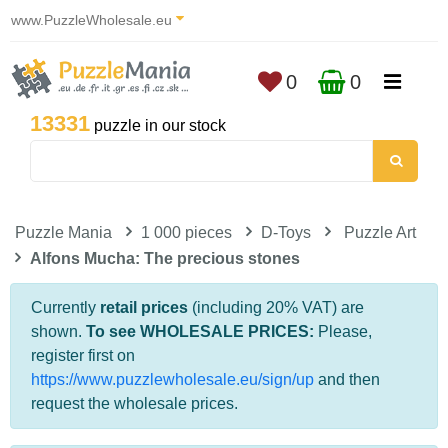
www.PuzzleWholesale.eu
0
0
13331
puzzle in our stock
Puzzle Mania
1 000 pieces
D-Toys
Puzzle Art
Alfons Mucha: The precious stones
Currently
retail prices
(including 20% VAT) are
shown.
To see WHOLESALE PRICES:
Please,
register first on
https://www.puzzlewholesale.eu/sign/up
and then
request the wholesale prices.