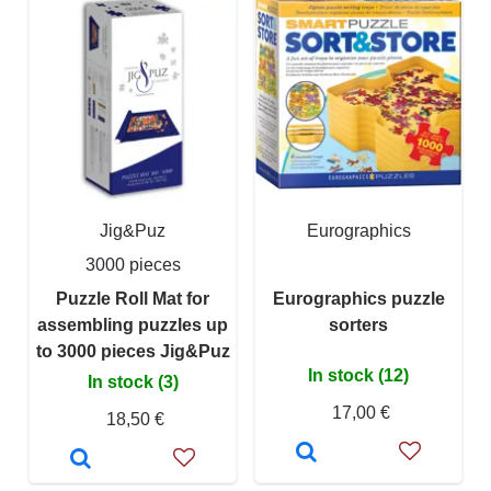
Jig&Puz
Eurographics
3000 pieces
Puzzle Roll Mat for
Eurographics puzzle
assembling puzzles up
sorters
to 3000 pieces Jig&Puz
In stock (12)
In stock (3)
17,00 €
18,50 €