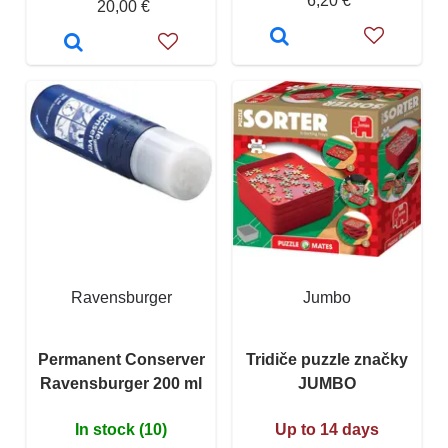
6,20 €
20,00 €
Ravensburger
Jumbo
Permanent Conserver
Tridiče puzzle značky
Ravensburger 200 ml
JUMBO
In stock (10)
Up to 14 days