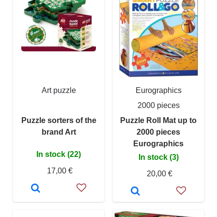
Art puzzle
Eurographics
2000 pieces
Puzzle sorters of the
Puzzle Roll Mat up to
brand Art
2000 pieces
Eurographics
In stock (22)
In stock (3)
17,00 €
20,00 €