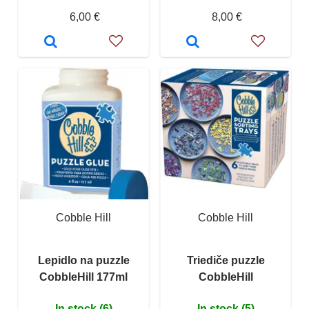
6,00 €
8,00 €
Cobble Hill
Cobble Hill
Lepidlo na puzzle
Triediče puzzle
CobbleHill 177ml
CobbleHill
In stock (6)
In stock (5)