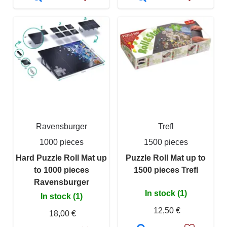
Ravensburger
Trefl
1000 pieces
1500 pieces
Hard Puzzle Roll Mat up
Puzzle Roll Mat up to
to 1000 pieces
1500 pieces Trefl
Ravensburger
In stock (1)
In stock (1)
12,50 €
18,00 €