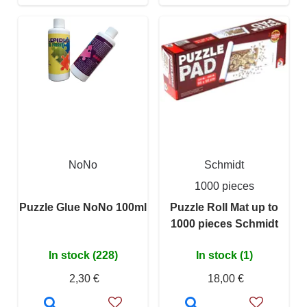
NoNo
Schmidt
1000 pieces
Puzzle Glue NoNo 100ml
Puzzle Roll Mat up to
1000 pieces Schmidt
In stock (228)
In stock (1)
2,30 €
18,00 €