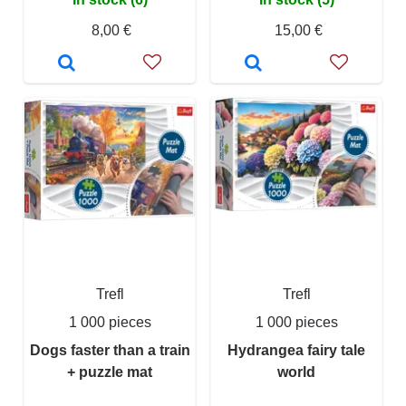
8,00 €
15,00 €
Trefl
Trefl
1 000 pieces
1 000 pieces
Dogs faster than a train
Hydrangea fairy tale
+ puzzle mat
world