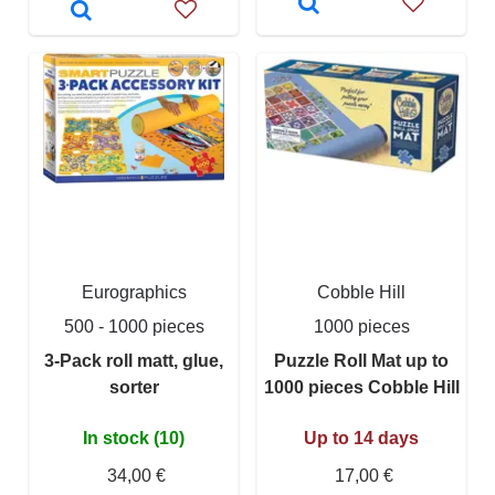
Eurographics
Cobble Hill
500 - 1000 pieces
1000 pieces
3-Pack roll matt, glue,
Puzzle Roll Mat up to
sorter
1000 pieces Cobble Hill
In stock (10)
Up to 14 days
34,00 €
17,00 €