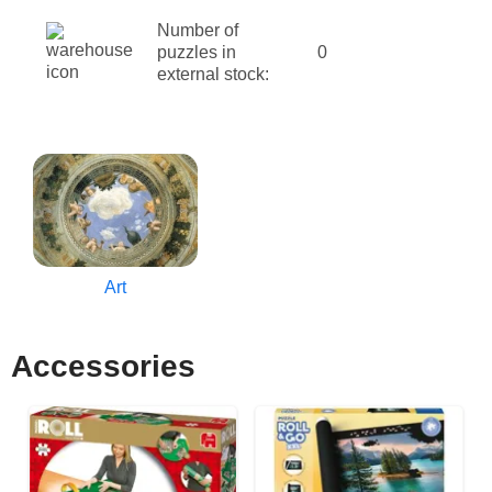
Number of
puzzles in
0
external stock:
Art
Accessories