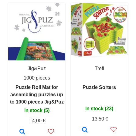
Jig&Puz
Trefl
1000 pieces
Puzzle Roll Mat for
Puzzle Sorters
assembling puzzles up
to 1000 pieces Jig&Puz
In stock (23)
In stock (5)
13,50 €
14,00 €