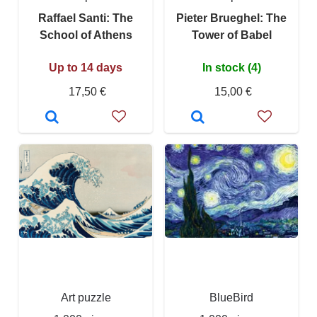
Raffael Santi: The
Pieter Brueghel: The
School of Athens
Tower of Babel
Up to 14 days
In stock (4)
17,50 €
15,00 €
Art puzzle
BlueBird