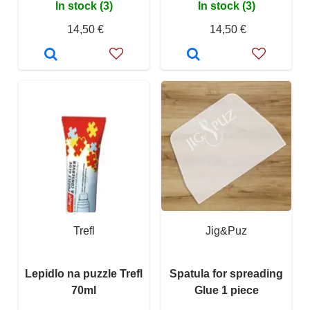
In stock (3)
In stock (3)
14,50 €
14,50 €
Trefl
Jig&Puz
Lepidlo na puzzle Trefl
Spatula for spreading
70ml
Glue 1 piece