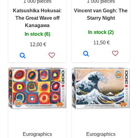
1 000 pieces
1 000 pieces
Katsushika Hokusai:
Vincent van Gogh: The
The Great Wave off
Starry Night
Kanagawa
In stock (2)
In stock (6)
11,50 €
12,00 €
Eurographics
Eurographics