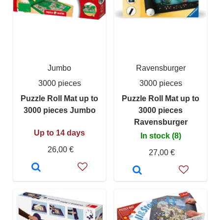
Jumbo
Ravensburger
3000 pieces
3000 pieces
Puzzle Roll Mat up to
Puzzle Roll Mat up to
3000 pieces Jumbo
3000 pieces
Ravensburger
Up to 14 days
In stock (8)
26,00 €
27,00 €