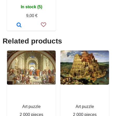
In stock (5)
9,00 €
Related products
Art puzzle
Art puzzle
2 000 pieces
2 000 pieces