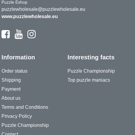
Puzzle Eshop
puzzlewholesale@puzzlewholesale.eu
www.puzzlewholesale.eu
Information
Interesting facts
Order status
Puzzle Championship
Shipping
Top puzzle maniacs
Payment
About us
Terms and Conditions
Privacy Policy
Puzzle Championship
Contact