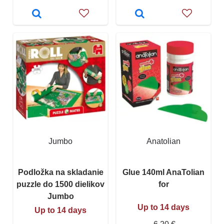
Jumbo
Anatolian
Podložka na skladanie
Glue 140ml AnaTolian
puzzle do 1500 dielikov
for
Jumbo
Up to 14 days
Up to 14 days