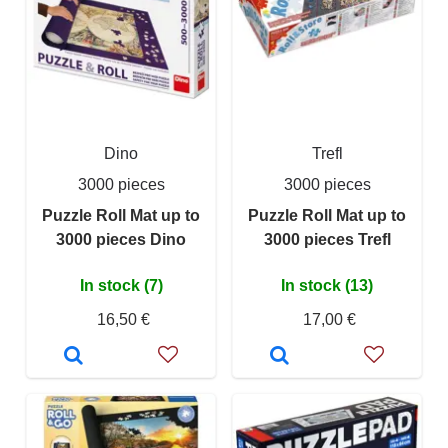
Dino
Trefl
3000 pieces
3000 pieces
Puzzle Roll Mat up to
Puzzle Roll Mat up to
3000 pieces Dino
3000 pieces Trefl
In stock (7)
In stock (13)
16,50 €
17,00 €