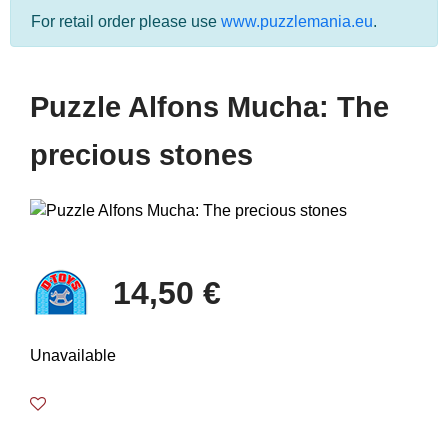
For retail order please use
www.puzzlemania.eu
.
Puzzle Alfons Mucha: The
precious stones
14,50 €
Unavailable