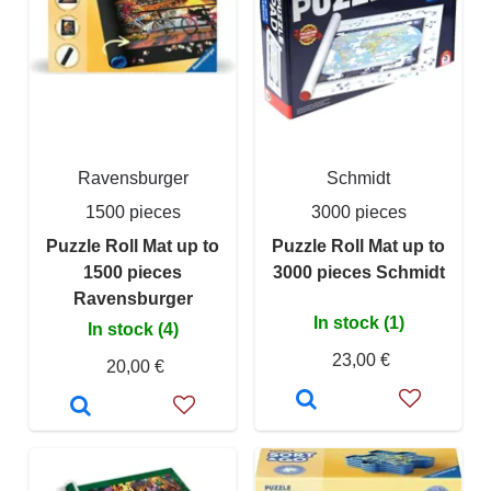
Ravensburger
Schmidt
1500 pieces
3000 pieces
Puzzle Roll Mat up to
Puzzle Roll Mat up to
1500 pieces
3000 pieces Schmidt
Ravensburger
In stock (1)
In stock (4)
23,00 €
20,00 €