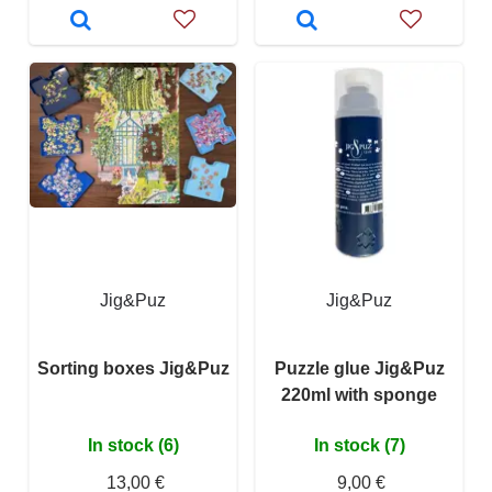
Jig&Puz
Jig&Puz
Sorting boxes Jig&Puz
Puzzle glue Jig&Puz
220ml with sponge
In stock (6)
In stock (7)
13,00 €
9,00 €