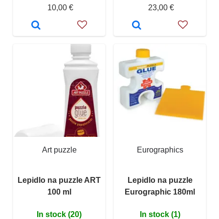
10,00 €
23,00 €
Art puzzle
Eurographics
Lepidlo na puzzle ART
Lepidlo na puzzle
100 ml
Eurographic 180ml
In stock (20)
In stock (1)