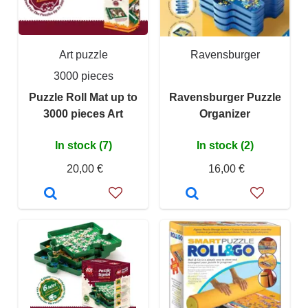
Art puzzle
Ravensburger
3000 pieces
Puzzle Roll Mat up to
Ravensburger Puzzle
3000 pieces Art
Organizer
In stock (7)
In stock (2)
20,00 €
16,00 €