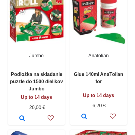
Jumbo
Anatolian
Podložka na skladanie
Glue 140ml AnaTolian
puzzle do 1500 dielikov
for
Jumbo
Up to 14 days
Up to 14 days
6,20 €
20,00 €