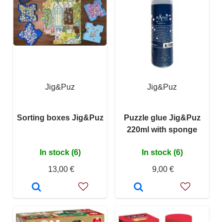
Jig&Puz
Jig&Puz
Sorting boxes Jig&Puz
Puzzle glue Jig&Puz
220ml with sponge
In stock (6)
In stock (6)
13,00 €
9,00 €