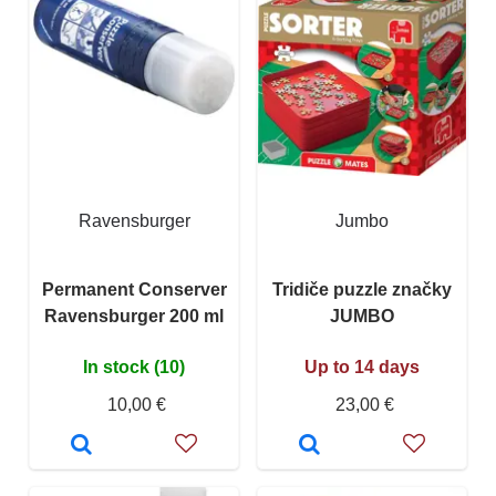
Ravensburger
Jumbo
Permanent Conserver
Tridiče puzzle značky
Ravensburger 200 ml
JUMBO
In stock (10)
Up to 14 days
10,00 €
23,00 €