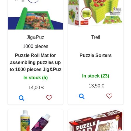
Jig&Puz
Trefl
1000 pieces
Puzzle Roll Mat for
Puzzle Sorters
assembling puzzles up
to 1000 pieces Jig&Puz
In stock (23)
In stock (5)
13,50 €
14,00 €