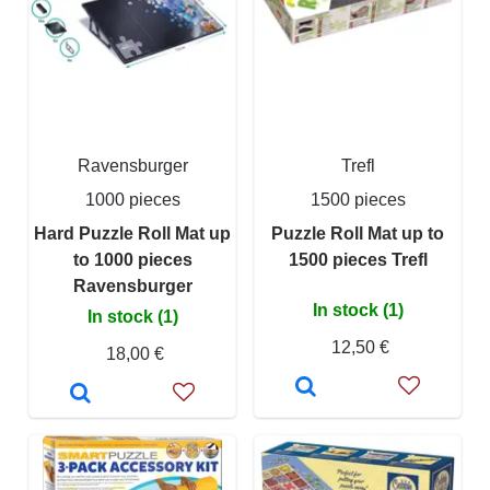
Ravensburger
Trefl
1000 pieces
1500 pieces
Hard Puzzle Roll Mat up
Puzzle Roll Mat up to
to 1000 pieces
1500 pieces Trefl
Ravensburger
In stock (1)
In stock (1)
12,50 €
18,00 €