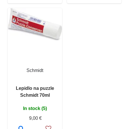
Schmidt
Lepidlo na puzzle
Schmidt 70ml
In stock (5)
9,00 €