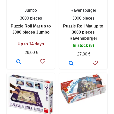
Jumbo
Ravensburger
3000 pieces
3000 pieces
Puzzle Roll Mat up to
Puzzle Roll Mat up to
3000 pieces Jumbo
3000 pieces
Ravensburger
Up to 14 days
In stock (8)
26,00 €
27,00 €