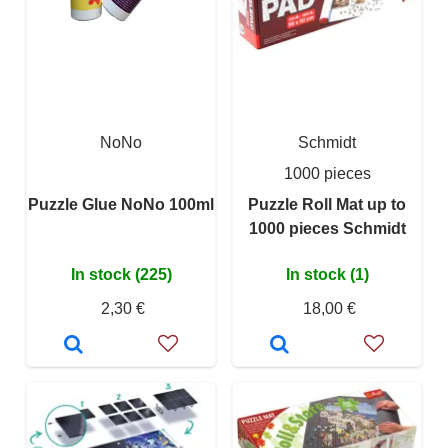
NoNo
Schmidt
1000 pieces
Puzzle Glue NoNo 100ml
Puzzle Roll Mat up to
1000 pieces Schmidt
In stock (225)
In stock (1)
2,30 €
18,00 €