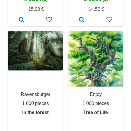
15,00 €
14,50 €
Ravensburger
Enjoy
1 000 pieces
1 000 pieces
In the forest
Tree of Life