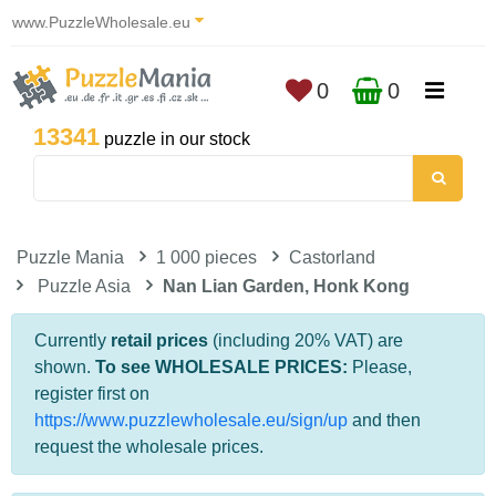
www.PuzzleWholesale.eu
0
0
13341
puzzle in our stock
Puzzle Mania
1 000 pieces
Castorland
Puzzle Asia
Nan Lian Garden, Honk Kong
Currently
retail prices
(including 20% VAT) are
shown.
To see WHOLESALE PRICES:
Please,
register first on
https://www.puzzlewholesale.eu/sign/up
and then
request the wholesale prices.