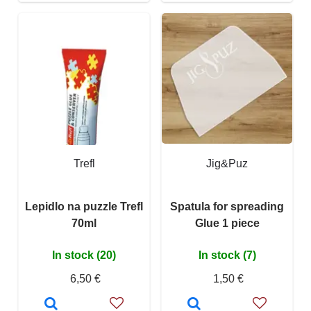
Trefl
Jig&Puz
Lepidlo na puzzle Trefl
Spatula for spreading
70ml
Glue 1 piece
In stock (20)
In stock (7)
6,50 €
1,50 €