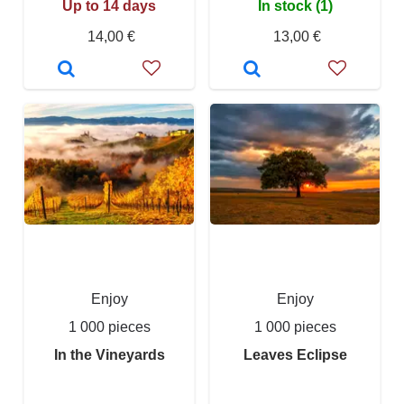
Up to 14 days
In stock (1)
14,00 €
13,00 €
Enjoy
Enjoy
1 000 pieces
1 000 pieces
In the Vineyards
Leaves Eclipse