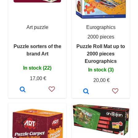
Art puzzle
Eurographics
2000 pieces
Puzzle sorters of the
Puzzle Roll Mat up to
brand Art
2000 pieces
Eurographics
In stock (22)
In stock (3)
17,00 €
20,00 €