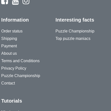
Information
Interesting facts
Order status
Puzzle Championship
Shipping
Top puzzle maniacs
Payment
About us
Terms and Conditions
Privacy Policy
Puzzle Championship
Contact
Tutorials