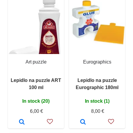
Art puzzle
Eurographics
Lepidlo na puzzle ART
Lepidlo na puzzle
100 ml
Eurographic 180ml
In stock (20)
In stock (1)
6,00 €
8,00 €