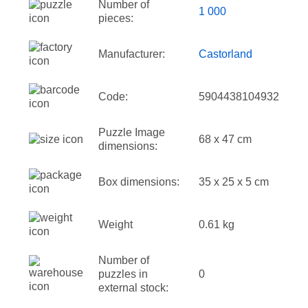
Number of
1 000
pieces:
Manufacturer:
Castorland
Code:
5904438104932
Puzzle Image
68 x 47 cm
dimensions:
Box dimensions:
35 x 25 x 5 cm
Weight
0.61 kg
Number of
puzzles in
0
external stock: