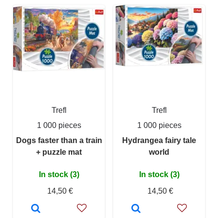
Trefl
Trefl
1 000 pieces
1 000 pieces
Dogs faster than a train
Hydrangea fairy tale
+ puzzle mat
world
In stock (3)
In stock (3)
14,50 €
14,50 €