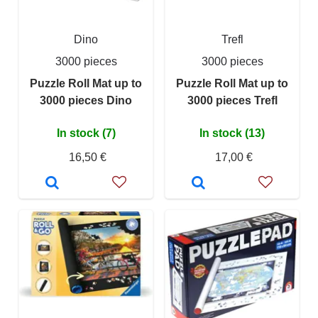
Dino
Trefl
3000 pieces
3000 pieces
Puzzle Roll Mat up to
Puzzle Roll Mat up to
3000 pieces Dino
3000 pieces Trefl
In stock (7)
In stock (13)
16,50 €
17,00 €