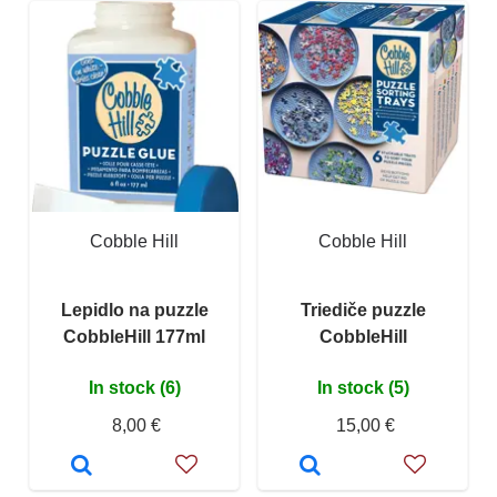
Cobble Hill
Cobble Hill
Lepidlo na puzzle
Triediče puzzle
CobbleHill 177ml
CobbleHill
In stock (6)
In stock (5)
8,00 €
15,00 €