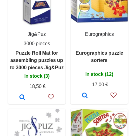
Jig&Puz
Eurographics
3000 pieces
Puzzle Roll Mat for
Eurographics puzzle
assembling puzzles up
sorters
to 3000 pieces Jig&Puz
In stock (12)
In stock (3)
17,00 €
18,50 €