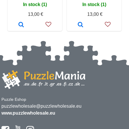
In stock (1)
In stock (1)
13,00 €
13,00 €
Puzzle Eshop
puzzlewholesale@puzzlewholesale.eu
www.puzzlewholesale.eu