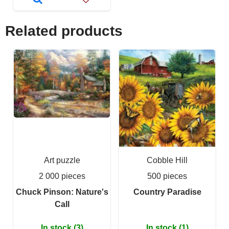
Related products
Art puzzle
Cobble Hill
2 000 pieces
500 pieces
Chuck Pinson: Nature's
Country Paradise
Call
In stock (3)
In stock (1)