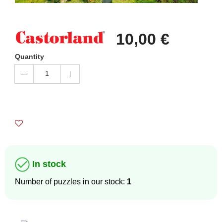
10,00 €
Quantity
1
In stock
Number of puzzles in our stock:
1