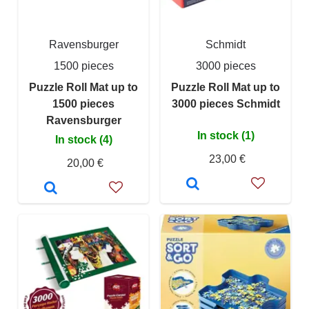
Ravensburger
Schmidt
1500 pieces
3000 pieces
Puzzle Roll Mat up to
Puzzle Roll Mat up to
1500 pieces
3000 pieces Schmidt
Ravensburger
In stock (1)
In stock (4)
23,00 €
20,00 €