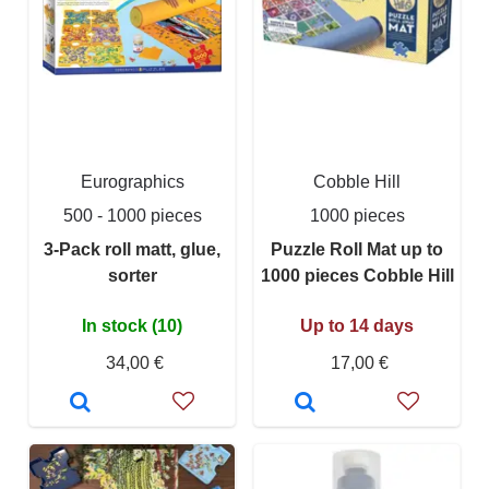
Eurographics
Cobble Hill
500 - 1000 pieces
1000 pieces
3-Pack roll matt, glue,
Puzzle Roll Mat up to
sorter
1000 pieces Cobble Hill
In stock (10)
Up to 14 days
34,00 €
17,00 €