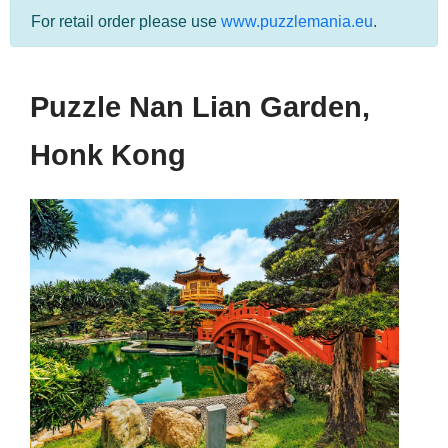
For retail order please use
www.puzzlemania.eu
.
Puzzle Nan Lian Garden,
Honk Kong