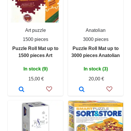
Art puzzle
Anatolian
1500 pieces
3000 pieces
Puzzle Roll Mat up to
Puzzle Roll Mat up to
1500 pieces Art
3000 pieces Anatolian
In stock (9)
In stock (3)
15,00 €
20,00 €