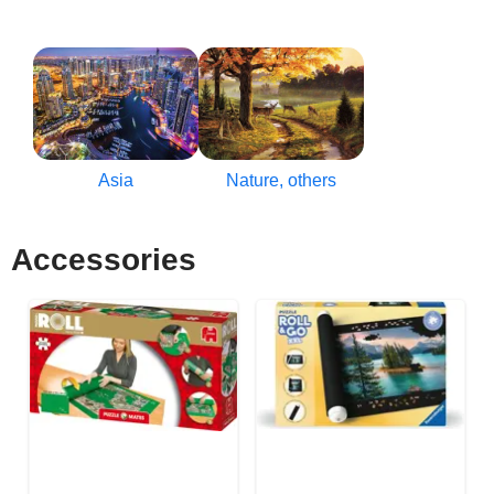
Asia
Nature, others
Accessories