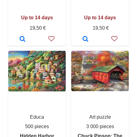
Up to 14 days
Up to 14 days
19,50 €
19,50 €
Educa
Art puzzle
500 pieces
3 000 pieces
Hidden Harbor
Chuck Pinson: The