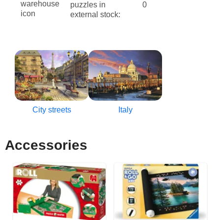
puzzles in
0
external stock:
City streets
Italy
Accessories