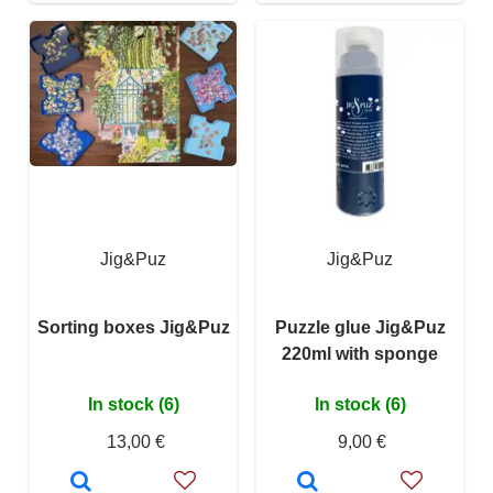
Jig&Puz
Jig&Puz
Sorting boxes Jig&Puz
Puzzle glue Jig&Puz
220ml with sponge
In stock (6)
In stock (6)
13,00 €
9,00 €