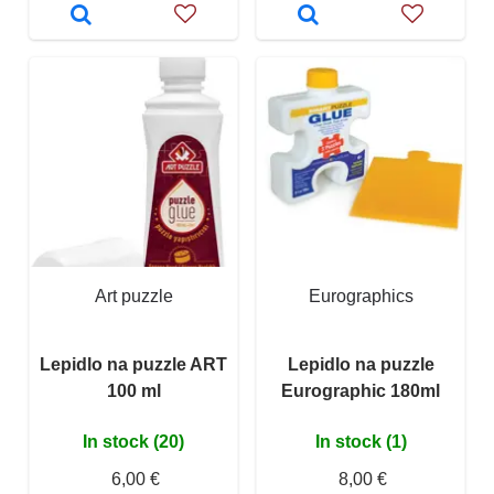
Art puzzle
Eurographics
Lepidlo na puzzle ART
Lepidlo na puzzle
100 ml
Eurographic 180ml
In stock (20)
In stock (1)
6,00 €
8,00 €