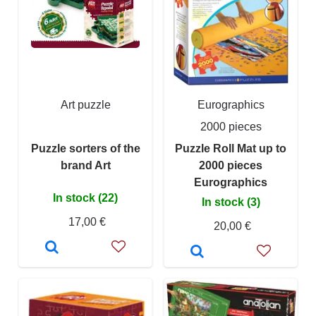
Art puzzle
Eurographics
2000 pieces
Puzzle sorters of the
Puzzle Roll Mat up to
brand Art
2000 pieces
Eurographics
In stock (22)
In stock (3)
17,00 €
20,00 €