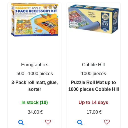
Eurographics
Cobble Hill
500 - 1000 pieces
1000 pieces
3-Pack roll matt, glue,
Puzzle Roll Mat up to
sorter
1000 pieces Cobble Hill
In stock (10)
Up to 14 days
34,00 €
17,00 €