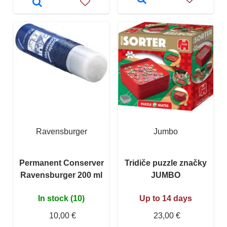
Ravensburger
Jumbo
Permanent Conserver
Tridiče puzzle značky
Ravensburger 200 ml
JUMBO
In stock (10)
Up to 14 days
10,00 €
23,00 €