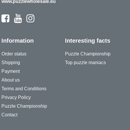
www.puzzlewholesale.eu
Information
Interesting facts
Order status
Puzzle Championship
Shipping
Top puzzle maniacs
Payment
About us
Terms and Conditions
Privacy Policy
Puzzle Championship
Contact