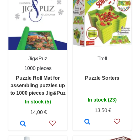
Jig&Puz
Trefl
1000 pieces
Puzzle Roll Mat for
Puzzle Sorters
assembling puzzles up
to 1000 pieces Jig&Puz
In stock (23)
In stock (5)
13,50 €
14,00 €