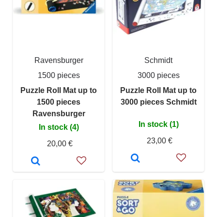
Ravensburger
Schmidt
1500 pieces
3000 pieces
Puzzle Roll Mat up to
Puzzle Roll Mat up to
1500 pieces
3000 pieces Schmidt
Ravensburger
In stock (1)
In stock (4)
23,00 €
20,00 €