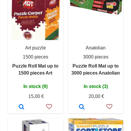
Art puzzle
Anatolian
1500 pieces
3000 pieces
Puzzle Roll Mat up to
Puzzle Roll Mat up to
1500 pieces Art
3000 pieces Anatolian
In stock (9)
In stock (3)
15,00 €
20,00 €