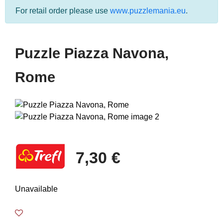
For retail order please use
www.puzzlemania.eu
.
Puzzle Piazza Navona,
Rome
7,30 €
Unavailable