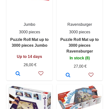
Jumbo
Ravensburger
3000 pieces
3000 pieces
Puzzle Roll Mat up to
Puzzle Roll Mat up to
3000 pieces Jumbo
3000 pieces
Ravensburger
Up to 14 days
In stock (8)
26,00 €
27,00 €