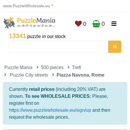
www.PuzzleWholesale.eu
0
0
13341
puzzle in our stock
Puzzle Mania
500 pieces
Trefl
Puzzle City streets
Piazza Navona, Rome
Currently
retail prices
(including 20% VAT) are
shown.
To see WHOLESALE PRICES:
Please,
register first on
https://www.puzzlewholesale.eu/sign/up
and then
request the wholesale prices.