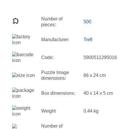
Number of
500
pieces:
Manufacturer:
Trefl
Code:
5900511295016
Puzzle Image
66 x 24 cm
dimensions:
Box dimensions:
40 x 14 x 5 cm
Weight
0.44 kg
Number of