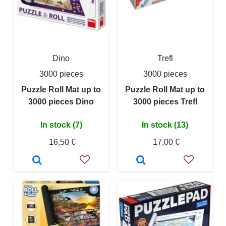
Dino
Trefl
3000 pieces
3000 pieces
Puzzle Roll Mat up to
Puzzle Roll Mat up to
3000 pieces Dino
3000 pieces Trefl
In stock (7)
In stock (13)
16,50 €
17,00 €