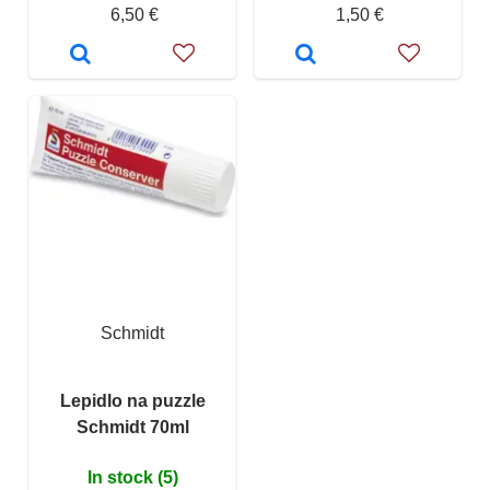
6,50 €
1,50 €
Schmidt
Lepidlo na puzzle
Schmidt 70ml
In stock (5)