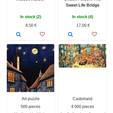
Sweet Life Bridge
In stock (2)
In stock (4)
8,50 €
17,00 €
Art puzzle
Castorland
500 pieces
4 000 pieces