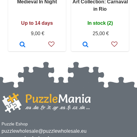
Medieval In Night
Art Collection: Carnaval
in Rio
Up to 14 days
In stock (2)
9,00 €
25,00 €
Puzzle Eshop
puzzlewholesale@puzzlewholesale.eu