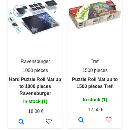
Ravensburger
Trefl
1000 pieces
1500 pieces
Hard Puzzle Roll Mat up
Puzzle Roll Mat up to
to 1000 pieces
1500 pieces Trefl
Ravensburger
In stock (1)
In stock (1)
12,50 €
18,00 €