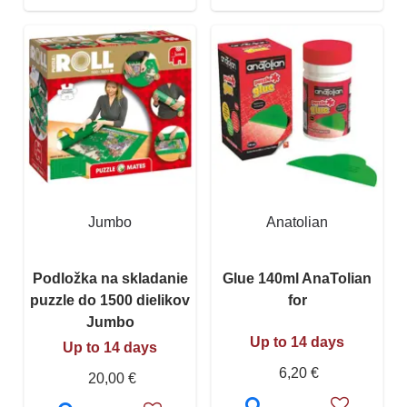
Jumbo
Anatolian
Podložka na skladanie
Glue 140ml AnaTolian
puzzle do 1500 dielikov
for
Jumbo
Up to 14 days
Up to 14 days
6,20 €
20,00 €