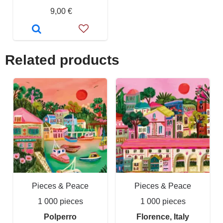
9,00 €
Related products
Pieces & Peace
Pieces & Peace
1 000 pieces
1 000 pieces
Polperro
Florence, Italy