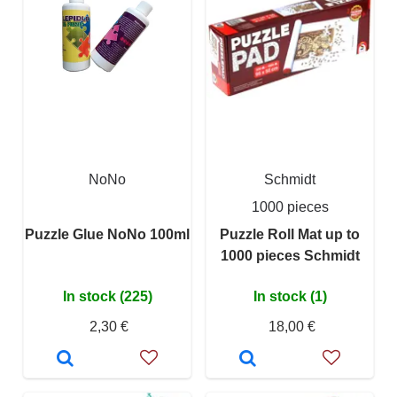
NoNo
Schmidt
1000 pieces
Puzzle Glue NoNo 100ml
Puzzle Roll Mat up to
1000 pieces Schmidt
In stock (225)
In stock (1)
2,30 €
18,00 €