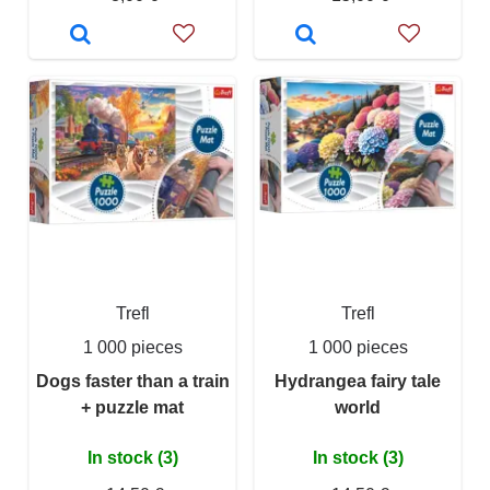
Trefl
Trefl
1 000 pieces
1 000 pieces
Dogs faster than a train
Hydrangea fairy tale
+ puzzle mat
world
In stock (3)
In stock (3)