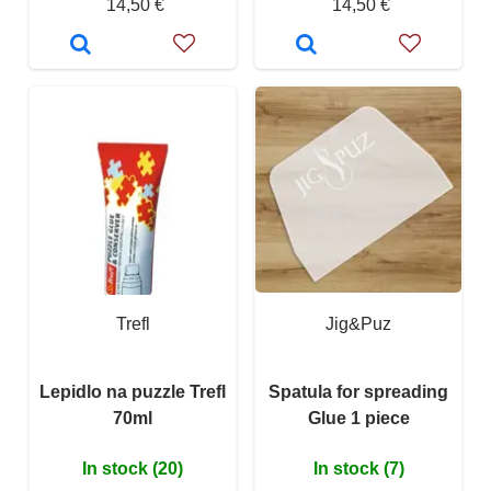
14,50 €
14,50 €
Trefl
Jig&Puz
Lepidlo na puzzle Trefl
Spatula for spreading
70ml
Glue 1 piece
In stock (20)
In stock (7)