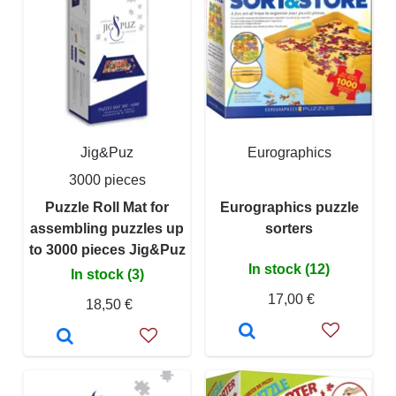
Jig&Puz
Eurographics
3000 pieces
Puzzle Roll Mat for
Eurographics puzzle
assembling puzzles up
sorters
to 3000 pieces Jig&Puz
In stock (12)
In stock (3)
17,00 €
18,50 €