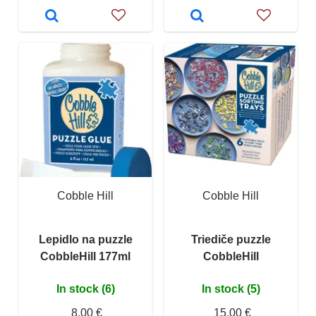
Cobble Hill
Cobble Hill
Lepidlo na puzzle
Triediče puzzle
CobbleHill 177ml
CobbleHill
In stock (6)
In stock (5)
8,00 €
15,00 €