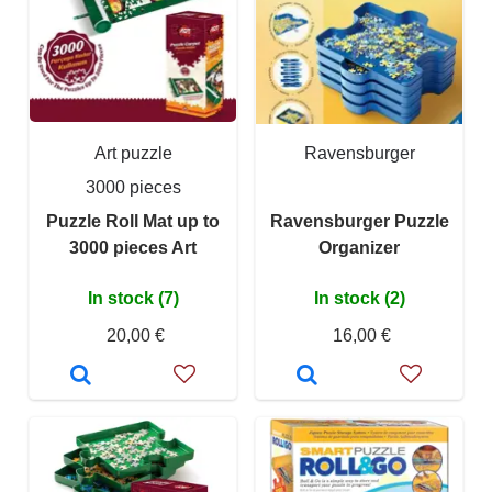
Art puzzle
Ravensburger
3000 pieces
Puzzle Roll Mat up to
Ravensburger Puzzle
3000 pieces Art
Organizer
In stock (7)
In stock (2)
20,00 €
16,00 €