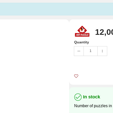
12,0
Quantity
1
In stock
Number of puzzles in 