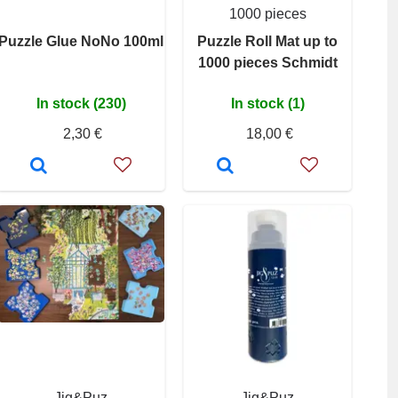
1000 pieces
Puzzle Glue NoNo 100ml
Puzzle Roll Mat up to
1000 pieces Schmidt
In stock (230)
In stock (1)
2,30 €
18,00 €
Jig&Puz
Jig&Puz