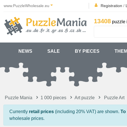
www.PuzzleWholesale.eu
Registration
/
13408
puzzle 
NEWS
SALE
BY PIECES
THE
Puzzle Mania
1 000 pieces
Art puzzle
Puzzle Art
Currently
retail prices
(including 20% VAT) are shown.
To
wholesale prices.