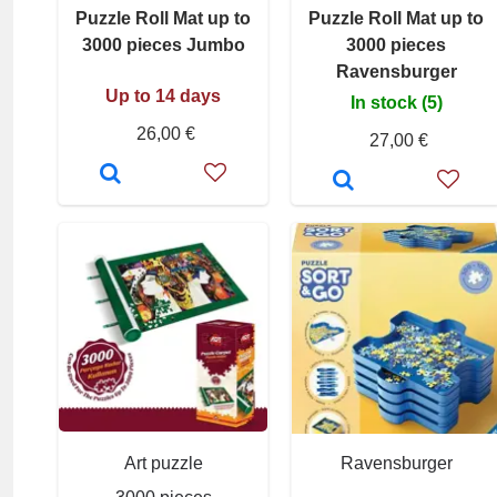
Puzzle Roll Mat up to
Puzzle Roll Mat up to
3000 pieces Jumbo
3000 pieces
Ravensburger
Up to 14 days
In stock (5)
26,00 €
27,00 €
Art puzzle
Ravensburger