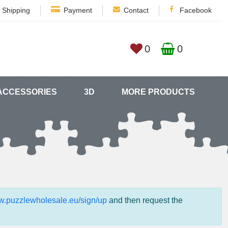
Shipping
Payment
Contact
Facebook
0
0
ACCESSORIES
3D
MORE PRODUCTS
ww.puzzlewholesale.eu/sign/up
and then request the