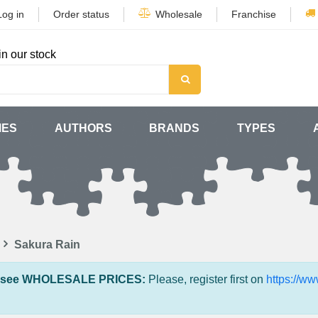
Log in
Order status
Wholesale
Franchise
in our stock
MES
AUTHORS
BRANDS
TYPES
Sakura Rain
 see WHOLESALE PRICES:
Please, register first on
https://w