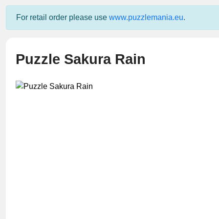
For retail order please use
www.puzzlemania.eu
.
Puzzle Sakura Rain