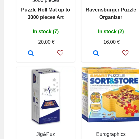
3000 pieces
Puzzle Roll Mat up to
Ravensburger Puzzle
3000 pieces Art
Organizer
In stock (7)
In stock (2)
20,00 €
16,00 €
Jig&Puz
Eurographics