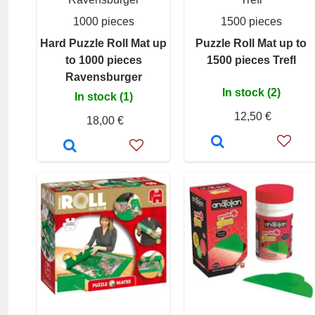
1000 pieces
1500 pieces
Hard Puzzle Roll Mat up
Puzzle Roll Mat up to
to 1000 pieces
1500 pieces Trefl
Ravensburger
In stock (2)
In stock (1)
12,50 €
18,00 €