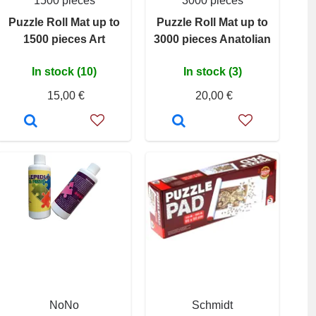
1500 pieces
3000 pieces
Puzzle Roll Mat up to
Puzzle Roll Mat up to
1500 pieces Art
3000 pieces Anatolian
In stock (10)
In stock (3)
15,00 €
20,00 €
NoNo
Schmidt