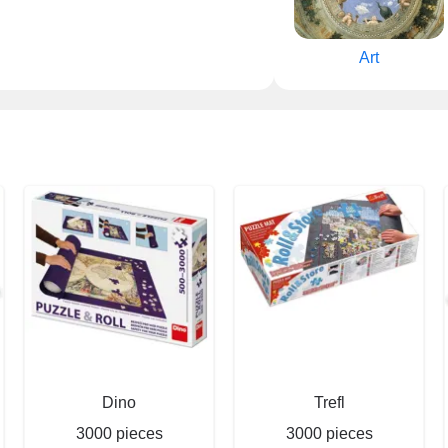
Art
Dino
Trefl
3000 pieces
3000 pieces