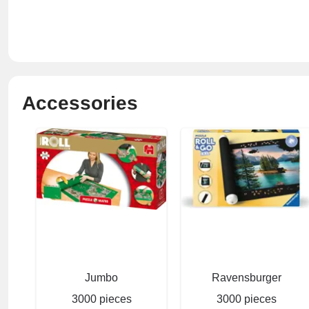
Accessories
Jumbo
Ravensburger
3000 pieces
3000 pieces