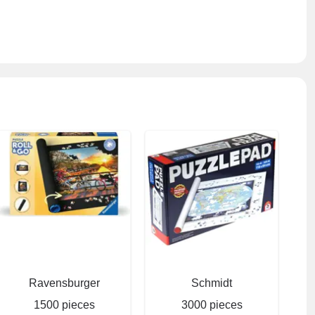
Ravensburger
Schmidt
1500 pieces
3000 pieces