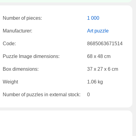
Number of pieces:
1 000
Manufacturer:
Art puzzle
Code:
8685063671514
Puzzle Image dimensions:
68 x 48 cm
Box dimensions:
37 x 27 x 6 cm
Weight
1.06 kg
Number of puzzles in external stock:
0