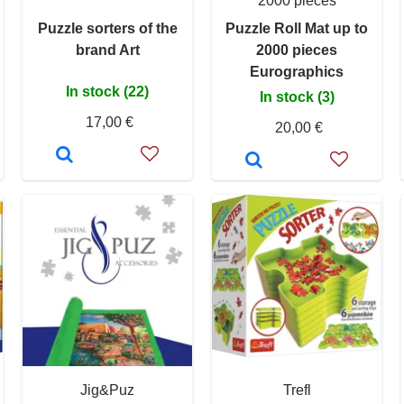
2000 pieces
Puzzle sorters of the
Puzzle Roll Mat up to
brand Art
2000 pieces
Eurographics
In stock (22)
In stock (3)
17,00 €
20,00 €
Jig&Puz
Trefl