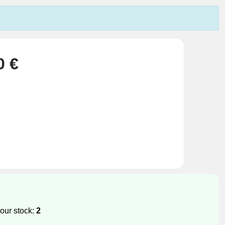
0 €
our stock:
2