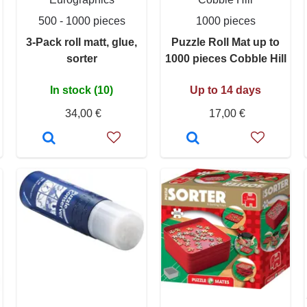
500 - 1000 pieces
1000 pieces
3-Pack roll matt, glue,
Puzzle Roll Mat up to
sorter
1000 pieces Cobble Hill
In stock (10)
Up to 14 days
34,00 €
17,00 €