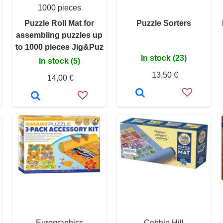
1000 pieces
Puzzle Roll Mat for
Puzzle Sorters
assembling puzzles up
to 1000 pieces Jig&Puz
In stock (23)
In stock (5)
13,50 €
14,00 €
Eurographics
Cobble Hill