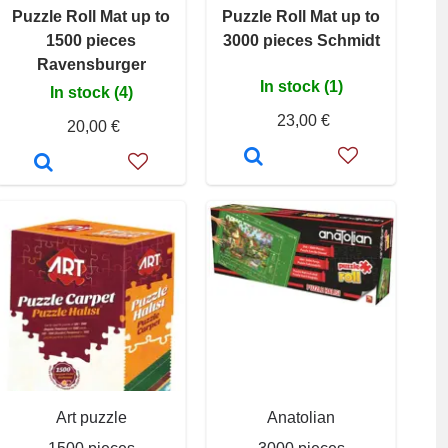
Puzzle Roll Mat up to
Puzzle Roll Mat up to
1500 pieces
3000 pieces Schmidt
Ravensburger
In stock (1)
In stock (4)
23,00 €
20,00 €
Art puzzle
Anatolian