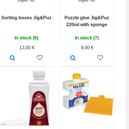
Sorting boxes Jig&Puz
Puzzle glue Jig&Puz
220ml with sponge
In stock (6)
In stock (7)
13,00 €
9,00 €