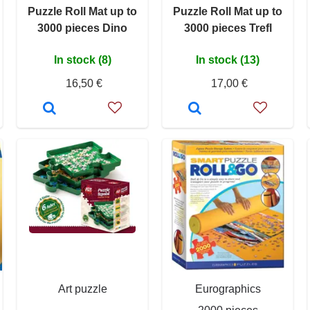
Puzzle Roll Mat up to
Puzzle Roll Mat up to
3000 pieces Dino
3000 pieces Trefl
In stock (8)
In stock (13)
16,50 €
17,00 €
Art puzzle
Eurographics