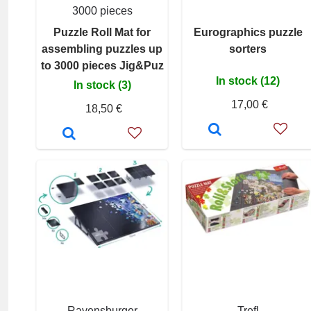
3000 pieces
Puzzle Roll Mat for
Eurographics puzzle
assembling puzzles up
sorters
to 3000 pieces Jig&Puz
In stock (12)
In stock (3)
17,00 €
18,50 €
Ravensburger
Trefl