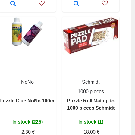
NoNo
Schmidt
1000 pieces
Puzzle Glue NoNo 100ml
Puzzle Roll Mat up to
1000 pieces Schmidt
In stock (225)
In stock (1)
2,30 €
18,00 €