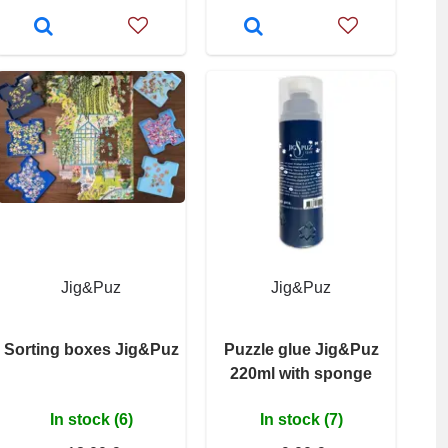
Jig&Puz
Jig&Puz
Sorting boxes Jig&Puz
Puzzle glue Jig&Puz
220ml with sponge
In stock (6)
In stock (7)