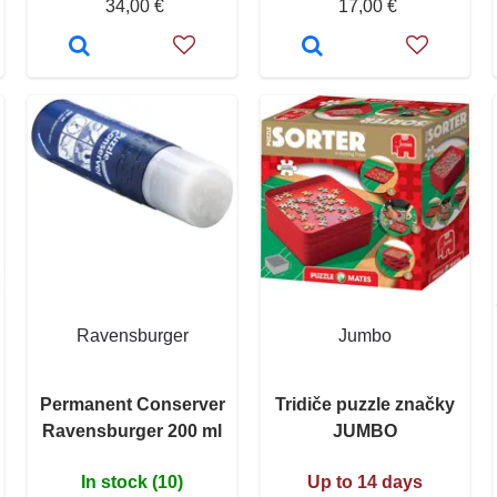
34,00 €
17,00 €
Ravensburger
Jumbo
Permanent Conserver
Tridiče puzzle značky
Ravensburger 200 ml
JUMBO
In stock (10)
Up to 14 days