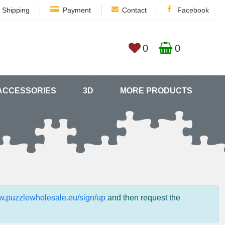
Shipping
Payment
Contact
Facebook
0
0
ACCESSORIES
3D
MORE PRODUCTS
ww.puzzlewholesale.eu/sign/up
and then request the