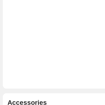
Accessories