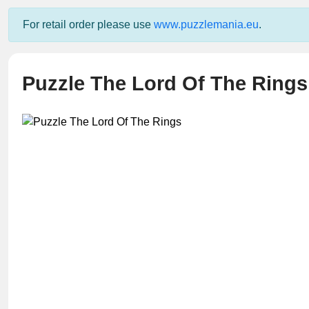
For retail order please use
www.puzzlemania.eu
.
Puzzle The Lord Of The Rings