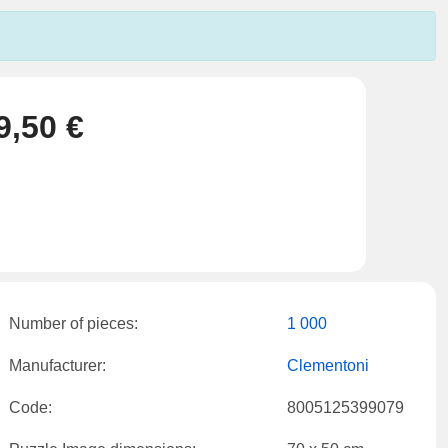
9,50 €
Number of pieces:
1 000
Manufacturer:
Clementoni
Code:
8005125399079