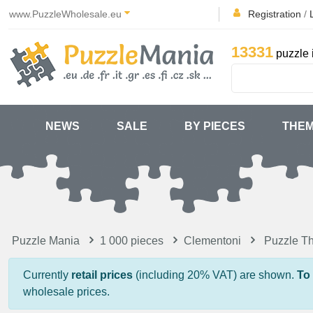
www.PuzzleWholesale.eu
Registration
/
13331
puzzle 
NEWS
SALE
BY PIECES
THE
Puzzle Mania
1 000 pieces
Clementoni
Puzzle Th
Currently
retail prices
(including 20% VAT) are shown.
To
wholesale prices.