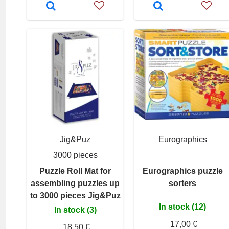
Jig&Puz
Eurographics
3000 pieces
Puzzle Roll Mat for
Eurographics puzzle
assembling puzzles up
sorters
to 3000 pieces Jig&Puz
In stock (12)
In stock (3)
17,00 €
18,50 €