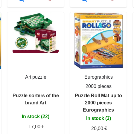
Art puzzle
Eurographics
2000 pieces
Puzzle sorters of the
Puzzle Roll Mat up to
brand Art
2000 pieces
Eurographics
In stock (22)
In stock (3)
17,00 €
20,00 €