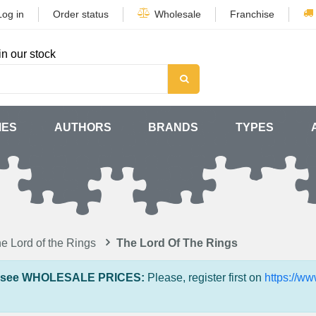
Log in
Order status
Wholesale
Franchise
in our stock
MES
AUTHORS
BRANDS
TYPES
e Lord of the Rings
The Lord Of The Rings
 see WHOLESALE PRICES:
Please, register first on
https://w