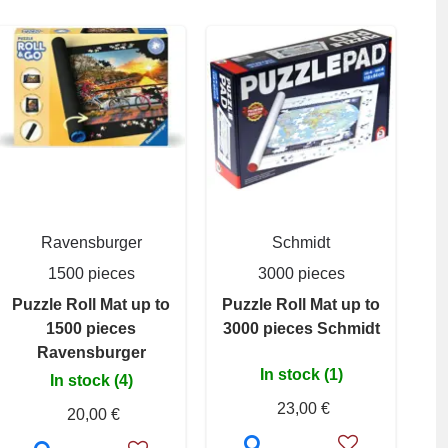
Ravensburger
Schmidt
1500 pieces
3000 pieces
Puzzle Roll Mat up to
Puzzle Roll Mat up to
1500 pieces
3000 pieces Schmidt
Ravensburger
In stock (1)
In stock (4)
23,00 €
20,00 €