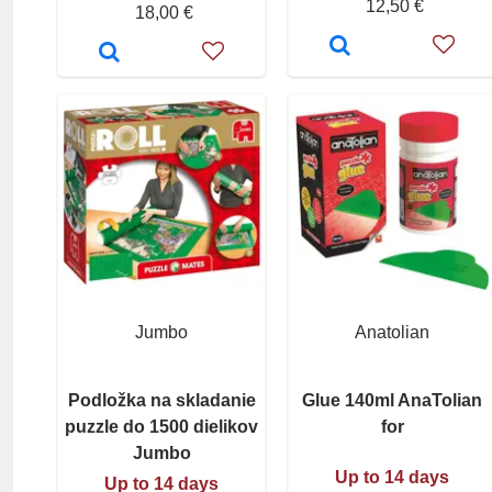
12,50 €
18,00 €
Jumbo
Anatolian
Podložka na skladanie
Glue 140ml AnaTolian
puzzle do 1500 dielikov
for
Jumbo
Up to 14 days
Up to 14 days