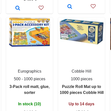
Eurographics
Cobble Hill
500 - 1000 pieces
1000 pieces
3-Pack roll matt, glue,
Puzzle Roll Mat up to
sorter
1000 pieces Cobble Hill
In stock (10)
Up to 14 days