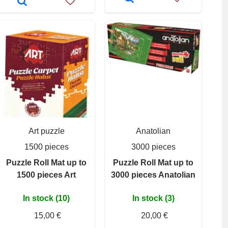
Art puzzle
Anatolian
1500 pieces
3000 pieces
Puzzle Roll Mat up to
Puzzle Roll Mat up to
1500 pieces Art
3000 pieces Anatolian
In stock (10)
In stock (3)
15,00 €
20,00 €