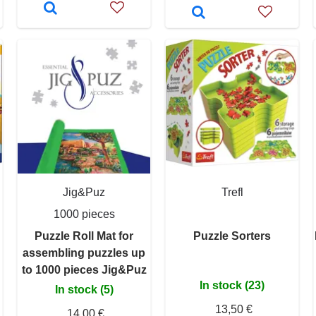
Jig&Puz
Trefl
1000 pieces
Puzzle Roll Mat for
Puzzle Sorters
assembling puzzles up
to 1000 pieces Jig&Puz
In stock (23)
In stock (5)
13,50 €
14,00 €