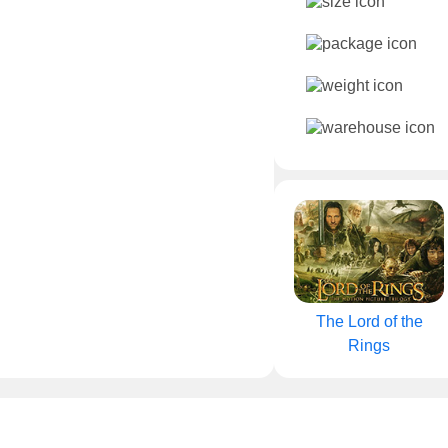
The Lord of the
Rings