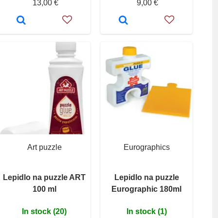
13,00 €
9,00 €
Art puzzle
Eurographics
Lepidlo na puzzle ART
Lepidlo na puzzle
100 ml
Eurographic 180ml
In stock (20)
In stock (1)