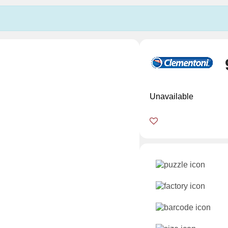
Unavailable