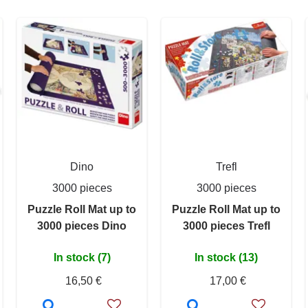
Dino
Trefl
3000 pieces
3000 pieces
Puzzle Roll Mat up to
Puzzle Roll Mat up to
3000 pieces Dino
3000 pieces Trefl
In stock (7)
In stock (13)
16,50 €
17,00 €