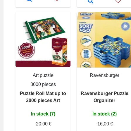
Art puzzle
Ravensburger
3000 pieces
Puzzle Roll Mat up to
Ravensburger Puzzle
3000 pieces Art
Organizer
In stock (7)
In stock (2)
20,00 €
16,00 €