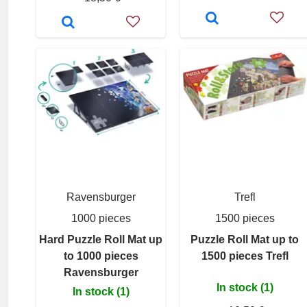
Ravensburger
Trefl
1000 pieces
1500 pieces
Hard Puzzle Roll Mat up
Puzzle Roll Mat up to
to 1000 pieces
1500 pieces Trefl
Ravensburger
In stock (1)
In stock (1)