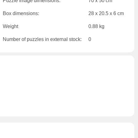
Puzzle Image dimensions:
70 x 50 cm
Box dimensions:
28 x 20.5 x 6 cm
Weight
0.88 kg
Number of puzzles in external stock:
0