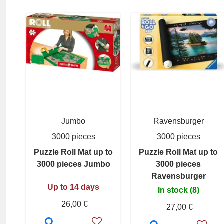
Jumbo
Ravensburger
3000 pieces
3000 pieces
Puzzle Roll Mat up to
Puzzle Roll Mat up to
3000 pieces Jumbo
3000 pieces
Ravensburger
Up to 14 days
In stock (8)
26,00 €
27,00 €