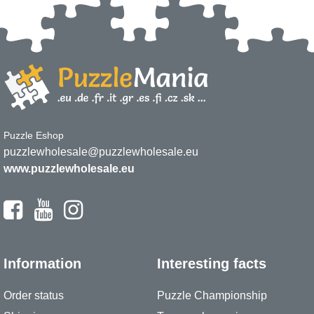
Puzzle Eshop
puzzlewholesale@puzzlewholesale.eu
www.puzzlewholesale.eu
Information
Interesting facts
Order status
Puzzle Championship