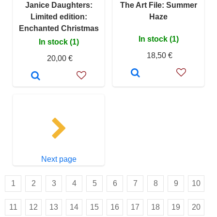
Janice Daughters:
The Art File: Summer
Limited edition:
Haze
Enchanted Christmas
In stock (1)
In stock (1)
18,50 €
20,00 €
Next page
1
2
3
4
5
6
7
8
9
10
11
12
13
14
15
16
17
18
19
20