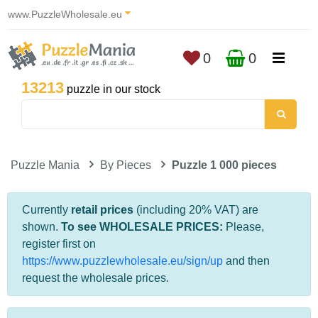
www.PuzzleWholesale.eu
0
0
13213
puzzle in our stock
Puzzle Mania
By Pieces
Puzzle 1 000 pieces
Currently
retail prices
(including 20% VAT) are
shown.
To see WHOLESALE PRICES:
Please,
register first on
https://www.puzzlewholesale.eu/sign/up
and then
request the wholesale prices.