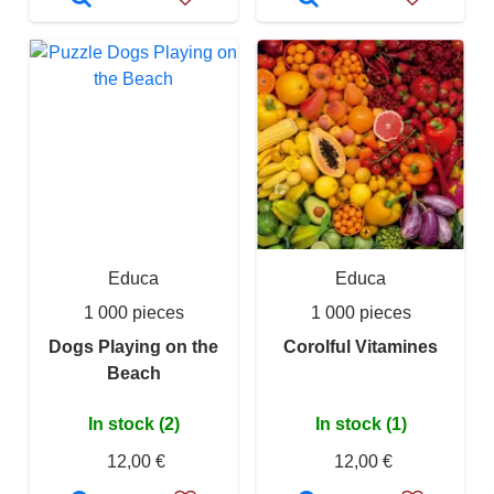
Educa
Educa
1 000 pieces
1 000 pieces
Dogs Playing on the
Corolful Vitamines
Beach
In stock (2)
In stock (1)
12,00 €
12,00 €