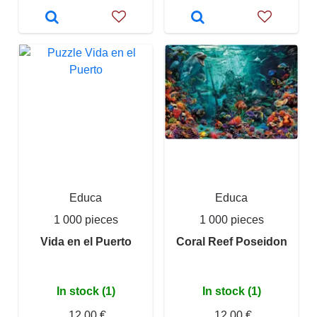
Educa
Educa
1 000 pieces
1 000 pieces
Vida en el Puerto
Coral Reef Poseidon
In stock (1)
In stock (1)
12,00 €
12,00 €