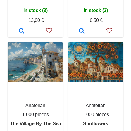
In stock (3)
In stock (3)
13,00 €
6,50 €
Anatolian
Anatolian
1 000 pieces
1 000 pieces
The Village By The Sea
Sunflowers