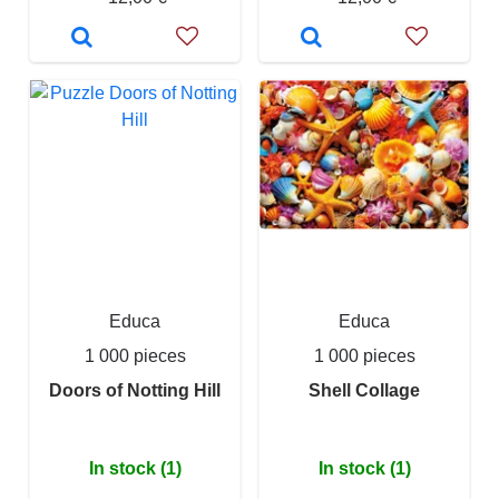
Educa
Educa
1 000 pieces
1 000 pieces
Doors of Notting Hill
Shell Collage
In stock (1)
In stock (1)