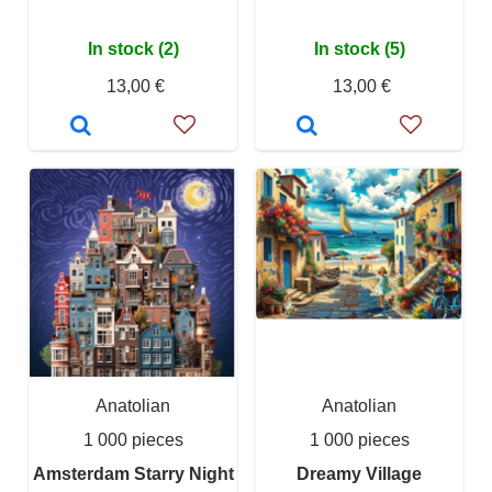
In stock (2)
In stock (5)
13,00 €
13,00 €
Anatolian
Anatolian
1 000 pieces
1 000 pieces
Amsterdam Starry Night
Dreamy Village