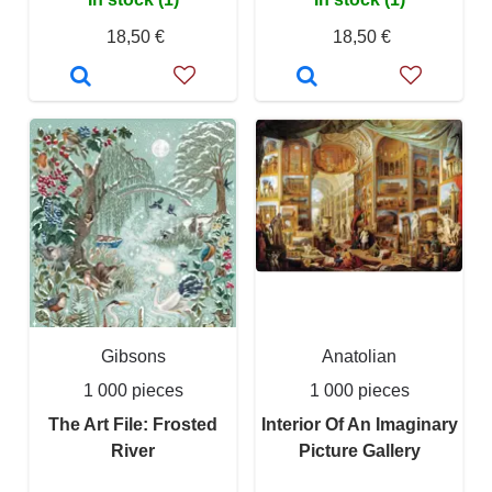
18,50 €
18,50 €
Gibsons
Anatolian
1 000 pieces
1 000 pieces
The Art File: Frosted
Interior Of An Imaginary
River
Picture Gallery