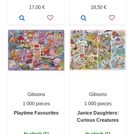
17,00 €
18,50 €
Gibsons
Gibsons
1 000 pieces
1 000 pieces
Playtime Favourites
Janice Daughters:
Curious Creatures
In stock (1)
In stock (1)