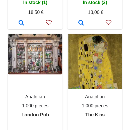
In stock (1)
In stock (3)
18,50 €
13,00 €
Anatolian
Anatolian
1 000 pieces
1 000 pieces
London Pub
The Kiss