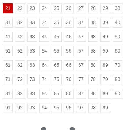
21
22
23
24
25
26
27
28
29
30
31
32
33
34
35
36
37
38
39
40
41
42
43
44
45
46
47
48
49
50
51
52
53
54
55
56
57
58
59
60
61
62
63
64
65
66
67
68
69
70
71
72
73
74
75
76
77
78
79
80
81
82
83
84
85
86
87
88
89
90
91
92
93
94
95
96
97
98
99