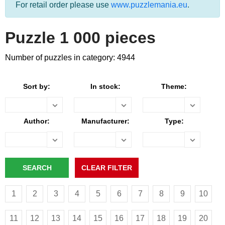
For retail order please use
www.puzzlemania.eu
.
Puzzle 1 000 pieces
Number of puzzles in category: 4944
Sort by:
In stock:
Theme:
Author:
Manufacturer:
Type:
1
2
3
4
5
6
7
8
9
10
11
12
13
14
15
16
17
18
19
20