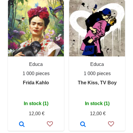
Educa
Educa
1 000 pieces
1 000 pieces
Frida Kahlo
The Kiss, TV Boy
In stock (1)
In stock (1)
12,00 €
12,00 €