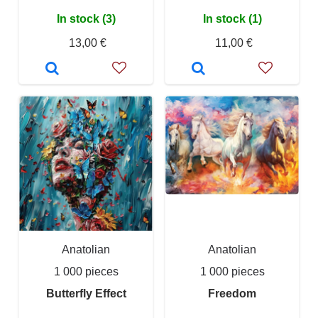
In stock (3)
In stock (1)
13,00 €
11,00 €
Anatolian
Anatolian
1 000 pieces
1 000 pieces
Butterfly Effect
Freedom