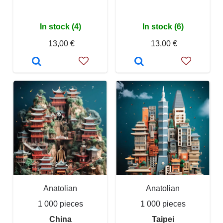
In stock (4)
In stock (6)
13,00 €
13,00 €
Anatolian
Anatolian
1 000 pieces
1 000 pieces
China
Taipei