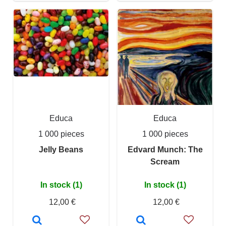
Educa
Educa
1 000 pieces
1 000 pieces
Jelly Beans
Edvard Munch: The
Scream
In stock (1)
In stock (1)
12,00 €
12,00 €