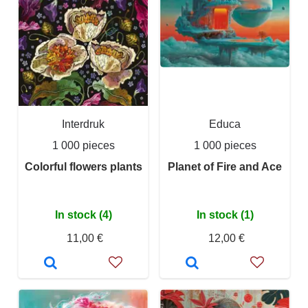
Interdruk
Educa
1 000 pieces
1 000 pieces
Colorful flowers plants
Planet of Fire and Ace
In stock (4)
In stock (1)
11,00 €
12,00 €