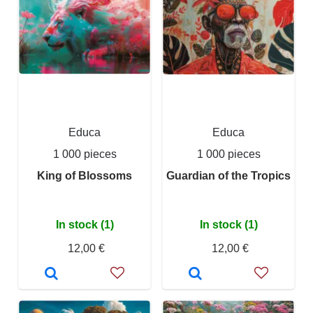
Educa
Educa
1 000 pieces
1 000 pieces
King of Blossoms
Guardian of the Tropics
In stock (1)
In stock (1)
12,00 €
12,00 €