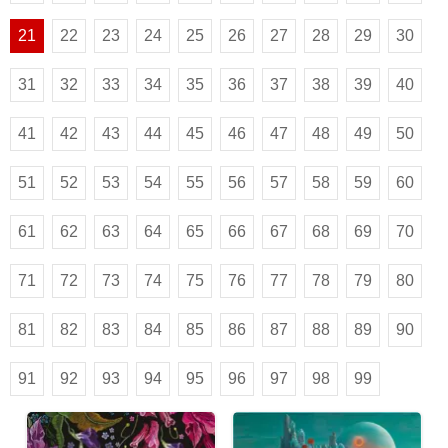
21
22
23
24
25
26
27
28
29
30
31
32
33
34
35
36
37
38
39
40
41
42
43
44
45
46
47
48
49
50
51
52
53
54
55
56
57
58
59
60
61
62
63
64
65
66
67
68
69
70
71
72
73
74
75
76
77
78
79
80
81
82
83
84
85
86
87
88
89
90
91
92
93
94
95
96
97
98
99