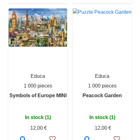
Educa
Educa
1 000 pieces
1 000 pieces
Symbols of Europe MINI
Peacock Garden
In stock (1)
In stock (1)
12,00 €
12,00 €