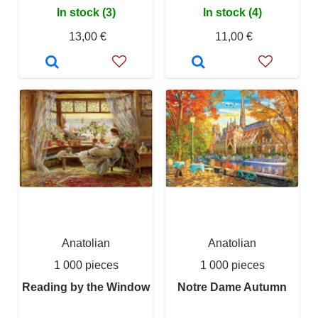
In stock (3)
In stock (4)
13,00 €
11,00 €
Anatolian
Anatolian
1 000 pieces
1 000 pieces
Reading by the Window
Notre Dame Autumn