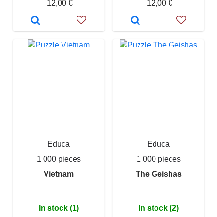
12,00 €
12,00 €
Educa
Educa
1 000 pieces
1 000 pieces
Vietnam
The Geishas
In stock (1)
In stock (2)