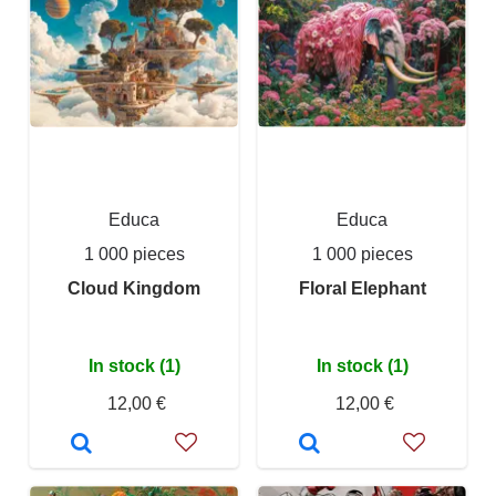
Educa
Educa
1 000 pieces
1 000 pieces
Cloud Kingdom
Floral Elephant
In stock (1)
In stock (1)
12,00 €
12,00 €