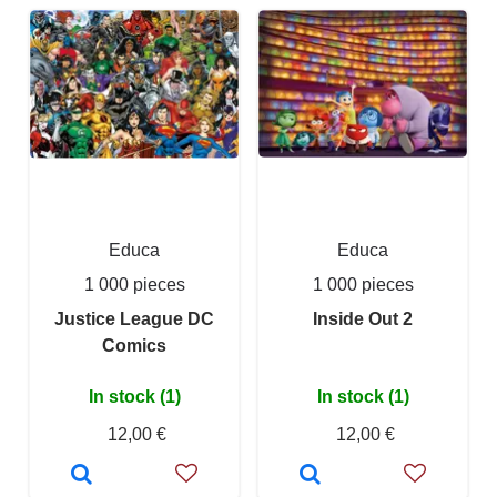
Educa
Educa
1 000 pieces
1 000 pieces
Justice League DC
Inside Out 2
Comics
In stock (1)
In stock (1)
12,00 €
12,00 €