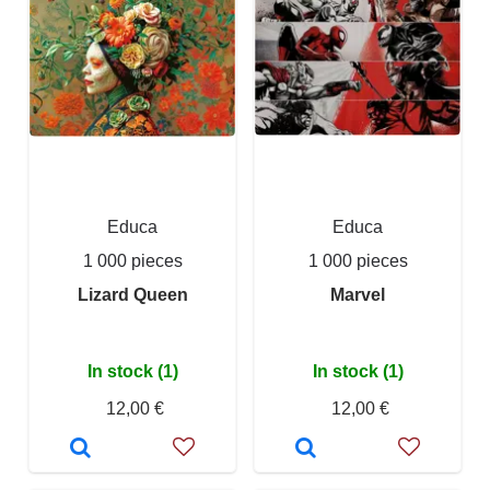
Educa
Educa
1 000 pieces
1 000 pieces
Lizard Queen
Marvel
In stock (1)
In stock (1)
12,00 €
12,00 €