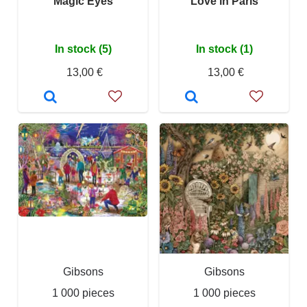
Magic Eyes
Love in Paris
In stock (5)
In stock (1)
13,00 €
13,00 €
Gibsons
Gibsons
1 000 pieces
1 000 pieces