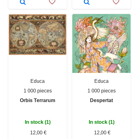
Educa
Educa
1 000 pieces
1 000 pieces
Orbis Terrarum
Despertat
In stock (1)
In stock (1)
12,00 €
12,00 €