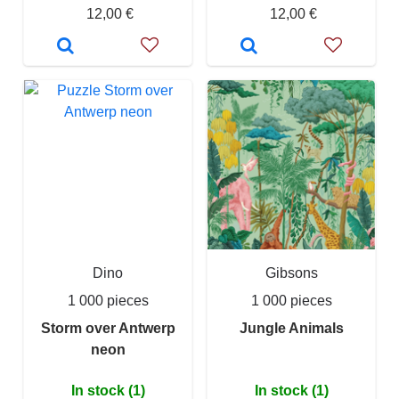
12,00 €
12,00 €
Dino
Gibsons
1 000 pieces
1 000 pieces
Storm over Antwerp
Jungle Animals
neon
In stock (1)
In stock (1)