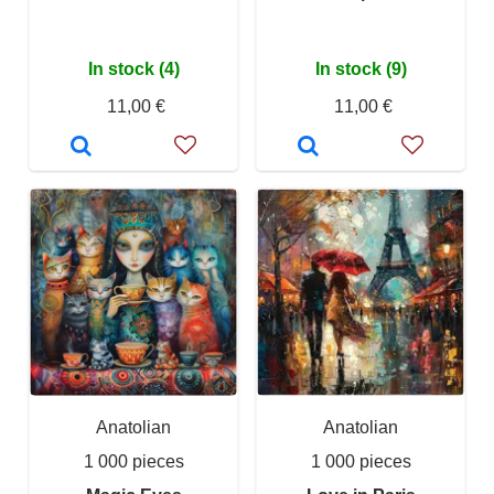
In stock (4)
In stock (9)
11,00 €
11,00 €
Anatolian
Anatolian
1 000 pieces
1 000 pieces