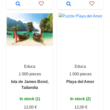
Educa
Educa
1 000 pieces
1 000 pieces
Isla de James Bond,
Playa del Amor
Tailandia
In stock (1)
In stock (2)
12,00 €
12,00 €