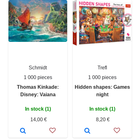
Schmidt
Trefl
1 000 pieces
1 000 pieces
Thomas Kinkade:
Hidden shapes: Games
Disney: Vaiana
night
In stock (1)
In stock (1)
14,00 €
8,20 €