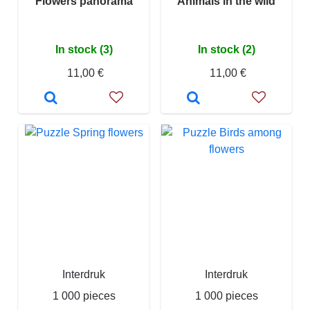
Flowers panorama
Animals in the wild
In stock (3)
In stock (2)
11,00 €
11,00 €
Interdruk
Interdruk
1 000 pieces
1 000 pieces