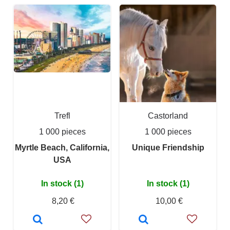
Trefl
Castorland
1 000 pieces
1 000 pieces
Myrtle Beach, California,
Unique Friendship
USA
In stock (1)
In stock (1)
8,20 €
10,00 €