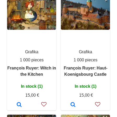
Grafika
Grafika
1 000 pieces
1 000 pieces
François Ruyer: Witch in
François Ruyer: Haut-
the Kitchen
Koenigsbourg Castle
In stock (1)
In stock (1)
15,00 €
15,00 €