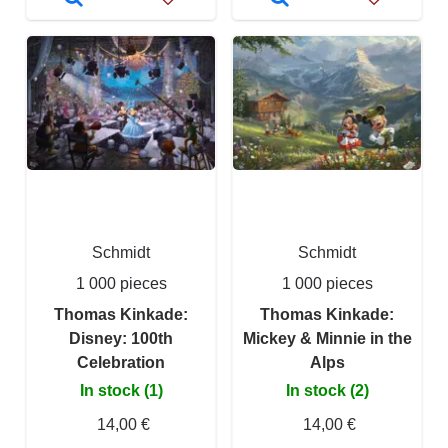
Schmidt
Schmidt
1 000 pieces
1 000 pieces
Thomas Kinkade:
Thomas Kinkade:
Disney: 100th
Mickey & Minnie in the
Celebration
Alps
In stock (1)
In stock (2)
14,00 €
14,00 €