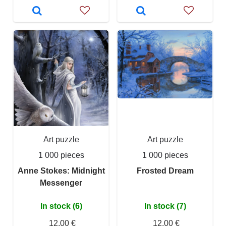
Art puzzle
Art puzzle
1 000 pieces
1 000 pieces
Anne Stokes: Midnight
Frosted Dream
Messenger
In stock (6)
In stock (7)
12,00 €
12,00 €