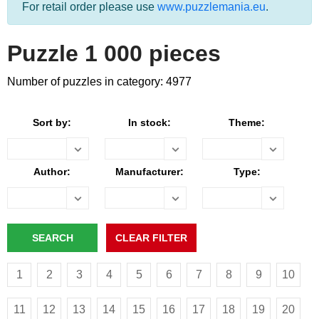
For retail order please use
www.puzzlemania.eu
.
Puzzle 1 000 pieces
Number of puzzles in category: 4977
Sort by:
In stock:
Theme:
Author:
Manufacturer:
Type:
1
2
3
4
5
6
7
8
9
10
11
12
13
14
15
16
17
18
19
20