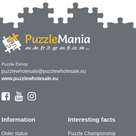
Puzzle Eshop
puzzlewholesale@puzzlewholesale.eu
www.puzzlewholesale.eu
Information
Interesting facts
Order status
Puzzle Championship