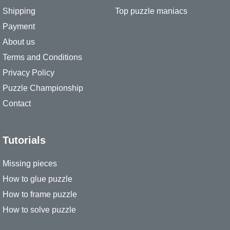
Shipping
Top puzzle maniacs
Payment
About us
Terms and Conditions
Privacy Policy
Puzzle Championship
Contact
Tutorials
Missing pieces
How to glue puzzle
How to frame puzzle
How to solve puzzle