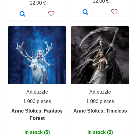
12,00 €
12,00 €
Art puzzle
Art puzzle
1 000 pieces
1 000 pieces
Anne Stokes: Fantasy
Anne Stokes: Timeless
Forest
In stock (5)
In stock (5)