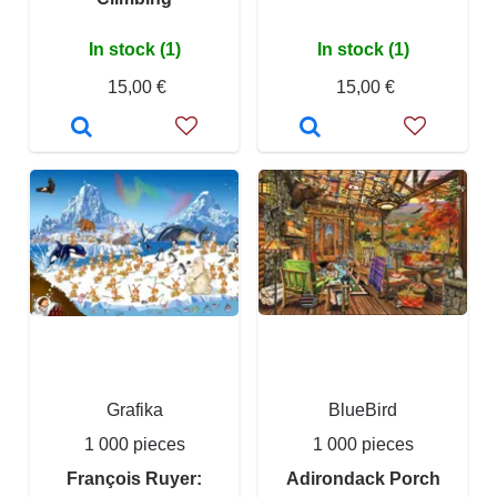
In stock (1)
In stock (1)
15,00 €
15,00 €
Grafika
BlueBird
1 000 pieces
1 000 pieces
François Ruyer:
Adirondack Porch