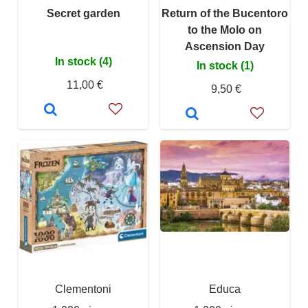
Secret garden
Return of the Bucentoro
to the Molo on
Ascension Day
In stock (4)
In stock (1)
11,00 €
9,50 €
Clementoni
Educa