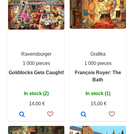
Ravensburger
Grafika
1 000 pieces
1 000 pieces
Goldilocks Gets Caught!
François Ruyer: The
Bath
In stock (2)
In stock (1)
14,00 €
15,00 €