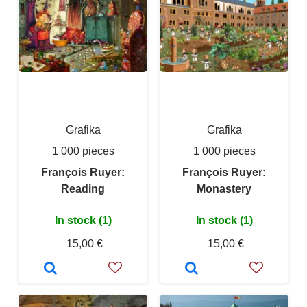
Grafika
Grafika
1 000 pieces
1 000 pieces
François Ruyer:
François Ruyer:
Reading
Monastery
In stock (1)
In stock (1)
15,00 €
15,00 €