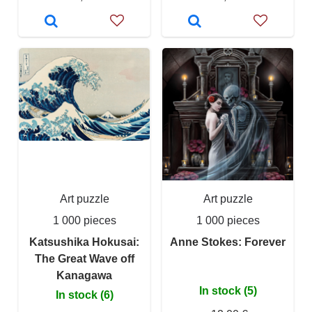
Art puzzle
Art puzzle
1 000 pieces
1 000 pieces
Katsushika Hokusai:
Anne Stokes: Forever
The Great Wave off
Kanagawa
In stock (5)
In stock (6)