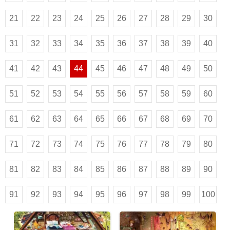
21
22
23
24
25
26
27
28
29
30
31
32
33
34
35
36
37
38
39
40
41
42
43
44
45
46
47
48
49
50
51
52
53
54
55
56
57
58
59
60
61
62
63
64
65
66
67
68
69
70
71
72
73
74
75
76
77
78
79
80
81
82
83
84
85
86
87
88
89
90
91
92
93
94
95
96
97
98
99
100