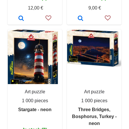
12,00 €
9,00 €
Art puzzle
Art puzzle
1 000 pieces
1 000 pieces
Stargate - neon
Three Bridges,
Bosphorus, Turkey -
neon