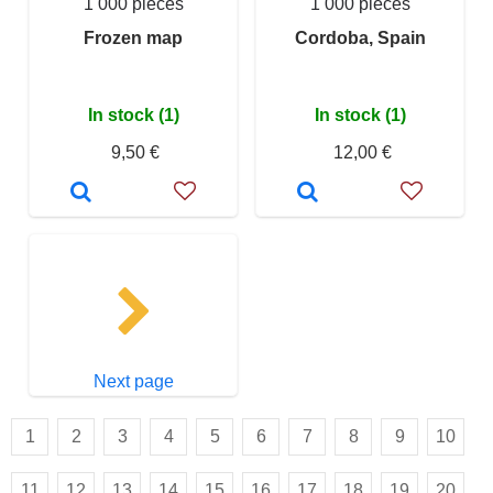
1 000 pieces
1 000 pieces
Frozen map
Cordoba, Spain
In stock (1)
In stock (1)
9,50 €
12,00 €
Next page
1
2
3
4
5
6
7
8
9
10
11
12
13
14
15
16
17
18
19
20