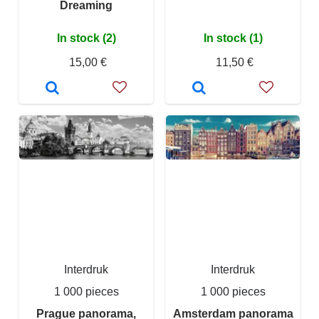
Dreaming
In stock (2)
In stock (1)
15,00 €
11,50 €
Interdruk
Interdruk
1 000 pieces
1 000 pieces
Prague panorama,
Amsterdam panorama