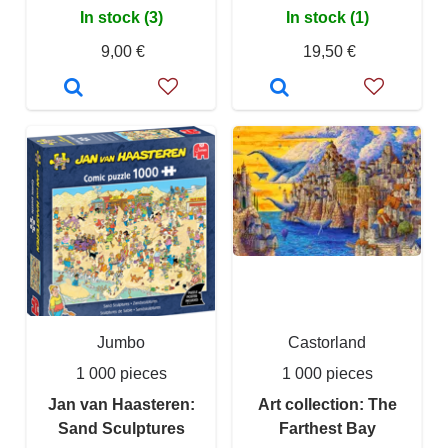
In stock (3)
In stock (1)
9,00 €
19,50 €
Jumbo
Castorland
1 000 pieces
1 000 pieces
Jan van Haasteren:
Art collection: The
Sand Sculptures
Farthest Bay