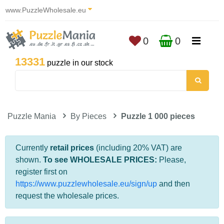
www.PuzzleWholesale.eu
0
0
13331
puzzle in our stock
Puzzle Mania
By Pieces
Puzzle 1 000 pieces
Currently
retail prices
(including 20% VAT) are
shown.
To see WHOLESALE PRICES:
Please,
register first on
https://www.puzzlewholesale.eu/sign/up
and then
request the wholesale prices.