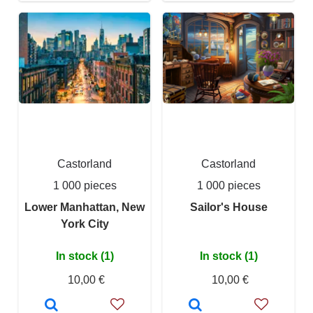
Castorland
Castorland
1 000 pieces
1 000 pieces
Lower Manhattan, New
Sailor's House
York City
In stock (1)
In stock (1)
10,00 €
10,00 €