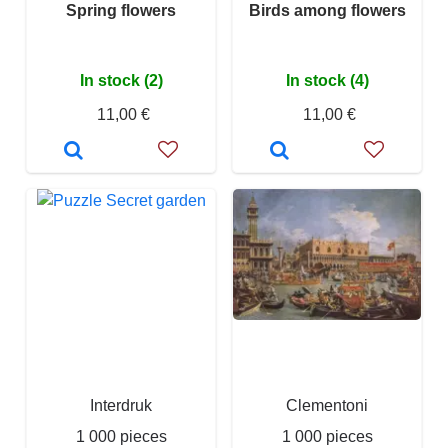
Spring flowers
Birds among flowers
In stock (2)
In stock (4)
11,00 €
11,00 €
Interdruk
Clementoni
1 000 pieces
1 000 pieces