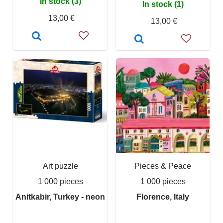
In stock (3)
In stock (1)
13,00 €
13,00 €
Art puzzle
Pieces & Peace
1 000 pieces
1 000 pieces
Anitkabir, Turkey - neon
Florence, Italy