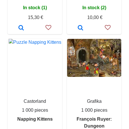
In stock (1)
In stock (2)
15,30 €
10,00 €
Castorland
Grafika
1 000 pieces
1 000 pieces
Napping Kittens
François Ruyer:
Dungeon