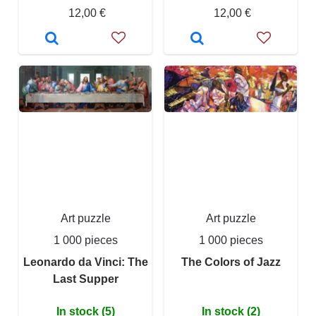
12,00 €
12,00 €
Art puzzle
Art puzzle
1 000 pieces
1 000 pieces
Leonardo da Vinci: The
The Colors of Jazz
Last Supper
In stock (5)
In stock (2)