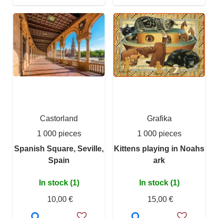
Castorland
Grafika
1 000 pieces
1 000 pieces
Spanish Square, Seville,
Kittens playing in Noahs
Spain
ark
In stock (1)
In stock (1)
10,00 €
15,00 €