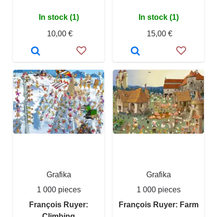
In stock (1)
In stock (1)
10,00 €
15,00 €
Grafika
Grafika
1 000 pieces
1 000 pieces
François Ruyer:
François Ruyer: Farm
Climbing