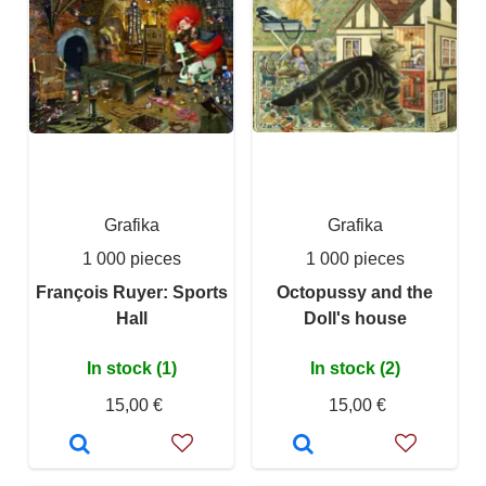
Grafika
Grafika
1 000 pieces
1 000 pieces
François Ruyer: Sports
Octopussy and the
Hall
Doll's house
In stock (1)
In stock (2)
15,00 €
15,00 €