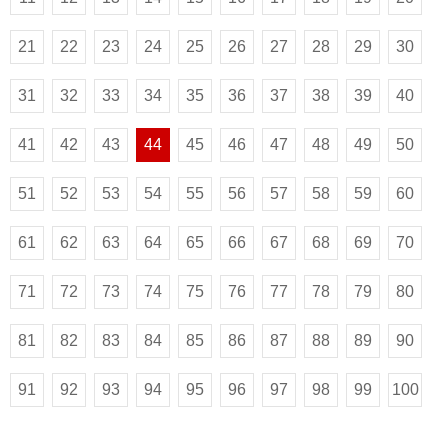
21
22
23
24
25
26
27
28
29
30
31
32
33
34
35
36
37
38
39
40
41
42
43
44
45
46
47
48
49
50
51
52
53
54
55
56
57
58
59
60
61
62
63
64
65
66
67
68
69
70
71
72
73
74
75
76
77
78
79
80
81
82
83
84
85
86
87
88
89
90
91
92
93
94
95
96
97
98
99
100