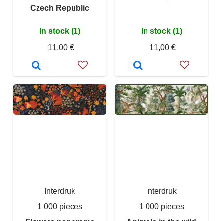
Czech Republic
In stock (1)
In stock (1)
11,00 €
11,00 €
Interdruk
Interdruk
1 000 pieces
1 000 pieces