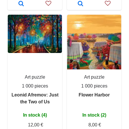
Art puzzle
Art puzzle
1 000 pieces
1 000 pieces
Leonid Afremov: Just
Flower Harbor
the Two of Us
In stock (4)
In stock (2)
12,00 €
8,00 €