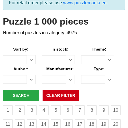
For retail order please use
www.puzzlemania.eu
.
Puzzle 1 000 pieces
Number of puzzles in category: 4975
Sort by:
In stock:
Theme:
Author:
Manufacturer:
Type:
1
2
3
4
5
6
7
8
9
10
11
12
13
14
15
16
17
18
19
20