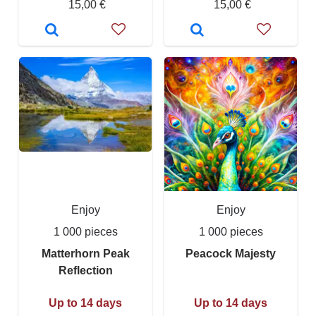
15,00 €
15,00 €
Enjoy
Enjoy
1 000 pieces
1 000 pieces
Matterhorn Peak
Peacock Majesty
Reflection
Up to 14 days
Up to 14 days