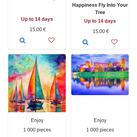
Happiness Fly Into Your
Tree
Up to 14 days
Up to 14 days
15,00 €
15,00 €
Enjoy
Enjoy
1 000 pieces
1 000 pieces