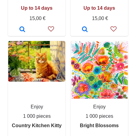
Up to 14 days
Up to 14 days
15,00 €
15,00 €
Enjoy
Enjoy
1 000 pieces
1 000 pieces
Country Kitchen Kitty
Bright Blossoms