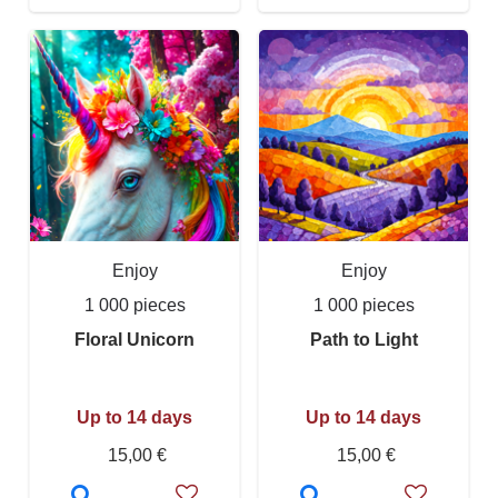
Enjoy
Enjoy
1 000 pieces
1 000 pieces
Floral Unicorn
Path to Light
Up to 14 days
Up to 14 days
15,00 €
15,00 €