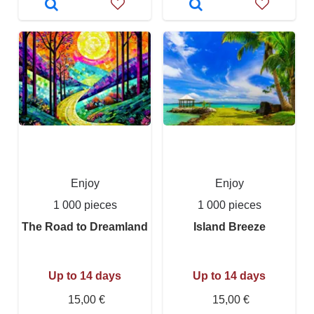
Enjoy
Enjoy
1 000 pieces
1 000 pieces
The Road to Dreamland
Island Breeze
Up to 14 days
Up to 14 days
15,00 €
15,00 €