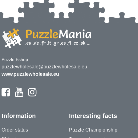
Puzzle Eshop
puzzlewholesale@puzzlewholesale.eu
www.puzzlewholesale.eu
Information
Interesting facts
Order status
Puzzle Championship