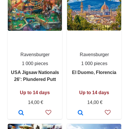
Ravensburger
Ravensburger
1 000 pieces
1 000 pieces
USA Jigsaw Nationals
El Duomo, Florencia
26': Plundered Putt
Up to 14 days
Up to 14 days
14,00 €
14,00 €