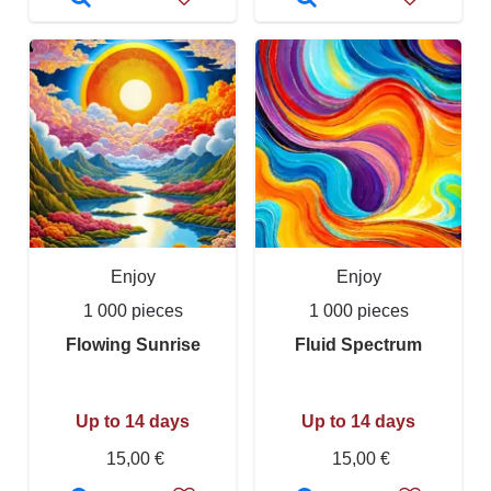
Enjoy
Enjoy
1 000 pieces
1 000 pieces
Flowing Sunrise
Fluid Spectrum
Up to 14 days
Up to 14 days
15,00 €
15,00 €