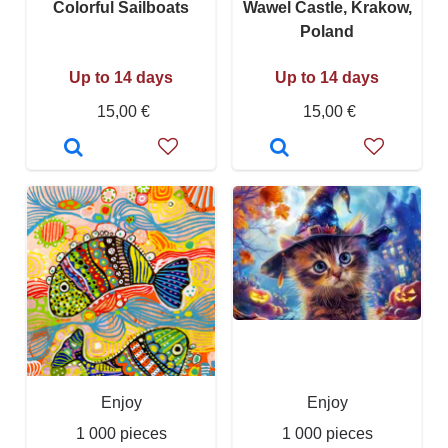
Colorful Sailboats
Wawel Castle, Krakow,
Poland
Up to 14 days
Up to 14 days
15,00 €
15,00 €
Enjoy
Enjoy
1 000 pieces
1 000 pieces