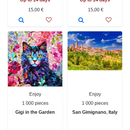
15,00 €
15,00 €
Enjoy
Enjoy
1 000 pieces
1 000 pieces
Gigi in the Garden
San Gimignano, Italy