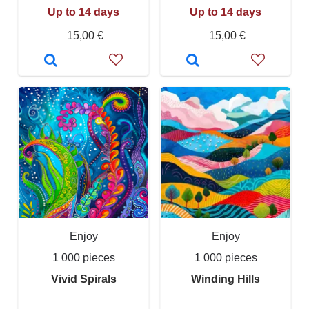
Up to 14 days
Up to 14 days
15,00 €
15,00 €
Enjoy
Enjoy
1 000 pieces
1 000 pieces
Vivid Spirals
Winding Hills