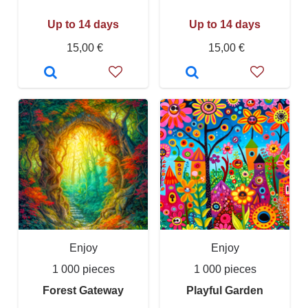
Up to 14 days
Up to 14 days
15,00 €
15,00 €
Enjoy
Enjoy
1 000 pieces
1 000 pieces
Forest Gateway
Playful Garden