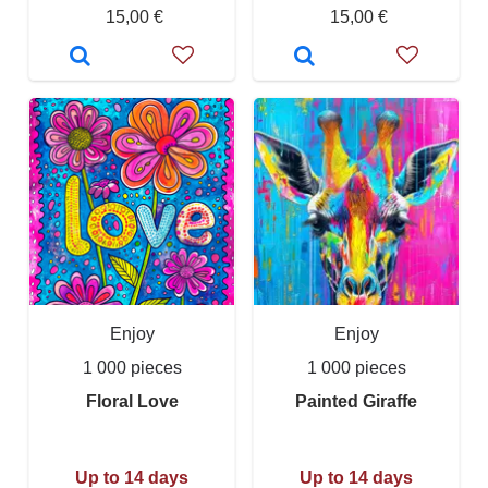
15,00 €
15,00 €
Enjoy
Enjoy
1 000 pieces
1 000 pieces
Floral Love
Painted Giraffe
Up to 14 days
Up to 14 days