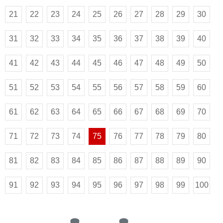
21
22
23
24
25
26
27
28
29
30
31
32
33
34
35
36
37
38
39
40
41
42
43
44
45
46
47
48
49
50
51
52
53
54
55
56
57
58
59
60
61
62
63
64
65
66
67
68
69
70
71
72
73
74
75
76
77
78
79
80
81
82
83
84
85
86
87
88
89
90
91
92
93
94
95
96
97
98
99
100