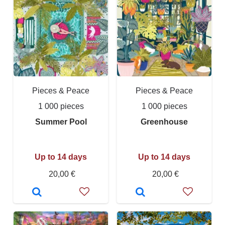
Pieces & Peace
Pieces & Peace
1 000 pieces
1 000 pieces
Summer Pool
Greenhouse
Up to 14 days
Up to 14 days
20,00 €
20,00 €