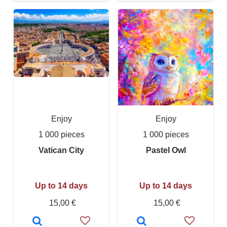
Enjoy
Enjoy
1 000 pieces
1 000 pieces
Vatican City
Pastel Owl
Up to 14 days
Up to 14 days
15,00 €
15,00 €