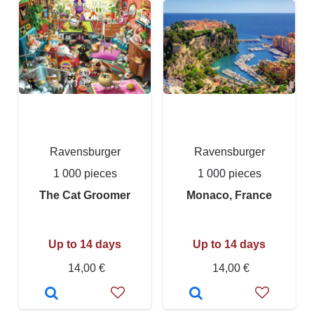
Ravensburger
Ravensburger
1 000 pieces
1 000 pieces
The Cat Groomer
Monaco, France
Up to 14 days
Up to 14 days
14,00 €
14,00 €