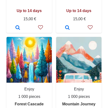
Up to 14 days
Up to 14 days
15,00 €
15,00 €
Enjoy
Enjoy
1 000 pieces
1 000 pieces
Forest Cascade
Mountain Journey