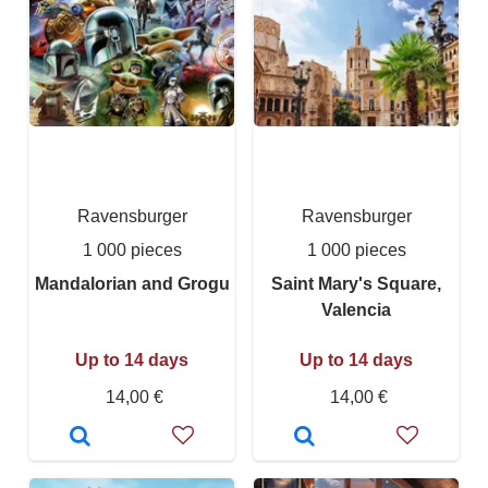
Ravensburger
Ravensburger
1 000 pieces
1 000 pieces
Mandalorian and Grogu
Saint Mary's Square,
Valencia
Up to 14 days
Up to 14 days
14,00 €
14,00 €