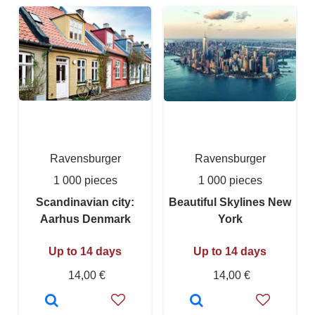
Ravensburger
Ravensburger
1 000 pieces
1 000 pieces
Scandinavian city:
Beautiful Skylines New
Aarhus Denmark
York
Up to 14 days
Up to 14 days
14,00 €
14,00 €