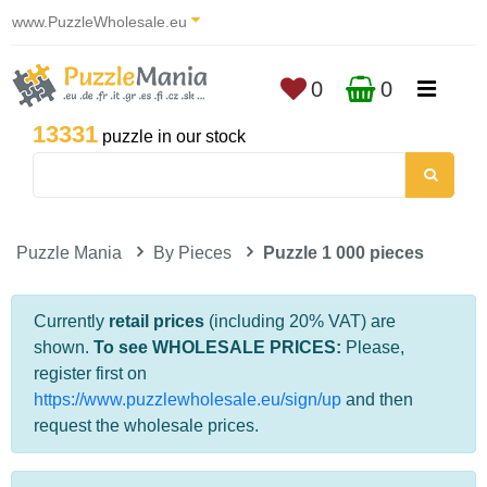
www.PuzzleWholesale.eu
0
0
13331
puzzle in our stock
Puzzle Mania
By Pieces
Puzzle 1 000 pieces
Currently
retail prices
(including 20% VAT) are
shown.
To see WHOLESALE PRICES:
Please,
register first on
https://www.puzzlewholesale.eu/sign/up
and then
request the wholesale prices.