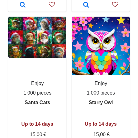
Enjoy
Enjoy
1 000 pieces
1 000 pieces
Santa Cats
Starry Owl
Up to 14 days
Up to 14 days
15,00 €
15,00 €