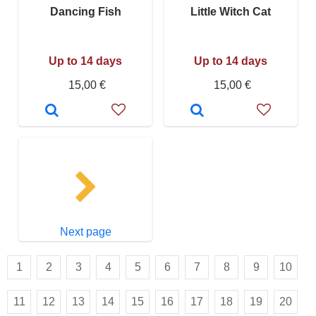
Dancing Fish
Little Witch Cat
Up to 14 days
Up to 14 days
15,00 €
15,00 €
Next page
1
2
3
4
5
6
7
8
9
10
11
12
13
14
15
16
17
18
19
20