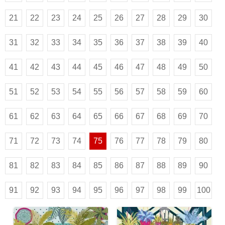
21
22
23
24
25
26
27
28
29
30
31
32
33
34
35
36
37
38
39
40
41
42
43
44
45
46
47
48
49
50
51
52
53
54
55
56
57
58
59
60
61
62
63
64
65
66
67
68
69
70
71
72
73
74
75
76
77
78
79
80
81
82
83
84
85
86
87
88
89
90
91
92
93
94
95
96
97
98
99
100