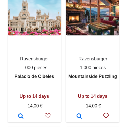
Ravensburger
Ravensburger
1 000 pieces
1 000 pieces
Palacio de Cibeles
Mountainside Puzzling
Up to 14 days
Up to 14 days
14,00 €
14,00 €