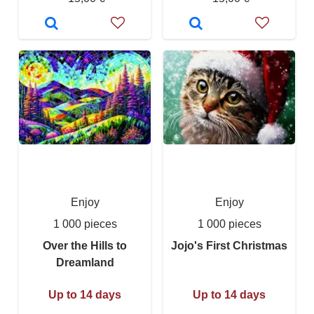
Enjoy
Enjoy
1 000 pieces
1 000 pieces
Over the Hills to
Jojo's First Christmas
Dreamland
Up to 14 days
Up to 14 days