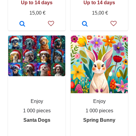
Up to 14 days
Up to 14 days
15,00 €
15,00 €
Enjoy
Enjoy
1 000 pieces
1 000 pieces
Santa Dogs
Spring Bunny