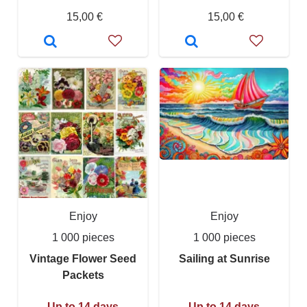
15,00 €
15,00 €
Enjoy
Enjoy
1 000 pieces
1 000 pieces
Vintage Flower Seed
Sailing at Sunrise
Packets
Up to 14 days
Up to 14 days