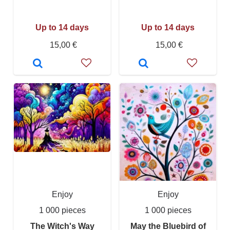
Up to 14 days
Up to 14 days
15,00 €
15,00 €
Enjoy
Enjoy
1 000 pieces
1 000 pieces
The Witch's Way
May the Bluebird of