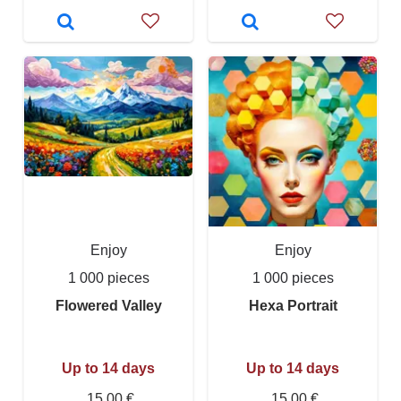
Enjoy
Enjoy
1 000 pieces
1 000 pieces
Flowered Valley
Hexa Portrait
Up to 14 days
Up to 14 days
15,00 €
15,00 €