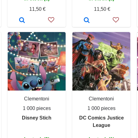
11,50 €
11,50 €
Clementoni
Clementoni
1 000 pieces
1 000 pieces
Disney Stich
DC Comics Justice
League