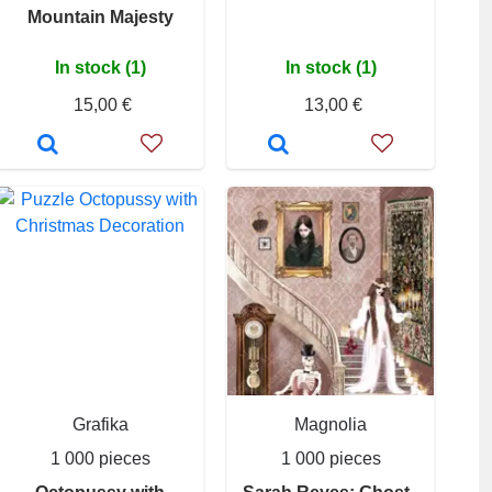
Mountain Majesty
In stock (1)
In stock (1)
15,00 €
13,00 €
Grafika
Magnolia
1 000 pieces
1 000 pieces