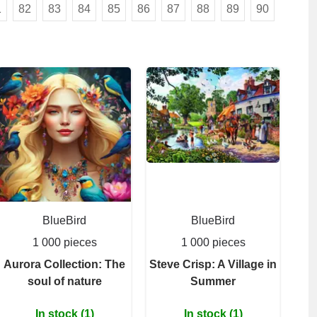
1
82
83
84
85
86
87
88
89
90
BlueBird
BlueBird
1 000 pieces
1 000 pieces
Aurora Collection: The
Steve Crisp: A Village in
soul of nature
Summer
In stock (1)
In stock (1)