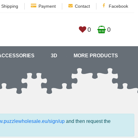
Shipping
Payment
Contact
Facebook
0
0
ACCESSORIES
3D
MORE PRODUCTS
ww.puzzlewholesale.eu/sign/up
and then request the