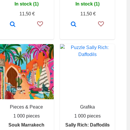
In stock (1)
In stock (1)
11,50 €
11,50 €
Pieces & Peace
Grafika
1 000 pieces
1 000 pieces
Souk Marrakech
Sally Rich: Daffodils