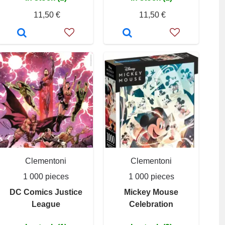
11,50 €
11,50 €
Clementoni
Clementoni
1 000 pieces
1 000 pieces
DC Comics Justice
Mickey Mouse
League
Celebration