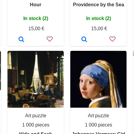
Hour
Providence by the Sea
In stock (2)
In stock (2)
15,00 €
15,00 €
Art puzzle
Art puzzle
1 000 pieces
1 000 pieces