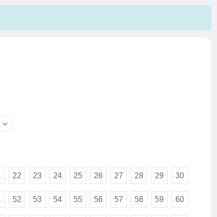
1
22
23
24
25
26
27
28
29
30
1
52
53
54
55
56
57
58
59
60