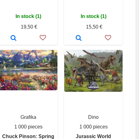
In stock (1)
In stock (1)
19,50 €
15,50 €
Grafika
Dino
1 000 pieces
1 000 pieces
Chuck Pinson: Spring
Jurassic World