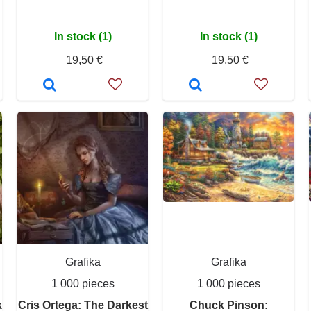
In stock (1)
In stock (1)
19,50 €
19,50 €
Grafika
Grafika
1 000 pieces
1 000 pieces
k
Cris Ortega: The Darkest
Chuck Pinson: