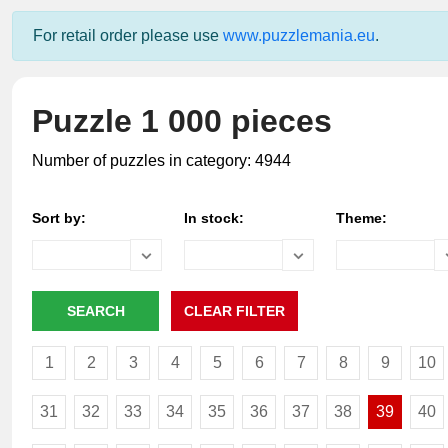
For retail order please use
www.puzzlemania.eu
.
Puzzle 1 000 pieces
Number of puzzles in category: 4944
Sort by:
In stock:
Theme:
1
2
3
4
5
6
7
8
9
10
31
32
33
34
35
36
37
38
39
40