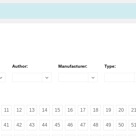
Author:
Manufacturer:
Type:
11
12
13
14
15
16
17
18
19
20
2
41
42
43
44
45
46
47
48
49
50
5