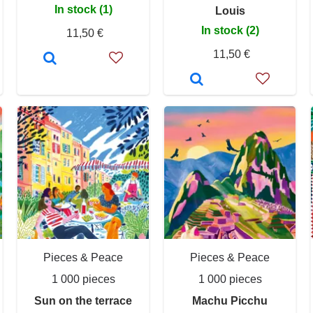
In stock (1)
Louis
In stock (2)
11,50 €
11,50 €
Pieces & Peace
Pieces & Peace
1 000 pieces
1 000 pieces
Sun on the terrace
Machu Picchu