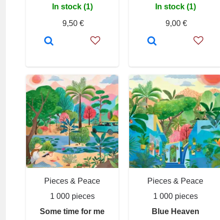
In stock (1)
In stock (1)
9,50 €
9,00 €
Pieces & Peace
Pieces & Peace
1 000 pieces
1 000 pieces
Some time for me
Blue Heaven