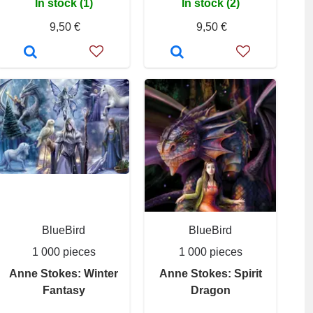
In stock (1)
In stock (2)
9,50 €
9,50 €
BlueBird
BlueBird
1 000 pieces
1 000 pieces
Anne Stokes: Winter
Anne Stokes: Spirit
Fantasy
Dragon