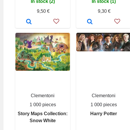
In stock (2)
In stock (1)
9,50 €
9,30 €
Clementoni
Clementoni
1 000 pieces
1 000 pieces
Story Maps Collection:
Harry Potter
Snow White