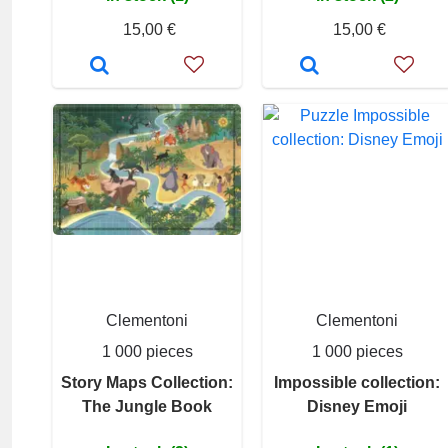
15,00 €
15,00 €
Clementoni
Clementoni
1 000 pieces
1 000 pieces
Story Maps Collection:
Impossible collection:
The Jungle Book
Disney Emoji