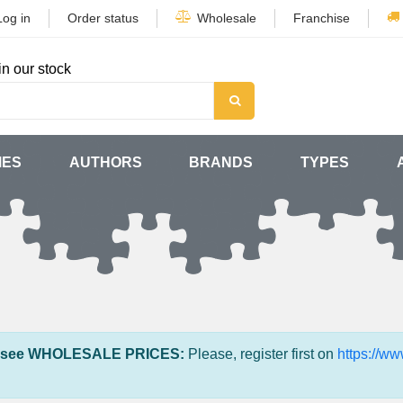
Log in
Order status
Wholesale
Franchise
in our stock
MES
AUTHORS
BRANDS
TYPES
 see WHOLESALE PRICES:
Please, register first on
https://w