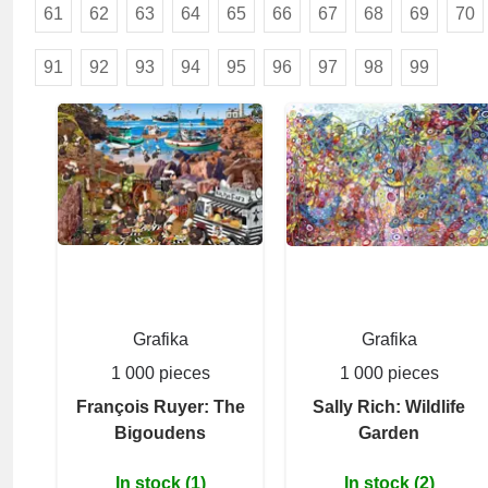
61
62
63
64
65
66
67
68
69
70
91
92
93
94
95
96
97
98
99
Grafika
Grafika
1 000 pieces
1 000 pieces
François Ruyer: The
Sally Rich: Wildlife
Bigoudens
Garden
In stock (1)
In stock (2)