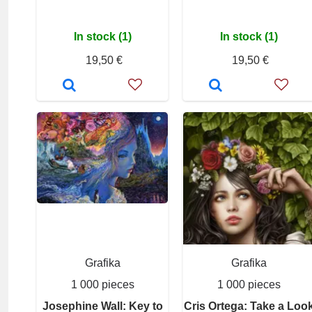
In stock (1)
In stock (1)
19,50 €
19,50 €
Grafika
Grafika
1 000 pieces
1 000 pieces
Josephine Wall: Key to
Cris Ortega: Take a Loo