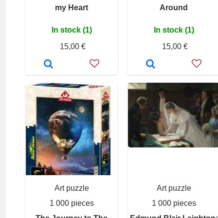
my Heart
Around
In stock (1)
In stock (1)
15,00 €
15,00 €
Art puzzle
Art puzzle
1 000 pieces
1 000 pieces