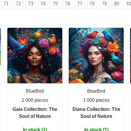
71
72
73
74
75
76
77
78
79
80
8
BlueBird
BlueBird
1 000 pieces
1 000 pieces
Gaia Collection: The
Diana Collection: The
Soul of Nature
Soul of Nature
In stock (1)
In stock (1)