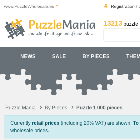
www.PuzzleWholesale.eu
Registration
/
13213
puzzle 
NEWS
SALE
BY PIECES
THE
Puzzle Mania
By Pieces
Puzzle 1 000 pieces
Currently
retail prices
(including 20% VAT) are shown.
To
wholesale prices.