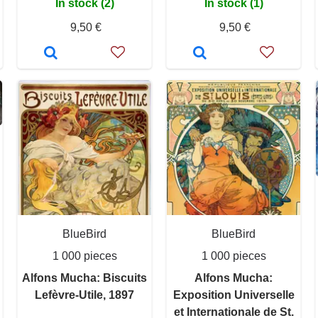
In stock (2)
In stock (1)
9,50 €
9,50 €
BlueBird
BlueBird
1 000 pieces
1 000 pieces
Alfons Mucha: Biscuits
Alfons Mucha:
Lefèvre-Utile, 1897
Exposition Universelle
et Internationale de St.