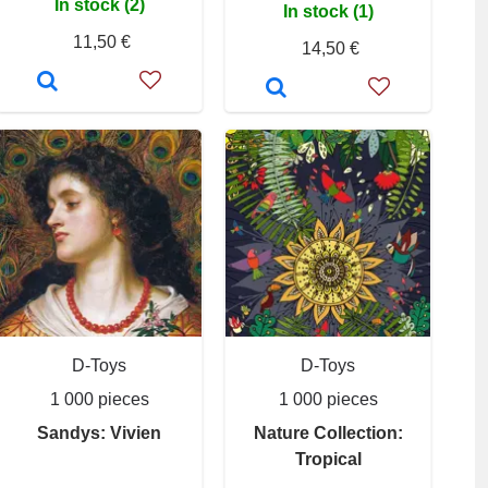
In stock (2)
In stock (1)
11,50 €
14,50 €
D-Toys
D-Toys
1 000 pieces
1 000 pieces
Sandys: Vivien
Nature Collection:
Tropical