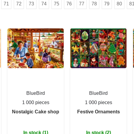
71
72
73
74
75
76
77
78
79
80
8
BlueBird
BlueBird
1 000 pieces
1 000 pieces
Nostalgic Cake shop
Festive Ornaments
In stock (1)
In stock (2)