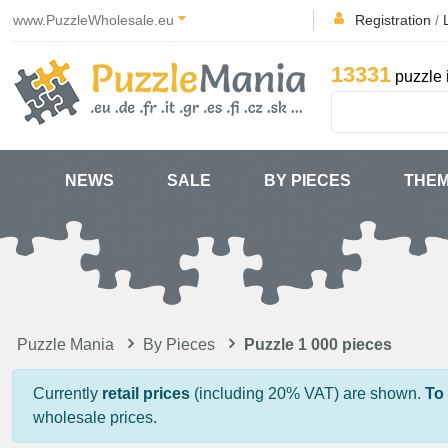
www.PuzzleWholesale.eu
Registration
/
13331
puzzle 
NEWS
SALE
BY PIECES
THE
Puzzle Mania
By Pieces
Puzzle 1 000 pieces
Currently
retail prices
(including 20% VAT) are shown.
To
wholesale prices.