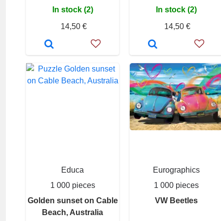
In stock (2)
In stock (2)
14,50 €
14,50 €
Educa
Eurographics
1 000 pieces
1 000 pieces
Golden sunset on Cable
VW Beetles
Beach, Australia