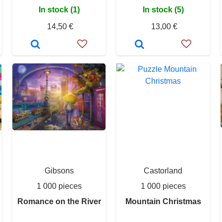
In stock (1)
In stock (5)
14,50 €
13,00 €
Gibsons
Castorland
1 000 pieces
1 000 pieces
Romance on the River
Mountain Christmas