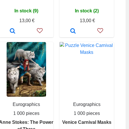
In stock (9)
In stock (2)
13,00 €
13,00 €
Eurographics
Eurographics
1 000 pieces
1 000 pieces
Anne Stokes: The Power
Venice Carnival Masks