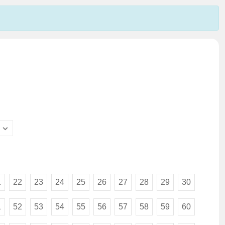
1
22
23
24
25
26
27
28
29
30
1
52
53
54
55
56
57
58
59
60