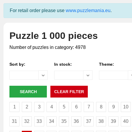
For retail order please use
www.puzzlemania.eu
.
Puzzle 1 000 pieces
Number of puzzles in category: 4978
Sort by:
In stock:
Theme:
1
2
3
4
5
6
7
8
9
10
31
32
33
34
35
36
37
38
39
40