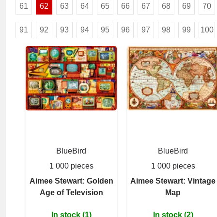
61
62
63
64
65
66
67
68
69
70
91
92
93
94
95
96
97
98
99
100
BlueBird
BlueBird
1 000 pieces
1 000 pieces
Aimee Stewart: Golden
Aimee Stewart: Vintage
Age of Television
Map
In stock (1)
In stock (2)