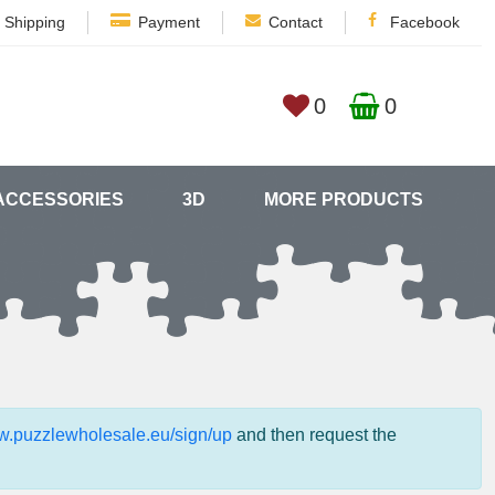
Shipping
Payment
Contact
Facebook
0
0
ACCESSORIES
3D
MORE PRODUCTS
ww.puzzlewholesale.eu/sign/up
and then request the