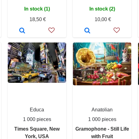
In stock (1)
In stock (2)
18,50 €
10,00 €
Educa
Anatolian
1 000 pieces
1 000 pieces
Times Square, New
Gramophone - Still Life
York, USA
with Fruit