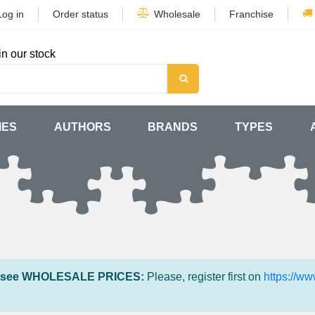
Log in
Order status
Wholesale
Franchise
in our stock
MES
AUTHORS
BRANDS
TYPES
 see WHOLESALE PRICES:
Please, register first on
https://w