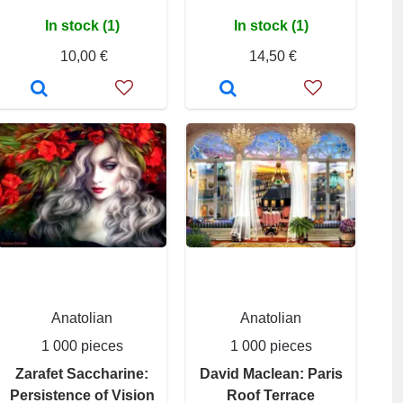
In stock (1)
In stock (1)
10,00 €
14,50 €
Anatolian
Anatolian
1 000 pieces
1 000 pieces
Zarafet Saccharine:
David Maclean: Paris
Persistence of Vision
Roof Terrace