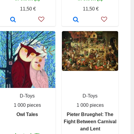
11,50 €
11,50 €
D-Toys
D-Toys
1 000 pieces
1 000 pieces
Owl Tales
Pieter Brueghel: The
Fight Between Carnival
and Lent