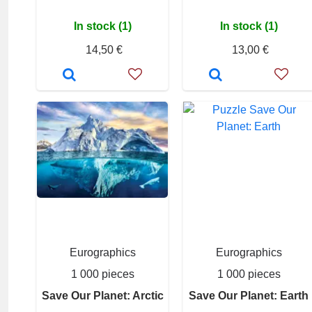
In stock (1)
In stock (1)
14,50 €
13,00 €
Eurographics
Eurographics
1 000 pieces
1 000 pieces
Save Our Planet: Arctic
Save Our Planet: Earth