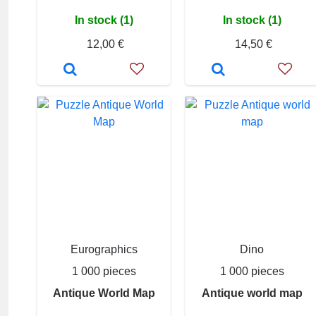
In stock (1)
In stock (1)
12,00 €
14,50 €
Eurographics
Dino
1 000 pieces
1 000 pieces
Antique World Map
Antique world map