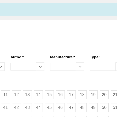
Author:
Manufacturer:
Type:
11
12
13
14
15
16
17
18
19
20
2
41
42
43
44
45
46
47
48
49
50
5