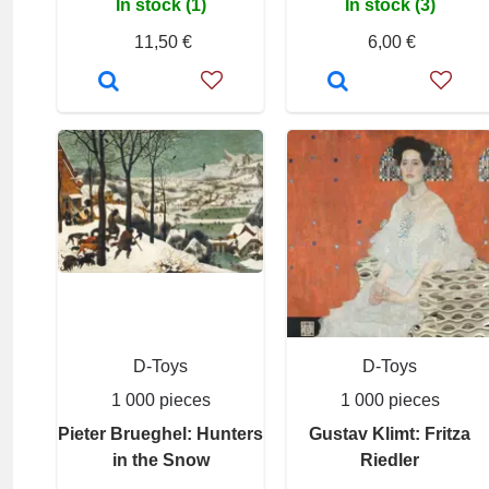
In stock (1)
In stock (3)
11,50 €
6,00 €
D-Toys
D-Toys
1 000 pieces
1 000 pieces
Pieter Brueghel: Hunters
Gustav Klimt: Fritza
in the Snow
Riedler