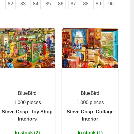
1
82
83
84
85
86
87
88
89
90
BlueBird
BlueBird
1 000 pieces
1 000 pieces
Steve Crisp: Toy Shop
Steve Crisp: Cottage
Interiors
Interior
In stock (2)
In stock (1)