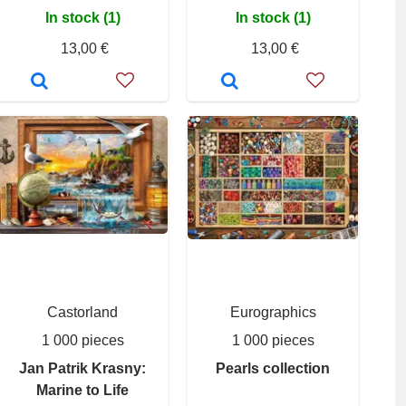
In stock (1)
In stock (1)
13,00 €
13,00 €
Castorland
Eurographics
1 000 pieces
1 000 pieces
Jan Patrik Krasny:
Pearls collection
Marine to Life