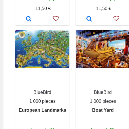
11,50 €
11,50 €
BlueBird
BlueBird
1 000 pieces
1 000 pieces
European Landmarks
Boat Yard