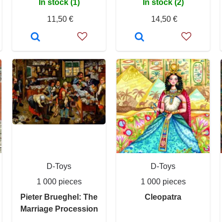
In stock (1)
In stock (2)
11,50 €
14,50 €
D-Toys
D-Toys
1 000 pieces
1 000 pieces
Pieter Brueghel: The
Cleopatra
Marriage Procession