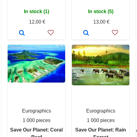
In stock (1)
In stock (5)
12,00 €
13,00 €
Eurographics
Eurographics
1 000 pieces
1 000 pieces
Save Our Planet: Coral
Save Our Planet: Rain