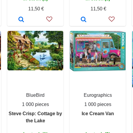
11,50 €
11,50 €
BlueBird
Eurographics
1 000 pieces
1 000 pieces
Steve Crisp: Cottage by
Ice Cream Van
the Lake